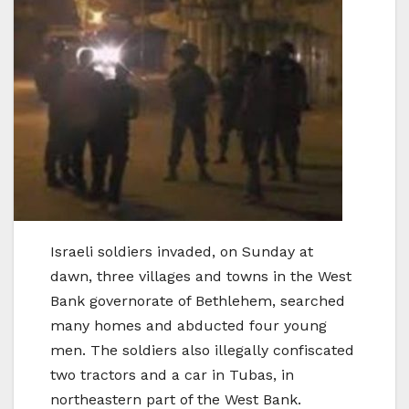
Israeli soldiers invaded, on Sunday at
dawn, three villages and towns in the West
Bank governorate of Bethlehem, searched
many homes and abducted four young
men. The soldiers also illegally confiscated
two tractors and a car in Tubas, in
northeastern part of the West Bank.