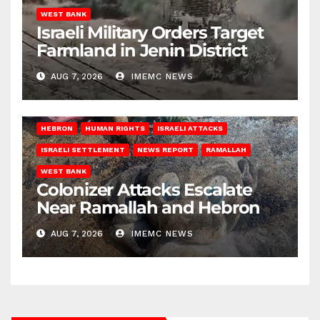
WEST BANK
Israeli Military Orders Target
Farmland in Jenin District
AUG 7, 2026
IMEMC NEWS
HEBRON
HUMAN RIGHTS
ISRAELI ATTACKS
ISRAELI SETTLEMENT
NEWS REPORT
RAMALLAH
WEST BANK
Colonizer Attacks Escalate
Near Ramallah and Hebron
AUG 7, 2026
IMEMC NEWS