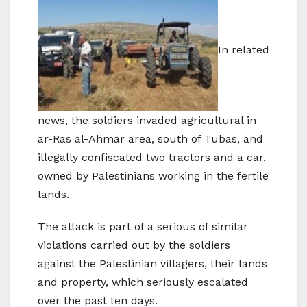
In related
news, the soldiers invaded agricultural in
ar-Ras al-Ahmar area, south of Tubas, and
illegally confiscated two tractors and a car,
owned by Palestinians working in the fertile
lands.
The attack is part of a serious of similar
violations carried out by the soldiers
against the Palestinian villagers, their lands
and property, which seriously escalated
over the past ten days.