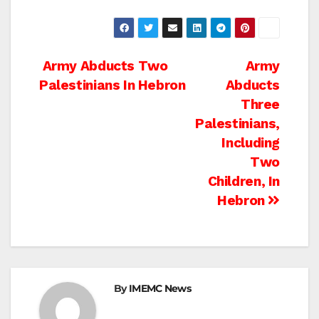
Post
Army Abducts Two
Army
Palestinians In Hebron
Abducts
navigation
Three
Palestinians,
Including
Two
Children, In
Hebron
By
IMEMC News