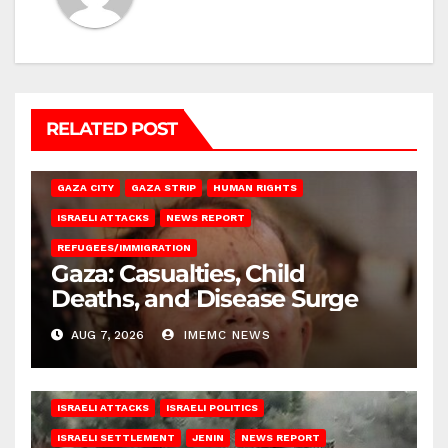
RELATED POST
GAZA CITY
GAZA STRIP
HUMAN RIGHTS
ISRAELI ATTACKS
NEWS REPORT
REFUGEES/IMMIGRATION
Gaza: Casualties, Child
Deaths, and Disease Surge
AUG 7, 2026
IMEMC NEWS
ISRAELI ATTACKS
ISRAELI POLITICS
ISRAELI SETTLEMENT
JENIN
NEWS REPORT