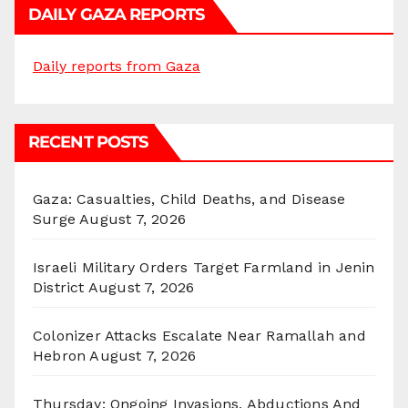
DAILY GAZA REPORTS
Daily reports from Gaza
RECENT POSTS
Gaza: Casualties, Child Deaths, and Disease
Surge
August 7, 2026
Israeli Military Orders Target Farmland in Jenin
District
August 7, 2026
Colonizer Attacks Escalate Near Ramallah and
Hebron
August 7, 2026
Thursday: Ongoing Invasions, Abductions And