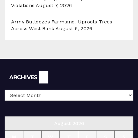
Violations
August 7, 2026
Army Bulldozes Farmland, Uproots Trees
Across West Bank
August 6, 2026
Archives
ARCHIVES
August 2026
M
T
W
T
F
S
S