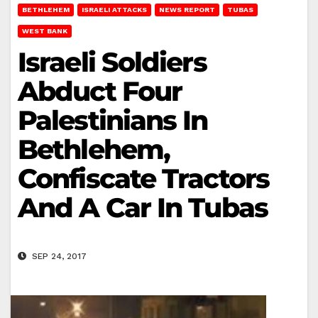
BETHLEHEM
ISRAELI ATTACKS
NEWS REPORT
TUBAS
WEST BANK
Israeli Soldiers
Abduct Four
Palestinians In
Bethlehem,
Confiscate Tractors
And A Car In Tubas
SEP 24, 2017