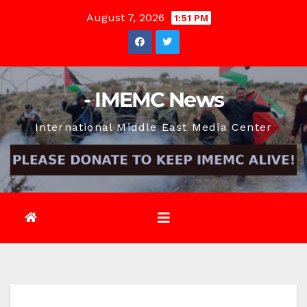
Skip
August 7, 2026
1:51 PM
to
content
- IMEMC News
International Middle East Media Center