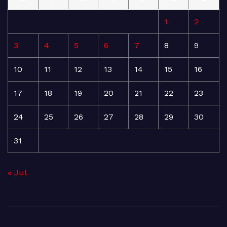
1
2
3
4
5
6
7
8
9
10
11
12
13
14
15
16
17
18
19
20
21
22
23
24
25
26
27
28
29
30
31
« Jul