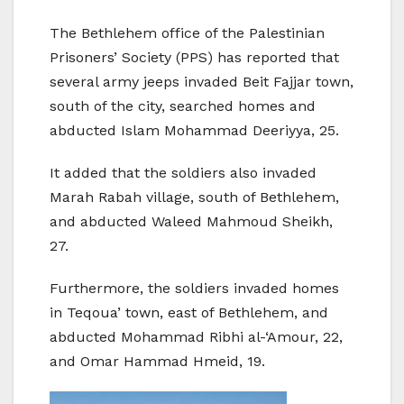
The Bethlehem office of the Palestinian
Prisoners’ Society (PPS) has reported that
several army jeeps invaded Beit Fajjar town,
south of the city, searched homes and
abducted Islam Mohammad Deeriyya, 25.
It added that the soldiers also invaded
Marah Rabah village, south of Bethlehem,
and abducted Waleed Mahmoud Sheikh,
27.
Furthermore, the soldiers invaded homes
in Teqoua’ town, east of Bethlehem, and
abducted Mohammad Ribhi al-‘Amour, 22,
and Omar Hammad Hmeid, 19.