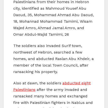
Palestinians from their homes in Hebron
city, identified as Mahmoud Yousef Abu
Daoud, 35, Mohammad Ahmad Abu Daoud,
18, Mohannad Mohammad Tamimi, Wisam
Majed Amro, Ahmad Jamal Amro, and
Omar Abdul-Majid Tamimi, 26
The soldiers also invaded Surif town,
northwest of Hebron, searched a few
homes, and abducted Raslan Abu Khdeir, a
member of the local Town Council, after
ransacking his property.
Also at dawn, the soldiers
abducted eight
Palestinians
after the army invaded and
ransacked many homes and exchanged
fire with Palestinian fighters in Nablus and