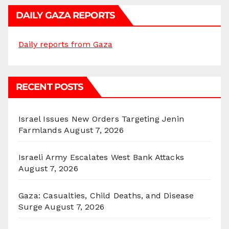
DAILY GAZA REPORTS
Daily reports from Gaza
RECENT POSTS
Israel Issues New Orders Targeting Jenin
Farmlands
August 7, 2026
Israeli Army Escalates West Bank Attacks
August 7, 2026
Gaza: Casualties, Child Deaths, and Disease
Surge
August 7, 2026