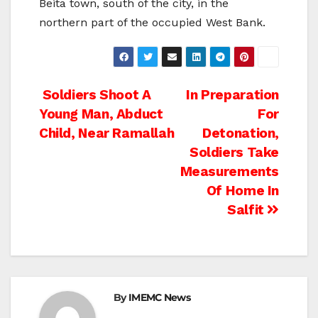
Beita town, south of the city, in the
northern part of the occupied West Bank.
Post
Soldiers Shoot A
In Preparation
Young Man, Abduct
For
navigation
Child, Near Ramallah
Detonation,
Soldiers Take
Measurements
Of Home In
Salfit
By
IMEMC News