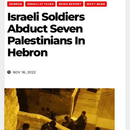
HEBRON
ISRAELI ATTACKS
NEWS REPORT
WEST BANK
Israeli Soldiers
Abduct Seven
Palestinians In
Hebron
NOV 16, 2022