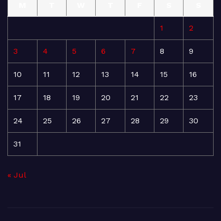
M
T
W
T
F
S
S
1
2
3
4
5
6
7
8
9
10
11
12
13
14
15
16
17
18
19
20
21
22
23
24
25
26
27
28
29
30
31
« Jul