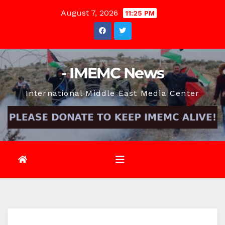
Skip
August 7, 2026
11:25 PM
to
content
- IMEMC News
International Middle East Media Center