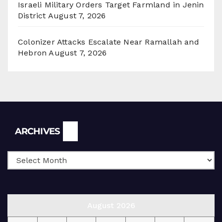
Israeli Military Orders Target Farmland in Jenin
District
August 7, 2026
Colonizer Attacks Escalate Near Ramallah and
Hebron
August 7, 2026
Archives
ARCHIVES
August 2026