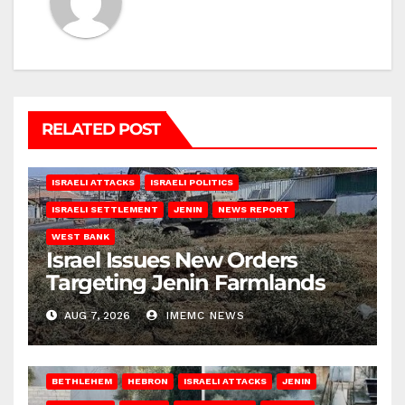
RELATED POST
ISRAELI ATTACKS
ISRAELI POLITICS
ISRAELI SETTLEMENT
JENIN
NEWS REPORT
WEST BANK
Israel Issues New Orders
Targeting Jenin Farmlands
AUG 7, 2026
IMEMC NEWS
BETHLEHEM
HEBRON
ISRAELI ATTACKS
JENIN