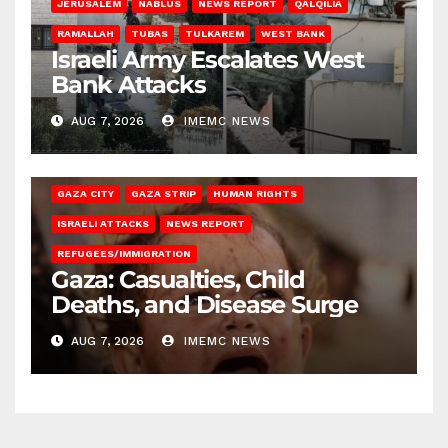
JERUSALEM
NABLUS
NEWS REPORT
QALQILIA
RAMALLAH
TUBAS
TULKAREM
WEST BANK
Israeli Army Escalates West
Bank Attacks
AUG 7, 2026
IMEMC NEWS
GAZA CITY
GAZA STRIP
HUMAN RIGHTS
ISRAELI ATTACKS
NEWS REPORT
REFUGEES/IMMIGRATION
Gaza: Casualties, Child
Deaths, and Disease Surge
AUG 7, 2026
IMEMC NEWS