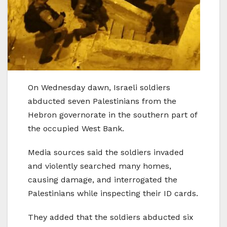
On Wednesday dawn, Israeli soldiers
abducted seven Palestinians from the
Hebron governorate in the southern part of
the occupied West Bank.
Media sources said the soldiers invaded
and violently searched many homes,
causing damage, and interrogated the
Palestinians while inspecting their ID cards.
They added that the soldiers abducted six