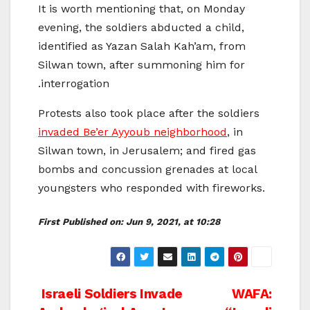
It is worth mentioning that, on Monday
evening, the soldiers abducted a child,
identified as Yazan Salah Kah’am, from
Silwan town, after summoning him for
interrogation.
Protests also took place after the soldiers
invaded Be’er Ayyoub neighborhood
, in
Silwan town, in Jerusalem; and fired gas
bombs and concussion grenades at local
youngsters who responded with fireworks.
First Published on:
Jun 9, 2021, at 10:28
Post
Israeli Soldiers Invade
WAFA: