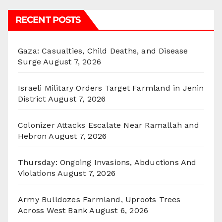
RECENT POSTS
Gaza: Casualties, Child Deaths, and Disease
Surge
August 7, 2026
Israeli Military Orders Target Farmland in Jenin
District
August 7, 2026
Colonizer Attacks Escalate Near Ramallah and
Hebron
August 7, 2026
Thursday: Ongoing Invasions, Abductions And
Violations
August 7, 2026
Army Bulldozes Farmland, Uproots Trees
Across West Bank
August 6, 2026