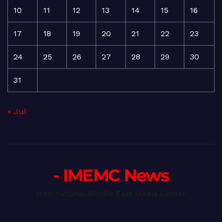
10
11
12
13
14
15
16
17
18
19
20
21
22
23
24
25
26
27
28
29
30
31
« Jul
- IMEMC News
International Middle East Media Center