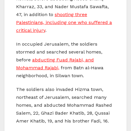
Kharraz, 33, and Nader Mustafa Sawafta,
47, in addition to
shooting three
Palestinians, including one who suffered a
critical injury
.
In occupied Jerusalem, the soldiers
stormed and searched several homes,
before
abducting Fuad Rajabi, and
Mohammad Rajabi,
from Batn al-Hawa
neighborhood, in Silwan town.
The soldiers also invaded Hizma town,
northeast of Jerusalem, searched many
homes, and abducted Mohammad Rashed
Salem, 22, Ghazi Bader Khatib, 28, Qussai
Amer Khatib, 19, and his brother Fadi, 16.