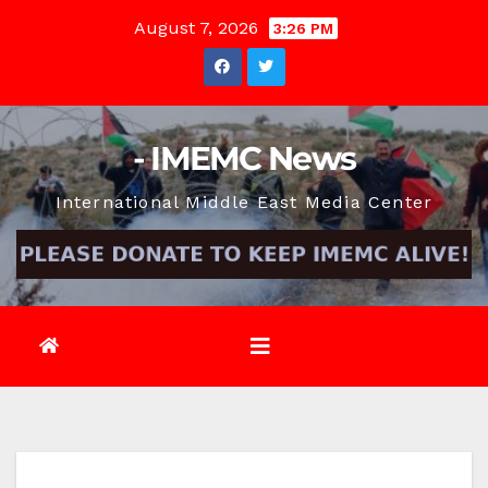
Skip
August 7, 2026
3:26 PM
to
content
- IMEMC News
International Middle East Media Center