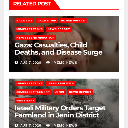
RELATED POST
GAZA CITY
GAZA STRIP
HUMAN RIGHTS
ISRAELI ATTACKS
NEWS REPORT
REFUGEES/IMMIGRATION
Gaza: Casualties, Child
Deaths, and Disease Surge
AUG 7, 2026
IMEMC NEWS
ISRAELI ATTACKS
ISRAELI POLITICS
ISRAELI SETTLEMENT
JENIN
NEWS REPORT
WEST BANK
Israeli Military Orders Target
Farmland in Jenin District
AUG 7, 2026
IMEMC NEWS