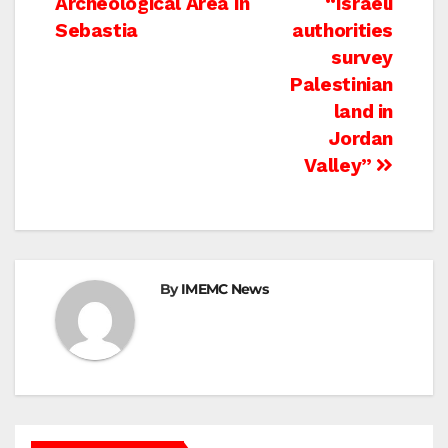
Archeological Area In
“Israeli
navigation
Sebastia
authorities
survey
Palestinian
land in
Jordan
Valley”
By
IMEMC News