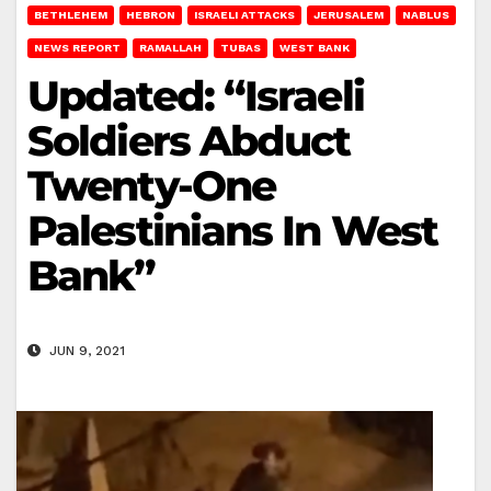
BETHLEHEM
HEBRON
ISRAELI ATTACKS
JERUSALEM
NABLUS
NEWS REPORT
RAMALLAH
TUBAS
WEST BANK
Updated: “Israeli
Soldiers Abduct
Twenty-One
Palestinians In West
Bank”
JUN 9, 2021