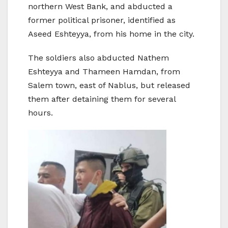
northern West Bank, and abducted a
former political prisoner, identified as
Aseed Eshteyya, from his home in the city.
The soldiers also abducted Nathem
Eshteyya and Thameen Hamdan, from
Salem town, east of Nablus, but released
them after detaining them for several
hours.