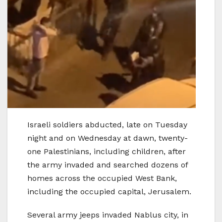
Israeli soldiers abducted, late on Tuesday
night and on Wednesday at dawn, twenty-
one Palestinians, including children, after
the army invaded and searched dozens of
homes across the occupied West Bank,
including the occupied capital, Jerusalem.
Several army jeeps invaded Nablus city, in