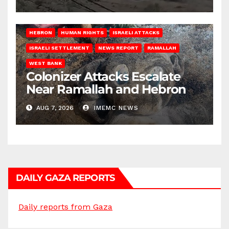
HEBRON
HUMAN RIGHTS
ISRAELI ATTACKS
ISRAELI SETTLEMENT
NEWS REPORT
RAMALLAH
WEST BANK
Colonizer Attacks Escalate
Near Ramallah and Hebron
AUG 7, 2026
IMEMC NEWS
DAILY GAZA REPORTS
Daily reports from Gaza