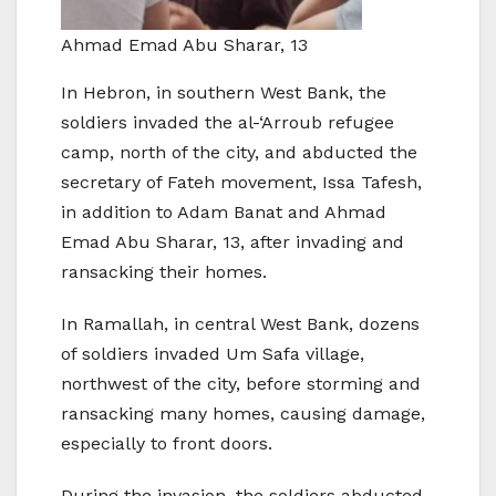
Ahmad Emad Abu Sharar, 13
In Hebron, in southern West Bank, the
soldiers invaded the al-‘Arroub refugee
camp, north of the city, and abducted the
secretary of Fateh movement, Issa Tafesh,
in addition to Adam Banat and Ahmad
Emad Abu Sharar, 13, after invading and
ransacking their homes.
In Ramallah, in central West Bank, dozens
of soldiers invaded Um Safa village,
northwest of the city, before storming and
ransacking many homes, causing damage,
especially to front doors.
During the invasion, the soldiers abducted