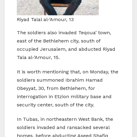
Riyad Talal al-‘Amour, 13
The soldiers also invaded Teqoua’ town,
east of the Bethlehem city, south of
occupied Jerusalem, and abducted Riyad
Tala al-‘Amour, 15.
It is worth mentioning that, on Monday, the
soldiers summoned Ibrahim Hamad
Obeyyat, 30, from Bethlehem, for
interrogation in Etzion military base and
security center, south of the city.
In Tubas, in northeastern West Bank, the
soldiers invaded and ransacked several
homes, before abducting Aseed Shafiq