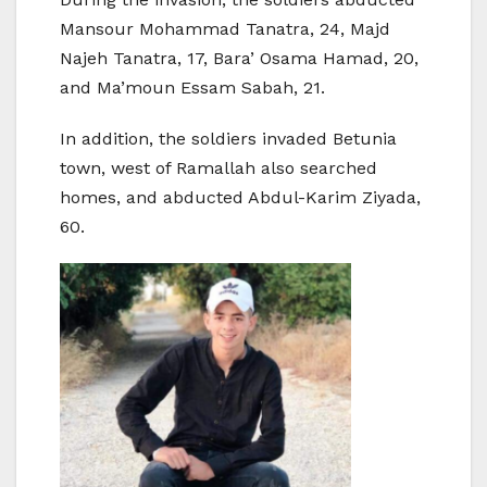
Mansour Mohammad Tanatra, 24, Majd
Najeh Tanatra, 17, Bara’ Osama Hamad, 20,
and Ma’moun Essam Sabah, 21.
In addition, the soldiers invaded Betunia
town, west of Ramallah also searched
homes, and abducted Abdul-Karim Ziyada,
60.