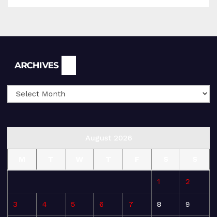
Archives
ARCHIVES
August 2026
M
T
W
T
F
S
S
1
2
3
4
5
6
7
8
9