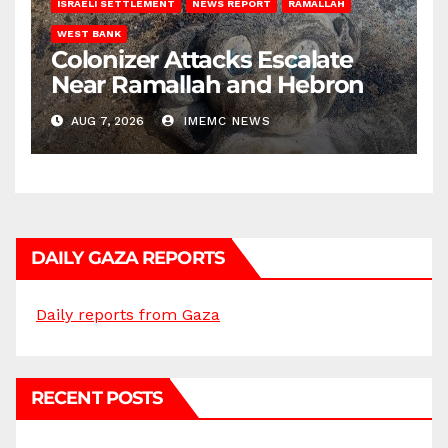
ISRAELI SETTLEMENT
NEWS REPORT
RAMALLAH
WEST BANK
Colonizer Attacks Escalate
Near Ramallah and Hebron
AUG 7, 2026
IMEMC NEWS
DAILY GAZA REPORTS
Daily reports from Gaza
RECENT POSTS