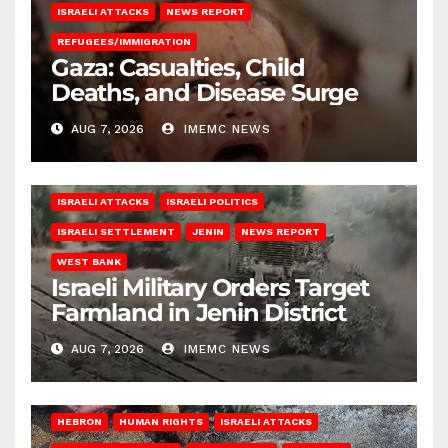
ISRAELI ATTACKS
NEWS REPORT
REFUGEES/IMMIGRATION
Gaza: Casualties, Child
Deaths, and Disease Surge
AUG 7, 2026
IMEMC NEWS
ISRAELI ATTACKS
ISRAELI POLITICS
ISRAELI SETTLEMENT
JENIN
NEWS REPORT
WEST BANK
Israeli Military Orders Target
Farmland in Jenin District
AUG 7, 2026
IMEMC NEWS
HEBRON
HUMAN RIGHTS
ISRAELI ATTACKS