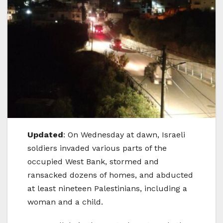
Updated
: On Wednesday at dawn, Israeli
soldiers invaded various parts of the
occupied West Bank, stormed and
ransacked dozens of homes, and abducted
at least nineteen Palestinians, including a
woman and a child.