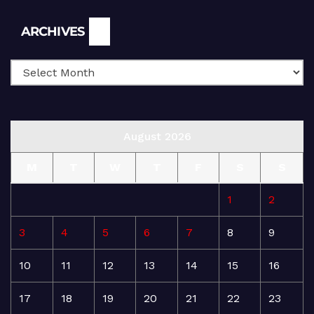
Archives
ARCHIVES
August 2026
M
T
W
T
F
S
S
1
2
3
4
5
6
7
8
9
10
11
12
13
14
15
16
17
18
19
20
21
22
23