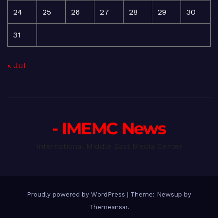
24
25
26
27
28
29
30
31
« Jul
- IMEMC News
International Middle East Media Center
Proudly powered by WordPress
|
Theme: Newsup by
Themeansar
.