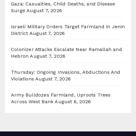
Gaza: Casualties, Child Deaths, and Disease
Surge
August 7, 2026
Israeli Military Orders Target Farmland in Jenin
District
August 7, 2026
Colonizer Attacks Escalate Near Ramallah and
Hebron
August 7, 2026
Thursday: Ongoing Invasions, Abductions And
Violations
August 7, 2026
Army Bulldozes Farmland, Uproots Trees
Across West Bank
August 6, 2026