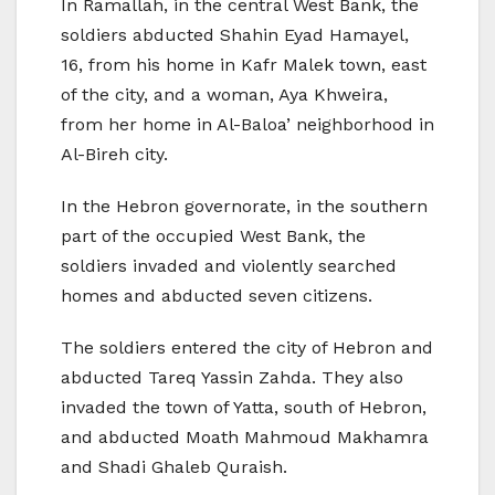
In Ramallah, in the central West Bank, the
soldiers abducted Shahin Eyad Hamayel,
16, from his home in Kafr Malek town, east
of the city, and a woman, Aya Khweira,
from her home in Al-Baloa’ neighborhood in
Al-Bireh city.
In the Hebron governorate, in the southern
part of the occupied West Bank, the
soldiers invaded and violently searched
homes and abducted seven citizens.
The soldiers entered the city of Hebron and
abducted Tareq Yassin Zahda. They also
invaded the town of Yatta, south of Hebron,
and abducted Moath Mahmoud Makhamra
and Shadi Ghaleb Quraish.