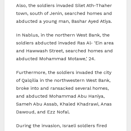
Also, the soldiers invaded Silet Ath-Thaher
town, south of Jenin, searched homes and
abducted a young man, Bashar Ayed Atiya.
In Nablus, in the northern West Bank, the
soldiers abducted invaded Ras Al- ‘Ein area
and Hawwash Street, searched homes and
abducted Mohammad Motawe,’ 24.
Furthermore, the soldiers invaded the city
of Qalqilia in the northwestern West Bank,
broke into and ransacked several homes,
and abducted Mohammad Abu Haniya,
Sameh Abu Assab, Khaled Khadrawi, Anas
Dawoud, and Ezz Nofal.
During the invasion, Israeli soldiers fired