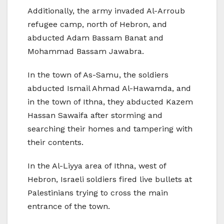
Additionally, the army invaded Al-Arroub
refugee camp, north of Hebron, and
abducted Adam Bassam Banat and
Mohammad Bassam Jawabra.
In the town of As-Samu, the soldiers
abducted Ismail Ahmad Al-Hawamda, and
in the town of Ithna, they abducted Kazem
Hassan Sawaifa after storming and
searching their homes and tampering with
their contents.
In the Al-Liyya area of Ithna, west of
Hebron, Israeli soldiers fired live bullets at
Palestinians trying to cross the main
entrance of the town.