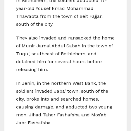
In Bethlehem, the soldiers abducted 17-
year-old Yousef Emad Mohammad
Thawabta from the town of Beit Fajjar,
south of the city.
They also invaded and ransacked the home
of Munir Jamal Abdul Sabah in the town of
Tuqu’, southeast of Bethlehem, and
detained him for several hours before
releasing him.
In Jenin, in the northern West Bank, the
soldiers invaded Jaba’ town, south of the
city, broke into and searched homes,
causing damage, and abducted two young
men, Jihad Taher Fashafsha and Mos’ab
Jabr Fashafsha.