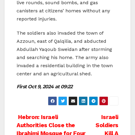
live rounds, sound bombs, and gas
canisters at citizens’ homes without any
reported injuries.
The soldiers also invaded the town of
Azzoun, east of Qalqilia, and abducted
Abdullah Yaqoub Sweidan after storming
and searching his home. The army also
invaded a residential building in the town
center and an agricultural shed.
First
Oct 9, 2024 at 09:22
Post
Hebron: Israeli
Israeli
Authorities Close the
Soldiers
navigation
Ibrahimi Mosque for Four
Kill A