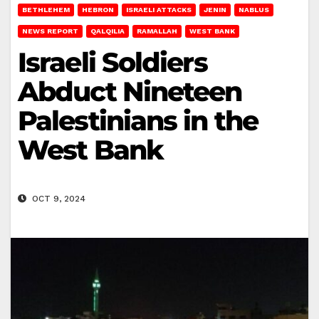
BETHLEHEM
HEBRON
ISRAELI ATTACKS
JENIN
NABLUS
NEWS REPORT
QALQILIA
RAMALLAH
WEST BANK
Israeli Soldiers
Abduct Nineteen
Palestinians in the
West Bank
OCT 9, 2024