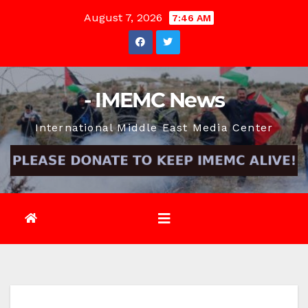
Skip
August 7, 2026
7:46 AM
to
content
- IMEMC News
International Middle East Media Center