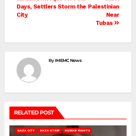
Days, Settlers Storm the
Palestinian
City
Near
Tubas
By
IMEMC News
RELATED POST
GAZA CITY
GAZA STRIP
HUMAN RIGHTS