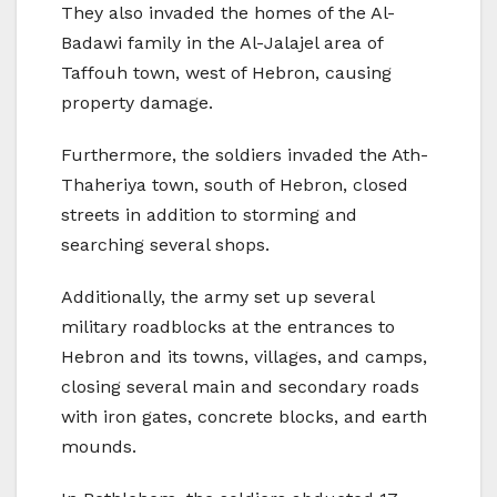
They also invaded the homes of the Al-
Badawi family in the Al-Jalajel area of
Taffouh town, west of Hebron, causing
property damage.
Furthermore, the soldiers invaded the Ath-
Thaheriya town, south of Hebron, closed
streets in addition to storming and
searching several shops.
Additionally, the army set up several
military roadblocks at the entrances to
Hebron and its towns, villages, and camps,
closing several main and secondary roads
with iron gates, concrete blocks, and earth
mounds.