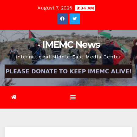
Skip
August 7, 2026
8:04 AM
to
content
- IMEMC News
International Middle East Media Center