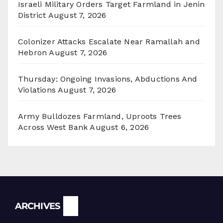
Israeli Military Orders Target Farmland in Jenin
District
August 7, 2026
Colonizer Attacks Escalate Near Ramallah and
Hebron
August 7, 2026
Thursday: Ongoing Invasions, Abductions And
Violations
August 7, 2026
Army Bulldozes Farmland, Uproots Trees
Across West Bank
August 6, 2026
Archives
ARCHIVES