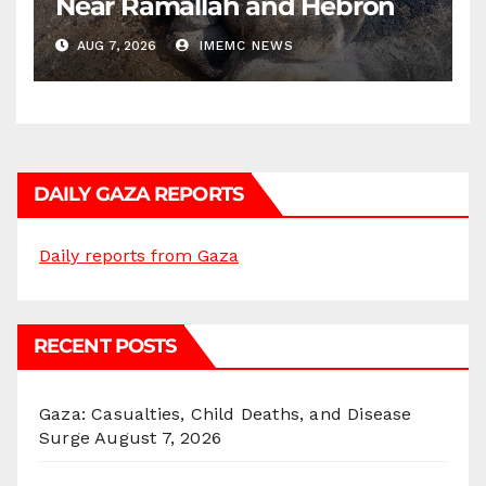
Near Ramallah and Hebron
AUG 7, 2026
IMEMC NEWS
DAILY GAZA REPORTS
Daily reports from Gaza
RECENT POSTS
Gaza: Casualties, Child Deaths, and Disease
Surge
August 7, 2026