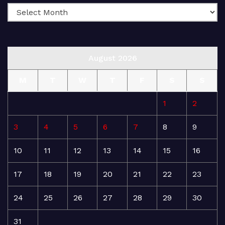
August 2026
M
T
W
T
F
S
S
1
2
3
4
5
6
7
8
9
10
11
12
13
14
15
16
17
18
19
20
21
22
23
24
25
26
27
28
29
30
31