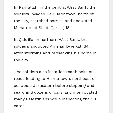
In Ramallah, in the central West Bank, the
soldiers invaded Deir Jarir town, north of
the city, searched homes, and abducted
Mohammad Shadi Qanoa’, 18.
In Qalqilia, in northern West Bank, the
soldiers abducted Ammar Dweikat, 34,
after storming and ransacking his home in
the city.
The soldiers also installed roadblocks on
roads leading to Hizma town, northeast of
occupied Jerusalem before stopping and
searching dozens of cars, and interrogated
many Palestinians while inspecting their ID
cards.