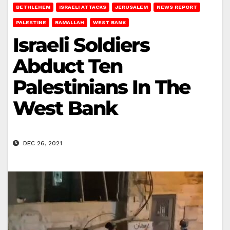
BETHLEHEM
ISRAELI ATTACKS
JERUSALEM
NEWS REPORT
PALESTINE
RAMALLAH
WEST BANK
Israeli Soldiers
Abduct Ten
Palestinians In The
West Bank
DEC 26, 2021