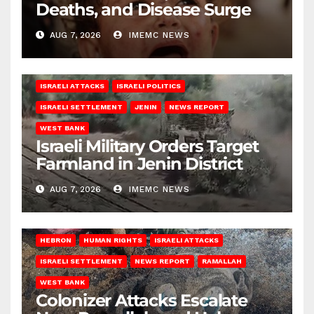
Deaths, and Disease Surge
AUG 7, 2026
IMEMC NEWS
ISRAELI ATTACKS
ISRAELI POLITICS
ISRAELI SETTLEMENT
JENIN
NEWS REPORT
WEST BANK
Israeli Military Orders Target
Farmland in Jenin District
AUG 7, 2026
IMEMC NEWS
HEBRON
HUMAN RIGHTS
ISRAELI ATTACKS
ISRAELI SETTLEMENT
NEWS REPORT
RAMALLAH
WEST BANK
Colonizer Attacks Escalate