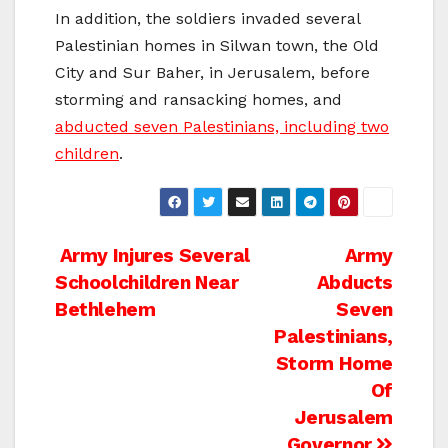
In addition, the soldiers invaded several
Palestinian homes in Silwan town, the Old
City and Sur Baher, in Jerusalem, before
storming and ransacking homes, and
abducted seven Palestinians, including two
children
.
Post
Army Injures Several
Army
Schoolchildren Near
Abducts
navigation
Bethlehem
Seven
Palestinians,
Storm Home
Of
Jerusalem
Governor