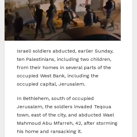
Israeli soldiers abducted, earlier Sunday,
ten Palestinians, including two children,
from their homes in several parts of the
occupied West Bank, including the
occupied capital, Jerusalem.
In Bethlehem, south of occupied
Jerusalem, the soldiers invaded Teqoua
town, east of the city, and abducted Wael
Mahmoud Abu Mfarreh, 42, after storming
his home and ransacking it.