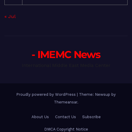
« Jul
- IMEMC News
International Middle East Media Center
Proudly powered by WordPress
|
Theme: Newsup by
Themeansar
.
About Us
Contact Us
Subscribe
DMCA Copyright Notice