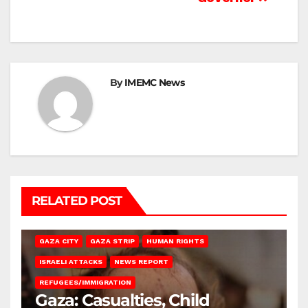
By
IMEMC News
RELATED POST
GAZA CITY
GAZA STRIP
HUMAN RIGHTS
ISRAELI ATTACKS
NEWS REPORT
REFUGEES/IMMIGRATION
Gaza: Casualties, Child