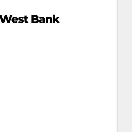
n West Bank