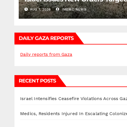
AUG 7, 2026
IMEMC NEWS
DAILY GAZA REPORTS
Daily reports from Gaza
RECENT POSTS
Israel Intensifies Ceasefire Violations Across Ga
Medics, Residents Injured In Escalating Coloniz