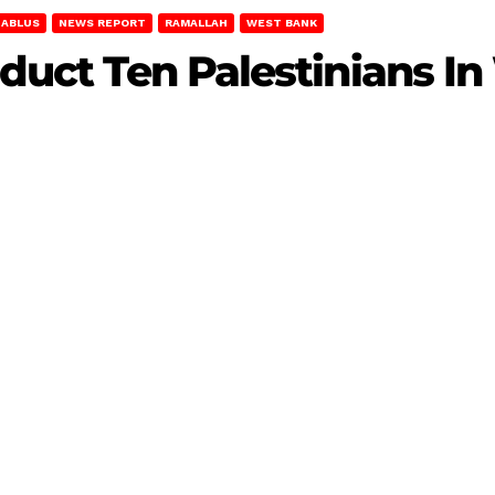
NABLUS
NEWS REPORT
RAMALLAH
WEST BANK
Abduct Ten Palestinians I