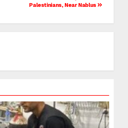
Palestinians, Near Nablus