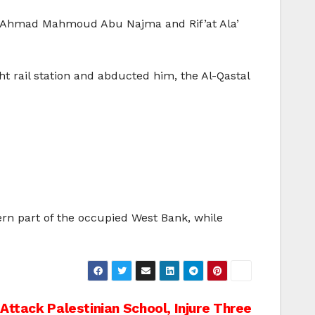
ng Ahmad Mahmoud Abu Najma and Rif’at Ala’
 rail station and abducted him, the Al-Qastal
ern part of the occupied West Bank, while
 Attack Palestinian School, Injure Three