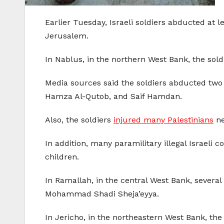
Earlier Tuesday, Israeli soldiers abducted at 
Jerusalem.
In Nablus, in the northern West Bank, the sol
Media sources said the soldiers abducted two
Hamza Al-Qutob, and Saif Hamdan.
Also, the soldiers
injured many Palestinians
ne
In addition, many paramilitary illegal Israeli c
children.
In Ramallah, in the central West Bank, several
Mohammad Shadi Sheja’eyya.
In Jericho, in the northeastern West Bank, t