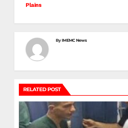
Plains
navigation
By
IMEMC News
RELATED POST