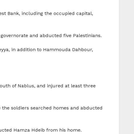
est Bank, including the occupied capital,
 governorate and abducted five Palestinians.
teyya, in addition to Hammouda Dahbour,
south of Nablus, and injured at least three
fore the soldiers searched homes and abducted
bducted Hamza Hdeib from his home.