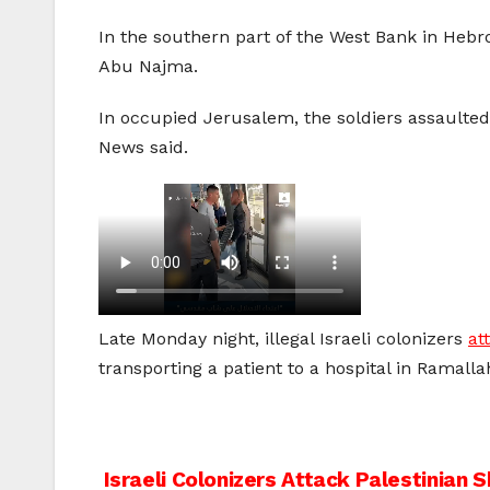
In the southern part of the West Bank in Heb
Abu Najma.
In occupied Jerusalem, the soldiers assaulte
News said.
Late Monday night, illegal Israeli colonizers
at
transporting a patient to a hospital in Ramalla
Post
Israeli Colonizers Attack Palestinian 