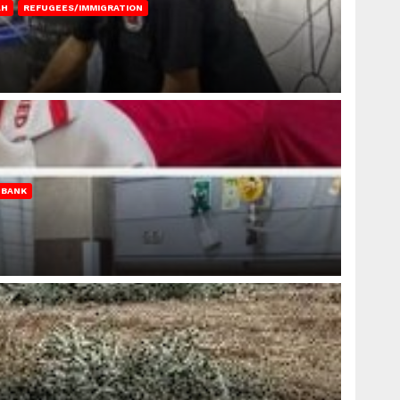
AH
REFUGEES/IMMIGRATION
 BANK