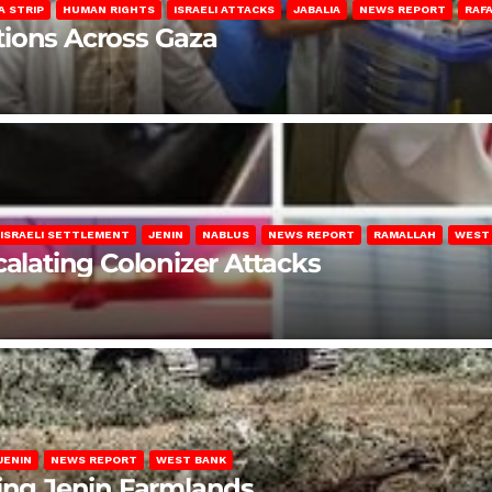
A STRIP
HUMAN RIGHTS
ISRAELI ATTACKS
JABALIA
NEWS REPORT
RAF
lations Across Gaza
ISRAELI SETTLEMENT
JENIN
NABLUS
NEWS REPORT
RAMALLAH
WEST
calating Colonizer Attacks
JENIN
NEWS REPORT
WEST BANK
ting Jenin Farmlands