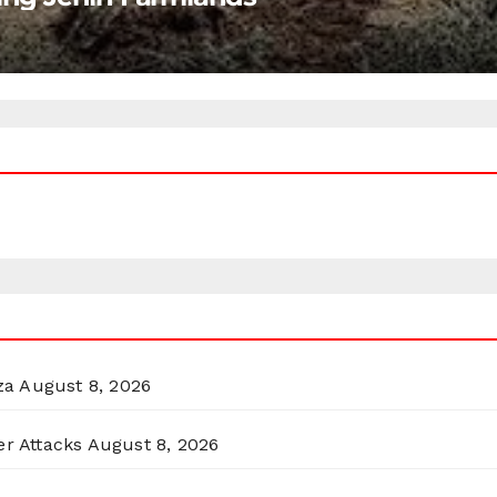
za
August 8, 2026
er Attacks
August 8, 2026