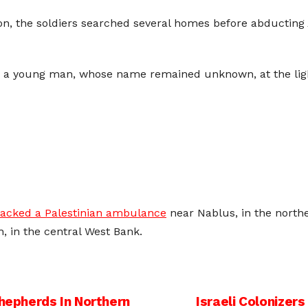
ron, the soldiers searched several homes before abducti
d a young man, whose name remained unknown, at the light
tacked a Palestinian ambulance
near Nablus, in the north
h, in the central West Bank.
Shepherds In Northern
Israeli Colonizers