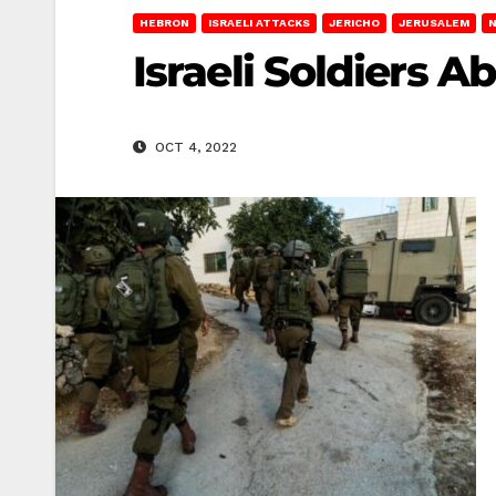
HEBRON
ISRAELI ATTACKS
JERICHO
JERUSALEM
Israeli Soldiers 
OCT 4, 2022