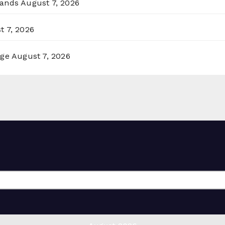
lands
August 7, 2026
t 7, 2026
rge
August 7, 2026