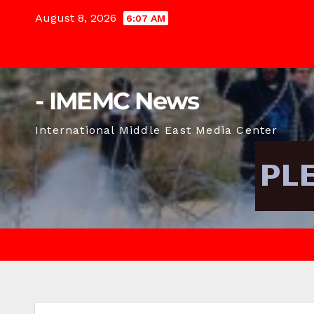
Skip
August 8, 2026
6:07 AM
to
content
- IMEMC News
International Middle East Media Center