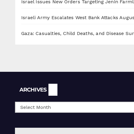
Israel Issues New Orders Targeting Jenin Farm
Israeli Army Escalates West Bank Attacks
Augus
Gaza: Casualties, Child Deaths, and Disease Su
Archives
ARCHIVES