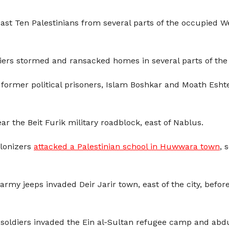
least Ten Palestinians from several parts of the occupied W
diers stormed and ransacked homes in several parts of the
 former political prisoners, Islam Boshkar and Moath Esh
ar the Beit Furik military roadblock, east of Nablus.
olonizers
attacked a Palestinian school in Huwwara town
, 
 army jeeps invaded Deir Jarir town, east of the city, be
he soldiers invaded the Ein al-Sultan refugee camp and a