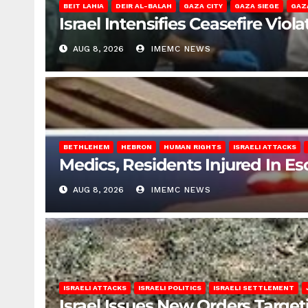
BEIT LAHIA
DEIR AL-BALAH
GAZA CITY
GAZA SIEGE
GAZ
Israel Intensifies Ceasefire Vio
AUG 8, 2026
IMEMC NEWS
BETHLEHEM
HEBRON
HUMAN RIGHTS
ISRAELI ATTACKS
Medics, Residents Injured In Es
AUG 8, 2026
IMEMC NEWS
ISRAELI ATTACKS
ISRAELI POLITICS
ISRAELI SETTLEMENT
Israel Issues New Orders Targe