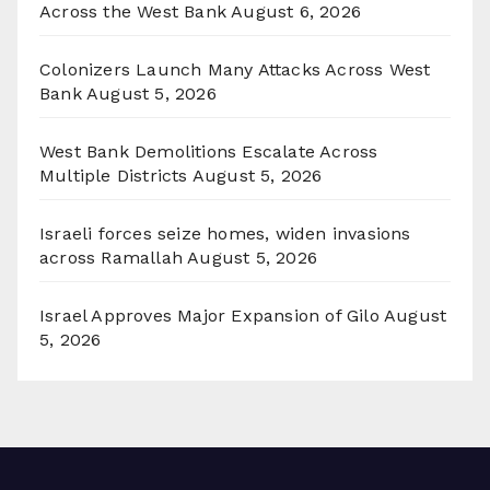
Across the West Bank
August 6, 2026
Colonizers Launch Many Attacks Across West
Bank
August 5, 2026
West Bank Demolitions Escalate Across
Multiple Districts
August 5, 2026
Israeli forces seize homes, widen invasions
across Ramallah
August 5, 2026
Israel Approves Major Expansion of Gilo
August
5, 2026