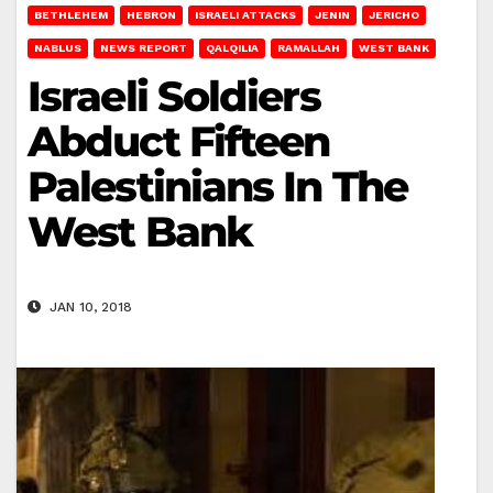
BETHLEHEM
HEBRON
ISRAELI ATTACKS
JENIN
JERICHO
NABLUS
NEWS REPORT
QALQILIA
RAMALLAH
WEST BANK
Israeli Soldiers
Abduct Fifteen
Palestinians In The
West Bank
JAN 10, 2018