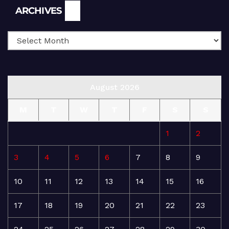
Archives
ARCHIVES
August 2026
M
T
W
T
F
S
S
1
2
3
4
5
6
7
8
9
10
11
12
13
14
15
16
17
18
19
20
21
22
23