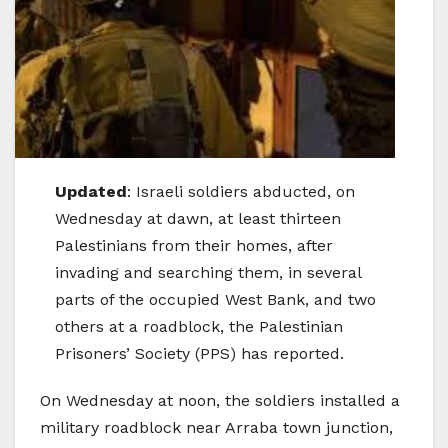
Updated
: Israeli soldiers abducted, on
Wednesday at dawn, at least thirteen
Palestinians from their homes, after
invading and searching them, in several
parts of the occupied West Bank, and two
others at a roadblock, the Palestinian
Prisoners’ Society (PPS) has reported.
On Wednesday at noon, the soldiers installed a
military roadblock near Arraba town junction,