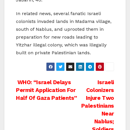
In related news, several fanatic Israeli
colonists invaded lands in Madama village,
south of Nablus, and uprooted them in
preparation for new roads leading to
Yitzhar illegal colony, which was illegally
built on private Palestinian lands.
Post
WHO: “Israel Delays
Israeli
Permit Application For
Colonizers
navigation
Half Of Gaza Patients”
Injure Two
Palestinians
Near
Nablus;
Soldiers