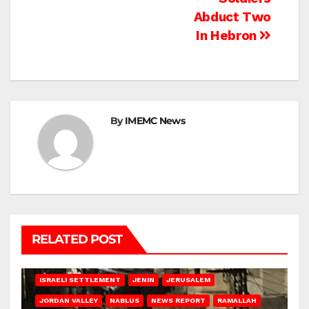
Abduct Two
In Hebron
By
IMEMC News
RELATED POST
BETHLEHEM
HEBRON
ISRAELI ATTACKS
ISRAELI SETTLEMENT
JENIN
JERUSALEM
JORDAN VALLEY
NABLUS
NEWS REPORT
RAMALLAH