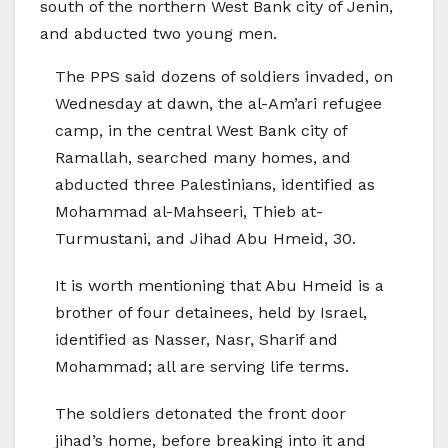
south of the northern West Bank city of Jenin,
and abducted two young men.
The PPS said dozens of soldiers invaded, on
Wednesday at dawn, the al-Am’ari refugee
camp, in the central West Bank city of
Ramallah, searched many homes, and
abducted three Palestinians, identified as
Mohammad al-Mahseeri, Thieb at-
Turmustani, and Jihad Abu Hmeid, 30.
It is worth mentioning that Abu Hmeid is a
brother of four detainees, held by Israel,
identified as Nasser, Nasr, Sharif and
Mohammad; all are serving life terms.
The soldiers detonated the front door
jihad’s home, before breaking into it and