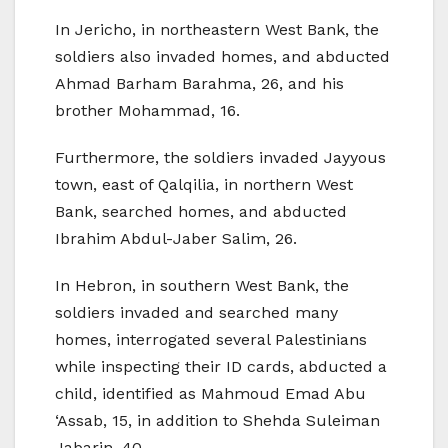
In Jericho, in northeastern West Bank, the
soldiers also invaded homes, and abducted
Ahmad Barham Barahma, 26, and his
brother Mohammad, 16.
Furthermore, the soldiers invaded Jayyous
town, east of Qalqilia, in northern West
Bank, searched homes, and abducted
Ibrahim Abdul-Jaber Salim, 26.
In Hebron, in southern West Bank, the
soldiers invaded and searched many
homes, interrogated several Palestinians
while inspecting their ID cards, abducted a
child, identified as Mahmoud Emad Abu
‘Assab, 15, in addition to Shehda Suleiman
Jabarin, 40.