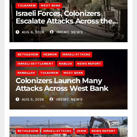
TULKAREM
WEST BANK
Israeli Forces, Colonizers
Escalate Attacks Across the
West Bank
AUG 6, 2026
IMEMC NEWS
BETHLEHEM
HEBRON
ISRAELI ATTACKS
ISRAELI SETTLEMENT
NABLUS
NEWS REPORT
RAMALLAH
TULKAREM
WEST BANK
Colonizers Launch Many
Attacks Across West Bank
AUG 5, 2026
IMEMC NEWS
BETHLEHEM
ISRAELI ATTACKS
JENIN
NEWS REPORT