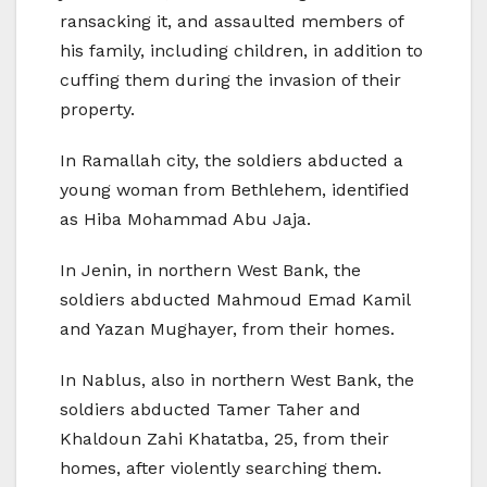
ransacking it, and assaulted members of
his family, including children, in addition to
cuffing them during the invasion of their
property.
In Ramallah city, the soldiers abducted a
young woman from Bethlehem, identified
as Hiba Mohammad Abu Jaja.
In Jenin, in northern West Bank, the
soldiers abducted Mahmoud Emad Kamil
and Yazan Mughayer, from their homes.
In Nablus, also in northern West Bank, the
soldiers abducted Tamer Taher and
Khaldoun Zahi Khatatba, 25, from their
homes, after violently searching them.