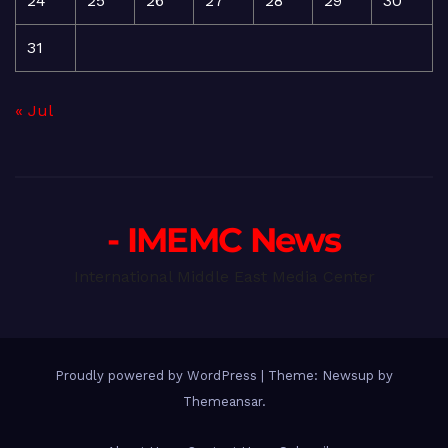
24
25
26
27
28
29
30
31
« Jul
- IMEMC News
International Middle East Media Center
Proudly powered by WordPress
|
Theme: Newsup by
Themeansar
.