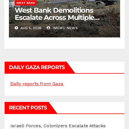
WEST BANK
West Bank Demolitions
Escalate Across Multiple
Districts
AUG 5, 2026
IMEMC NEWS
DAILY GAZA REPORTS
Daily reports from Gaza
RECENT POSTS
Israeli Forces, Colonizers Escalate Attacks