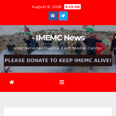
Skip
August 6, 2026
9:59 AM
to
content
- IMEMC News
International Middle East Media Center