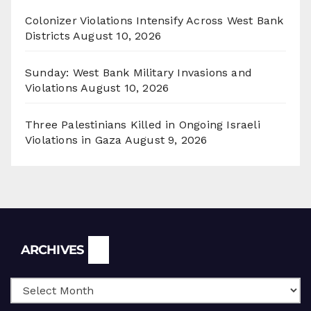
Colonizer Violations Intensify Across West Bank
Districts
August 10, 2026
Sunday: West Bank Military Invasions and
Violations
August 10, 2026
Three Palestinians Killed in Ongoing Israeli
Violations in Gaza
August 9, 2026
Archives
ARCHIVES