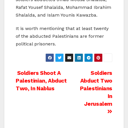
Rafat Yousef Shalalda, Mohammad Ibrahim
Shalalda, and Islam Younis Kawazba.
It is worth mentioning that at least twenty
of the abducted Palestinians are former
political prisoners.
Post
Soldiers Shoot A
Soldiers
Palestinian, Abduct
Abduct Two
navigation
Two, In Nablus
Palestinians
In
Jerusalem