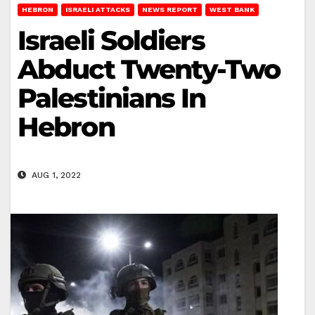
HEBRON
ISRAELI ATTACKS
NEWS REPORT
WEST BANK
Israeli Soldiers
Abduct Twenty-Two
Palestinians In
Hebron
AUG 1, 2022