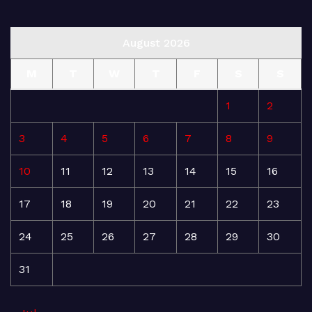
August 2026
M
T
W
T
F
S
S
1
2
3
4
5
6
7
8
9
10
11
12
13
14
15
16
17
18
19
20
21
22
23
24
25
26
27
28
29
30
31