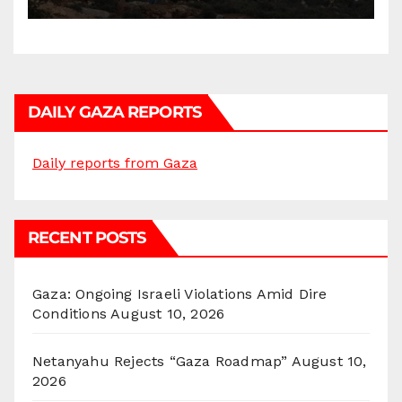
DAILY GAZA REPORTS
Daily reports from Gaza
RECENT POSTS
Gaza: Ongoing Israeli Violations Amid Dire
Conditions
August 10, 2026
Netanyahu Rejects “Gaza Roadmap”
August 10,
2026