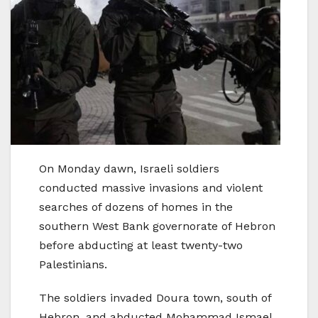
On Monday dawn, Israeli soldiers
conducted massive invasions and violent
searches of dozens of homes in the
southern West Bank governorate of Hebron
before abducting at least twenty-two
Palestinians.
The soldiers invaded Doura town, south of
Hebron, and abducted Mohammad Ismael