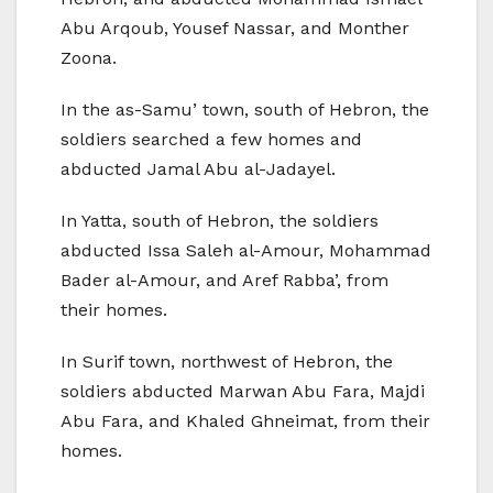
Abu Arqoub, Yousef Nassar, and Monther
Zoona.
In the as-Samu’ town, south of Hebron, the
soldiers searched a few homes and
abducted Jamal Abu al-Jadayel.
In Yatta, south of Hebron, the soldiers
abducted Issa Saleh al-Amour, Mohammad
Bader al-Amour, and Aref Rabba’, from
their homes.
In Surif town, northwest of Hebron, the
soldiers abducted Marwan Abu Fara, Majdi
Abu Fara, and Khaled Ghneimat, from their
homes.