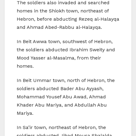
The soldiers also invaded and searched
homes in the Shiokh town, northeast of
Hebron, before abducting Rezeq al-Halayqa
and Ahmad Abed-Rabbu al-Halayqa.
In Beit Awwa town, southwest of Hebron,
the soldiers abducted Ibrahim Sweity and
Mood Yasser al-Masalma, from their
homes.
In Beit Ummar town, north of Hebron, the
soldiers abducted Bader Abu Ayyash,
Mohammad Yousef Abu Awad, Ahmad
Khader Abu Mariya, and Abdullah Abu
Mariya.
In Sa’ir town, northeast of Hebron, the
soldiers abducted Jihad Mousa Shalalda,