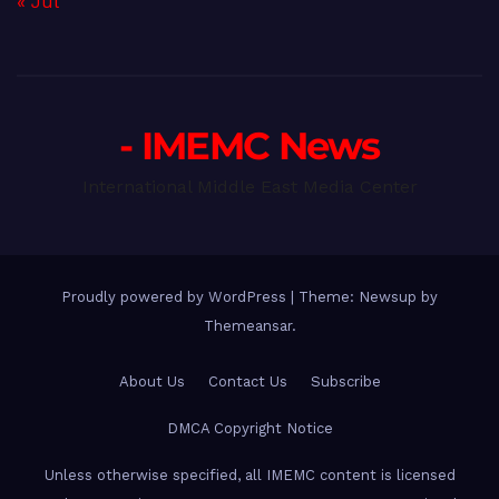
« Jul
- IMEMC News
International Middle East Media Center
Proudly powered by WordPress
|
Theme: Newsup by
Themeansar
.
About Us
Contact Us
Subscribe
DMCA Copyright Notice
Unless otherwise specified, all IMEMC content is licensed