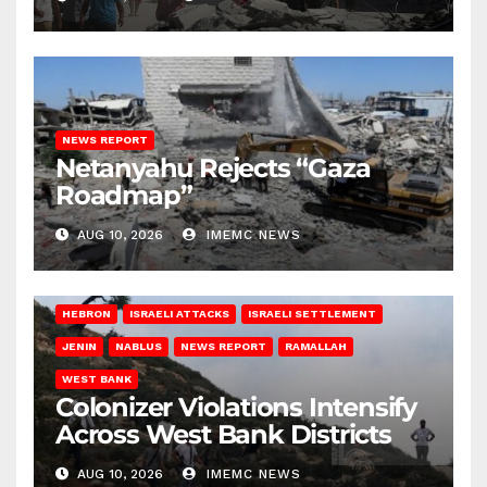
NEWS REPORT
Netanyahu Rejects “Gaza
Roadmap”
AUG 10, 2026
IMEMC NEWS
HEBRON
ISRAELI ATTACKS
ISRAELI SETTLEMENT
JENIN
NABLUS
NEWS REPORT
RAMALLAH
WEST BANK
Colonizer Violations Intensify
Across West Bank Districts
AUG 10, 2026
IMEMC NEWS