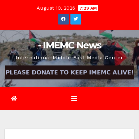
Skip
August 10, 2026
7:29 AM
to
content
- IMEMC News
International Middle East Media Center