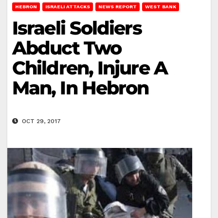
HEBRON
ISRAELI ATTACKS
NEWS REPORT
WEST BANK
Israeli Soldiers
Abduct Two
Children, Injure A
Man, In Hebron
OCT 29, 2017