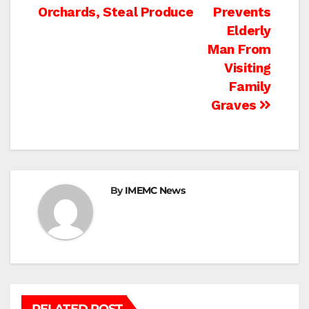
navigation
Orchards, Steal Produce
Prevents
Elderly
Man From
Visiting
Family
Graves
By
IMEMC News