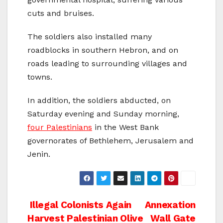
cuts and bruises.
The soldiers also installed many
roadblocks in southern Hebron, and on
roads leading to surrounding villages and
towns.
In addition, the soldiers abducted, on
Saturday evening and Sunday morning,
four Palestinians
in the West Bank
governorates of Bethlehem, Jerusalem and
Jenin.
Post
Illegal Colonists Again
Annexation
Harvest Palestinian Olive
Wall Gate