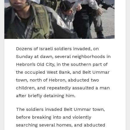
Dozens of Israeli soldiers invaded, on
Sunday at dawn, several neighborhoods in
Hebron’s Old City, in the southern part of
the occupied West Bank, and Beit Ummar
town, north of Hebron, abducted two
children, and repeatedly assaulted a man
after briefly detaining him.
The soldiers invaded Beit Ummar town,
before breaking into and violently
searching several homes, and abducted