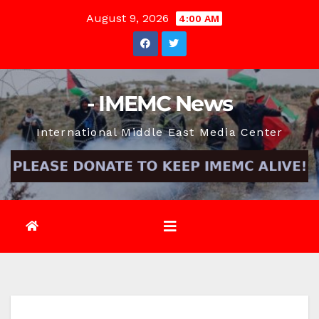
Skip
August 9, 2026
4:00 AM
to
content
- IMEMC News
International Middle East Media Center