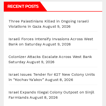
RECENT POSTS
Three Palestinians Killed in Ongoing Israeli
Violations in Gaza
August 9, 2026
Israeli Forces Intensify Invasions Across West
Bank on Saturday
August 9, 2026
Colonizer Attacks Escalate Across West Bank
Saturday
August 9, 2026
Israel Issues Tender for 627 New Colony Units
in “Kochav Ya’akov”
August 8, 2026
Israel Expands Illegal Colony Outpost on Sinjil
Farmlands
August 8, 2026