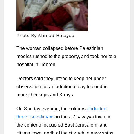
Photo By Ahmad Halayqa
The woman collapsed before Palestinian
medics rushed to the property, and took her to a
hospital in Hebron.
Doctors said they intend to keep her under
observation for an additional day to conduct
more checkups and X-rays.
On Sunday evening, the soldiers
abducted
three Palestinians
in the al-‘Isawiyya town, in
the center of occupied East Jerusalem, and
Hizma town, north of the city, while navy ships