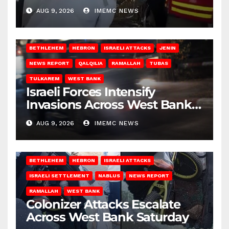
Gaza
AUG 9, 2026
IMEMC NEWS
BETHLEHEM
HEBRON
ISRAELI ATTACKS
JENIN
NEWS REPORT
QALQILIA
RAMALLAH
TUBAS
TULKAREM
WEST BANK
Israeli Forces Intensify
Invasions Across West Bank
on Saturday
AUG 9, 2026
IMEMC NEWS
BETHLEHEM
HEBRON
ISRAELI ATTACKS
ISRAELI SETTLEMENT
NABLUS
NEWS REPORT
RAMALLAH
WEST BANK
Colonizer Attacks Escalate
Across West Bank Saturday