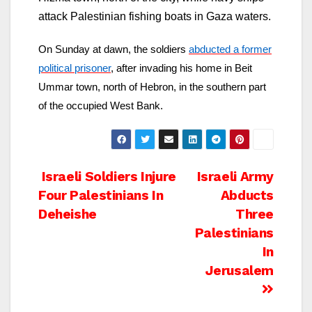
attack Palestinian fishing boats in Gaza waters.
On Sunday at dawn, the soldiers
abducted a former
political prisoner
, after invading his home in Beit
Ummar town, north of Hebron, in the southern part
of the occupied West Bank.
Post
Israeli Soldiers Injure
Israeli Army
Four Palestinians In
Abducts
navigation
Deheishe
Three
Palestinians
In
Jerusalem