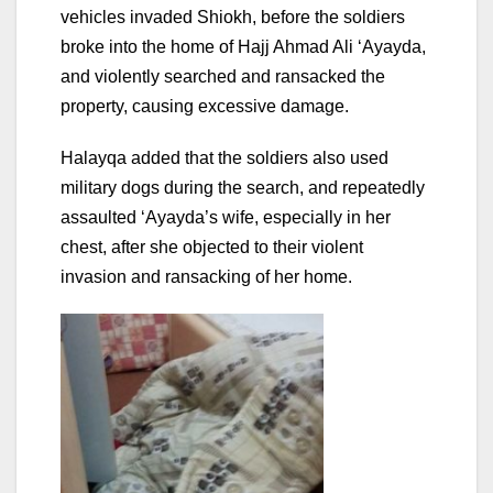
vehicles invaded Shiokh, before the soldiers
broke into the home of Hajj Ahmad Ali ‘Ayayda,
and violently searched and ransacked the
property, causing excessive damage.
Halayqa added that the soldiers also used
military dogs during the search, and repeatedly
assaulted ‘Ayayda’s wife, especially in her
chest, after she objected to their violent
invasion and ransacking of her home.