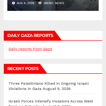
AUG 9, 2026
IMEMC NEWS
DAILY GAZA REPORTS
Daily reports from Gaza
RECENT POSTS
Three Palestinians Killed in Ongoing Israeli
Violations in Gaza
August 9, 2026
Israeli Forces Intensify Invasions Across West