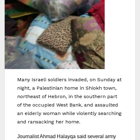
Many Israeli soldiers invaded, on Sunday at
night, a Palestinian home in Shiokh town,
northeast of Hebron, in the southern part
of the occupied West Bank, and assaulted
an elderly woman while violently searching
and ransacking her home.
Journalist Ahmad Halayqa said several army