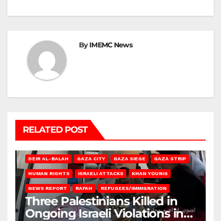
By
IMEMC News
RELATED POST
DEIR AL-BALAH
GAZA CITY
GAZA SIEGE
GAZA STRIP
HUMAN RIGHTS
ISRAELI ATTACKS
KHAN YOUNIS
NEWS REPORT
RAFAH
REFUGEES/IMMIGRATION
Three Palestinians Killed in
Ongoing Israeli Violations in