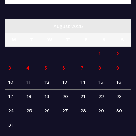
August 2026
M
T
W
T
F
S
S
1
2
3
4
5
6
7
8
9
10
11
12
13
14
15
16
17
18
19
20
21
22
23
24
25
26
27
28
29
30
31