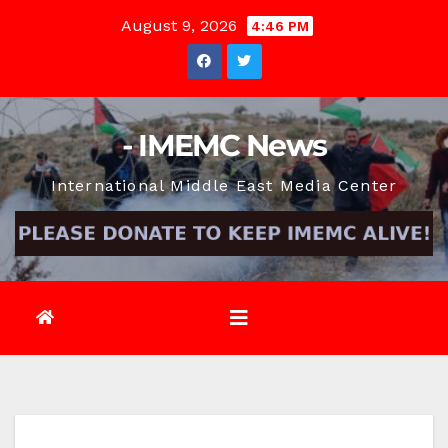
Skip
August 9, 2026
4:46 PM
to
content
- IMEMC News
International Middle East Media Center