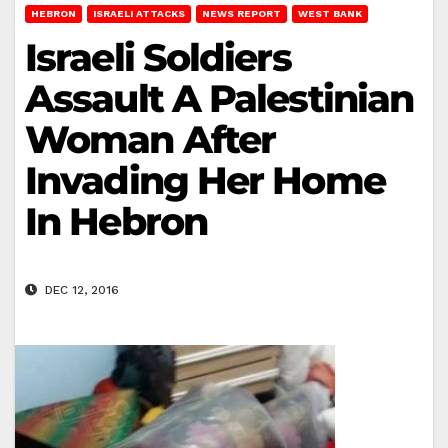
HEBRON
ISRAELI ATTACKS
NEWS REPORT
WEST BANK
Israeli Soldiers
Assault A Palestinian
Woman After
Invading Her Home
In Hebron
DEC 12, 2016