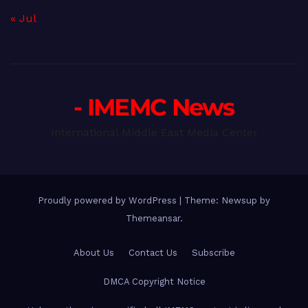
« Jul
- IMEMC News
International Middle East Media Center
Proudly powered by WordPress
|
Theme: Newsup by
Themeansar
.
About Us
Contact Us
Subscribe
DMCA Copyright Notice