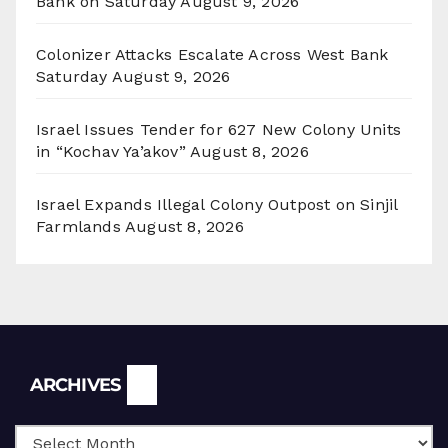
Bank on Saturday
August 9, 2026
Colonizer Attacks Escalate Across West Bank
Saturday
August 9, 2026
Israel Issues Tender for 627 New Colony Units
in “Kochav Ya’akov”
August 8, 2026
Israel Expands Illegal Colony Outpost on Sinjil
Farmlands
August 8, 2026
Archives
ARCHIVES