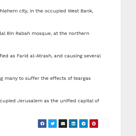
thlehem city, in the occupied West Bank,
al Bin Rabah mosque, at the northern
ied as Farid al-Atrash, and causing several
g many to suffer the effects of teargas
occupied Jerusalem as the unified capital of