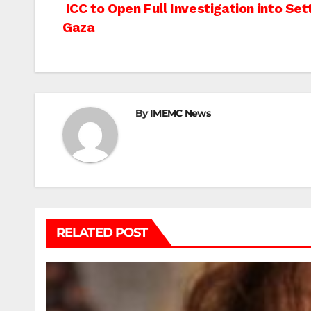
Post
ICC to Open Full Investigation into Se
Gaza
navigation
By
IMEMC News
RELATED POST