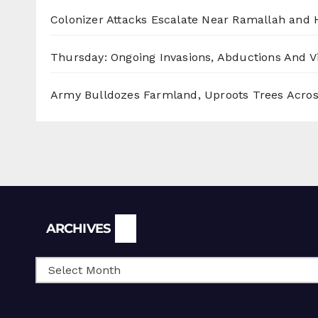
Colonizer Attacks Escalate Near Ramallah and
Thursday: Ongoing Invasions, Abductions And Vi
Army Bulldozes Farmland, Uproots Trees Acro
Archives
ARCHIVES