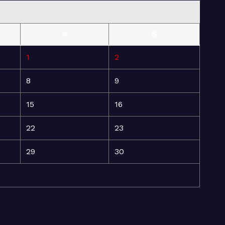
S
S
1
2
8
9
15
16
22
23
29
30