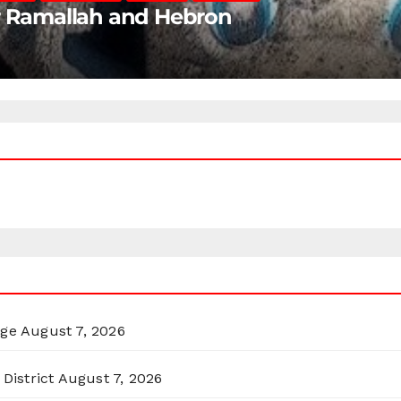
ar Ramallah and Hebron
rge
August 7, 2026
District
August 7, 2026