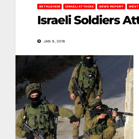
BETHLEHEM
ISRAELI ATTACKS
NEWS REPORT
WEST
Israeli Soldiers 
JAN 9, 2018