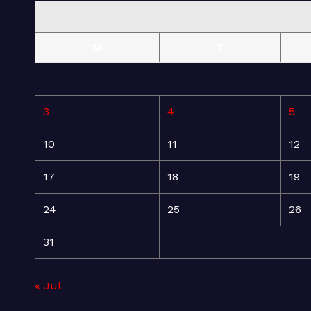
M
T
3
4
5
10
11
12
17
18
19
24
25
26
31
« Jul