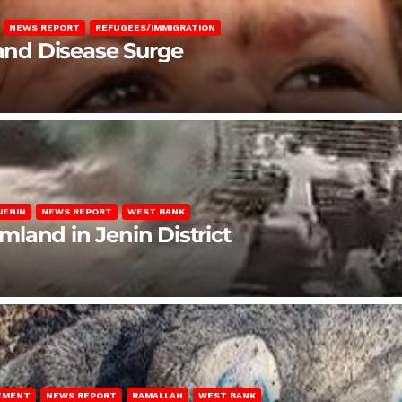
NEWS REPORT
REFUGEES/IMMIGRATION
 and Disease Surge
JENIN
NEWS REPORT
WEST BANK
rmland in Jenin District
LEMENT
NEWS REPORT
RAMALLAH
WEST BANK