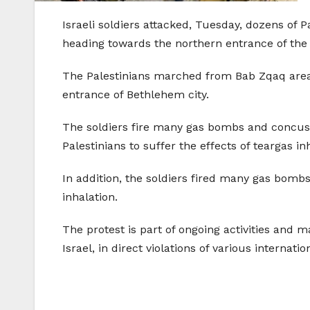
Israeli soldiers attacked, Tuesday, dozens of
heading towards the northern entrance of the c
The Palestinians marched from Bab Zqaq area
entrance of Bethlehem city.
The soldiers fire many gas bombs and concussi
Palestinians to suffer the effects of teargas in
In addition, the soldiers fired many gas bombs
inhalation.
The protest is part of ongoing activities and m
Israel, in direct violations of various internati