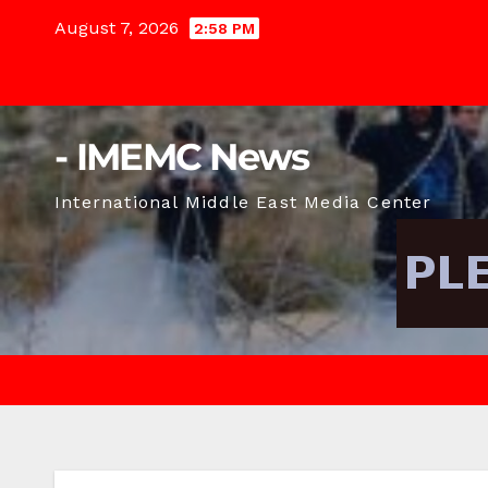
Skip
August 7, 2026
2:58 PM
to
content
- IMEMC News
International Middle East Media Center