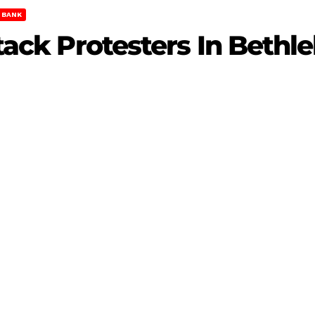
 BANK
Attack Protesters In Beth