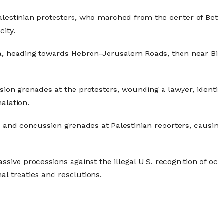
 Palestinian protesters, who marched from the center of Be
ity.
, heading towards Hebron-Jerusalem Roads, then near Bil
on grenades at the protesters, wounding a lawyer, identif
halation.
 and concussion grenades at Palestinian reporters, causin
assive processions against the illegal U.S. recognition of 
onal treaties and resolutions.