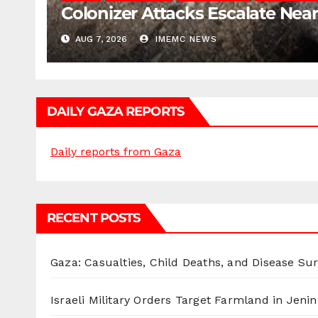
Colonizer Attacks Escalate Ne
AUG 7, 2026
IMEMC NEWS
DAILY GAZA REPORTS
Daily reports from Gaza
RECENT POSTS
Gaza: Casualties, Child Deaths, and Disease Su
Israeli Military Orders Target Farmland in Jenin 