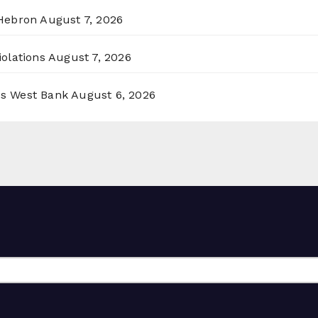
 Hebron
August 7, 2026
olations
August 7, 2026
ss West Bank
August 6, 2026