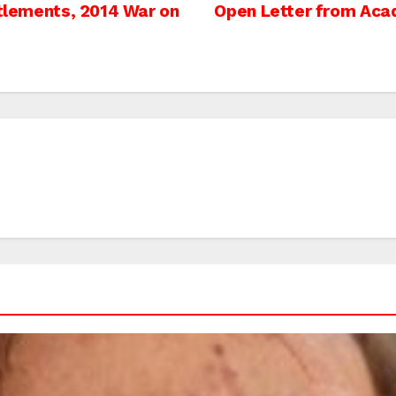
ttlements, 2014 War on
Open Letter from Acade