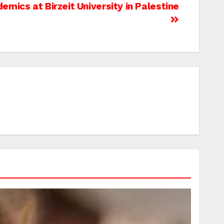
mics at Birzeit University in Palestine