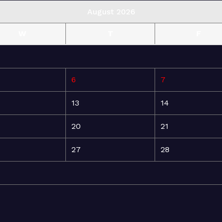
August 2026
W
T
F
6
7
13
14
20
21
27
28