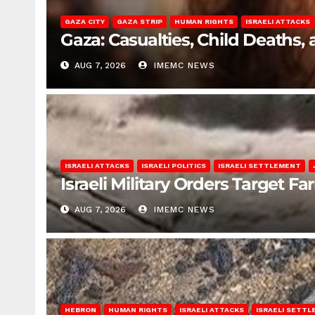
GAZA CITY
GAZA STRIP
HUMAN RIGHTS
ISRAELI ATTACKS
Gaza: Casualties, Child Deaths,
AUG 7, 2026
IMEMC NEWS
ISRAELI ATTACKS
ISRAELI POLITICS
ISRAELI SETTLEMENT
Israeli Military Orders Target Fa
AUG 7, 2026
IMEMC NEWS
HEBRON
HUMAN RIGHTS
ISRAELI ATTACKS
ISRAELI SETT