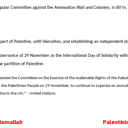
pular Committee against the Annexation Wall and Colonies, in Bil’in, c
 part of Palestine, until liberation, and establishing an independent s
bservance of 29 November as the International Day of Solidarity with 
e partition of Palestine.
ted the Committee on the Exercise of the Inalienable Rights of the Palestin
h the Palestinian People on 29 November, to continue to organize an annual ex
ine to the UN.” – United Nations
Ramallah
Palestini