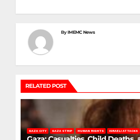
navigation
By
IMEMC News
RELATED POST
GAZA CITY
GAZA STRIP
HUMAN RIGHTS
ISRAELI ATTACKS
Gaza: Casualties, Child Deaths,