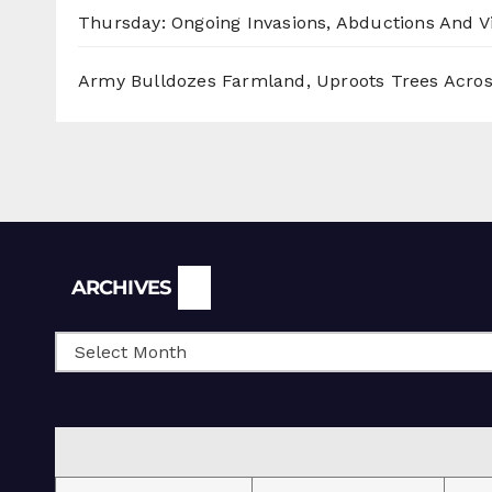
Thursday: Ongoing Invasions, Abductions And Vi
Army Bulldozes Farmland, Uproots Trees Acro
Archives
ARCHIVES