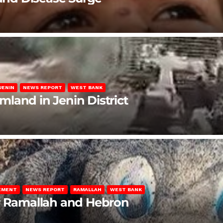
JENIN
NEWS REPORT
WEST BANK
rmland in Jenin District
LEMENT
NEWS REPORT
RAMALLAH
WEST BANK
ar Ramallah and Hebron