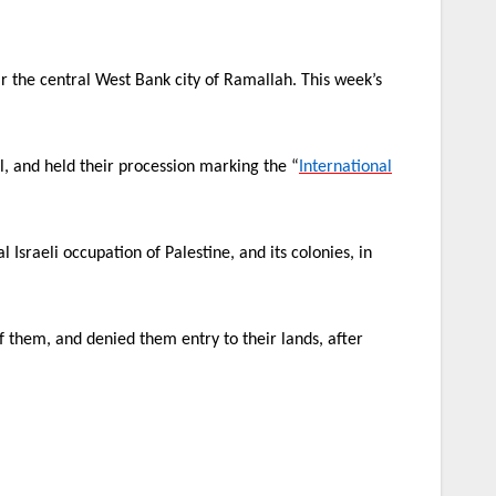
ear the central West Bank city of Ramallah. This week’s
ll, and held their procession marking the “
International
l Israeli occupation of Palestine, and its colonies, in
 them, and denied them entry to their lands, after