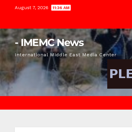
Skip
August 7, 2026
11:36 AM
to
content
- IMEMC News
International Middle East Media Center