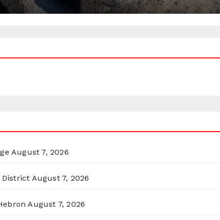
rge
August 7, 2026
District
August 7, 2026
 Hebron
August 7, 2026