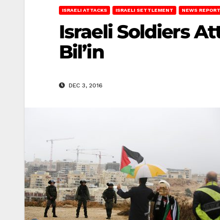
ISRAELI ATTACKS
ISRAELI SETTLEMENT
NEWS REPOR
Israeli Soldiers 
Bil’in
DEC 3, 2016