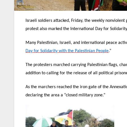
Israeli soldiers attacked, Friday, the weekly nonviolent
protest also marked the International Day for Solidarit
Many Palestinian, Israeli, and international peace acti
Day for Solidarity with the Palestinian People
.”
The protesters marched carrying Palestinian flags, chanti
addition to calling for the release of all political prison
As the marchers reached the iron gate of the Annexati
declaring the area a “closed military zone.”