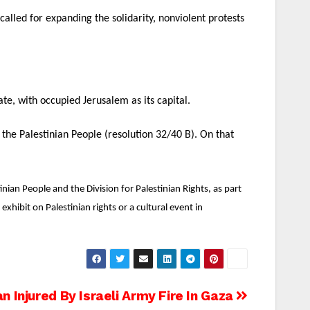
alled for expanding the solidarity, nonviolent protests
tate, with occupied Jerusalem as its capital.
the Palestinian People (resolution 32/40 B). On that
ian People and the Division for Palestinian Rights, as part
hibit on Palestinian rights or a cultural event in
an Injured By Israeli Army Fire In Gaza