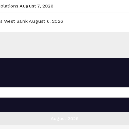
olations
August 7, 2026
ss West Bank
August 6, 2026
August 2026