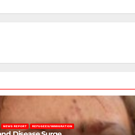
NEWS REPORT
REFUGEES/IMMIGRATION
 and Disease Surge