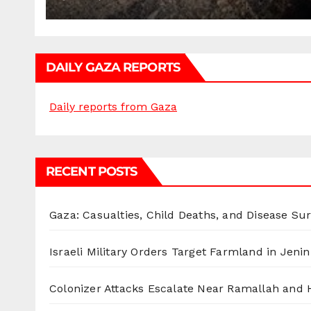
DAILY GAZA REPORTS
Daily reports from Gaza
RECENT POSTS
Gaza: Casualties, Child Deaths, and Disease Su
Israeli Military Orders Target Farmland in Jenin 
Colonizer Attacks Escalate Near Ramallah and