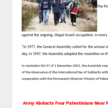
The Po
against the ongoing, illegal Israeli occupation, in every
“In 1977, the General Assembly called for the annual o
day, in 1947, the Assembly adopted the resolution on th
In resolution 60/37 of 1 December 2005, the Assembly reques
of the observance of the International Day of Solidarity wit
cooperation with the Permanent Observer Mission of Palest
Post
Army Abducts Four Palestinians Near 