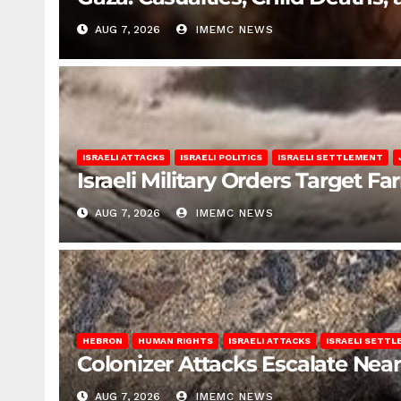
AUG 7, 2026
IMEMC NEWS
ISRAELI ATTACKS
ISRAELI POLITICS
ISRAELI SETTLEMENT
Israeli Military Orders Target Fa
AUG 7, 2026
IMEMC NEWS
HEBRON
HUMAN RIGHTS
ISRAELI ATTACKS
ISRAELI SETT
Colonizer Attacks Escalate Ne
AUG 7, 2026
IMEMC NEWS