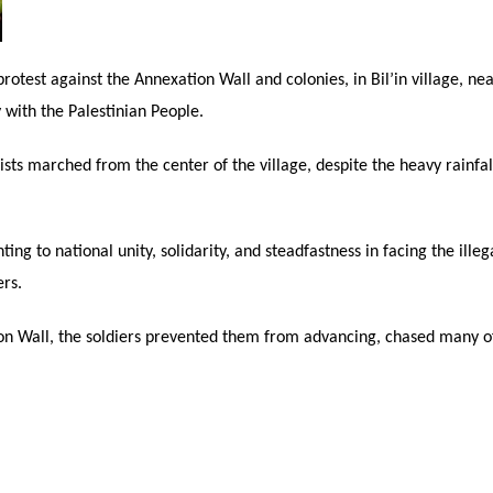
 protest against the Annexation Wall and colonies, in Bil’in village, n
y with the Palestinian People.
vists marched from the center of the village, despite the heavy rainfa
ng to national unity, solidarity, and steadfastness in facing the illega
ers.
on Wall, the soldiers prevented them from advancing, chased many of