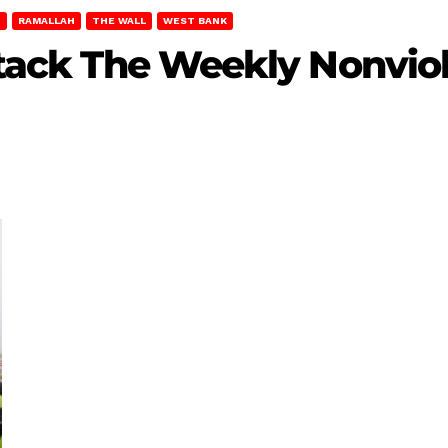
T
RAMALLAH
THE WALL
WEST BANK
Attack The Weekly Nonviol