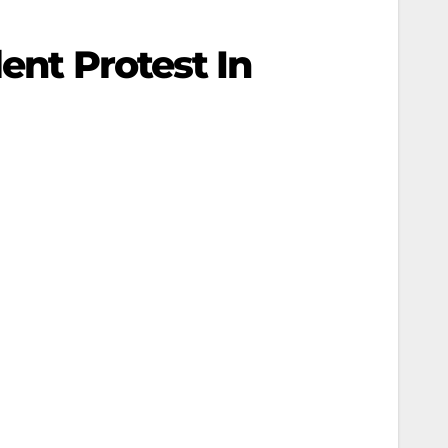
ent Protest In