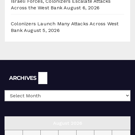
Israeli Forces, Colonizers Escalate Attacks
Across the West Bank
August 6, 2026
Colonizers Launch Many Attacks Across West
Bank
August 5, 2026
Archives
ARCHIVES
August 2026