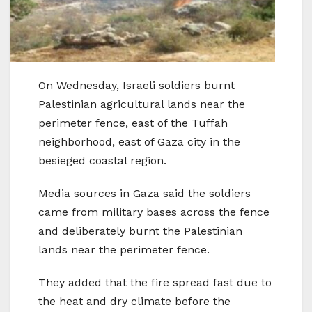
On Wednesday, Israeli soldiers burnt
Palestinian agricultural lands near the
perimeter fence, east of the Tuffah
neighborhood, east of Gaza city in the
besieged coastal region.
Media sources in Gaza said the soldiers
came from military bases across the fence
and deliberately burnt the Palestinian
lands near the perimeter fence.
They added that the fire spread fast due to
the heat and dry climate before the