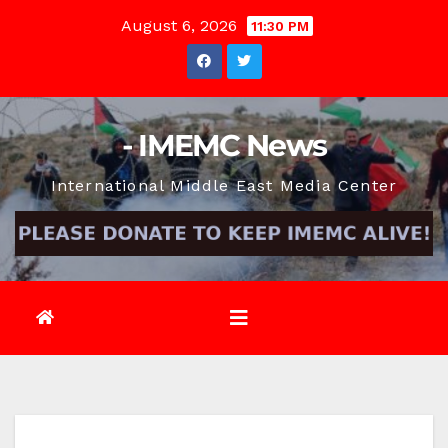
Skip
August 6, 2026
11:30 PM
to
content
- IMEMC News
International Middle East Media Center