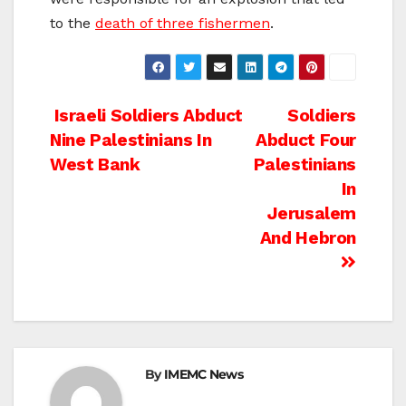
to the
death of three fishermen
.
Post
Israeli Soldiers Abduct
Soldiers
Nine Palestinians In
Abduct Four
navigation
West Bank
Palestinians
In
Jerusalem
And Hebron
By
IMEMC News