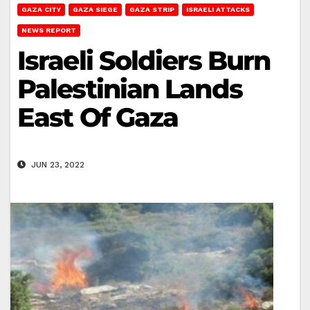
GAZA CITY
GAZA SIEGE
GAZA STRIP
ISRAELI ATTACKS
NEWS REPORT
Israeli Soldiers Burn
Palestinian Lands
East Of Gaza
JUN 23, 2022