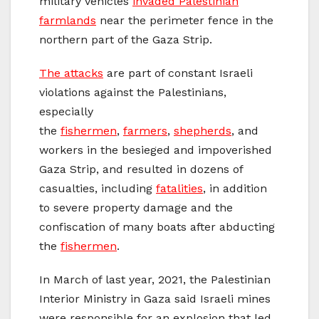
military vehicles
invaded Palestinian
farmlands
near the perimeter fence in the
northern part of the Gaza Strip.
The attacks
are part of constant Israeli
violations against the Palestinians,
especially
the
fishermen
,
farmers
,
shepherds
, and
workers in the besieged and impoverished
Gaza Strip, and resulted in dozens of
casualties, including
fatalities
, in addition
to severe property damage and the
confiscation of many boats after abducting
the
fishermen
.
In March of last year, 2021, the Palestinian
Interior Ministry in Gaza said Israeli mines
were responsible for an explosion that led