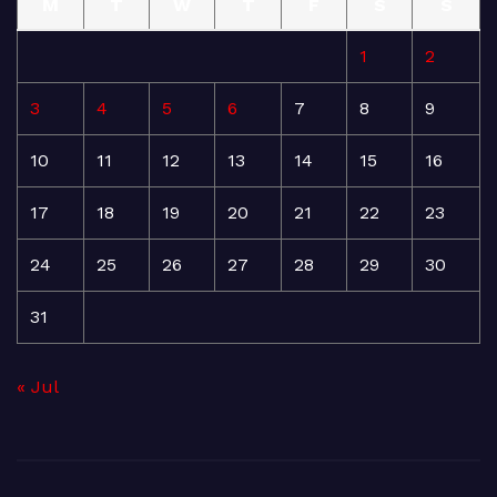
M
T
W
T
F
S
S
1
2
3
4
5
6
7
8
9
10
11
12
13
14
15
16
17
18
19
20
21
22
23
24
25
26
27
28
29
30
31
« Jul