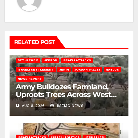
RELATED POST
BETHLEHEM
HEBRON
ISRAELI ATTACKS
ISRAELI SETTLEMENT
JENIN
JORDAN VALLEY
NABLUS
NEWS REPORT
Army Bulldozes Farmland,
Uproots Trees Across West
Bank
AUG 6, 2026
IMEMC NEWS
ISRAELI ATTACKS
ISRAELI POLITICS
JERUSALEM