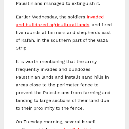
Palestinians managed to extinguish it.
Earlier Wednesday, the soldiers
invaded
and bulldozed agricultural lands
, and fired
live rounds at farmers and shepherds east
of Rafah, in the southern part of the Gaza
Strip.
It is worth mentioning that the army
frequently invades and bulldozes
Palestinian lands and installs sand hills in
areas close to the perimeter fence to
prevent the Palestinians from farming and
tending to large sections of their land due
to their proximity to the fence.
On Tuesday morning, several Israeli