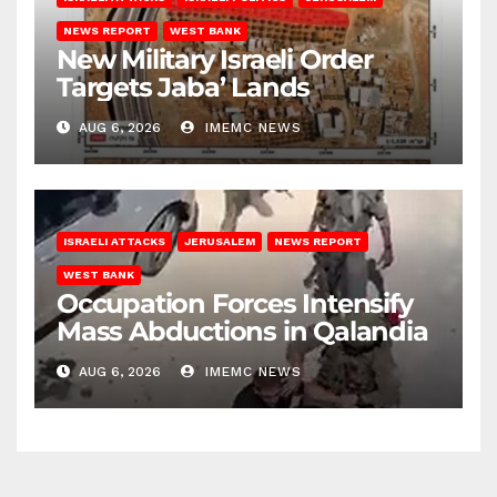
NEWS REPORT
WEST BANK
New Military Israeli Order
Targets Jaba’ Lands
AUG 6, 2026
IMEMC NEWS
ISRAELI ATTACKS
JERUSALEM
NEWS REPORT
WEST BANK
Occupation Forces Intensify
Mass Abductions in Qalandia
AUG 6, 2026
IMEMC NEWS