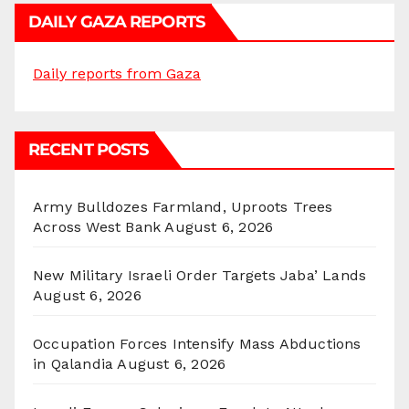
DAILY GAZA REPORTS
Daily reports from Gaza
RECENT POSTS
Army Bulldozes Farmland, Uproots Trees
Across West Bank
August 6, 2026
New Military Israeli Order Targets Jaba’ Lands
August 6, 2026
Occupation Forces Intensify Mass Abductions
in Qalandia
August 6, 2026