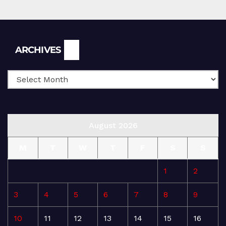
Archives
ARCHIVES
August 2026
M
T
W
T
F
S
S
1
2
3
4
5
6
7
8
9
10
11
12
13
14
15
16