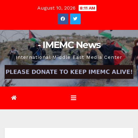
Skip
August 10, 2026
8:11 AM
to
content
- IMEMC News
International Middle East Media Center