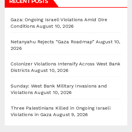
RECENT POSTS
Gaza: Ongoing Israeli Violations Amid Dire
Conditions
August 10, 2026
Netanyahu Rejects “Gaza Roadmap”
August 10,
2026
Colonizer Violations Intensify Across West Bank
Districts
August 10, 2026
Sunday: West Bank Military Invasions and
Violations
August 10, 2026
Three Palestinians Killed in Ongoing Israeli
Violations in Gaza
August 9, 2026