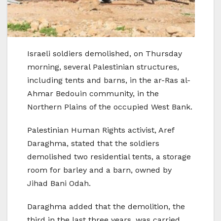
Israeli soldiers demolished, on Thursday
morning, several Palestinian structures,
including tents and barns, in the ar-Ras al-
Ahmar Bedouin community, in the
Northern Plains of the occupied West Bank.
Palestinian Human Rights activist, Aref
Daraghma, stated that the soldiers
demolished two residential tents, a storage
room for barley and a barn, owned by
Jihad Bani Odah.
Daraghma added that the demolition, the
third in the last three years, was carried