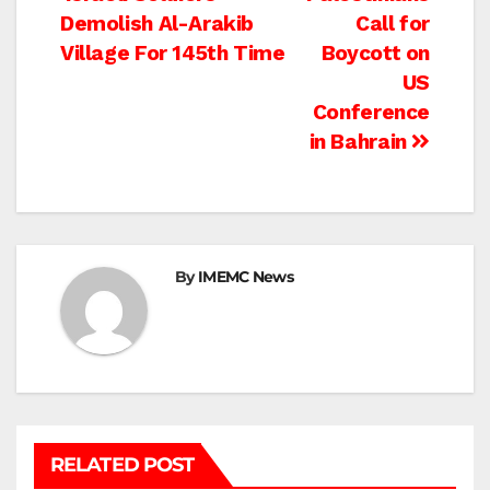
Post
Demolish Al-Arakib
Call for
navigation
Village For 145th Time
Boycott on
US
Conference
in Bahrain
By
IMEMC News
RELATED POST