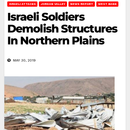
ISRAELI ATTACKS
JORDAN VALLEY
NEWS REPORT
WEST BANK
Israeli Soldiers
Demolish Structures
In Northern Plains
MAY 30, 2019