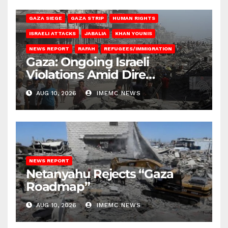
BEIT HANOUN
BEIT LAHIA
DEIR AL-BALAH
GAZA CITY
GAZA SIEGE
GAZA STRIP
HUMAN RIGHTS
ISRAELI ATTACKS
JABALIA
KHAN YOUNIS
NEWS REPORT
RAFAH
REFUGEES/IMMIGRATION
Gaza: Ongoing Israeli
Violations Amid Dire
Conditions
AUG 10, 2026
IMEMC NEWS
NEWS REPORT
Netanyahu Rejects “Gaza
Roadmap”
AUG 10, 2026
IMEMC NEWS