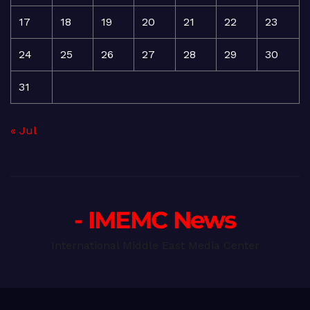
17
18
19
20
21
22
23
24
25
26
27
28
29
30
31
« Jul
- IMEMC News
International Middle East Media Center