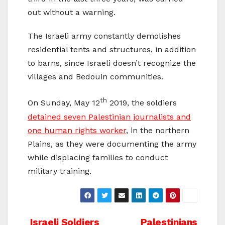
out without a warning.
The Israeli army constantly demolishes
residential tents and structures, in addition
to barns, since Israeli doesn’t recognize the
villages and Bedouin communities.
th
On Sunday, May 12
2019, the soldiers
detained seven Palestinian journalists and
one human rights worker
, in the northern
Plains, as they were documenting the army
while displacing families to conduct
military training.
Israeli Soldiers
Palestinians