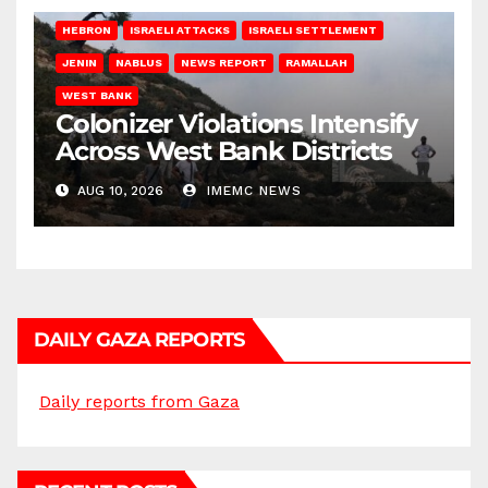
HEBRON
ISRAELI ATTACKS
ISRAELI SETTLEMENT
JENIN
NABLUS
NEWS REPORT
RAMALLAH
WEST BANK
Colonizer Violations Intensify
Across West Bank Districts
AUG 10, 2026
IMEMC NEWS
DAILY GAZA REPORTS
Daily reports from Gaza