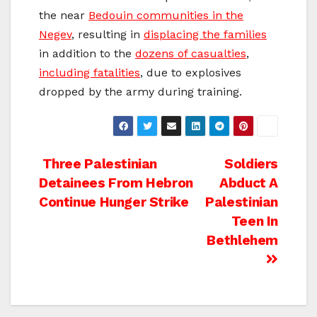
the near
Bedouin communities in the
Negev
, resulting in
displacing the families
in addition to the
dozens of casualties
,
including fatalities
, due to explosives
dropped by the army during training.
Post
Three Palestinian
Soldiers
Detainees From Hebron
Abduct A
navigation
Continue Hunger Strike
Palestinian
Teen In
Bethlehem