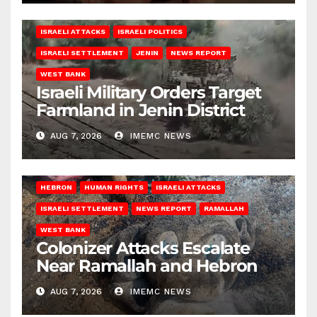
ISRAELI ATTACKS
ISRAELI POLITICS
ISRAELI SETTLEMENT
JENIN
NEWS REPORT
WEST BANK
Israeli Military Orders Target
Farmland in Jenin District
AUG 7, 2026
IMEMC NEWS
HEBRON
HUMAN RIGHTS
ISRAELI ATTACKS
ISRAELI SETTLEMENT
NEWS REPORT
RAMALLAH
WEST BANK
Colonizer Attacks Escalate
Near Ramallah and Hebron
AUG 7, 2026
IMEMC NEWS