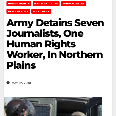
HUMAN RIGHTS
ISRAELI ATTACKS
JORDAN VALLEY
NEWS REPORT
WEST BANK
Army Detains Seven
Journalists, One
Human Rights
Worker, In Northern
Plains
MAY 12, 2019