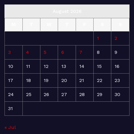
August 2026
M
T
W
T
F
S
S
1
2
3
4
5
6
7
8
9
10
11
12
13
14
15
16
17
18
19
20
21
22
23
24
25
26
27
28
29
30
31
« Jul