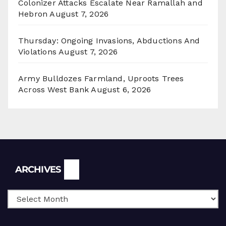
Colonizer Attacks Escalate Near Ramallah and
Hebron
August 7, 2026
Thursday: Ongoing Invasions, Abductions And
Violations
August 7, 2026
Army Bulldozes Farmland, Uproots Trees
Across West Bank
August 6, 2026
Archives
ARCHIVES