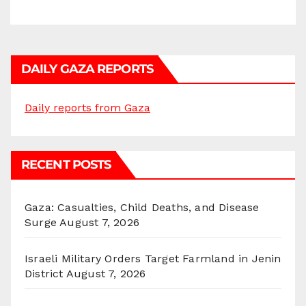
DAILY GAZA REPORTS
Daily reports from Gaza
RECENT POSTS
Gaza: Casualties, Child Deaths, and Disease
Surge
August 7, 2026
Israeli Military Orders Target Farmland in Jenin
District
August 7, 2026