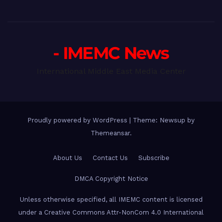
- IMEMC News
International Middle East Media Center
Proudly powered by WordPress
|
Theme: Newsup by
Themeansar
.
About Us
Contact Us
Subscribe
DMCA Copyright Notice
Unless otherwise specified, all IMEMC content is licensed
under a Creative Commons Attr-NonCom 4.0 International