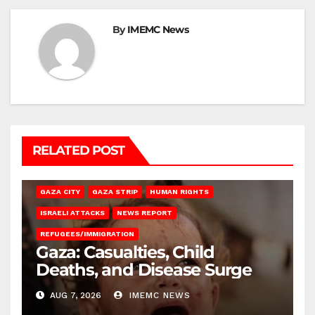
By
IMEMC News
RELATED POST
GAZA CITY
GAZA STRIP
HUMAN RIGHTS
ISRAELI ATTACKS
NEWS REPORT
REFUGEES/IMMIGRATION
Gaza: Casualties, Child
Deaths, and Disease Surge
AUG 7, 2026
IMEMC NEWS