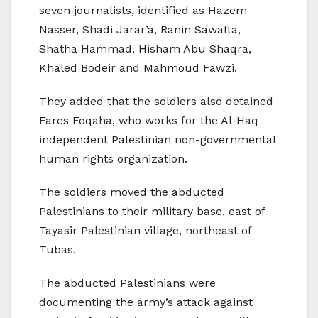
seven journalists, identified as Hazem
Nasser, Shadi Jarar’a, Ranin Sawafta,
Shatha Hammad, Hisham Abu Shaqra,
Khaled Bodeir and Mahmoud Fawzi.
They added that the soldiers also detained
Fares Foqaha, who works for the Al-Haq
independent Palestinian non-governmental
human rights organization.
The soldiers moved the abducted
Palestinians to their military base, east of
Tayasir Palestinian village, northeast of
Tubas.
The abducted Palestinians were
documenting the army’s attack against