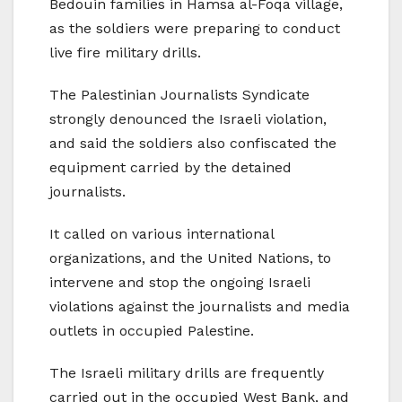
Bedouin families in Hamsa al-Foqa village,
as the soldiers were preparing to conduct
live fire military drills.
The Palestinian Journalists Syndicate
strongly denounced the Israeli violation,
and said the soldiers also confiscated the
equipment carried by the detained
journalists.
It called on various international
organizations, and the United Nations, to
intervene and stop the ongoing Israeli
violations against the journalists and media
outlets in occupied Palestine.
The Israeli military drills are frequently
carried out in the occupied West Bank, and