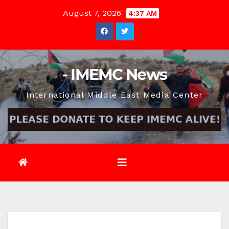
Skip
August 7, 2026
4:37 AM
to
content
- IMEMC News
International Middle East Media Center