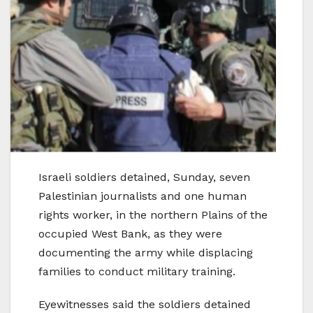
Israeli soldiers detained, Sunday, seven
Palestinian journalists and one human
rights worker, in the northern Plains of the
occupied West Bank, as they were
documenting the army while displacing
families to conduct military training.
Eyewitnesses said the soldiers detained