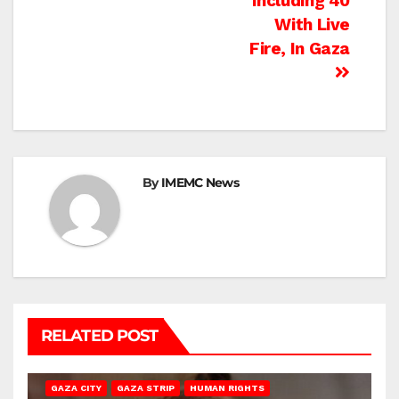
Including 40
With Live
Fire, In Gaza
By
IMEMC News
RELATED POST
GAZA CITY
GAZA STRIP
HUMAN RIGHTS