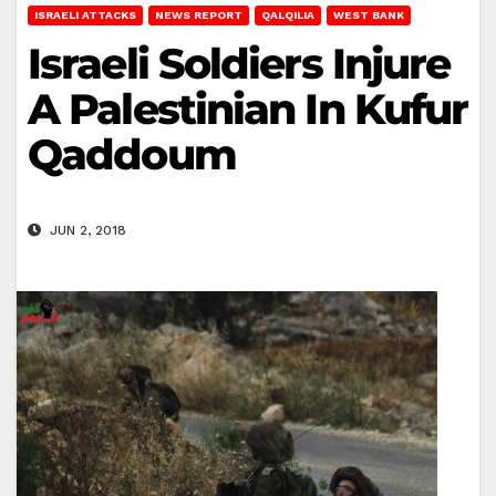
ISRAELI ATTACKS
NEWS REPORT
QALQILIA
WEST BANK
Israeli Soldiers Injure
A Palestinian In Kufur
Qaddoum
JUN 2, 2018