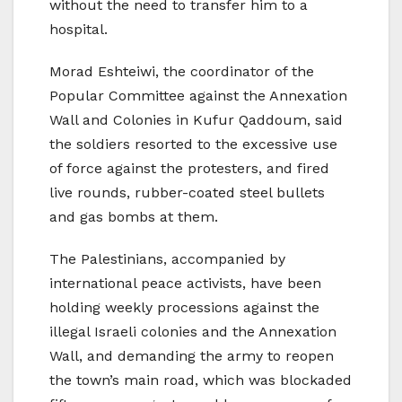
without the need to transfer him to a
hospital.
Morad Eshteiwi, the coordinator of the
Popular Committee against the Annexation
Wall and Colonies in Kufur Qaddoum, said
the soldiers resorted to the excessive use
of force against the protesters, and fired
live rounds, rubber-coated steel bullets
and gas bombs at them.
The Palestinians, accompanied by
international peace activists, have been
holding weekly processions against the
illegal Israeli colonies and the Annexation
Wall, and demanding the army to reopen
the town’s main road, which was blockaded