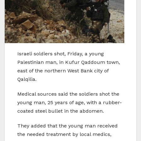
Israeli soldiers shot, Friday, a young
Palestinian man, in Kufur Qaddoum town,
east of the northern West Bank city of
Qalqilia.
Medical sources said the soldiers shot the
young man, 25 years of age, with a rubber-
coated steel bullet in the abdomen.
They added that the young man received
the needed treatment by local medics,