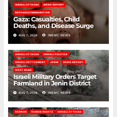
ISRAELI ATTACKS
NEWS REPORT
REFUGEES/IMMIGRATION
Gaza: Casualties, Child
Deaths, and Disease Surge
AUG 7, 2026
IMEMC NEWS
ISRAELI ATTACKS
ISRAELI POLITICS
ISRAELI SETTLEMENT
JENIN
NEWS REPORT
WEST BANK
Israeli Military Orders Target
Farmland in Jenin District
AUG 7, 2026
IMEMC NEWS
HEBRON
HUMAN RIGHTS
ISRAELI ATTACKS