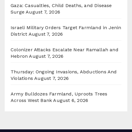
Gaza: Casualties, Child Deaths, and Disease
Surge
August 7, 2026
Israeli Military Orders Target Farmland in Jenin
District
August 7, 2026
Colonizer Attacks Escalate Near Ramallah and
Hebron
August 7, 2026
Thursday: Ongoing Invasions, Abductions And
Violations
August 7, 2026
Army Bulldozes Farmland, Uproots Trees
Across West Bank
August 6, 2026