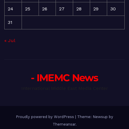
24
25
26
27
28
29
30
31
« Jul
- IMEMC News
International Middle East Media Center
Proudly powered by WordPress
|
Theme: Newsup by
Themeansar
.