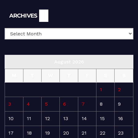
Archives
ARCHIVES
August 2026
M
T
W
T
F
S
S
1
2
3
4
5
6
7
8
9
10
11
12
13
14
15
16
17
18
19
20
21
22
23