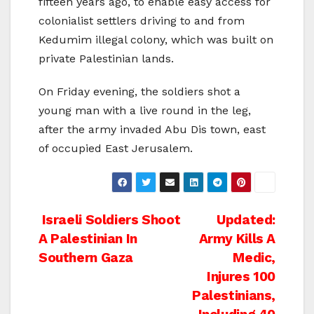
fifteen years ago, to enable easy access for
colonialist settlers driving to and from
Kedumim illegal colony, which was built on
private Palestinian lands.
On Friday evening, the soldiers shot a
young man with a live round in the leg,
after the army invaded Abu Dis town, east
of occupied East Jerusalem.
Post
Israeli Soldiers Shoot
Updated:
A Palestinian In
Army Kills A
navigation
Southern Gaza
Medic,
Injures 100
Palestinians,