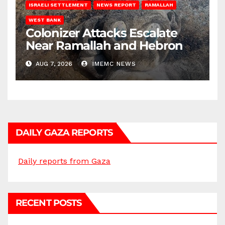
ISRAELI SETTLEMENT
NEWS REPORT
RAMALLAH
WEST BANK
Colonizer Attacks Escalate
Near Ramallah and Hebron
AUG 7, 2026
IMEMC NEWS
DAILY GAZA REPORTS
Daily reports from Gaza
RECENT POSTS