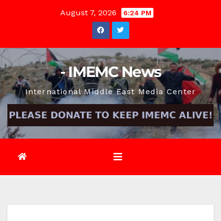
Skip
August 7, 2026
6:24 PM
to
content
- IMEMC News
International Middle East Media Center