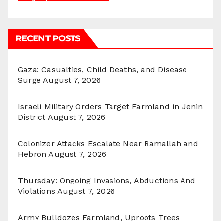
RECENT POSTS
Gaza: Casualties, Child Deaths, and Disease
Surge
August 7, 2026
Israeli Military Orders Target Farmland in Jenin
District
August 7, 2026
Colonizer Attacks Escalate Near Ramallah and
Hebron
August 7, 2026
Thursday: Ongoing Invasions, Abductions And
Violations
August 7, 2026
Army Bulldozes Farmland, Uproots Trees