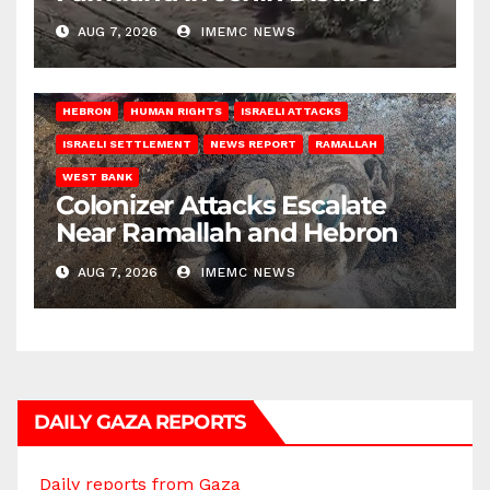
AUG 7, 2026
IMEMC NEWS
HEBRON
HUMAN RIGHTS
ISRAELI ATTACKS
ISRAELI SETTLEMENT
NEWS REPORT
RAMALLAH
WEST BANK
Colonizer Attacks Escalate
Near Ramallah and Hebron
AUG 7, 2026
IMEMC NEWS
DAILY GAZA REPORTS
Daily reports from Gaza