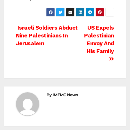
Post
Israeli Soldiers Abduct
US Expels
Nine Palestinians In
Palestinian
navigation
Jerusalem
Envoy And
His Family
By
IMEMC News