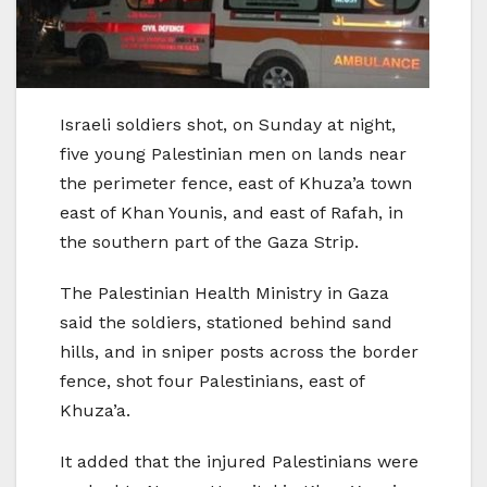
Israeli soldiers shot, on Sunday at night,
five young Palestinian men on lands near
the perimeter fence, east of Khuza’a town
east of Khan Younis, and east of Rafah, in
the southern part of the Gaza Strip.
The Palestinian Health Ministry in Gaza
said the soldiers, stationed behind sand
hills, and in sniper posts across the border
fence, shot four Palestinians, east of
Khuza’a.
It added that the injured Palestinians were