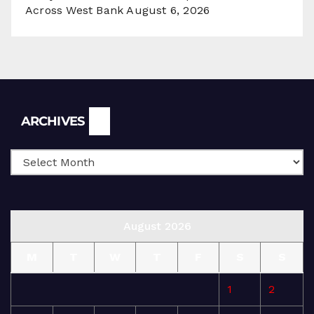
Across West Bank
August 6, 2026
Archives
ARCHIVES
August 2026
M
T
W
T
F
S
S
1
2