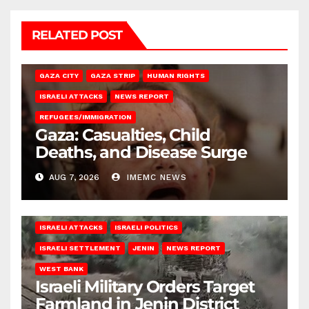
RELATED POST
GAZA CITY
GAZA STRIP
HUMAN RIGHTS
ISRAELI ATTACKS
NEWS REPORT
REFUGEES/IMMIGRATION
Gaza: Casualties, Child
Deaths, and Disease Surge
AUG 7, 2026
IMEMC NEWS
ISRAELI ATTACKS
ISRAELI POLITICS
ISRAELI SETTLEMENT
JENIN
NEWS REPORT
WEST BANK
Israeli Military Orders Target
Farmland in Jenin District