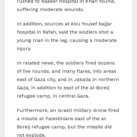
rushed to Nasser Hospital in Khan Younis,
suffering moderate wounds.
In addition, sources at Abu Yousef Najjar
hospital in Rafah, said the soldiers shot a
young man in the leg, causing a moderate
injury.
In related news, the soldiers fired dozens
of live rounds, and many flares, into areas
east of Gaza city, and in Jabalia in northern
Gaza, in addition to east of the al-Boreij
refugee camp, in central Gaza.
Furthermore, an Israeli military drone fired
a missile at Palestinians east of the al-
Boreij refugee camp, but the missile did
not explode.