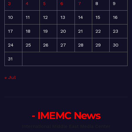
3
4
5
6
7
8
9
10
11
12
13
14
15
16
17
18
19
20
21
22
23
24
25
26
27
28
29
30
31
« Jul
- IMEMC News
International Middle East Media Center