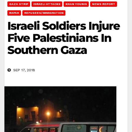
GAZA STRIP
ISRAELI ATTACKS
KHAN YOUNIS
NEWS REPORT
RAFAH
REFUGEES/IMMIGRATION
Israeli Soldiers Injure
Five Palestinians In
Southern Gaza
SEP 17, 2018