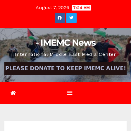
Skip
August 7, 2026
7:24 AM
to
content
- IMEMC News
International Middle East Media Center