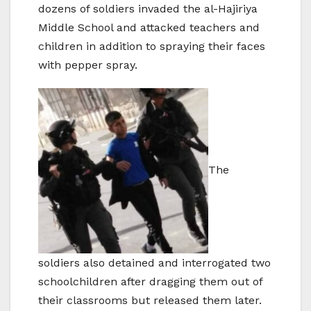
dozens of soldiers invaded the al-Hajiriya
Middle School and attacked teachers and
children in addition to spraying their faces
with pepper spray.
The
soldiers also detained and interrogated two
schoolchildren after dragging them out of
their classrooms but released them later.