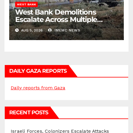
WEST BANK
West Bank Demolitions
Escalate Across Multiple
Districts
AUG 5, 2026
IMEMC NEWS
DAILY GAZA REPORTS
Daily reports from Gaza
RECENT POSTS
Israeli Forces, Colonizers Escalate Attacks