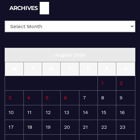
Archives
ARCHIVES
August 2026
M
T
W
T
F
S
S
1
2
3
4
5
6
7
8
9
10
11
12
13
14
15
16
17
18
19
20
21
22
23