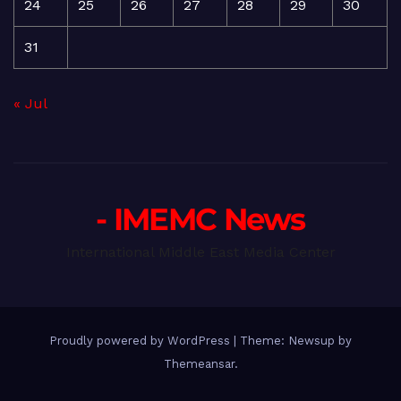
24
25
26
27
28
29
30
31
« Jul
- IMEMC News
International Middle East Media Center
Proudly powered by WordPress
|
Theme: Newsup by
Themeansar
.