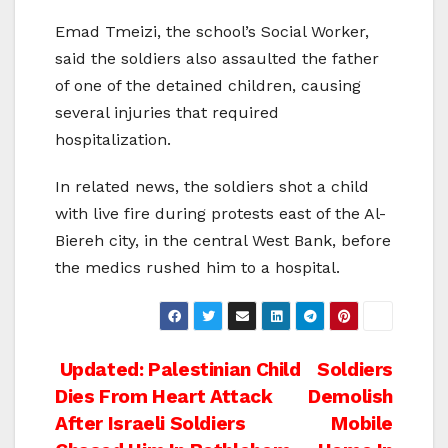
Emad Tmeizi, the school’s Social Worker,
said the soldiers also assaulted the father
of one of the detained children, causing
several injuries that required
hospitalization.
In related news, the soldiers shot a child
with live fire during protests east of the Al-
Biereh city, in the central West Bank, before
the medics rushed him to a hospital.
Post
Updated: Palestinian Child
Soldiers
Dies From Heart Attack
Demolish
navigation
After Israeli Soldiers
Mobile