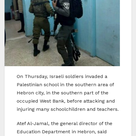
On Thursday, Israeli soldiers invaded a
Palestinian school in the southern area of
Hebron city, in the southern part of the
occupied West Bank, before attacking and
injuring many schoolchildren and teachers.
Atef Al-Jamal, the general director of the
Education Department in Hebron, said