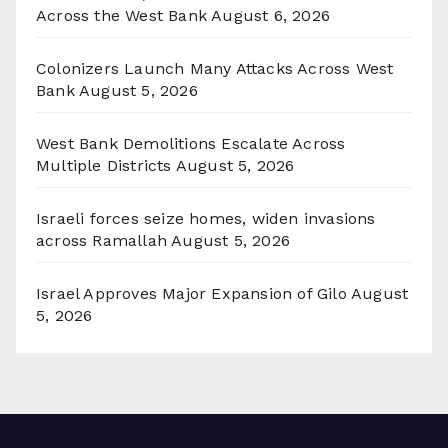
Across the West Bank
August 6, 2026
Colonizers Launch Many Attacks Across West
Bank
August 5, 2026
West Bank Demolitions Escalate Across
Multiple Districts
August 5, 2026
Israeli forces seize homes, widen invasions
across Ramallah
August 5, 2026
Israel Approves Major Expansion of Gilo
August
5, 2026