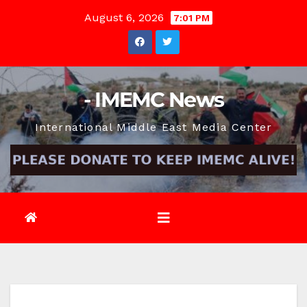
Skip
August 6, 2026
7:01 PM
to
content
- IMEMC News
International Middle East Media Center