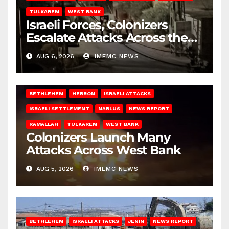
TULKAREM
WEST BANK
Israeli Forces, Colonizers
Escalate Attacks Across the
West Bank
AUG 6, 2026
IMEMC NEWS
BETHLEHEM
HEBRON
ISRAELI ATTACKS
ISRAELI SETTLEMENT
NABLUS
NEWS REPORT
RAMALLAH
TULKAREM
WEST BANK
Colonizers Launch Many
Attacks Across West Bank
AUG 5, 2026
IMEMC NEWS
BETHLEHEM
ISRAELI ATTACKS
JENIN
NEWS REPORT