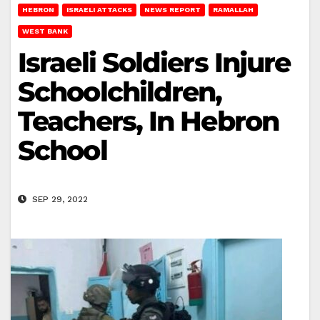
HEBRON
ISRAELI ATTACKS
NEWS REPORT
RAMALLAH
WEST BANK
Israeli Soldiers Injure
Schoolchildren,
Teachers, In Hebron
School
SEP 29, 2022