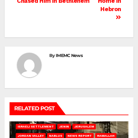
Chased Him In Bethlehem
Home In
Hebron
By
IMEMC News
RELATED POST
BETHLEHEM
HEBRON
ISRAELI ATTACKS
ISRAELI SETTLEMENT
JENIN
JERUSALEM
JORDAN VALLEY
NABLUS
NEWS REPORT
RAMALLAH