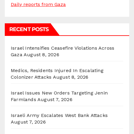
Daily reports from Gaza
RECENT POSTS
Israel Intensifies Ceasefire Violations Across
Gaza
August 8, 2026
Medics, Residents Injured In Escalating
Colonizer Attacks
August 8, 2026
Israel Issues New Orders Targeting Jenin
Farmlands
August 7, 2026
Israeli Army Escalates West Bank Attacks
August 7, 2026