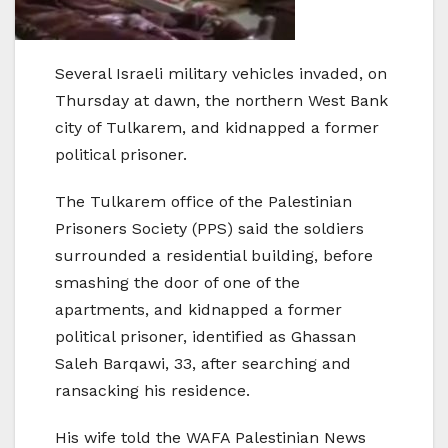
Several Israeli military vehicles invaded, on
Thursday at dawn, the northern West Bank
city of Tulkarem, and kidnapped a former
political prisoner.
The Tulkarem office of the Palestinian
Prisoners Society (PPS) said the soldiers
surrounded a residential building, before
smashing the door of one of the
apartments, and kidnapped a former
political prisoner, identified as Ghassan
Saleh Barqawi, 33, after searching and
ransacking his residence.
His wife told the WAFA Palestinian News