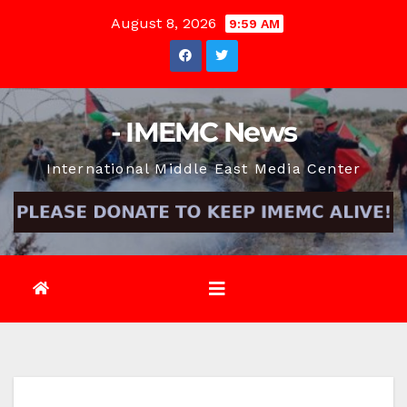
Skip
August 8, 2026
9:59 AM
to
content
- IMEMC News
International Middle East Media Center