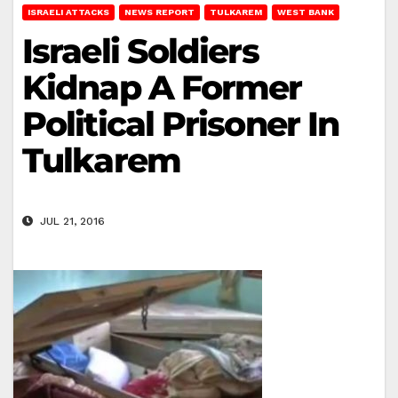
ISRAELI ATTACKS
NEWS REPORT
TULKAREM
WEST BANK
Israeli Soldiers
Kidnap A Former
Political Prisoner In
Tulkarem
JUL 21, 2016