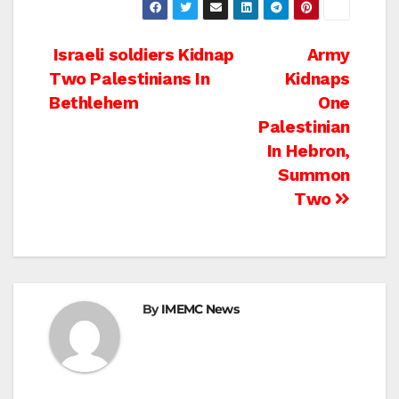
Post
Israeli soldiers Kidnap
Army
Two Palestinians In
Kidnaps
navigation
Bethlehem
One
Palestinian
In Hebron,
Summon
Two
By
IMEMC News