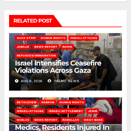
RELATED POST
BEIT LAHIA
DEIR AL-BALAH
GAZA CITY
GAZA SIEGE
GAZA STRIP
HUMAN RIGHTS
ISRAELI ATTACKS
JABALIA
NEWS REPORT
RAFAH
REFUGEES/IMMIGRATION
Israel Intensifies Ceasefire
Violations Across Gaza
AUG 8, 2026
IMEMC NEWS
BETHLEHEM
HEBRON
HUMAN RIGHTS
ISRAELI ATTACKS
ISRAELI SETTLEMENT
JENIN
NABLUS
NEWS REPORT
RAMALLAH
WEST BANK
Medics, Residents Injured In