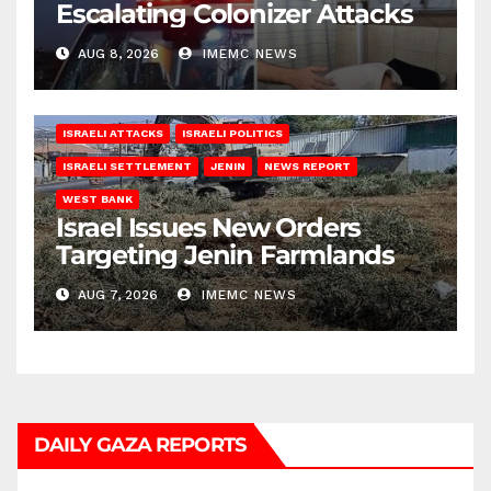
Escalating Colonizer Attacks
AUG 8, 2026
IMEMC NEWS
ISRAELI ATTACKS
ISRAELI POLITICS
ISRAELI SETTLEMENT
JENIN
NEWS REPORT
WEST BANK
Israel Issues New Orders
Targeting Jenin Farmlands
AUG 7, 2026
IMEMC NEWS
DAILY GAZA REPORTS