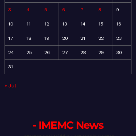
3
4
5
6
7
8
9
10
11
12
13
14
15
16
17
18
19
20
21
22
23
24
25
26
27
28
29
30
31
« Jul
- IMEMC News