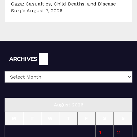
Gaza: Casualties, Child Deaths, and Disease
Surge
August 7, 2026
Archives
ARCHIVES
August 2026
M
T
W
T
F
S
S
1
2