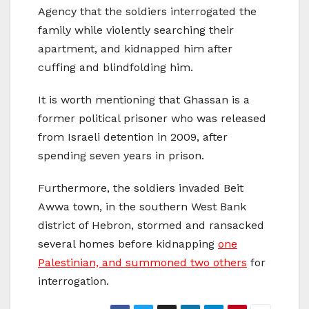
Agency that the soldiers interrogated the
family while violently searching their
apartment, and kidnapped him after
cuffing and blindfolding him.
It is worth mentioning that Ghassan is a
former political prisoner who was released
from Israeli detention in 2009, after
spending seven years in prison.
Furthermore, the soldiers invaded Beit
Awwa town, in the southern West Bank
district of Hebron, stormed and ransacked
several homes before kidnapping
one
Palestinian, and summoned two others
for
interrogation.