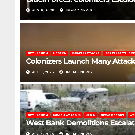
AUG 6, 2026
IMEMC NEWS
BETHLEHEM
HEBRON
ISRAELI ATTACKS
ISRAELI SETTLEM
Colonizers Launch Many Attac
AUG 5, 2026
IMEMC NEWS
BETHLEHEM
ISRAELI ATTACKS
JENIN
NEWS REPORT
WE
West Bank Demolitions Escalate 
AUG 5, 2026
IMEMC NEWS