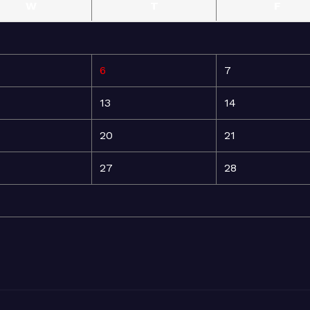
W
T
F
6
7
13
14
20
21
27
28