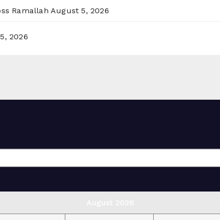
ross Ramallah
August 5, 2026
5, 2026
August 2026