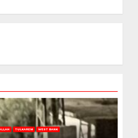
ALLAH
TULKAREM
WEST BANK