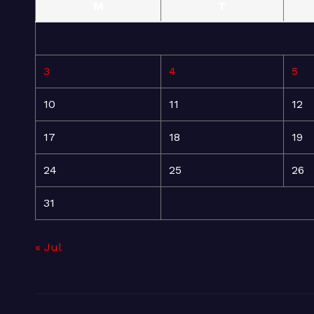
M
T
3
4
5
10
11
12
17
18
19
24
25
26
31
« Jul