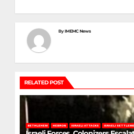
navigation
By
IMEMC News
RELATED POST
BETHLEHEM
HEBRON
ISRAELI ATTACKS
ISRAELI SETTLEM
Israeli Forces, Colonizers Esca