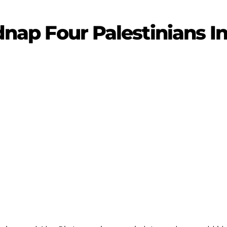
idnap Four Palestinians 