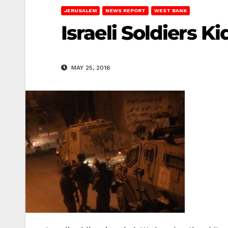
JERUSALEM
NEWS REPORT
WEST BANK
Israeli Soldiers K
MAY 25, 2016