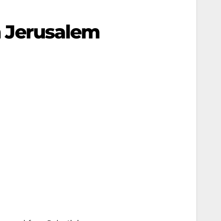
In Jerusalem