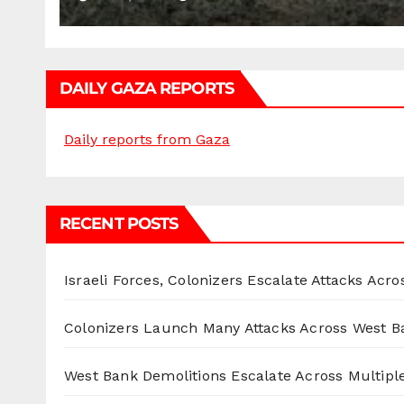
DAILY GAZA REPORTS
Daily reports from Gaza
RECENT POSTS
Israeli Forces, Colonizers Escalate Attacks Acr
Colonizers Launch Many Attacks Across West B
West Bank Demolitions Escalate Across Multiple