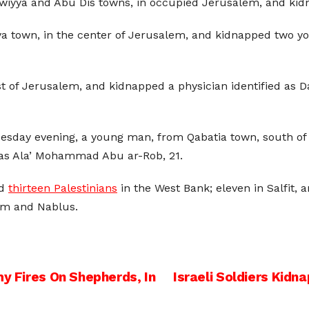
Isawiyya and Abu Dis towns, in occupied Jerusalem, and kid
yya town, in the center of Jerusalem, and kidnapped two
 of Jerusalem, and kidnapped a physician identified as Da
uesday evening, a young man, from Qabatia town, south of 
 as Ala’ Mohammad Abu ar-Rob, 21.
ed
thirteen Palestinians
in the West Bank; eleven in Salfit,
em and Nablus.
my Fires On Shepherds, In
Israeli Soldiers Kidn