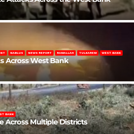
ENT
NABLUS
NEWS REPORT
RAMALLAH
TULKAREM
WEST BANK
ks Across West Bank
ST BANK
Across Multiple Districts