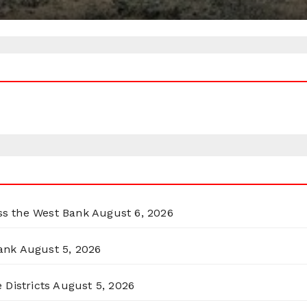
oss the West Bank
August 6, 2026
ank
August 5, 2026
 Districts
August 5, 2026