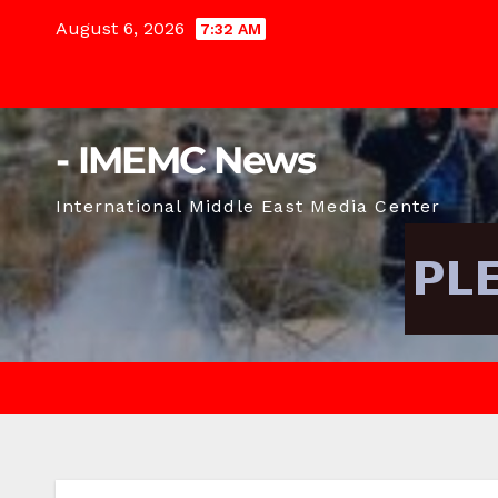
Skip
August 6, 2026
7:32 AM
to
content
- IMEMC News
International Middle East Media Center