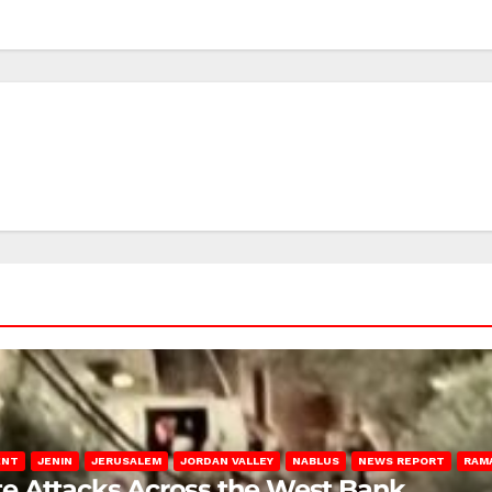
ENT
JENIN
JERUSALEM
JORDAN VALLEY
NABLUS
NEWS REPORT
RAM
late Attacks Across the West Bank