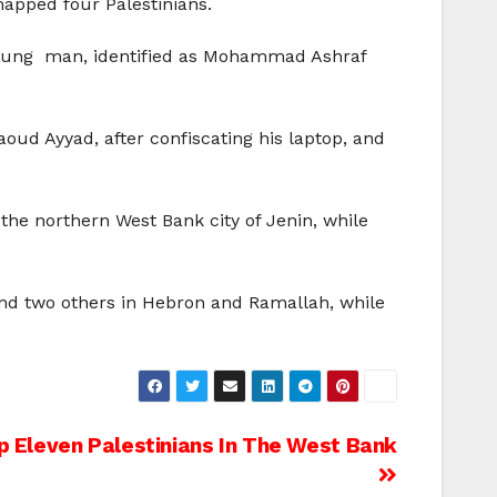
napped four Palestinians.
 young man, identified as Mohammad Ashraf
oud Ayyad, after confiscating his laptop, and
the northern West Bank city of Jenin, while
 and two others in Hebron and Ramallah, while
ap Eleven Palestinians In The West Bank