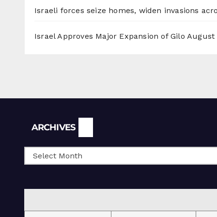
Israeli forces seize homes, widen invasions ac
Israel Approves Major Expansion of Gilo
August 
Archives
ARCHIVES