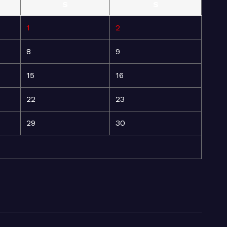
S
S
1
2
8
9
15
16
22
23
29
30