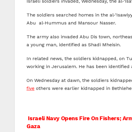
Israeli soldiers invaded, Wednesday, the al-‘
The soldiers searched homes in the al-‘Isawi
Abu al-Hummus and Mansour Nasser.
The army also invaded Abu Dis town, northeast
a young man, identified as Shadi Mheisin.
In related news, the soldiers kidnapped, on T
working in Jerusalem. He has been identified
On Wednesday at dawn, the soldiers kidnapp
five
others were earlier kidnapped in Bethleh
Post
Israeli Navy Opens Fire On Fishers; Ar
Gaza