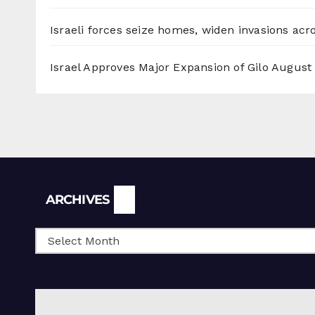
Israeli forces seize homes, widen invasions ac
Israel Approves Major Expansion of Gilo
August 
Archives
ARCHIVES