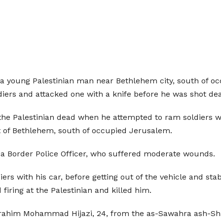
, a young Palestinian man near Bethlehem city, south of 
diers and attacked one with a knife before he was shot de
 the Palestinian dead when he attempted to ram soldiers wi
st of Bethlehem, south of occupied Jerusalem.
 is a Border Police Officer, who suffered moderate wounds.
ers with his car, before getting out of the vehicle and sta
 firing at the Palestinian and killed him.
 Ibrahim Mohammad Hijazi, 24, from the as-Sawahra ash-Sh