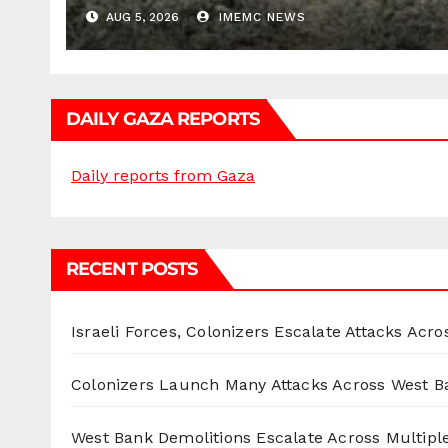
AUG 5, 2026
IMEMC NEWS
DAILY GAZA REPORTS
Daily reports from Gaza
RECENT POSTS
Israeli Forces, Colonizers Escalate Attacks Acr
Colonizers Launch Many Attacks Across West B
West Bank Demolitions Escalate Across Multiple