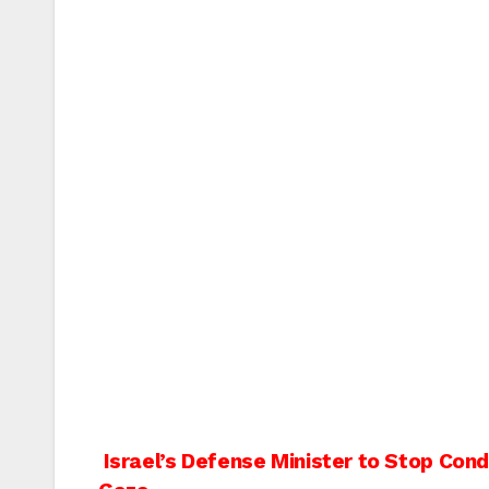
Post
Israel’s Defense Minister to Stop Cond