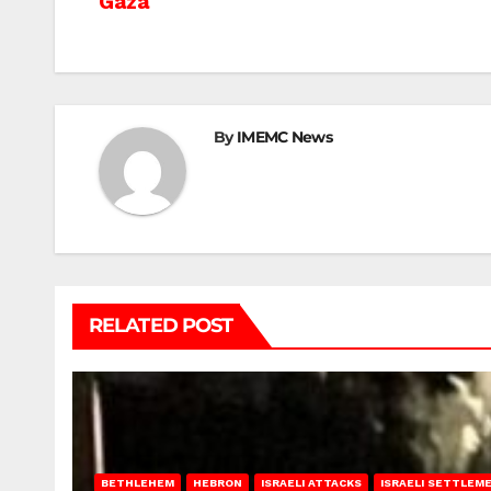
Gaza
navigation
By
IMEMC News
RELATED POST
BETHLEHEM
HEBRON
ISRAELI ATTACKS
ISRAELI SETTLEM