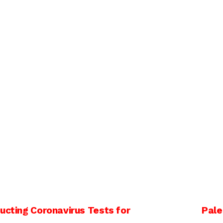
ucting Coronavirus Tests for
Pale