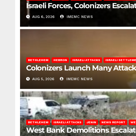
Israeli Forces, Colonizers Esca
AUG 6, 2026
IMEMC NEWS
BETHLEHEM
HEBRON
ISRAELI ATTACKS
ISRAELI SETTLEM
Colonizers Launch Many Attac
AUG 5, 2026
IMEMC NEWS
BETHLEHEM
ISRAELI ATTACKS
JENIN
NEWS REPORT
WE
West Bank Demolitions Escalate 