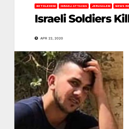
BETHLEHEM
ISRAELI ATTACKS
JERUSALEM
NEWS R
Israeli Soldiers K
APR 22, 2020