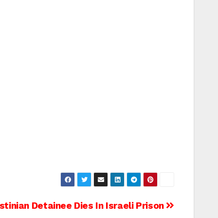
stinian Detainee Dies In Israeli Prison