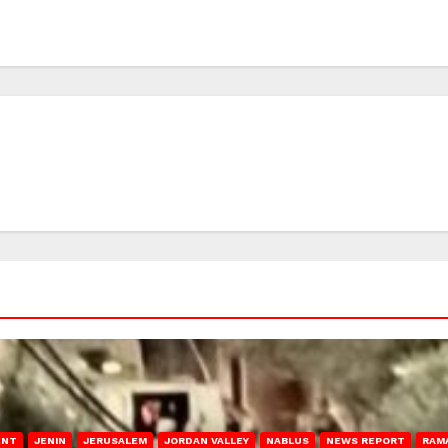
ENT
JENIN
JERUSALEM
JORDAN VALLEY
NABLUS
NEWS REPORT
RAM