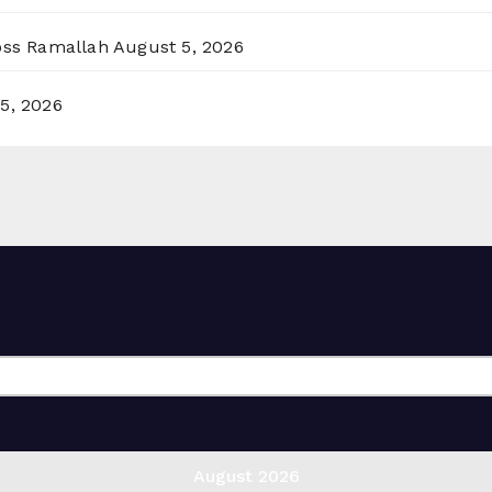
ross Ramallah
August 5, 2026
5, 2026
August 2026