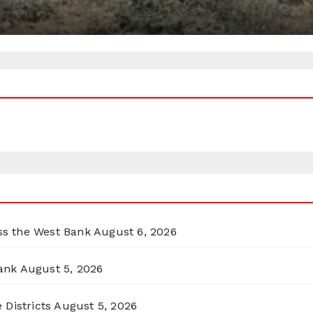
oss the West Bank
August 6, 2026
ank
August 5, 2026
 Districts
August 5, 2026