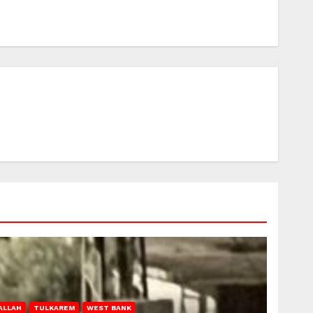
ALLAH
TULKAREM
WEST BANK