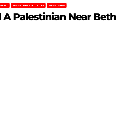
EPORT
PALESTINIAN ATTACKS
WEST BANK
ill A Palestinian Near Be