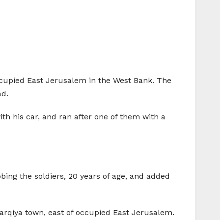
occupied East Jerusalem in the West Bank. The
ad.
th his car, and ran after one of them with a
bbing the soldiers, 20 years of age, and added
arqiya town, east of occupied East Jerusalem.