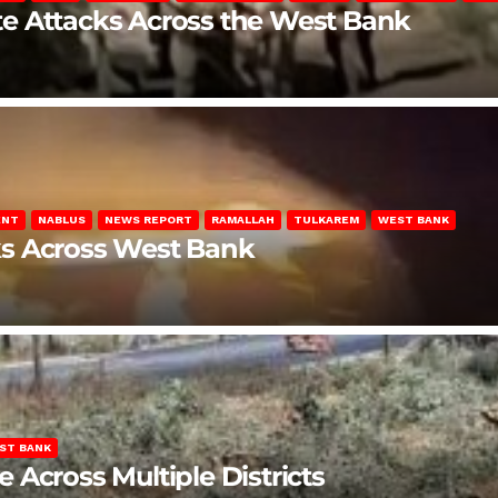
late Attacks Across the West Bank
ENT
NABLUS
NEWS REPORT
RAMALLAH
TULKAREM
WEST BANK
ks Across West Bank
ST BANK
Across Multiple Districts