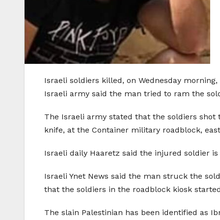
Israeli soldiers killed, on Wednesday morning
Israeli army said the man tried to ram the sol
The Israeli army stated that the soldiers shot
knife, at the Container military roadblock, ea
Israeli daily Haaretz said the injured soldier
Israeli Ynet News said the man struck the soldi
that the soldiers in the roadblock kiosk started
The slain Palestinian has been identified as