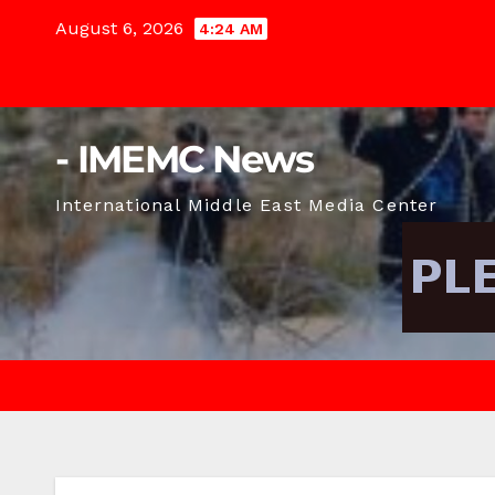
Skip
August 6, 2026
4:24 AM
to
content
- IMEMC News
International Middle East Media Center