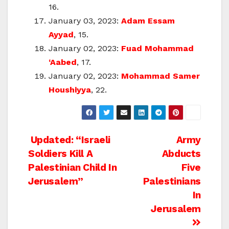
16.
January 03, 2023:
Adam Essam
Ayyad
, 15.
January 02, 2023:
Fuad Mohammad
‘Aabed
, 17.
January 02, 2023:
Mohammad Samer
Houshiyya
, 22.
Post
Updated: “Israeli
Army
Soldiers Kill A
Abducts
navigation
Palestinian Child In
Five
Jerusalem”
Palestinians
In
Jerusalem