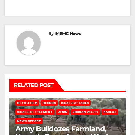
By
IMEMC News
RELATED POST
BETHLEHEM
HEBRON
ISRAELI ATTACKS
ISRAELI SETTLEMENT
JENIN
JORDAN VALLEY
NABLUS
NEWS REPORT
Army Bulldozes Farmland,