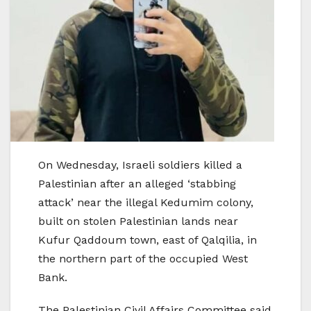
On Wednesday, Israeli soldiers killed a
Palestinian after an alleged ‘stabbing
attack’ near the illegal Kedumim colony,
built on stolen Palestinian lands near
Kufur Qaddoum town, east of Qalqilia, in
the northern part of the occupied West
Bank.
The Palestinian Civil Affairs Committee said