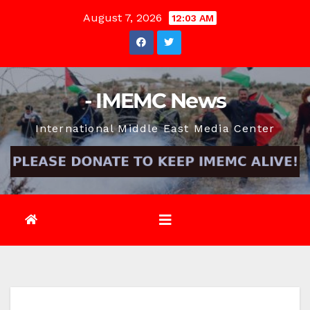
Skip
August 7, 2026
12:03 AM
to
content
- IMEMC News
International Middle East Media Center