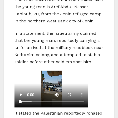
the young man is Aref Abdul-Nasser
Lahlouh, 20, from the Jenin refugee camp,
in the northern West Bank city of Jenin.
In a statement, the Israeli army claimed
that the young man, reportedly carrying a
knife, arrived at the military roadblock near
Kedumim colony, and attempted to stab a
soldier before other soldiers shot him.
It stated the Palestinian reportedly “chased