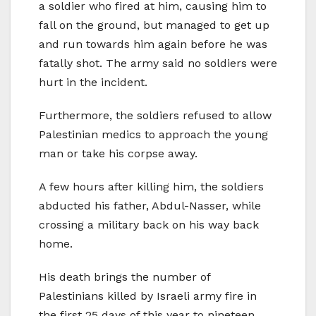
a soldier who fired at him, causing him to
fall on the ground, but managed to get up
and run towards him again before he was
fatally shot. The army said no soldiers were
hurt in the incident.
Furthermore, the soldiers refused to allow
Palestinian medics to approach the young
man or take his corpse away.
A few hours after killing him, the soldiers
abducted his father, Abdul-Nasser, while
crossing a military back on his way back
home.
His death brings the number of
Palestinians killed by Israeli army fire in
the first 25 days of this year to nineteen,