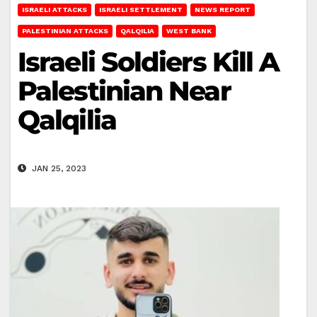
ISRAELI ATTACKS
ISRAELI SETTLEMENT
NEWS REPORT
PALESTINIAN ATTACKS
QALQILIA
WEST BANK
Israeli Soldiers Kill A
Palestinian Near
Qalqilia
JAN 25, 2023