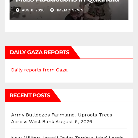
AUG 6, 2026
IMEMC NEWS
DAILY GAZA REPORTS
Daily reports from Gaza
RECENT POSTS
Army Bulldozes Farmland, Uproots Trees
Across West Bank
August 6, 2026
New Military Israeli Order Targets Jaba’ Lands