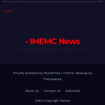
« Jul
- IMEMC News
International Middle East Media Center
Proudly powered by WordPress
|
Theme: Newsup by
Themeansar
.
About Us
Contact Us
Subscribe
DMCA Copyright Notice