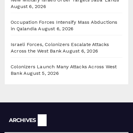
August 6, 2026
Occupation Forces Intensify Mass Abductions
in Qalandia
August 6, 2026
Israeli Forces, Colonizers Escalate Attacks
Across the West Bank
August 6, 2026
Colonizers Launch Many Attacks Across West
Bank
August 5, 2026
Archives
ARCHIVES