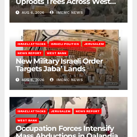
Uproots Trees Across West
Bank
AUG 6, 2026
IMEMC NEWS
ISRAELI ATTACKS
ISRAELI POLITICS
JERUSALEM
NEWS REPORT
WEST BANK
New Military Israeli Order
Targets Jaba’ Lands
AUG 6, 2026
IMEMC NEWS
ISRAELI ATTACKS
JERUSALEM
NEWS REPORT
WEST BANK
Occupation Forces Intensify
Mass Abductions in Qalandia