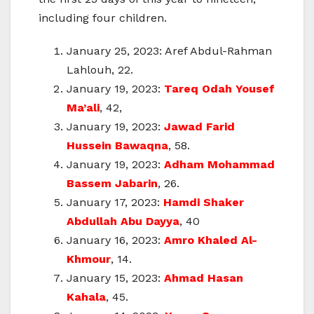
including four children.
January 25, 2023: Aref Abdul-Rahman
Lahlouh, 22.
January 19, 2023:
Tareq Odah Yousef
Ma’ali
, 42,
January 19, 2023:
Jawad Farid
Hussein Bawaqna
, 58.
January 19, 2023:
Adham Mohammad
Bassem Jabarin
, 26.
January 17, 2023:
Hamdi Shaker
Abdullah Abu Dayya
, 40
January 16, 2023:
Amro Khaled Al-
Khmour
, 14.
January 15, 2023:
Ahmad Hasan
Kahala
, 45.