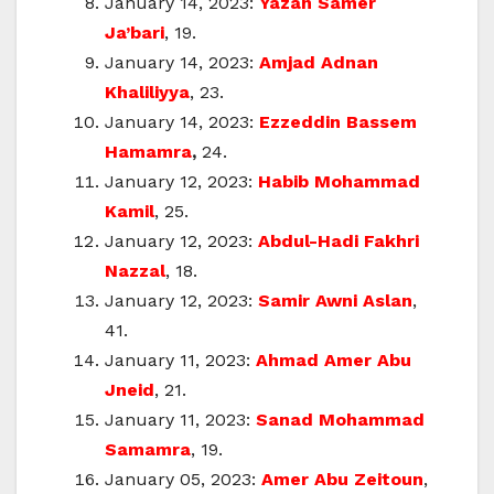
January 14, 2023:
Yazan Samer
Ja’bari
, 19.
January 14, 2023:
Amjad Adnan
Khaliliyya
, 23.
January 14, 2023:
Ezzeddin Bassem
Hamamra
,
24.
January 12, 2023:
Habib Mohammad
Kamil
, 25.
January 12, 2023:
Abdul-Hadi Fakhri
Nazzal
, 18.
January 12, 2023:
Samir Awni Aslan
,
41.
January 11, 2023:
Ahmad Amer Abu
Jneid
, 21.
January 11, 2023:
Sanad Mohammad
Samamra
, 19.
January 05, 2023:
Amer Abu Zeitoun
,