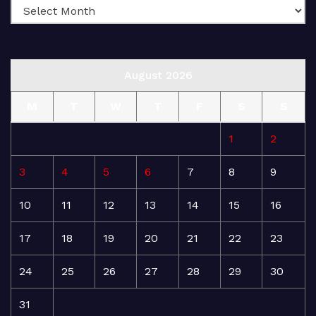
August 2026
M
T
W
T
F
S
S
1
2
3
4
5
6
7
8
9
10
11
12
13
14
15
16
17
18
19
20
21
22
23
24
25
26
27
28
29
30
31