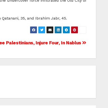
the undercover force infiltrated the Old City of
n Qatanani, 35, and Ibrahim Jabr, 45.
ree Palestinians, Injure Four, In Nablus