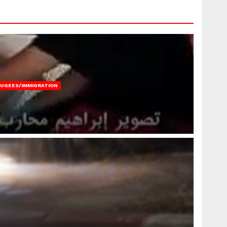
FUGEES/IMMIGRATION