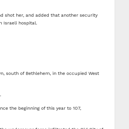
d shot her, and added that another security
Israeli hospital.
wn, south of Bethlehem, in the occupied West
.
nce the beginning of this year to 107,