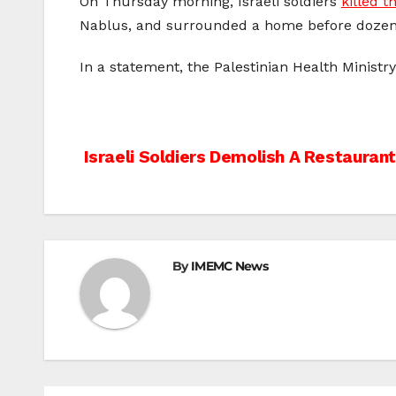
On Thursday morning, Israeli soldiers
killed t
Nablus, and surrounded a home before dozens 
In a statement, the Palestinian Health Ministry
Post
Israeli Soldiers Demolish A Restauran
navigation
By
IMEMC News