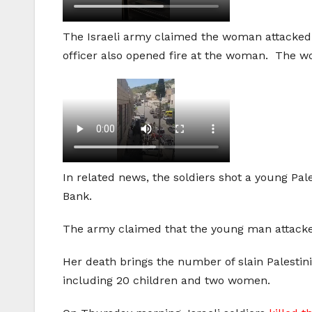
The Israeli army claimed the woman attacked a
officer also opened fire at the woman. The wo
In related news, the soldiers shot a young Pa
Bank.
The army claimed that the young man attacked
Her death brings the number of slain Palestinia
including 20 children and two women.