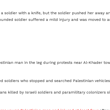
 soldier with a knife, but the soldier pushed her away an
unded soldier suffered a mild injury and was moved to an 
lestinian man in the leg during protests near Al-Khader to
 soldiers who stopped and searched Palestinian vehicles
ns killed by Israeli soldiers and paramilitary colonizers si