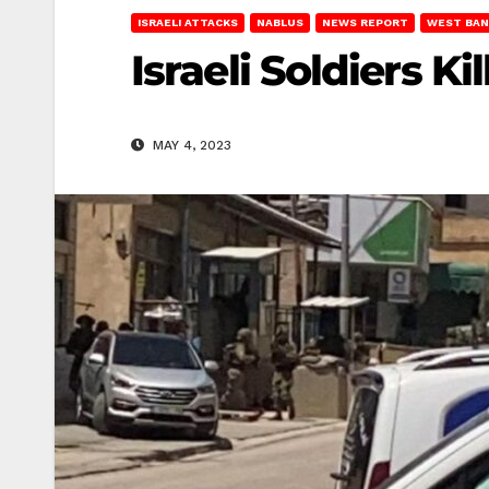
ISRAELI ATTACKS
NABLUS
NEWS REPORT
WEST BAN
Israeli Soldiers 
MAY 4, 2023