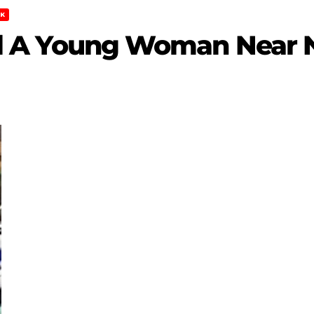
K
Kill A Young Woman Near 