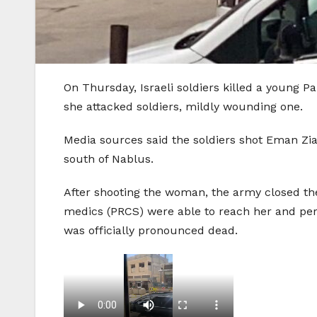
On Thursday, Israeli soldiers killed a young 
she attacked soldiers, mildly wounding one.
Media sources said the soldiers shot Eman Zia
south of Nablus.
After shooting the woman, the army closed the
medics (PRCS) were able to reach her and per
was officially pronounced dead.