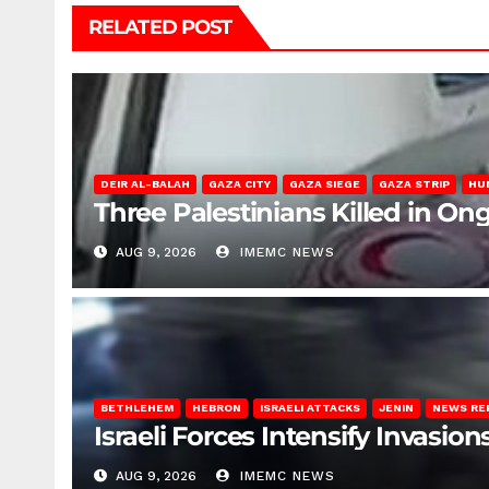
RELATED POST
DEIR AL-BALAH
GAZA CITY
GAZA SIEGE
GAZA STRIP
HU
Three Palestinians Killed in Ong
AUG 9, 2026
IMEMC NEWS
BETHLEHEM
HEBRON
ISRAELI ATTACKS
JENIN
NEWS RE
Israeli Forces Intensify Invasi
AUG 9, 2026
IMEMC NEWS