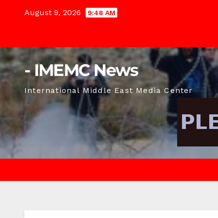
Skip
August 9, 2026
9:48 AM
to
content
- IMEMC News
International Middle East Media Center