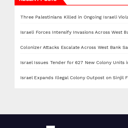
Three Palestinians Killed in Ongoing Israeli Viol
Israeli Forces Intensify Invasions Across West 
Colonizer Attacks Escalate Across West Bank S
Israel Issues Tender for 627 New Colony Units i
Israel Expands Illegal Colony Outpost on Sinjil