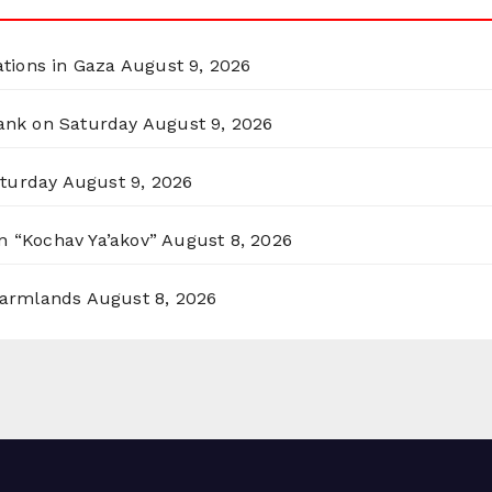
ations in Gaza
August 9, 2026
Bank on Saturday
August 9, 2026
aturday
August 9, 2026
n “Kochav Ya’akov”
August 8, 2026
 Farmlands
August 8, 2026