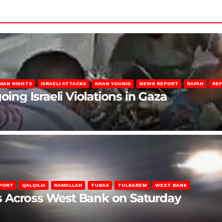
MAN RIGHTS
ISRAELI ATTACKS
KHAN YOUNIS
NEWS REPORT
RAFAH
RE
oing Israeli Violations in Gaza
PORT
QALQILIA
RAMALLAH
TUBAS
TULKAREM
WEST BANK
ons Across West Bank on Saturday