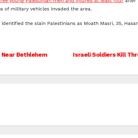
hree young Palestinian men and injured at least four
after 
of military vehicles invaded the area.
 identified the slain Palestinians as Moath Masri, 35, Hasa
t Near Bethlehem
Israeli Soldiers Kill Th