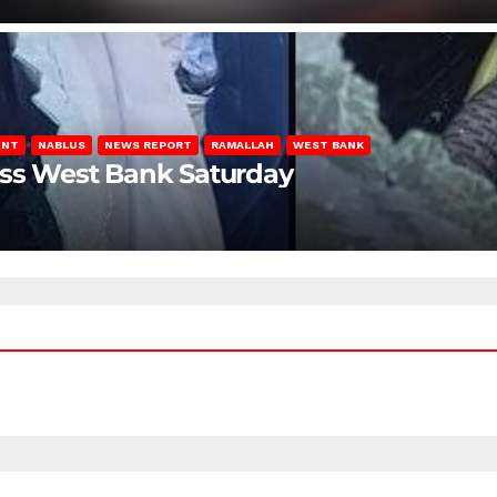
ENT
NABLUS
NEWS REPORT
RAMALLAH
WEST BANK
oss West Bank Saturday