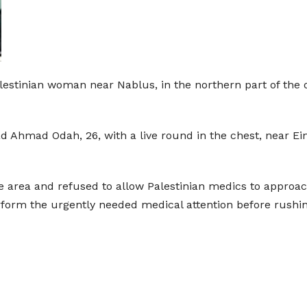
Palestinian woman near Nablus, in the northern part of th
d Ahmad Odah, 26, with a live round in the chest, near E
 area and refused to allow Palestinian medics to approach
form the urgently needed medical attention before rushing