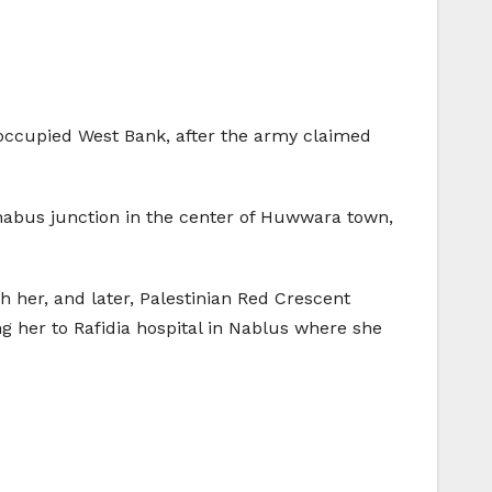
e occupied West Bank, after the army claimed
inabus junction in the center of Huwwara town,
 her, and later, Palestinian Red Crescent
 her to Rafidia hospital in Nablus where she