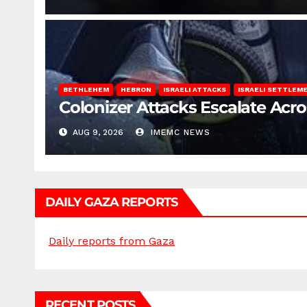
BETHLEHEM
HEBRON
ISRAELI ATTACKS
ISRAELI SETTLEM
Colonizer Attacks Escalate Acr
AUG 9, 2026
IMEMC NEWS
DAILY GAZA REPORTS
Daily reports from Gaza
RECENT POSTS