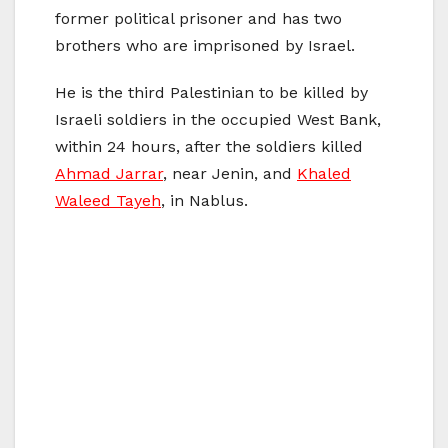
former political prisoner and has two
brothers who are imprisoned by Israel.
He is the third Palestinian to be killed by
Israeli soldiers in the occupied West Bank,
within 24 hours, after the soldiers killed
Ahmad Jarrar
, near Jenin, and
Khaled
Waleed Tayeh
, in Nablus.