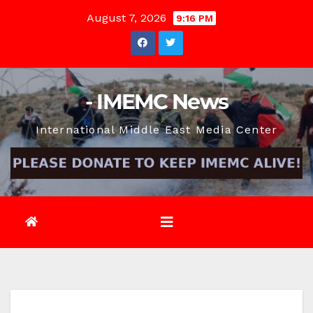
Skip
August 7, 2026
9:16 PM
to
content
- IMEMC News
International Middle East Media Center