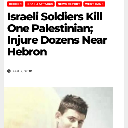
HEBRON
ISRAELI ATTACKS
NEWS REPORT
WEST BANK
Israeli Soldiers Kill
One Palestinian;
Injure Dozens Near
Hebron
FEB 7, 2018