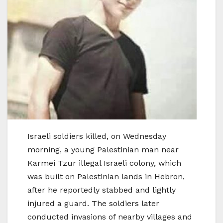
Israeli soldiers killed, on Wednesday
morning, a young Palestinian man near
Karmei Tzur illegal Israeli colony, which
was built on Palestinian lands in Hebron,
after he reportedly stabbed and lightly
injured a guard. The soldiers later
conducted invasions of nearby villages and