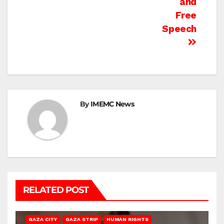
and
Free
Speech
By
IMEMC News
RELATED POST
GAZA CITY
GAZA STRIP
HUMAN RIGHTS