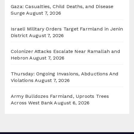
Gaza: Casualties, Child Deaths, and Disease
Surge
August 7, 2026
Israeli Military Orders Target Farmland in Jenin
District
August 7, 2026
Colonizer Attacks Escalate Near Ramallah and
Hebron
August 7, 2026
Thursday: Ongoing Invasions, Abductions And
Violations
August 7, 2026
Army Bulldozes Farmland, Uproots Trees
Across West Bank
August 6, 2026