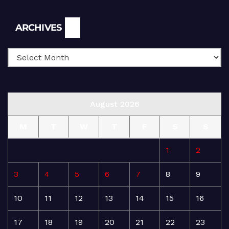
Archives
ARCHIVES
August 2026
M
T
W
T
F
S
S
1
2
3
4
5
6
7
8
9
10
11
12
13
14
15
16
17
18
19
20
21
22
23