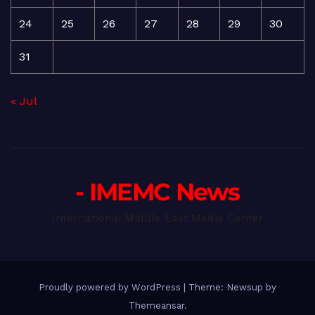
24
25
26
27
28
29
30
31
« Jul
- IMEMC News
International Middle East Media Center
Proudly powered by WordPress
|
Theme: Newsup by
Themeansar
.