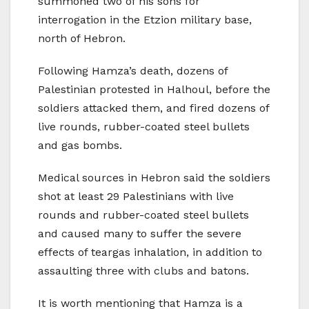
summoned two of his sons for
interrogation in the Etzion military base,
north of Hebron.
Following Hamza’s death, dozens of
Palestinian protested in Halhoul, before the
soldiers attacked them, and fired dozens of
live rounds, rubber-coated steel bullets
and gas bombs.
Medical sources in Hebron said the soldiers
shot at least 29 Palestinians with live
rounds and rubber-coated steel bullets
and caused many to suffer the severe
effects of teargas inhalation, in addition to
assaulting three with clubs and batons.
It is worth mentioning that Hamza is a