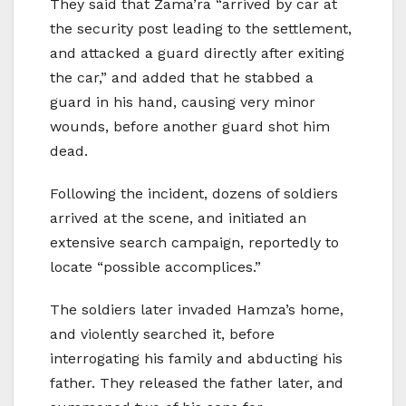
They said that Zama’ra “arrived by car at
the security post leading to the settlement,
and attacked a guard directly after exiting
the car,” and added that he stabbed a
guard in his hand, causing very minor
wounds, before another guard shot him
dead.
Following the incident, dozens of soldiers
arrived at the scene, and initiated an
extensive search campaign, reportedly to
locate “possible accomplices.”
The soldiers later invaded Hamza’s home,
and violently searched it, before
interrogating his family and abducting his
father. They released the father later, and