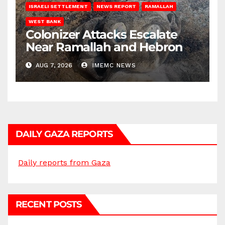
ISRAELI SETTLEMENT
NEWS REPORT
RAMALLAH
WEST BANK
Colonizer Attacks Escalate
Near Ramallah and Hebron
AUG 7, 2026
IMEMC NEWS
DAILY GAZA REPORTS
Daily reports from Gaza
RECENT POSTS