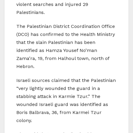
violent searches and injured 29
Palestinians.
The Palestinian District Coordination Office
(DCO) has confirmed to the Health Ministry
that the slain Palestinian has been
identified as Hamza Yousef No’man
Zama’ra, 19, from Halhoul town, north of
Hebron.
Israeli sources claimed that the Palestinian
“very lightly wounded the guard in a
stabbing attack in Karmie Tzur.” The
wounded Israeli guard was identified as
Boris Balbrava, 36, from Karmei Tzur
colony.