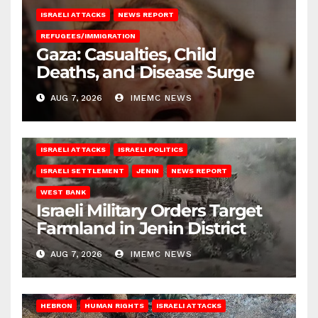
ISRAELI ATTACKS
NEWS REPORT
REFUGEES/IMMIGRATION
Gaza: Casualties, Child
Deaths, and Disease Surge
AUG 7, 2026
IMEMC NEWS
ISRAELI ATTACKS
ISRAELI POLITICS
ISRAELI SETTLEMENT
JENIN
NEWS REPORT
WEST BANK
Israeli Military Orders Target
Farmland in Jenin District
AUG 7, 2026
IMEMC NEWS
HEBRON
HUMAN RIGHTS
ISRAELI ATTACKS