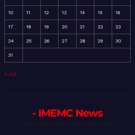
10
11
12
13
14
15
16
17
18
19
20
21
22
23
24
25
26
27
28
29
30
31
« Jul
- IMEMC News
International Middle East Media Center