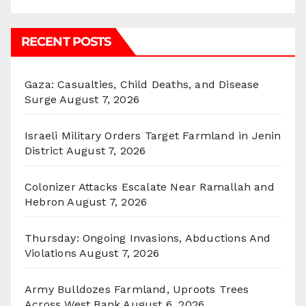
RECENT POSTS
Gaza: Casualties, Child Deaths, and Disease
Surge
August 7, 2026
Israeli Military Orders Target Farmland in Jenin
District
August 7, 2026
Colonizer Attacks Escalate Near Ramallah and
Hebron
August 7, 2026
Thursday: Ongoing Invasions, Abductions And
Violations
August 7, 2026
Army Bulldozes Farmland, Uproots Trees
Across West Bank
August 6, 2026