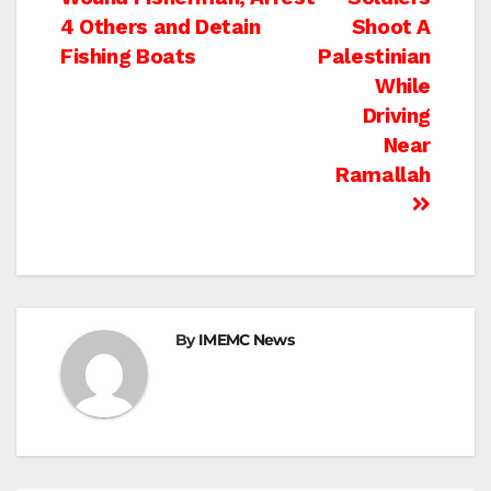
navigation
4 Others and Detain
Shoot A
Fishing Boats
Palestinian
While
Driving
Near
Ramallah
By
IMEMC News