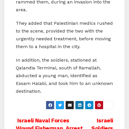
rammed them, during an invasion into the
area.
They added that Palestinian medics rushed
to the scene, provided the two with the
urgently needed treatment, before moving
them to a hospital in the city.
In addition, the soldiers, stationed at
Qalandia Terminal, south of Ramallah,
abducted a young man, identified as
Essam Halabi, and took him to an unknown
destination.
Post
Israeli Naval Forces
Israeli
Wound Fisherman, Arrest
Soldiers