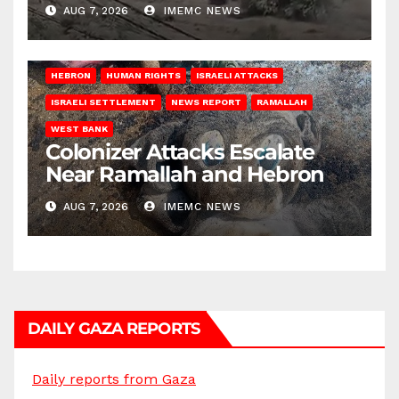
AUG 7, 2026
IMEMC NEWS
HEBRON
HUMAN RIGHTS
ISRAELI ATTACKS
ISRAELI SETTLEMENT
NEWS REPORT
RAMALLAH
WEST BANK
Colonizer Attacks Escalate
Near Ramallah and Hebron
AUG 7, 2026
IMEMC NEWS
DAILY GAZA REPORTS
Daily reports from Gaza