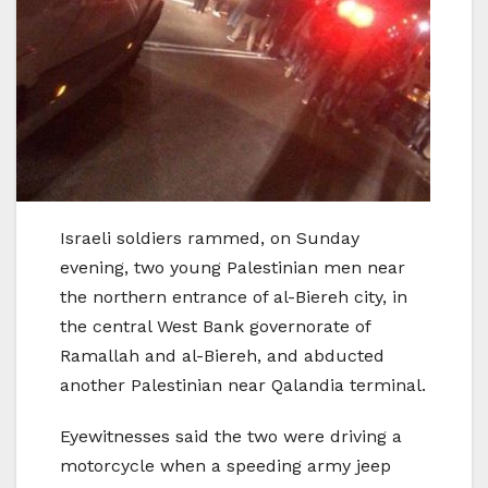
Israeli soldiers rammed, on Sunday
evening, two young Palestinian men near
the northern entrance of al-Biereh city, in
the central West Bank governorate of
Ramallah and al-Biereh, and abducted
another Palestinian near Qalandia terminal.
Eyewitnesses said the two were driving a
motorcycle when a speeding army jeep