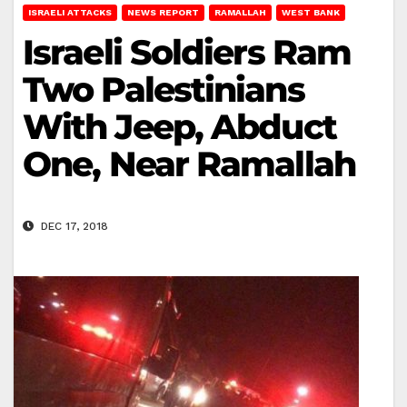
ISRAELI ATTACKS
NEWS REPORT
RAMALLAH
WEST BANK
Israeli Soldiers Ram
Two Palestinians
With Jeep, Abduct
One, Near Ramallah
DEC 17, 2018