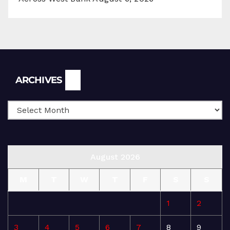
Archives
ARCHIVES
August 2026
M
T
W
T
F
S
S
1
2
3
4
5
6
7
8
9