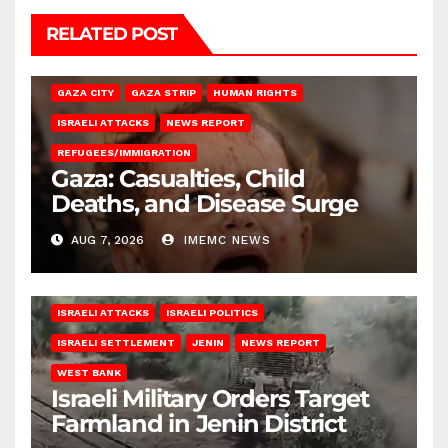
RELATED POST
GAZA CITY
GAZA STRIP
HUMAN RIGHTS
ISRAELI ATTACKS
NEWS REPORT
REFUGEES/IMMIGRATION
Gaza: Casualties, Child
Deaths, and Disease Surge
AUG 7, 2026
IMEMC NEWS
ISRAELI ATTACKS
ISRAELI POLITICS
ISRAELI SETTLEMENT
JENIN
NEWS REPORT
WEST BANK
Israeli Military Orders Target
Farmland in Jenin District