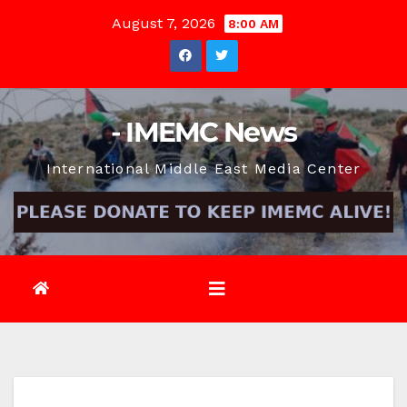
Skip
August 7, 2026
8:00 AM
to
content
- IMEMC News
International Middle East Media Center