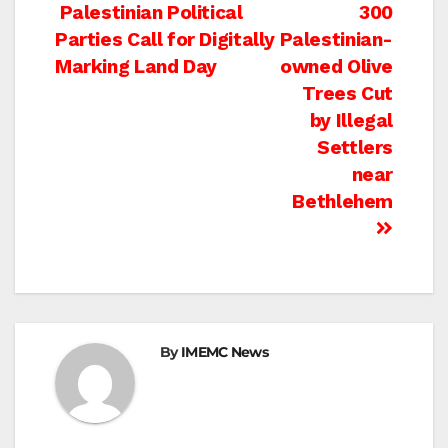
Post
Palestinian Political
300
Parties Call for Digitally
Palestinian-
navigation
Marking Land Day
owned Olive
Trees Cut
by Illegal
Settlers
near
Bethlehem
By
IMEMC News