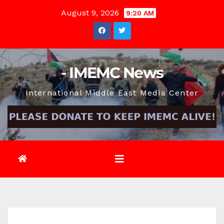
Skip
August 9, 2026
9:20 AM
to
content
- IMEMC News
International Middle East Media Center