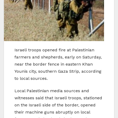
Israeli troops opened fire at Palestinian
farmers and shepherds, early on Saturday,
near the border fence in eastern Khan
Younis city, southern Gaza Strip, according
to local sources.
Local Palestinian media sources and
witnesses said that Israeli troops, stationed
on the Israeli side of the border, opened
their machine guns abruptly on local