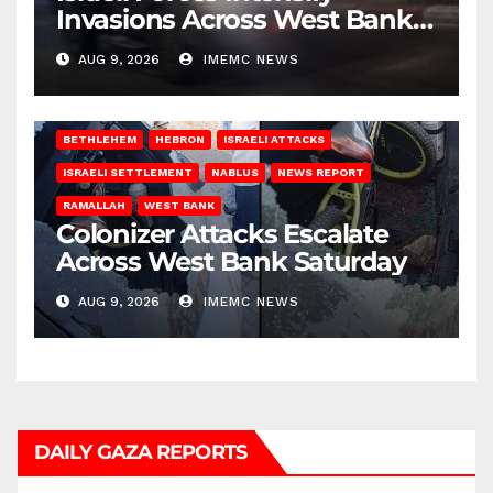
Invasions Across West Bank
on Saturday
AUG 9, 2026
IMEMC NEWS
BETHLEHEM
HEBRON
ISRAELI ATTACKS
ISRAELI SETTLEMENT
NABLUS
NEWS REPORT
RAMALLAH
WEST BANK
Colonizer Attacks Escalate
Across West Bank Saturday
AUG 9, 2026
IMEMC NEWS
DAILY GAZA REPORTS