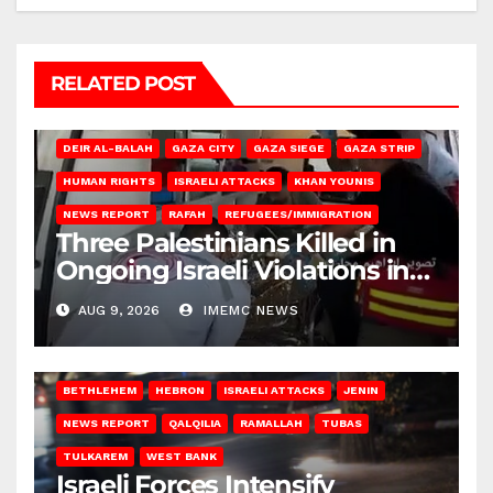
RELATED POST
DEIR AL-BALAH
GAZA CITY
GAZA SIEGE
GAZA STRIP
HUMAN RIGHTS
ISRAELI ATTACKS
KHAN YOUNIS
NEWS REPORT
RAFAH
REFUGEES/IMMIGRATION
Three Palestinians Killed in
Ongoing Israeli Violations in
Gaza
AUG 9, 2026
IMEMC NEWS
BETHLEHEM
HEBRON
ISRAELI ATTACKS
JENIN
NEWS REPORT
QALQILIA
RAMALLAH
TUBAS
TULKAREM
WEST BANK
Israeli Forces Intensify