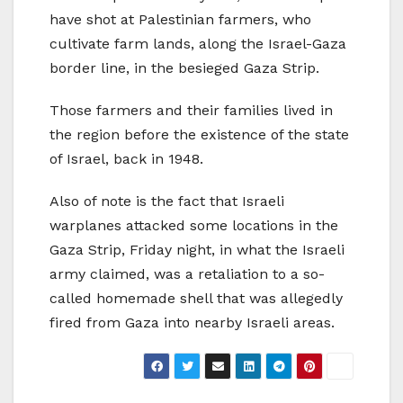
have shot at Palestinian farmers, who
cultivate farm lands, along the Israel-Gaza
border line, in the besieged Gaza Strip.
Those farmers and their families lived in
the region before the existence of the state
of Israel, back in 1948.
Also of note is the fact that Israeli
warplanes attacked some locations in the
Gaza Strip, Friday night, in what the Israeli
army claimed, was a retaliation to a so-
called homemade shell that was allegedly
fired from Gaza into nearby Israeli areas.