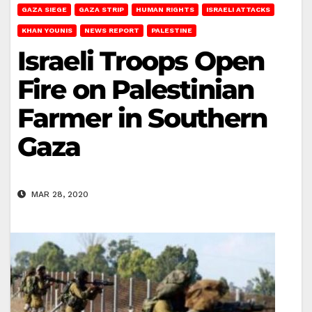
GAZA SIEGE
GAZA STRIP
HUMAN RIGHTS
ISRAELI ATTACKS
KHAN YOUNIS
NEWS REPORT
PALESTINE
Israeli Troops Open
Fire on Palestinian
Farmer in Southern
Gaza
MAR 28, 2020