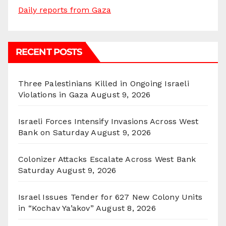
Daily reports from Gaza
RECENT POSTS
Three Palestinians Killed in Ongoing Israeli
Violations in Gaza
August 9, 2026
Israeli Forces Intensify Invasions Across West
Bank on Saturday
August 9, 2026
Colonizer Attacks Escalate Across West Bank
Saturday
August 9, 2026
Israel Issues Tender for 627 New Colony Units
in “Kochav Ya’akov”
August 8, 2026