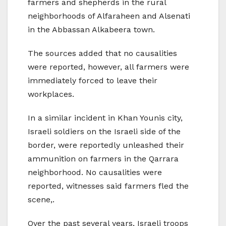
farmers and shepherds in the rural
neighborhoods of Alfaraheen and Alsenati
in the Abbassan Alkabeera town.
The sources added that no causalities
were reported, however, all farmers were
immediately forced to leave their
workplaces.
In a similar incident in Khan Younis city,
Israeli soldiers on the Israeli side of the
border, were reportedly unleashed their
ammunition on farmers in the Qarrara
neighborhood. No causalities were
reported, witnesses said farmers fled the
scene,.
Over the past several years, Israeli troops