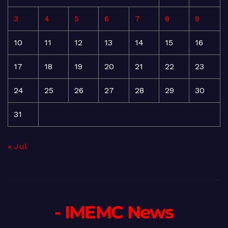
3
4
5
6
7
8
9
10
11
12
13
14
15
16
17
18
19
20
21
22
23
24
25
26
27
28
29
30
31
« Jul
- IMEMC News