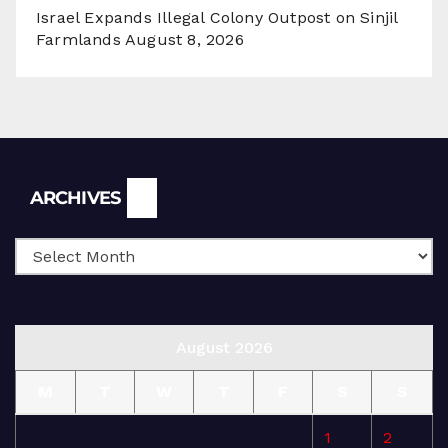
Israel Expands Illegal Colony Outpost on Sinjil
Farmlands
August 8, 2026
Archives
ARCHIVES
August 2026
M
T
W
T
F
S
S
1
2