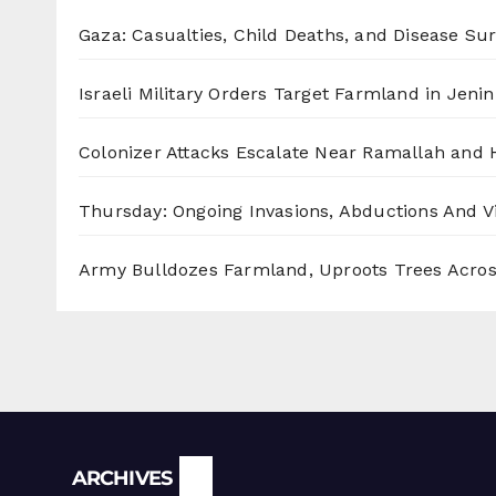
Gaza: Casualties, Child Deaths, and Disease Su
Israeli Military Orders Target Farmland in Jenin 
Colonizer Attacks Escalate Near Ramallah and
Thursday: Ongoing Invasions, Abductions And Vi
Army Bulldozes Farmland, Uproots Trees Acro
Archives
ARCHIVES