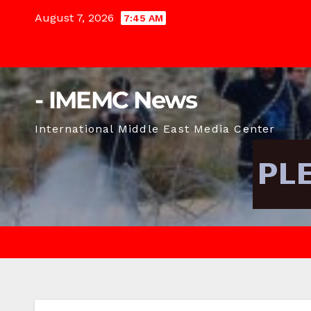
Skip
August 7, 2026
7:45 AM
to
content
- IMEMC News
International Middle East Media Center