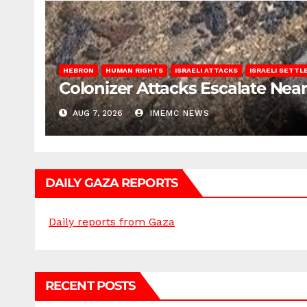
HEBRON
HUMAN RIGHTS
ISRAELI ATTACKS
ISRAELI SETT
Colonizer Attacks Escalate Ne
AUG 7, 2026
IMEMC NEWS
DAILY GAZA REPORTS
Daily reports from Gaza
RECENT POSTS