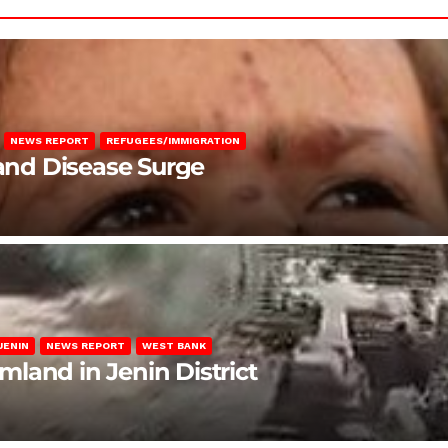
NEWS REPORT
REFUGEES/IMMIGRATION
 and Disease Surge
JENIN
NEWS REPORT
WEST BANK
rmland in Jenin District