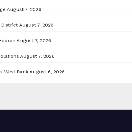
rge
August 7, 2026
District
August 7, 2026
 Hebron
August 7, 2026
olations
August 7, 2026
ss West Bank
August 6, 2026