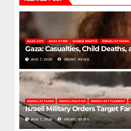
GAZA CITY
GAZA STRIP
HUMAN RIGHTS
ISRAELI ATTACKS
Gaza: Casualties, Child Deaths,
AUG 7, 2026
IMEMC NEWS
ISRAELI ATTACKS
ISRAELI POLITICS
ISRAELI SETTLEMENT
Israeli Military Orders Target Fa
AUG 7, 2026
IMEMC NEWS