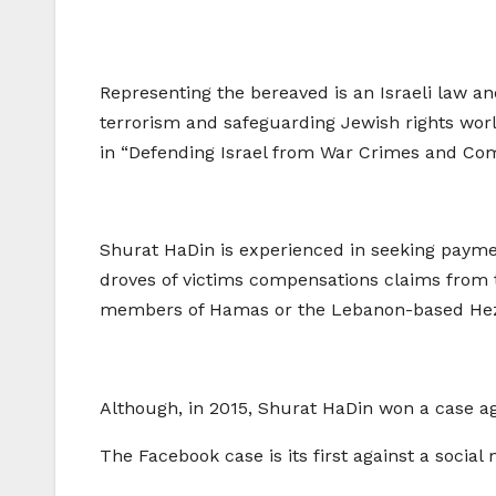
Representing the bereaved is an Israeli law and
terrorism and safeguarding Jewish rights world
in “Defending Israel from War Crimes and Co
Shurat HaDin is experienced in seeking payment
droves of victims compensations claims from te
members of Hamas or the Lebanon-based Hezbo
Although, in 2015, Shurat HaDin won a case ag
The Facebook case is its first against a social 