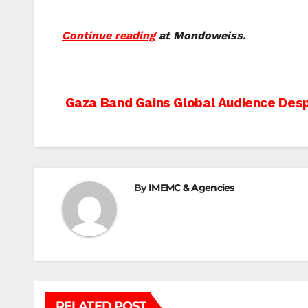
Continue reading
at Mondoweiss.
Post
Gaza Band Gains Global Audience Desp
navigation
By
IMEMC & Agencies
RELATED POST