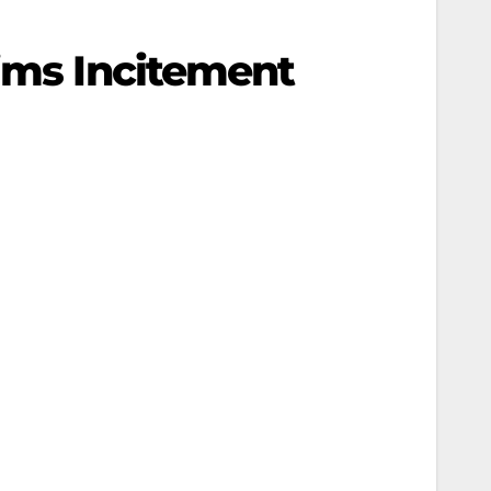
aims Incitement