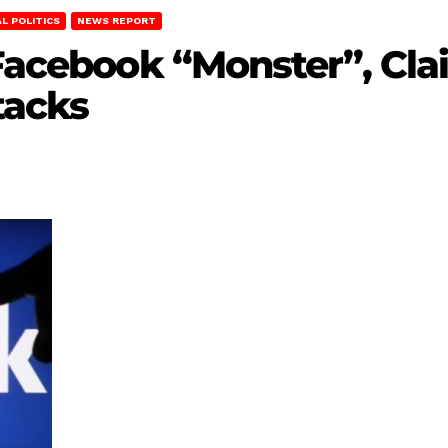
L POLITICS
NEWS REPORT
 Facebook “Monster”, Cl
tacks