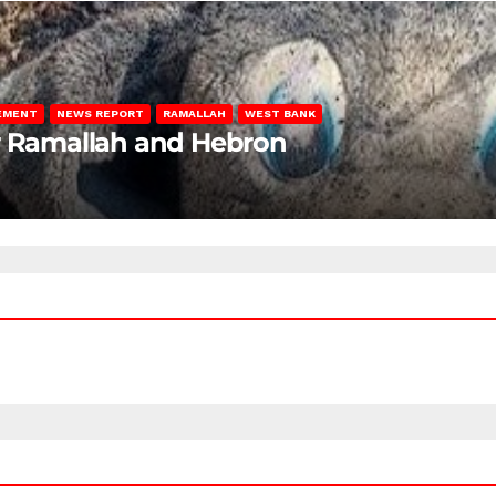
LEMENT
NEWS REPORT
RAMALLAH
WEST BANK
ar Ramallah and Hebron