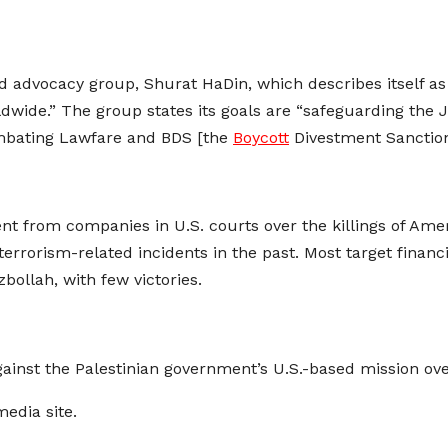
 advocacy group, Shurat HaDin, which describes itself as li
wide.” The group states its goals are “safeguarding the Je
mbating Lawfare and BDS [the
Boycott
Divestment Sanctio
 from companies in U.S. courts over the killings of Americ
rrorism-related incidents in the past. Most target financi
llah, with few victories.
ainst the Palestinian government’s U.S.-based mission ov
media site.