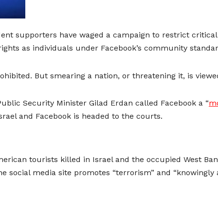
rdent supporters have waged a campaign to restrict critical
rights as individuals under Facebook’s community standar
prohibited. But smearing a nation, or threatening it, is vie
 Public Security Minister Gilad Erdan called Facebook a “
mo
rael and Facebook is headed to the courts.
merican tourists killed in Israel and the occupied West B
he social media site promotes “terrorism” and “knowingly an