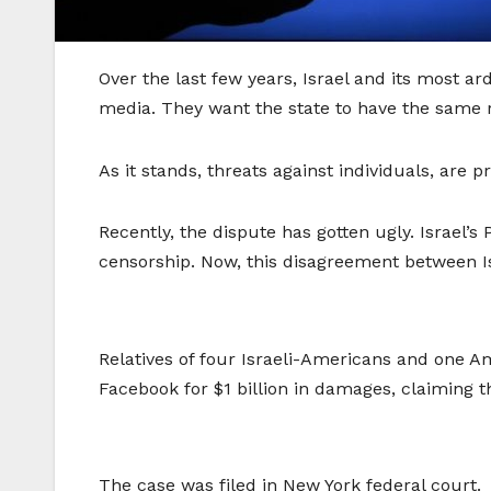
Over the last few years, Israel and its most a
media. They want the state to have the same 
As it stands, threats against individuals, are 
Recently, the dispute has gotten ugly. Israel’s
censorship. Now, this disagreement between Is
Relatives of four Israeli-Americans and one A
Facebook for $1 billion in damages, claiming t
The case was filed in New York federal court.