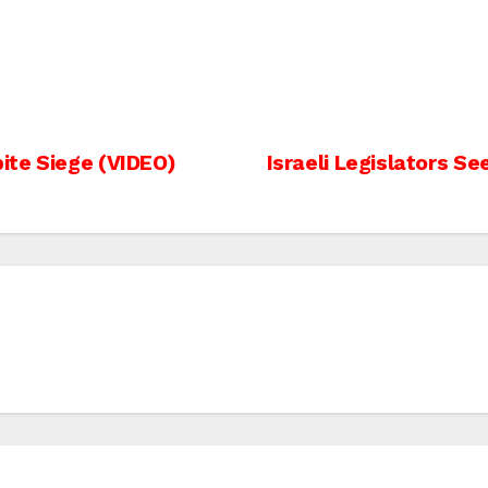
ite Siege (VIDEO)
Israeli Legislators S