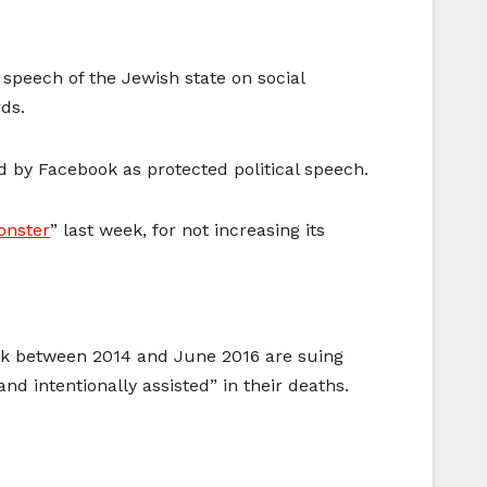
 speech of the Jewish state on social
ds.
wed by Facebook as protected political speech.
nster
” last week, for not increasing its
ank between 2014 and June 2016 are suing
d intentionally assisted” in their deaths.