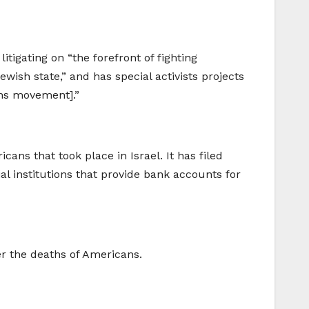
tigating on “the forefront of fighting
wish state,” and has special activists projects
ns movement].”
ans that took place in Israel. It has filed
al institutions that provide bank accounts for
er the deaths of Americans.