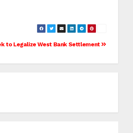
eek to Legalize West Bank Settlement