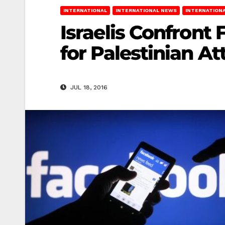
INTERNATIONAL
INTERNATIONAL NEWS
INTERNATIONA
Israelis Confront
for Palestinian At
JUL 18, 2016