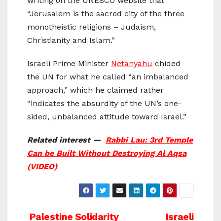
writing on the UNESCO website that
“Jerusalem is the sacred city of the three
monotheistic religions – Judaism,
Christianity and Islam.”
Israeli Prime Minister
Netanyahu
chided
the UN for what he called “an imbalanced
approach,” which he claimed rather
“indicates the absurdity of the UN’s one-
sided, unbalanced attitude toward Israel.”
Related interest —
Rabbi Lau: 3rd Temple
Can be Built Without Destroying Al Aqsa
(VIDEO)
Post
Palestine Solidarity
Israeli