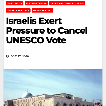
HOLY SITES
INTERNATIONAL
INTERNATIONAL POLITICS
ISRAELI POLITICS
NEWS REPORT
Israelis Exert
Pressure to Cancel
UNESCO Vote
OCT 17, 2016