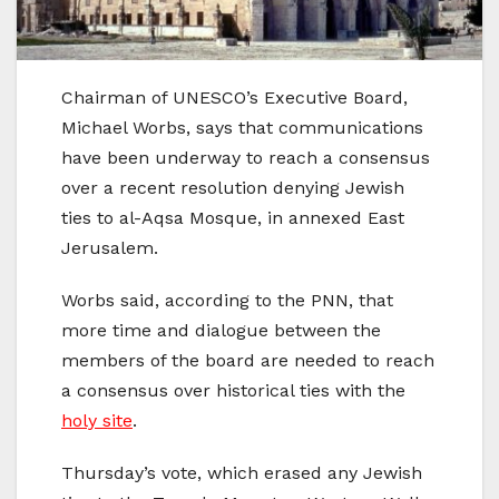
Chairman of UNESCO’s Executive Board,
Michael Worbs, says that communications
have been underway to reach a consensus
over a recent resolution denying Jewish
ties to al-Aqsa Mosque, in annexed East
Jerusalem.
Worbs said, according to the PNN, that
more time and dialogue between the
members of the board are needed to reach
a consensus over historical ties with the
holy site
.
Thursday’s vote, which erased any Jewish