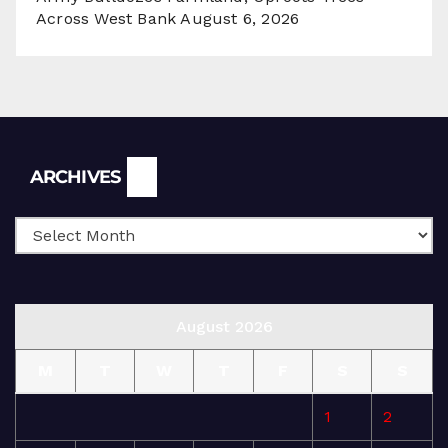
Across West Bank
August 6, 2026
Archives
ARCHIVES
August 2026
M
T
W
T
F
S
S
1
2