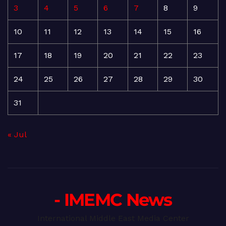
3
4
5
6
7
8
9
10
11
12
13
14
15
16
17
18
19
20
21
22
23
24
25
26
27
28
29
30
31
« Jul
- IMEMC News
International Middle East Media Center