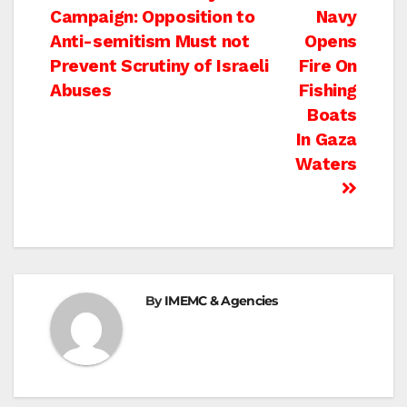
Campaign: Opposition to
Navy
navigation
Anti-semitism Must not
Opens
Prevent Scrutiny of Israeli
Fire On
Abuses
Fishing
Boats
In Gaza
Waters
By
IMEMC & Agencies