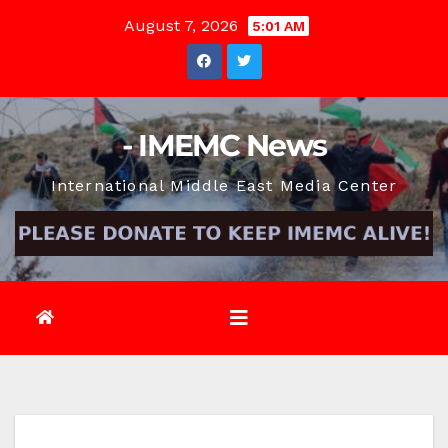
Skip
August 7, 2026
5:01 AM
to
content
- IMEMC News
International Middle East Media Center