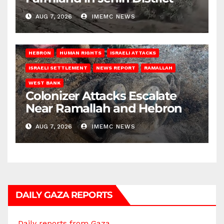
AUG 7, 2026
IMEMC NEWS
HEBRON
HUMAN RIGHTS
ISRAELI ATTACKS
ISRAELI SETTLEMENT
NEWS REPORT
RAMALLAH
WEST BANK
Colonizer Attacks Escalate
Near Ramallah and Hebron
AUG 7, 2026
IMEMC NEWS
DAILY GAZA REPORTS
Daily reports from Gaza