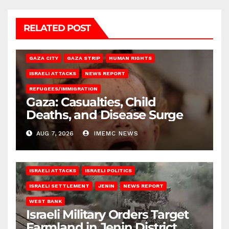
RELATED POST
GAZA CITY
GAZA STRIP
HUMAN RIGHTS
ISRAELI ATTACKS
NEWS REPORT
REFUGEES/IMMIGRATION
Gaza: Casualties, Child
Deaths, and Disease Surge
AUG 7, 2026
IMEMC NEWS
ISRAELI ATTACKS
ISRAELI POLITICS
ISRAELI SETTLEMENT
JENIN
NEWS REPORT
WEST BANK
Israeli Military Orders Target
Farmland in Jenin District