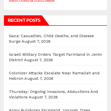
RECENT POSTS
Gaza: Casualties, Child Deaths, and Disease
Surge
August 7, 2026
Israeli Military Orders Target Farmland in Jenin
District
August 7, 2026
Colonizer Attacks Escalate Near Ramallah and
Hebron
August 7, 2026
Thursday: Ongoing Invasions, Abductions And
Violations
August 7, 2026
Army Bulldozes Farmland, Uproots Trees