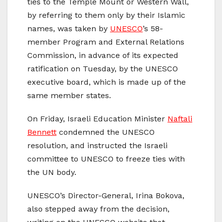
ties to the Temple Mount or Western Wall,
by referring to them only by their Islamic
names, was taken by
UNESCO
’s 58-
member Program and External Relations
Commission, in advance of its expected
ratification on Tuesday, by the UNESCO
executive board, which is made up of the
same member states.
On Friday, Israeli Education Minister
Naftali
Bennett
condemned the UNESCO
resolution, and instructed the Israeli
committee to UNESCO to freeze ties with
the UN body.
UNESCO’s Director-General, Irina Bokova,
also stepped away from the decision,