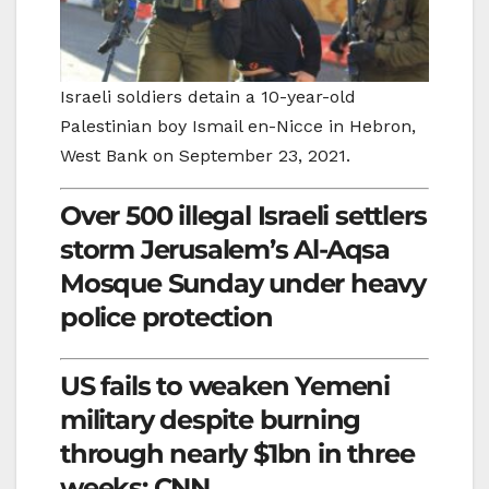
Israeli soldiers detain a 10-year-old
Palestinian boy Ismail en-Nicce in Hebron,
West Bank on September 23, 2021.
Over 500 illegal Israeli settlers
storm Jerusalem’s Al-Aqsa
Mosque Sunday under heavy
police protection
US fails to weaken Yemeni
military despite burning
through nearly $1bn in three
weeks: CNN