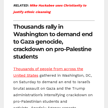
RELATED:
Mike Huckabee uses Christianity to
justify ethnic cleansing
Thousands rally in
Washington to demand end
to Gaza genocide,
crackdown on pro-Palestine
students
Thousands of people from across the
United States
gathered in Washington, DC,
on Saturday to demand an end to Israel’s
brutal assault on Gaza and the Trump
administration’s intensifying crackdown on
pro-Palestinian students and
activists,
Anadolu Agency reports.