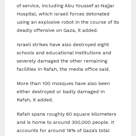
of service, including Abu Youssef al-Najjar
Hospital, which Israeli forces detonated
using an explosive robot in the course of its
deadly offensive on Gaza, it added.
Israeli strikes have also destroyed eight
schools and educational institutions and
severely damaged the other remaining
facilities in Rafah, the media office said.
More than 100 mosques have also been
either destroyed or badly damaged in
Rafah, it added.
Rafah spans roughly 60 square kilometers
and is home to around 300,000 people. It
accounts for around 16% of Gaza’s total