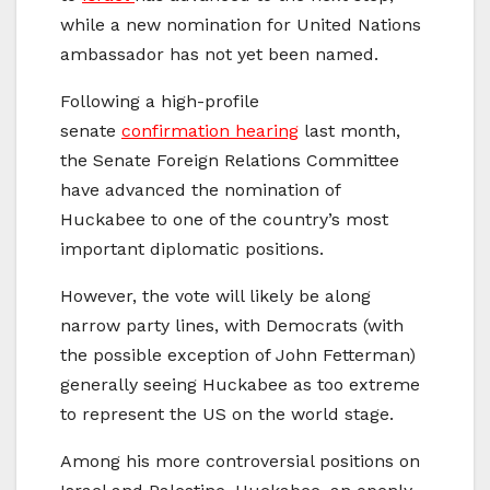
while a new nomination for United Nations
ambassador has not yet been named.
Following a high-profile
senate
confirmation hearing
last month,
the Senate Foreign Relations Committee
have advanced the nomination of
Huckabee to one of the country’s most
important diplomatic positions.
However, the vote will likely be along
narrow party lines, with Democrats (with
the possible exception of John Fetterman)
generally seeing Huckabee as too extreme
to represent the US on the world stage.
Among his more controversial positions on