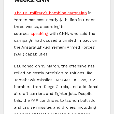
The US military’s bombing campaign
in
Yemen has cost nearly $1 billion in under
three weeks, according to
sources
speaking
with CNN, who said the
campaign had caused a limited impact on
the Ansarallah-led Yemeni Armed Forces’
(YAF) capabilities.
Launched on 15 March, the offensive has
relied on costly precision munitions like
Tomahawk missiles, JASSMs, JSOWs, B-2
bombers from Diego Garcia, and additional
aircraft carriers and fighter jets. Despite
this, the YAF continues to launch ballistic
and cruise missiles and drones, including