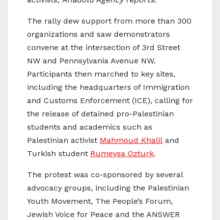
The rally dew support from more than 300
organizations and saw demonstrators
convene at the intersection of 3rd Street
NW and Pennsylvania Avenue NW.
Participants then marched to key sites,
including the headquarters of Immigration
and Customs Enforcement (ICE), calling for
the release of detained pro-Palestinian
students and academics such as
Palestinian activist
Mahmoud Khalil
and
Turkish student
Rumeysa Ozturk
.
The protest was co-sponsored by several
advocacy groups, including the Palestinian
Youth Movement, The People’s Forum,
Jewish Voice for Peace and the ANSWER