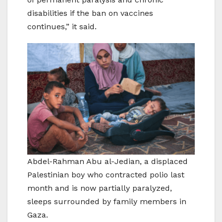
disabilities if the ban on vaccines
continues,” it said.
Abdel-Rahman Abu al-Jedian, a displaced
Palestinian boy who contracted polio last
month and is now partially paralyzed,
sleeps surrounded by family members in
Gaza.