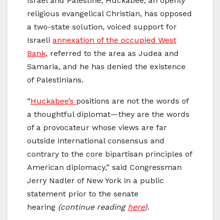
Israel and Palestine, Huckabee, an openly
religious evangelical Christian, has opposed
a two-state solution, voiced support for
Israeli
annexation of the occupied West
Bank
, referred to the area as Judea and
Samaria, and he has denied the existence
of Palestinians.
“
Huckabee’s
positions are not the words of
a thoughtful diplomat—they are the words
of a provocateur whose views are far
outside international consensus and
contrary to the core bipartisan principles of
American diplomacy,” said Congressman
Jerry Nadler of New York in a public
statement prior to the senate
hearing
(continue reading
here
).