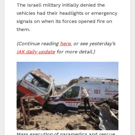
The Israeli military initially denied the
vehicles had their headlights or emergency
signals on when its forces opened fire on
them.
(Continue reading
here
, or see yesterday’s
IAK daily update
for more detail.)
Mass execution of paramedics and rescue