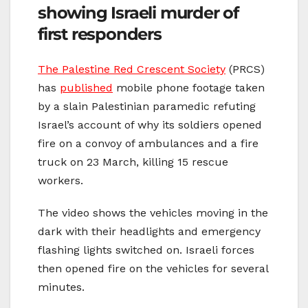
showing Israeli murder of
first responders
The Palestine Red Crescent Society
(PRCS)
has
published
mobile phone footage taken
by a slain Palestinian paramedic refuting
Israel’s account of why its soldiers opened
fire on a convoy of ambulances and a fire
truck on 23 March, killing 15 rescue
workers.
The video shows the vehicles moving in the
dark with their headlights and emergency
flashing lights switched on. Israeli forces
then opened fire on the vehicles for several
minutes.