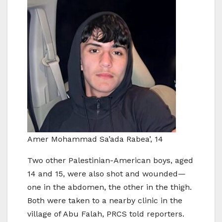
Amer Mohammad Sa’ada Rabea’, 14
Two other Palestinian-American boys, aged
14 and 15, were also shot and wounded—
one in the abdomen, the other in the thigh.
Both were taken to a nearby clinic in the
village of Abu Falah, PRCS told reporters.