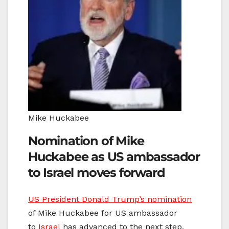
Mike Huckabee
Nomination of Mike
Huckabee as US ambassador
to Israel moves forward
US President Donald Trump’s nomination
of Mike Huckabee for US ambassador
to
Israel
has advanced to the next step,