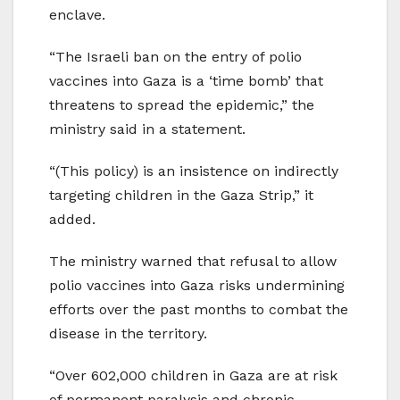
enclave.
“The Israeli ban on the entry of polio
vaccines into Gaza is a ‘time bomb’ that
threatens to spread the epidemic,” the
ministry said in a statement.
“(This policy) is an insistence on indirectly
targeting children in the Gaza Strip,” it
added.
The ministry warned that refusal to allow
polio vaccines into Gaza risks undermining
efforts over the past months to combat the
disease in the territory.
“Over 602,000 children in Gaza are at risk
of permanent paralysis and chronic