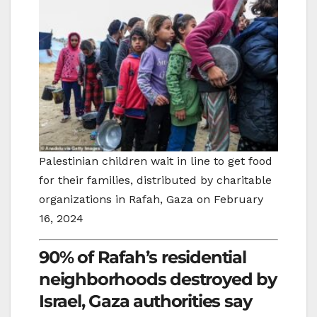
Palestinian children wait in line to get food
for their families, distributed by charitable
organizations in Rafah, Gaza on February
16, 2024
90% of Rafah’s residential
neighborhoods destroyed by
Israel, Gaza authorities say