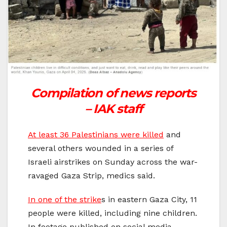
Compilation of news reports
– IAK staff
At least 36 Palestinians were killed
and
several others wounded in a series of
Israeli airstrikes on Sunday across the war-
ravaged Gaza Strip, medics said.
In one of the strike
s in eastern Gaza City, 11
people were killed, including nine children.
In footage published on social media,