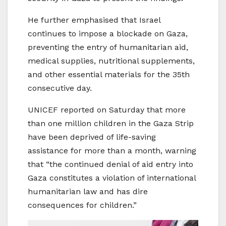
He further emphasised that Israel
continues to impose a blockade on Gaza,
preventing the entry of humanitarian aid,
medical supplies, nutritional supplements,
and other essential materials for the 35th
consecutive day.
UNICEF reported on Saturday that more
than one million children in the Gaza Strip
have been deprived of life-saving
assistance for more than a month, warning
that “the continued denial of aid entry into
Gaza constitutes a violation of international
humanitarian law and has dire
consequences for children.”