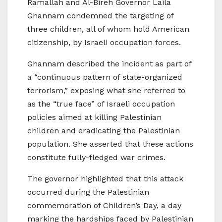
Ramallah and Al-Bireh Governor Laila
Ghannam condemned the targeting of
three children, all of whom hold American
citizenship, by Israeli occupation forces.
Ghannam described the incident as part of
a “continuous pattern of state-organized
terrorism,” exposing what she referred to
as the “true face” of Israeli occupation
policies aimed at killing Palestinian
children and eradicating the Palestinian
population. She asserted that these actions
constitute fully-fledged war crimes.
The governor highlighted that this attack
occurred during the Palestinian
commemoration of Children’s Day, a day
marking the hardships faced by Palestinian