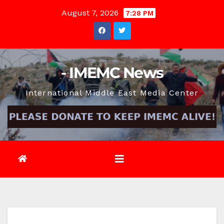
Skip
August 7, 2026
7:28 PM
to
content
- IMEMC News
International Middle East Media Center