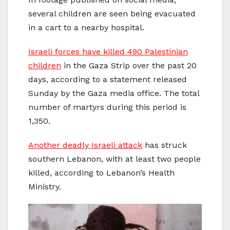
several children are seen being evacuated
in a cart to a nearby hospital.
Israeli forces have killed 490 Palestinian
children
in the Gaza Strip over the past 20
days, according to a statement released
Sunday by the Gaza media office. The total
number of martyrs during this period is
1,350.
Another deadly Israeli attack
has struck
southern Lebanon, with at least two people
killed, according to Lebanon’s Health
Ministry.