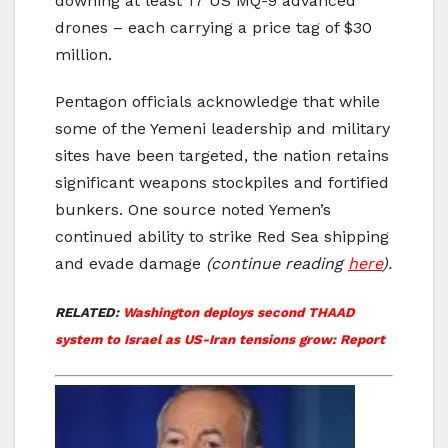
downing at least 17 US MQ-9 advanced
drones – each carrying a price tag of $30
million.
Pentagon officials acknowledge that while
some of the Yemeni leadership and military
sites have been targeted, the nation retains
significant weapons stockpiles and fortified
bunkers. One source noted Yemen’s
continued ability to strike Red Sea shipping
and evade damage
(continue reading
here
).
RELATED:
Washington deploys second THAAD
system to Israel as US-Iran tensions grow: Report