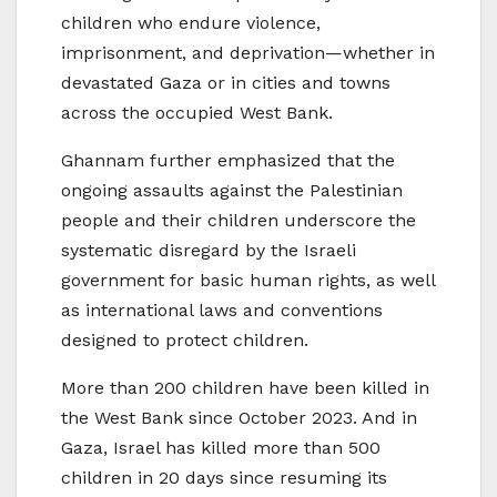
children who endure violence,
imprisonment, and deprivation—whether in
devastated Gaza or in cities and towns
across the occupied West Bank.
Ghannam further emphasized that the
ongoing assaults against the Palestinian
people and their children underscore the
systematic disregard by the Israeli
government for basic human rights, as well
as international laws and conventions
designed to protect children.
More than 200 children have been killed in
the West Bank since October 2023. And in
Gaza, Israel has killed more than 500
children in 20 days since resuming its