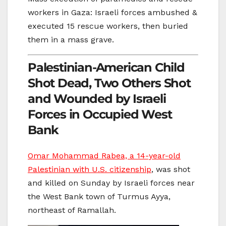
workers in Gaza: Israeli forces ambushed &
executed 15 rescue workers, then buried
them in a mass grave.
Palestinian-American Child
Shot Dead, Two Others Shot
and Wounded by Israeli
Forces in Occupied West
Bank
Omar Mohammad Rabea, a 14-year-old
Palestinian with U.S. citizenship
, was shot
and killed on Sunday by Israeli forces near
the West Bank town of Turmus Ayya,
northeast of Ramallah.