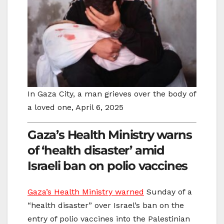
In Gaza City, a man grieves over the body of
a loved one, April 6, 2025
Gaza’s Health Ministry warns
of ‘health disaster’ amid
Israeli ban on polio vaccines
Gaza’s Health Ministry warned
Sunday of a
“health disaster” over Israel’s ban on the
entry of polio vaccines into the Palestinian