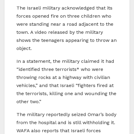
The Israeli military acknowledged that its
forces opened fire on three children who
were standing near a road adjacent to the
town. A video released by the military
shows the teenagers appearing to throw an
object.
In a statement, the military claimed it had
“identified three terrorists* who were
throwing rocks at a highway with civilian
vehicles,” and that Israeli “fighters fired at
the terrorists, killing one and wounding the
other two.”
The military reportedly seized Omar’s body
from the hospital and is still withholding it.
WAFA also reports that Israeli forces