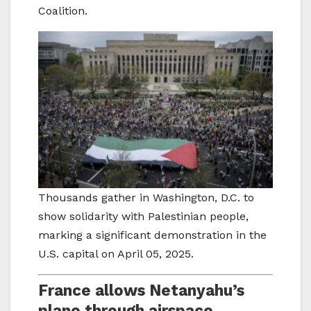
Coalition.
Thousands gather in Washington, D.C. to
show solidarity with Palestinian people,
marking a significant demonstration in the
U.S. capital on April 05, 2025.
France allows Netanyahu’s
plane through airspace