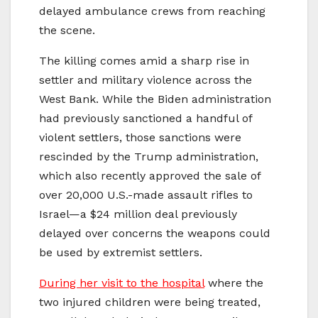
delayed ambulance crews from reaching
the scene.
The killing comes amid a sharp rise in
settler and military violence across the
West Bank. While the Biden administration
had previously sanctioned a handful of
violent settlers, those sanctions were
rescinded by the Trump administration,
which also recently approved the sale of
over 20,000 U.S.-made assault rifles to
Israel—a $24 million deal previously
delayed over concerns the weapons could
be used by extremist settlers.
During her visit to the hospital
where the
two injured children were being treated,