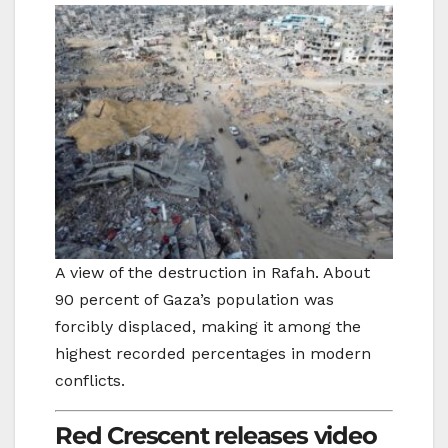
A view of the destruction in Rafah. About
90 percent of Gaza’s population was
forcibly displaced, making it among the
highest recorded percentages in modern
conflicts.
Red Crescent releases video