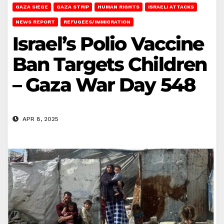
GAZA SIEGE
GAZA STRIP
HUMAN RIGHTS
ISRAELI ATTACKS
NEWS REPORT
REFUGEES/IMMIGRATION
Israel’s Polio Vaccine
Ban Targets Children
– Gaza War Day 548
APR 8, 2025