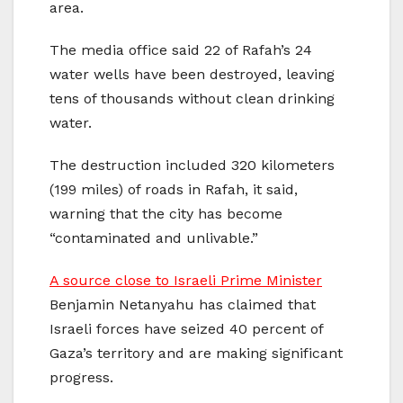
area.
The media office said 22 of Rafah’s 24
water wells have been destroyed, leaving
tens of thousands without clean drinking
water.
The destruction included 320 kilometers
(199 miles) of roads in Rafah, it said,
warning that the city has become
“contaminated and unlivable.”
A source close to Israeli Prime Minister
Benjamin Netanyahu has claimed that
Israeli forces have seized 40 percent of
Gaza’s territory and are making significant
progress.