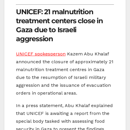
UNICEF: 21 malnutrition
treatment centers close in
Gaza due to Israeli
aggression
UNICEF spokesperson
Kazem Abu Khalaf
announced the closure of approximately 21
malnutrition treatment centres in Gaza
due to the resumption of Israeli military
aggression and the issuance of evacuation
orders in operational areas.
In a press statement, Abu Khalaf explained
that UNICEF is awaiting a report from the
special body tasked with assessing food
security in Gaza to present the findings.