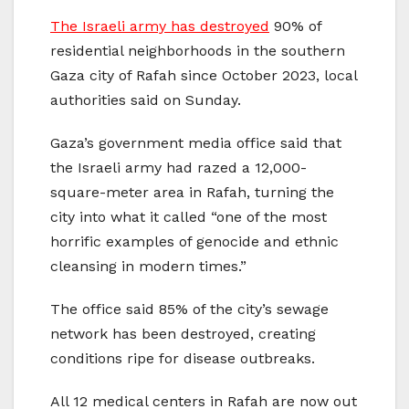
The Israeli army has destroyed
90% of
residential neighborhoods in the southern
Gaza city of Rafah since October 2023, local
authorities said on Sunday.
Gaza’s government media office said that
the Israeli army had razed a 12,000-
square-meter area in Rafah, turning the
city into what it called “one of the most
horrific examples of genocide and ethnic
cleansing in modern times.”
The office said 85% of the city’s sewage
network has been destroyed, creating
conditions ripe for disease outbreaks.
All 12 medical centers in Rafah are now out