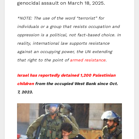
genocidal assault on March 18, 2025.
*NOTE: The use of the word “terrorist” for
individuals or a group that resists occupation and
oppression is a political, not fact-based choice. In
reality, international law supports resistance
against an occupying power, the UN extending
that right to the point of
armed resistance
.
Israel has reportedly detained 1,200 Palestinian
children
from the occupied West Bank since Oct.
7, 2023.