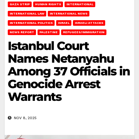
GAZA STRIP
HUMAN RIGHTS
INTERNATIONAL
INTERNATIONAL LAW
INTERNATIONAL NEWS
INTERNATIONAL POLITICS
ISRAEL
ISRAELI ATTACKS
NEWS REPORT
PALESTINE
REFUGEES/IMMIGRATION
Istanbul Court
Names Netanyahu
Among 37 Officials in
Genocide Arrest
Warrants
NOV 8, 2025