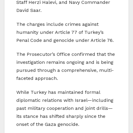
Staff Herzi Halevi, and Navy Commander
David Saar.
The charges include crimes against
humanity under Article 77 of Turkey’s
Penal Code and genocide under Article 76.
The Prosecutor’s Office confirmed that the
investigation remains ongoing and is being
pursued through a comprehensive, multi-
faceted approach.
While Turkey has maintained formal
diplomatic relations with Israel—including
past military cooperation and joint drills—
its stance has shifted sharply since the
onset of the Gaza genocide.