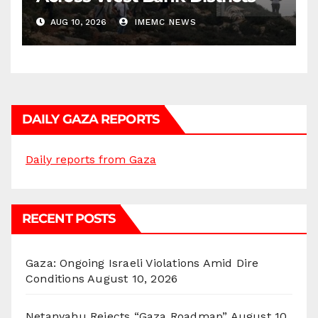
AUG 10, 2026
IMEMC NEWS
DAILY GAZA REPORTS
Daily reports from Gaza
RECENT POSTS
Gaza: Ongoing Israeli Violations Amid Dire
Conditions
August 10, 2026
Netanyahu Rejects “Gaza Roadmap”
August 10,