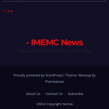
« Jul
- IMEMC News
International Middle East Media Center
Proudly powered by WordPress
|
Theme: Newsup by
Themeansar
.
About Us
Contact Us
Subscribe
DMCA Copyright Notice