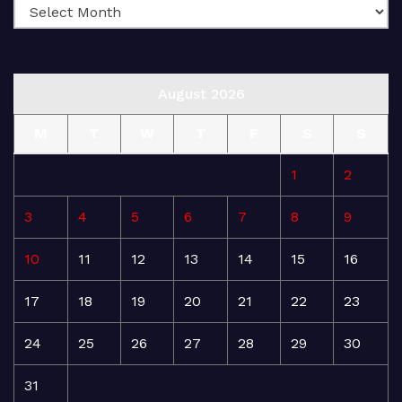
August 2026
M
T
W
T
F
S
S
1
2
3
4
5
6
7
8
9
10
11
12
13
14
15
16
17
18
19
20
21
22
23
24
25
26
27
28
29
30
31