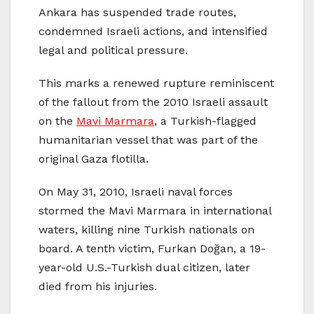
Ankara has suspended trade routes,
condemned Israeli actions, and intensified
legal and political pressure.
This marks a renewed rupture reminiscent
of the fallout from the 2010 Israeli assault
on the
Mavi Marmara
, a Turkish-flagged
humanitarian vessel that was part of the
original Gaza flotilla.
On May 31, 2010, Israeli naval forces
stormed the Mavi Marmara in international
waters, killing nine Turkish nationals on
board. A tenth victim, Furkan Doğan, a 19-
year-old U.S.-Turkish dual citizen, later
died from his injuries.