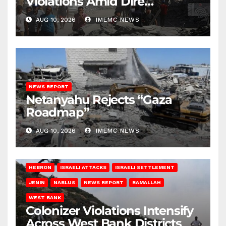
Violations Amid Dire
Conditions
AUG 10, 2026
IMEMC NEWS
NEWS REPORT
Netanyahu Rejects “Gaza
Roadmap”
AUG 10, 2026
IMEMC NEWS
HEBRON
ISRAELI ATTACKS
ISRAELI SETTLEMENT
JENIN
NABLUS
NEWS REPORT
RAMALLAH
WEST BANK
Colonizer Violations Intensify
Across West Bank Districts