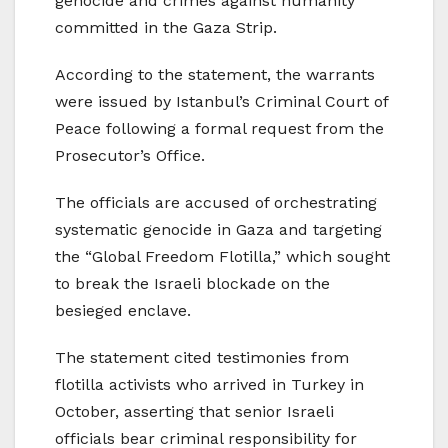
genocide and crimes against humanity
committed in the Gaza Strip.
According to the statement, the warrants
were issued by Istanbul’s Criminal Court of
Peace following a formal request from the
Prosecutor’s Office.
The officials are accused of orchestrating
systematic genocide in Gaza and targeting
the “Global Freedom Flotilla,” which sought
to break the Israeli blockade on the
besieged enclave.
The statement cited testimonies from
flotilla activists who arrived in Turkey in
October, asserting that senior Israeli
officials bear criminal responsibility for