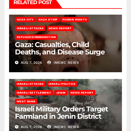
RELATED POST
GAZA CITY
GAZA STRIP
HUMAN RIGHTS
ISRAELI ATTACKS
NEWS REPORT
REFUGEES/IMMIGRATION
Gaza: Casualties, Child
Deaths, and Disease Surge
AUG 7, 2026
IMEMC NEWS
ISRAELI ATTACKS
ISRAELI POLITICS
ISRAELI SETTLEMENT
JENIN
NEWS REPORT
WEST BANK
Israeli Military Orders Target
Farmland in Jenin District
AUG 7, 2026
IMEMC NEWS