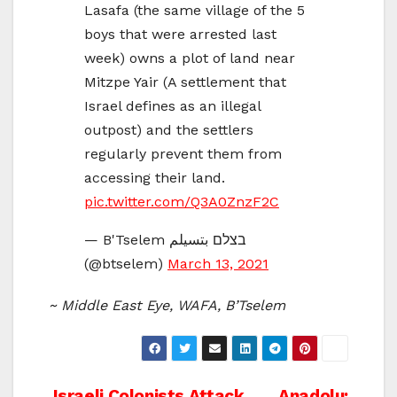
Lasafa (the same village of the 5
boys that were arrested last
week) owns a plot of land near
Mitzpe Yair (A settlement that
Israel defines as an illegal
outpost) and the settlers
regularly prevent them from
accessing their land.
pic.twitter.com/Q3A0ZnzF2C
— B'Tselem בצלם بتسيلم
(@btselem)
March 13, 2021
~ Middle East Eye, WAFA, B’Tselem
Israeli Colonists Attack
Anadolu: