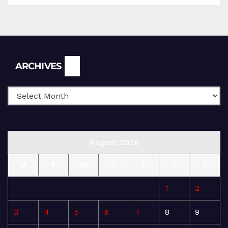
Archives
ARCHIVES
August 2026
M
T
W
T
F
S
S
1
2
3
4
5
6
7
8
9