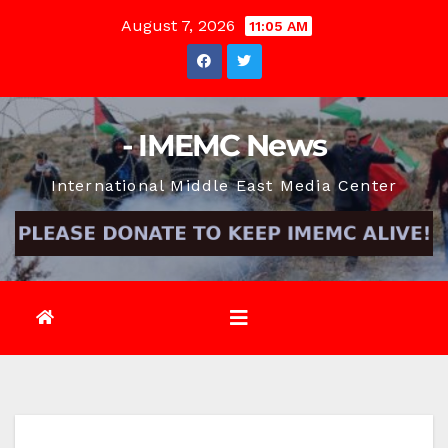
Skip
August 7, 2026
11:05 AM
to
content
- IMEMC News
International Middle East Media Center