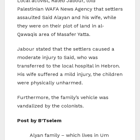
Local activist, Rateb Jabour, told
Palestinian WAFA News Agency that settlers
assaulted Said Alayan and his wife, while
they were on their plot of land in al-
Qawaqis area of Masafer Yatta.
Jabour stated that the settlers caused a
moderate injury to Said, who was
transferred to the local hospital in Hebron.
His wife suffered a mild injury, the children
were physically unharmed.
Furthermore, the family’s vehicle was
vandalized by the colonists.
Post by B’Tselem
Alyan family – which lives in Um