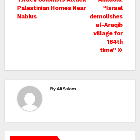
Post
Palestinian Homes Near
“Israel
navigation
Nablus
demolishes
al-Araqib
village for
184th
time”
By
Ali Salam