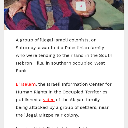
A group of illegal Israeli colonists, on
Saturday, assaulted a Palestinian family
who were tending to their land in the South
Hebron Hills, in southern occupied West
Bank.
B’Tselem
, the Israeli Information Center for
Human Rights in the Occupied Territories
published a
video
of the Alayan family
being attacked by a group of settlers, near
the illegal Mitzpe Yair colony.