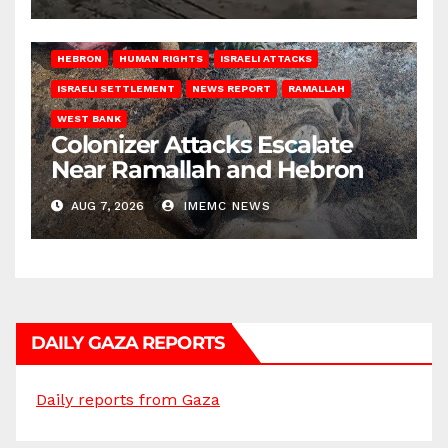
HEBRON
HUMAN RIGHTS
ISRAELI ATTACKS
ISRAELI SETTLEMENT
NEWS REPORT
RAMALLAH
WEST BANK
Colonizer Attacks Escalate
Near Ramallah and Hebron
AUG 7, 2026
IMEMC NEWS
DAILY GAZA REPORTS
Daily reports from Gaza