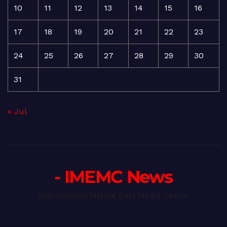
10
11
12
13
14
15
16
17
18
19
20
21
22
23
24
25
26
27
28
29
30
31
« Jul
- IMEMC News
International Middle East Media Center