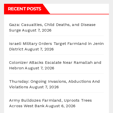
RECENT POSTS
Gaza: Casualties, Child Deaths, and Disease
Surge
August 7, 2026
Israeli Military Orders Target Farmland in Jenin
District
August 7, 2026
Colonizer Attacks Escalate Near Ramallah and
Hebron
August 7, 2026
Thursday: Ongoing Invasions, Abductions And
Violations
August 7, 2026
Army Bulldozes Farmland, Uproots Trees
Across West Bank
August 6, 2026