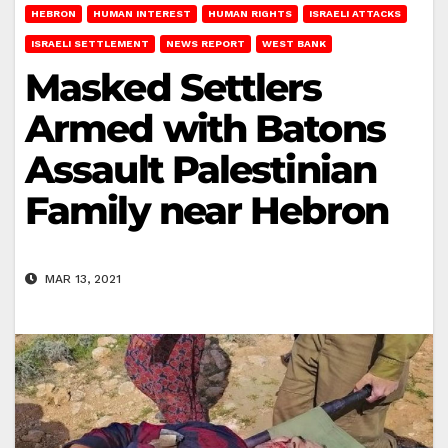
HEBRON
HUMAN INTEREST
HUMAN RIGHTS
ISRAELI ATTACKS
ISRAELI SETTLEMENT
NEWS REPORT
WEST BANK
Masked Settlers
Armed with Batons
Assault Palestinian
Family near Hebron
MAR 13, 2021