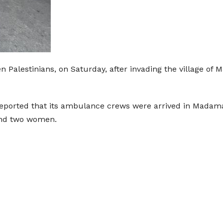
en Palestinians, on Saturday, after invading the village o
eported that its ambulance crews were arrived in Madama v
and two women.