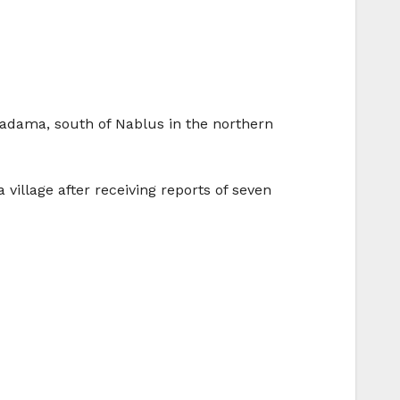
f Madama, south of Nablus in the northern
illage after receiving reports of seven