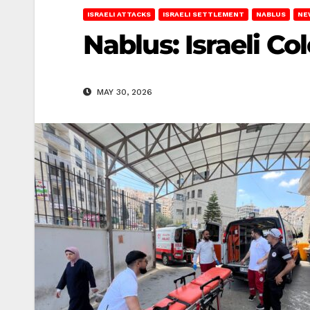
ISRAELI ATTACKS
ISRAELI SETTLEMENT
NABLUS
NE
Nablus: Israeli Co
MAY 30, 2026