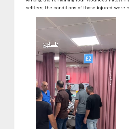
settlers; the conditions of those injured were 