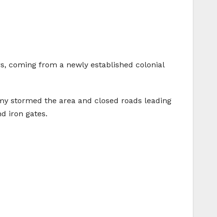
s, coming from a newly established colonial
army stormed the area and closed roads leading
d iron gates.