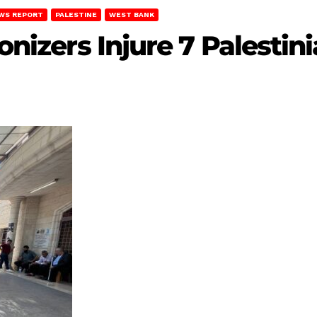
WS REPORT
PALESTINE
WEST BANK
lonizers Injure 7 Palest