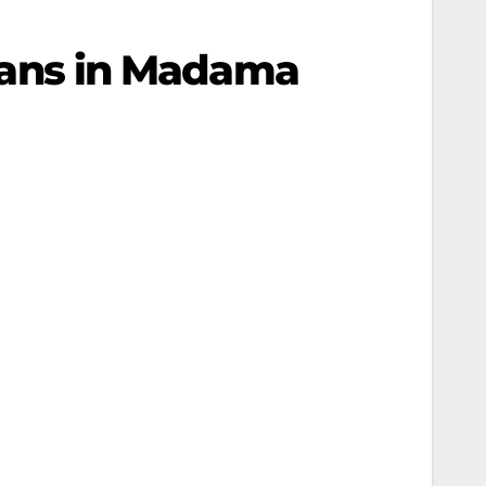
inians in Madama