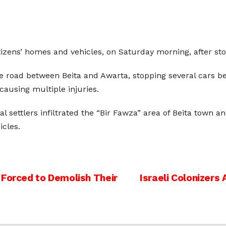
tizens’ homes and vehicles, on Saturday morning, after sto
he road between Beita and Awarta, stopping several cars b
causing multiple injuries.
 settlers infiltrated the “Bir Fawza” area of ​​Beita town a
icles.
 Forced to Demolish Their
Israeli Colonizer