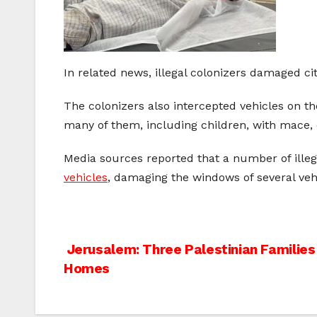
In related news, illegal colonizers damaged ci
The colonizers also intercepted vehicles on t
many of them, including children, with mace, 
Media sources reported that a number of illegal
vehicles
, damaging the windows of several veh
Post
Jerusalem: Three Palestinian Families
Homes
navigation