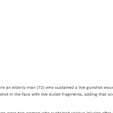
re an elderly man (72) who sustained a live gunshot wou
shot in the face with live bullet fragments, adding that oc
s were two women who sustained various injuries after b