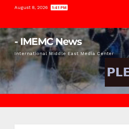
Skip
August 8, 2026
1:41 PM
to
content
- IMEMC News
International Middle East Media Center