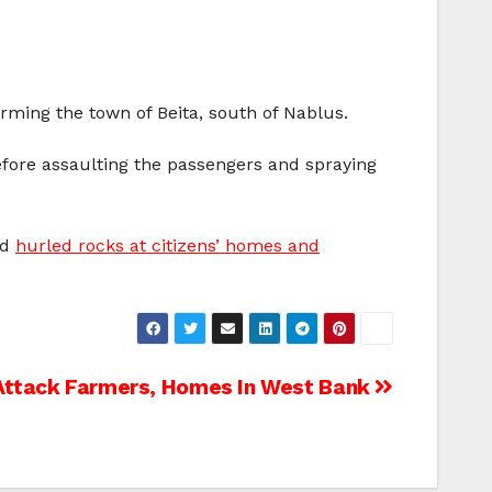
rming the town of Beita, south of Nablus.
efore assaulting the passengers and spraying
nd
hurled rocks at citizens’ homes and
s Attack Farmers, Homes In West Bank