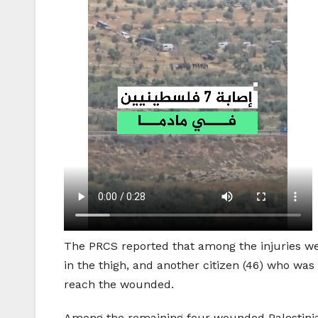
The PRCS reported that among the injuries we
in the thigh, and another citizen (46) who was 
reach the wounded.
Among the remaining four wounded Palestinian