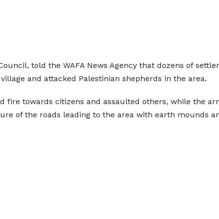
ouncil, told the WAFA News Agency that dozens of settler
village and attacked Palestinian shepherds in the area.
ed fire towards citizens and assaulted others, while the 
ure of the roads leading to the area with earth mounds an