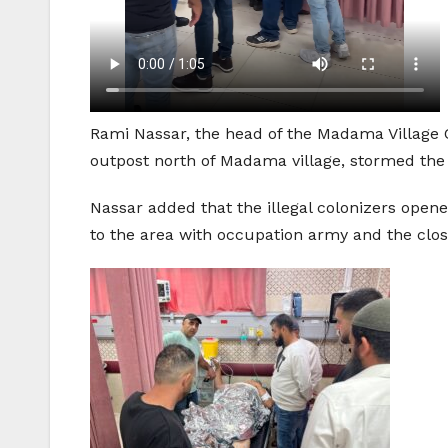
Rami Nassar, the head of the Madama Village C
outpost north of Madama village, stormed the 
Nassar added that the illegal colonizers open
to the area with occupation army and the clos