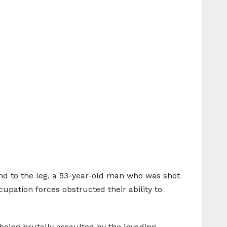
nd to the leg, a 53-year-old man who was shot
cupation forces obstructed their ability to
eing brutally assaulted by the invading