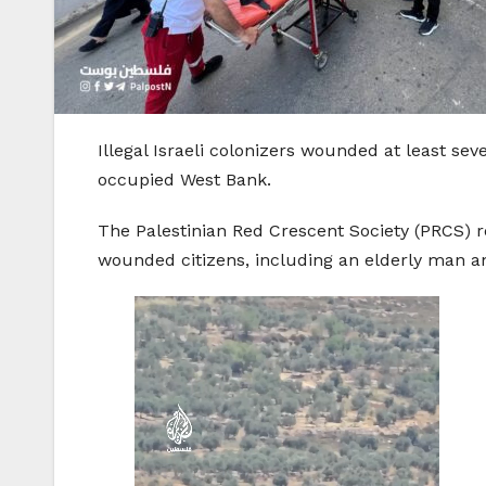
Illegal Israeli colonizers wounded at least sev
occupied West Bank.
The Palestinian Red Crescent Society (PRCS) r
wounded citizens, including an elderly man 