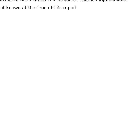
not known at the time of this report.