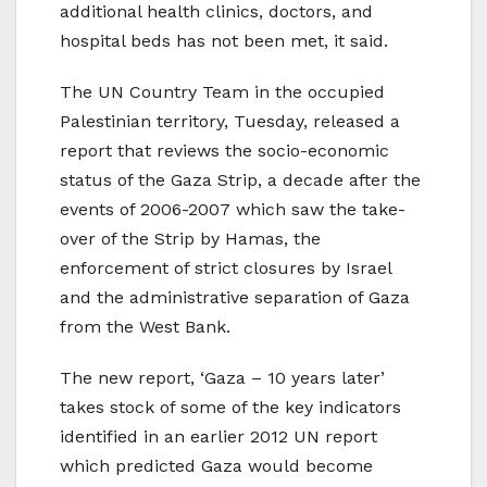
additional health clinics, doctors, and
hospital beds has not been met, it said.
The UN Country Team in the occupied
Palestinian territory, Tuesday, released a
report that reviews the socio-economic
status of the Gaza Strip, a decade after the
events of 2006-2007 which saw the take-
over of the Strip by Hamas, the
enforcement of strict closures by Israel
and the administrative separation of Gaza
from the West Bank.
The new report, ‘Gaza – 10 years later’
takes stock of some of the key indicators
identified in an earlier 2012 UN report
which predicted Gaza would become