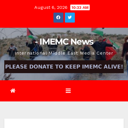
Skip
August 6, 2026
10:33 AM
to
content
- IMEMC News
International Middle East Media Center