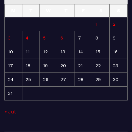
M
T
W
T
F
S
S
1
2
3
4
5
6
7
8
9
10
11
12
13
14
15
16
17
18
19
20
21
22
23
24
25
26
27
28
29
30
31
« Jul