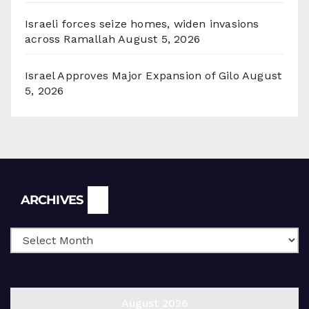
Israeli forces seize homes, widen invasions
across Ramallah
August 5, 2026
Israel Approves Major Expansion of Gilo
August
5, 2026
Archives
ARCHIVES
August 2026