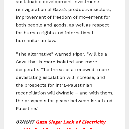
sustainable development investments,
reinvigoration of Gaza’s productive sectors,
improvement of freedom of movement for
both people and goods, as well as respect
for human rights and international
humanitarian law.
“The alternative” warned Piper, “will be a
Gaza that is more isolated and more
desperate. The threat of a renewed, more
devastating escalation will increase, and
the prospects for intra-Palestinian
reconciliation will dwindle – and with them,
the prospects for peace between Israel and
Palestine.”
07/11/17
Gaza Siege: Lack of Electricity