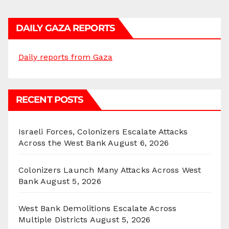
DAILY GAZA REPORTS
Daily reports from Gaza
RECENT POSTS
Israeli Forces, Colonizers Escalate Attacks
Across the West Bank
August 6, 2026
Colonizers Launch Many Attacks Across West
Bank
August 5, 2026
West Bank Demolitions Escalate Across
Multiple Districts
August 5, 2026