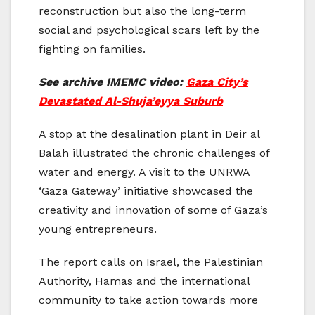
reconstruction but also the long-term
social and psychological scars left by the
fighting on families.
See archive IMEMC video:
Gaza City’s
Devastated Al-Shuja’eyya Suburb
A stop at the desalination plant in Deir al
Balah illustrated the chronic challenges of
water and energy. A visit to the UNRWA
‘Gaza Gateway’ initiative showcased the
creativity and innovation of some of Gaza’s
young entrepreneurs.
The report calls on Israel, the Palestinian
Authority, Hamas and the international
community to take action towards more