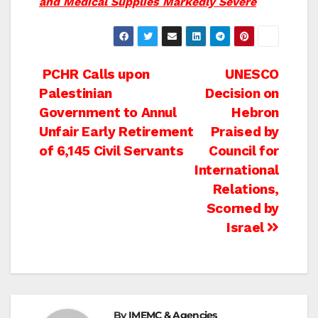
and Medical Supplies Markedly Severe
Post
PCHR Calls upon
UNESCO
Palestinian
Decision on
navigation
Government to Annul
Hebron
Unfair Early Retirement
Praised by
of 6,145 Civil Servants
Council for
International
Relations,
Scorned by
Israel
By
IMEMC & Agencies