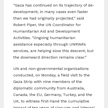
“Gaza has continued on its trajectory of de-
development, in many cases even faster
than we had originally projected,” said
Robert Piper, the UN Coordinator for
Humanitarian Aid and Development
Activities. “Ongoing humanitarian
assistance especially through UNRWA’s
services, are helping slow this descent, but
the downward direction remains clear.”
UN and non-governmental organizations
conducted, on Monday, a field visit to the
Gaza Strip with nine members of the
diplomatic community from Australia,
Canada, the EU, Germany, Turkey, and the
UK, to witness first-hand the cumulative
impact of ten years of closures and internal