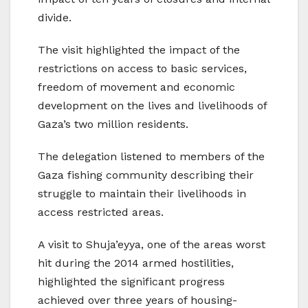
divide.
The visit highlighted the impact of the
restrictions on access to basic services,
freedom of movement and economic
development on the lives and livelihoods of
Gaza’s two million residents.
The delegation listened to members of the
Gaza fishing community describing their
struggle to maintain their livelihoods in
access restricted areas.
A visit to Shuja’eyya, one of the areas worst
hit during the 2014 armed hostilities,
highlighted the significant progress
achieved over three years of housing-