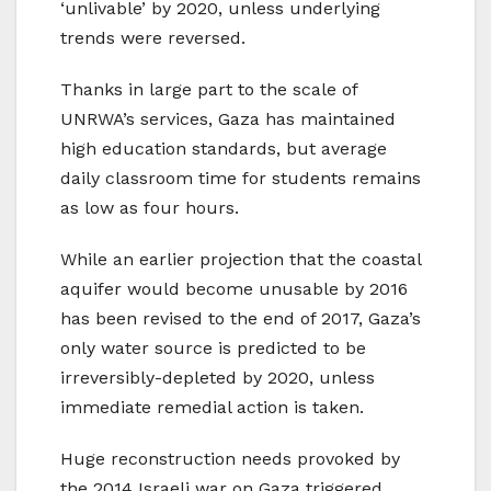
‘unlivable’ by 2020, unless underlying
trends were reversed.
Thanks in large part to the scale of
UNRWA’s services, Gaza has maintained
high education standards, but average
daily classroom time for students remains
as low as four hours.
While an earlier projection that the coastal
aquifer would become unusable by 2016
has been revised to the end of 2017, Gaza’s
only water source is predicted to be
irreversibly-depleted by 2020, unless
immediate remedial action is taken.
Huge reconstruction needs provoked by
the 2014 Israeli war on Gaza triggered