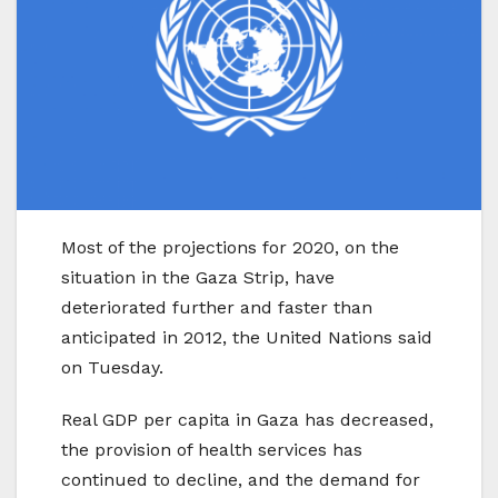
Most of the projections for 2020, on the
situation in the Gaza Strip, have
deteriorated further and faster than
anticipated in 2012, the United Nations said
on Tuesday.
Real GDP per capita in Gaza has decreased,
the provision of health services has
continued to decline, and the demand for