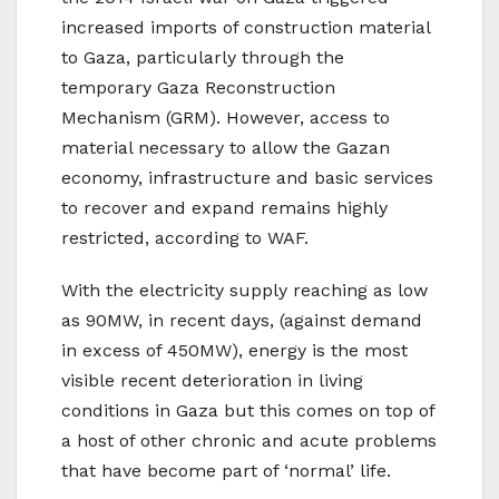
increased imports of construction material
to Gaza, particularly through the
temporary Gaza Reconstruction
Mechanism (GRM). However, access to
material necessary to allow the Gazan
economy, infrastructure and basic services
to recover and expand remains highly
restricted, according to WAF.
With the electricity supply reaching as low
as 90MW, in recent days, (against demand
in excess of 450MW), energy is the most
visible recent deterioration in living
conditions in Gaza but this comes on top of
a host of other chronic and acute problems
that have become part of ‘normal’ life.