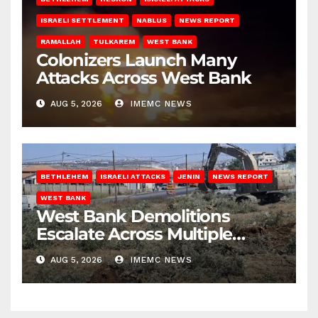
ISRAELI SETTLEMENT
NABLUS
NEWS REPORT
RAMALLAH
TULKAREM
WEST BANK
Colonizers Launch Many
Attacks Across West Bank
AUG 5, 2026
IMEMC NEWS
BETHLEHEM
ISRAELI ATTACKS
JENIN
NEWS REPORT
WEST BANK
West Bank Demolitions
Escalate Across Multiple
Districts
AUG 5, 2026
IMEMC NEWS