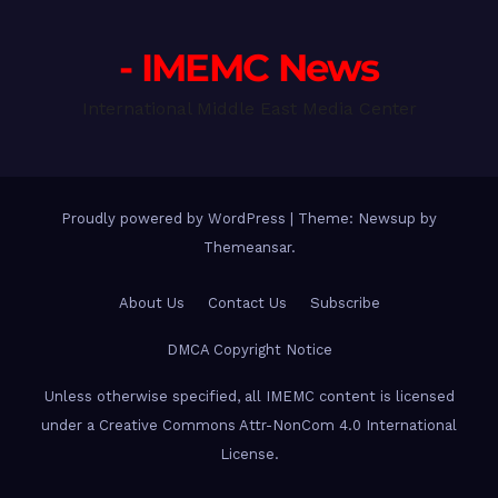
- IMEMC News
International Middle East Media Center
Proudly powered by WordPress
|
Theme: Newsup by
Themeansar
.
About Us
Contact Us
Subscribe
DMCA Copyright Notice
Unless otherwise specified, all IMEMC content is licensed
under a Creative Commons Attr-NonCom 4.0 International
License.