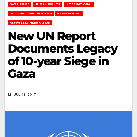
GAZA SIEGE
HUMAN RIGHTS
INTERNATIONAL
INTERNATIONAL POLITICS
NEWS REPORT
REFUGEES/IMMIGRATION
New UN Report
Documents Legacy
of 10-year Siege in
Gaza
JUL 12, 2017