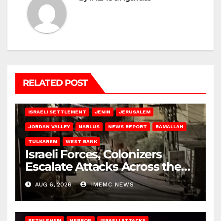
RELATED POST
BETHLEHEM
HEBRON
ISRAELI ATTACKS
ISRAELI SETTLEMENT
JENIN
JERUSALEM
JORDAN VALLEY
NABLUS
NEWS REPORT
RAMALLAH
TULKAREM
WEST BANK
Israeli Forces, Colonizers
Escalate Attacks Across the
West Bank
AUG 6, 2026
IMEMC NEWS
BETHLEHEM
HEBRON
ISRAELI ATTACKS