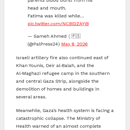
parents blood burst from his
head and mouth.
Fatima was killed while…
pic.twitter.com/NCBiDZAYjB
— Sameh Ahmed 𓂆 🇵🇸
(@PalPress24)
May 8, 2026
Israeli artillery fire also continued east of
Khan Younis, Deir al‑Balah, and the
Al‑Maghazi refugee camp in the southern
and central Gaza Strip, alongside the
demolition of homes and buildings in
several areas.
Meanwhile, Gaza’s health system is facing a
catastrophic collapse. The Ministry of
Health warned of an almost complete