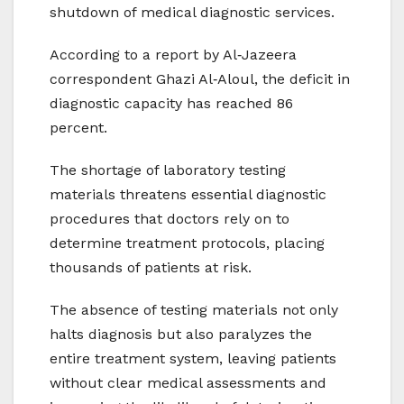
shutdown of medical diagnostic services.
According to a report by Al‑Jazeera
correspondent Ghazi Al‑Aloul, the deficit in
diagnostic capacity has reached 86
percent.
The shortage of laboratory testing
materials threatens essential diagnostic
procedures that doctors rely on to
determine treatment protocols, placing
thousands of patients at risk.
The absence of testing materials not only
halts diagnosis but also paralyzes the
entire treatment system, leaving patients
without clear medical assessments and