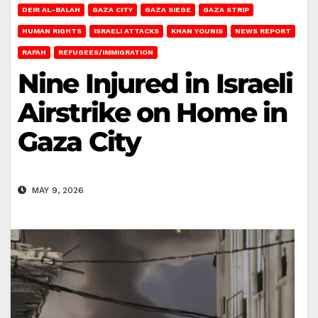
DEIR AL-BALAH
GAZA CITY
GAZA SIEGE
GAZA STRIP
HUMAN RIGHTS
ISRAELI ATTACKS
KHAN YOUNIS
NEWS REPORT
RAFAH
REFUGEES/IMMIGRATION
Nine Injured in Israeli
Airstrike on Home in
Gaza City
MAY 9, 2026