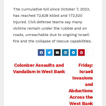
The cumulative toll since October 7, 2023,
has reached 72,628 killed and 172,520
injured. Civil defense teams say many
victims remain under the rubble and on
roads, unreachable due to ongoing Israeli
fire and the collapse of rescue capabilities.
Post
Colonizer Assaults and
Friday:
Vandalism in West Bank
Israeli
navigation
Invasions
and
Abductions
Across the
West Bank