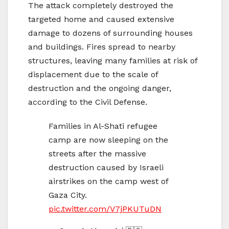
The attack completely destroyed the
targeted home and caused extensive
damage to dozens of surrounding houses
and buildings. Fires spread to nearby
structures, leaving many families at risk of
displacement due to the scale of
destruction and the ongoing danger,
according to the Civil Defense.
Families in Al-Shati refugee
camp are now sleeping on the
streets after the massive
destruction caused by Israeli
airstrikes on the camp west of
Gaza City.
pic.twitter.com/V7jPKUTuDN