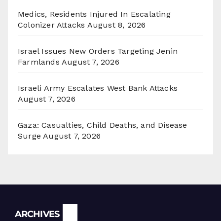
Medics, Residents Injured In Escalating
Colonizer Attacks
August 8, 2026
Israel Issues New Orders Targeting Jenin
Farmlands
August 7, 2026
Israeli Army Escalates West Bank Attacks
August 7, 2026
Gaza: Casualties, Child Deaths, and Disease
Surge
August 7, 2026
Archives
ARCHIVES