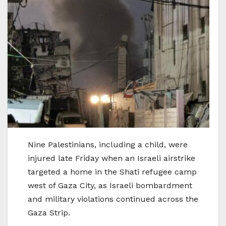
Nine Palestinians, including a child, were
injured late Friday when an Israeli airstrike
targeted a home in the Shati refugee camp
west of Gaza City, as Israeli bombardment
and military violations continued across the
Gaza Strip.