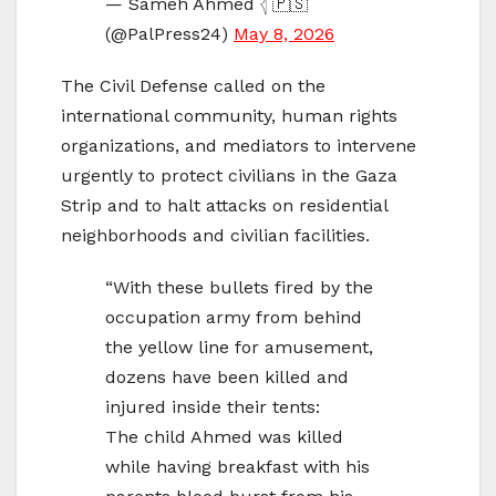
— Sameh Ahmed 𓂆 🇵🇸
(@PalPress24)
May 8, 2026
The Civil Defense called on the
international community, human rights
organizations, and mediators to intervene
urgently to protect civilians in the Gaza
Strip and to halt attacks on residential
neighborhoods and civilian facilities.
“With these bullets fired by the
occupation army from behind
the yellow line for amusement,
dozens have been killed and
injured inside their tents:
The child Ahmed was killed
while having breakfast with his