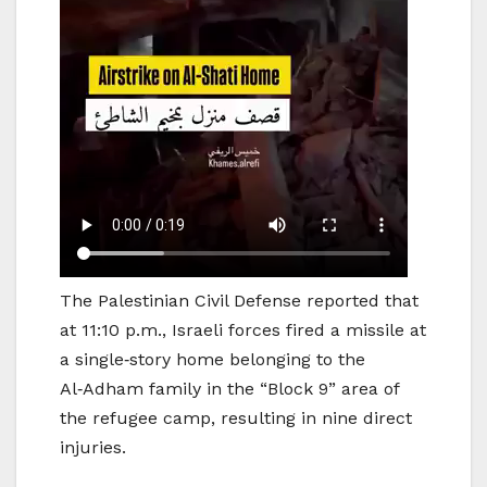
The Palestinian Civil Defense reported that
at 11:10 p.m., Israeli forces fired a missile at
a single‑story home belonging to the
Al‑Adham family in the “Block 9” area of
the refugee camp, resulting in nine direct
injuries.