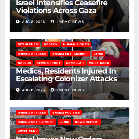
Israel Intensifies Ceasefire
Violations Across Gaza
AUG 8, 2026
IMEMC NEWS
BETHLEHEM
HEBRON
HUMAN RIGHTS
ISRAELI ATTACKS
ISRAELI SETTLEMENT
JENIN
NABLUS
NEWS REPORT
RAMALLAH
WEST BANK
Medics, Residents Injured In
Escalating Colonizer Attacks
AUG 8, 2026
IMEMC NEWS
ISRAELI ATTACKS
ISRAELI POLITICS
ISRAELI SETTLEMENT
JENIN
NEWS REPORT
WEST BANK