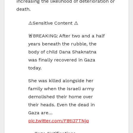
increasing the likelihood of deterioration or
death.
⚠️Sensitive Content ⚠️
🚨BREAKING: After two and a half
years beneath the rubble, the
body of child Dana Shaknatna
was finally recovered in Gaza
today.
She was killed alongside her
family when the Israeli army
demolished their home over
their heads. Even the dead in
Gaza are…
pic.twitter.com/F8tI37TNjq