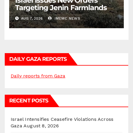
Israel Issues New Orders
Targeting Jenin Farmlands
AUG 7, 2026
IMEMC NEWS
DAILY GAZA REPORTS
Daily reports from Gaza
RECENT POSTS
Israel Intensifies Ceasefire Violations Across
Gaza
August 8, 2026