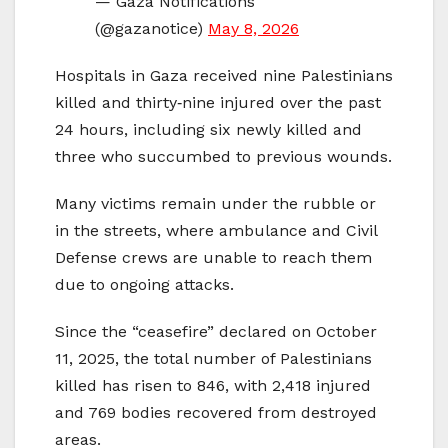
— Gaza Notifications
(@gazanotice)
May 8, 2026
Hospitals in Gaza received nine Palestinians
killed and thirty‑nine injured over the past
24 hours, including six newly killed and
three who succumbed to previous wounds.
Many victims remain under the rubble or
in the streets, where ambulance and Civil
Defense crews are unable to reach them
due to ongoing attacks.
Since the “ceasefire” declared on October
11, 2025, the total number of Palestinians
killed has risen to 846, with 2,418 injured
and 769 bodies recovered from destroyed
areas.