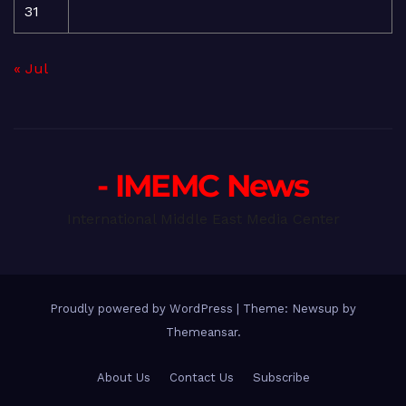
31
« Jul
- IMEMC News
International Middle East Media Center
Proudly powered by WordPress
|
Theme: Newsup by
Themeansar
.
About Us
Contact Us
Subscribe