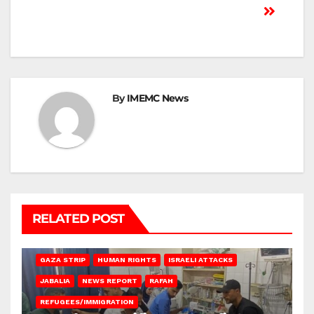
By
IMEMC News
RELATED POST
BEIT LAHIA
DEIR AL-BALAH
GAZA CITY
GAZA SIEGE
GAZA STRIP
HUMAN RIGHTS
ISRAELI ATTACKS
JABALIA
NEWS REPORT
RAFAH
REFUGEES/IMMIGRATION