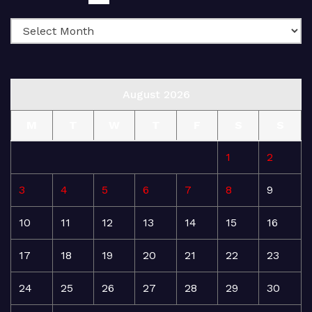
August 2026
M
T
W
T
F
S
S
1
2
3
4
5
6
7
8
9
10
11
12
13
14
15
16
17
18
19
20
21
22
23
24
25
26
27
28
29
30