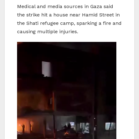
Medical and media sources in Gaza said
the strike hit a house near Hamid Street in
the Shati refugee camp, sparking a fire and
causing multiple injuries.