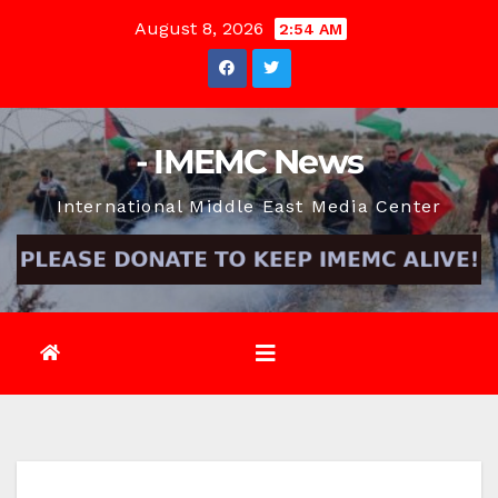
Skip
August 8, 2026
2:54 AM
to
content
- IMEMC News
International Middle East Media Center