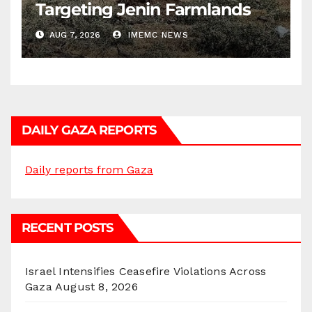
Targeting Jenin Farmlands
AUG 7, 2026
IMEMC NEWS
DAILY GAZA REPORTS
Daily reports from Gaza
RECENT POSTS
Israel Intensifies Ceasefire Violations Across
Gaza
August 8, 2026