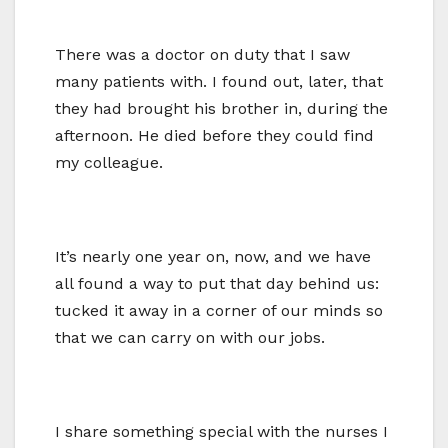
There was a doctor on duty that I saw
many patients with. I found out, later, that
they had brought his brother in, during the
afternoon. He died before they could find
my colleague.
It’s nearly one year on, now, and we have
all found a way to put that day behind us:
tucked it away in a corner of our minds so
that we can carry on with our jobs.
I share something special with the nurses I