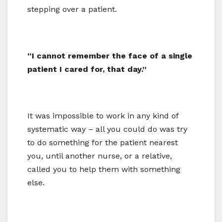
stepping over a patient.
“I cannot remember the face of a single
patient I cared for, that day.”
It was impossible to work in any kind of
systematic way – all you could do was try
to do something for the patient nearest
you, until another nurse, or a relative,
called you to help them with something
else.