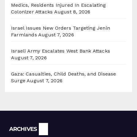
Medics, Residents Injured In Escalating
Colonizer Attacks
August 8, 2026
Israel Issues New Orders Targeting Jenin
Farmlands
August 7, 2026
Israeli Army Escalates West Bank Attacks
August 7, 2026
Gaza: Casualties, Child Deaths, and Disease
Surge
August 7, 2026
Archives
ARCHIVES