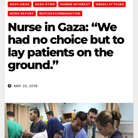
GAZA SIEGE
GAZA STRIP
HUMAN INTEREST
ISRAELI ATTACKS
NEWS REPORT
REFUGEES/IMMIGRATION
Nurse in Gaza: “We
had no choice but to
lay patients on the
ground.”
MAY 23, 2019