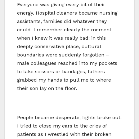
Everyone was giving every bit of their
energy. Hospital cleaners became nursing
assistants, families did whatever they
could. I remember clearly the moment
when I knew it was really bad: in this
deeply conservative place, cultural
boundaries were suddenly forgotten –
male colleagues reached into my pockets
to take scissors or bandages, fathers
grabbed my hands to pull me to where
their son lay on the floor.
People became desperate, fights broke out.
I tried to close my ears to the cries of
patients as I wrestled with their broken