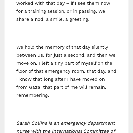
worked with that day – if I see them now
for a training session, or in passing, we
share a nod, a smile, a greeting.
We hold the memory of that day silently
between us, for just a second, and then we
move on. I left a tiny part of myself on the
floor of that emergency room, that day, and
I know that long after I have moved on
from Gaza, that part of me will remain,
remembering.
Sarah Collins is an emergency department
nurse with the International Committee of