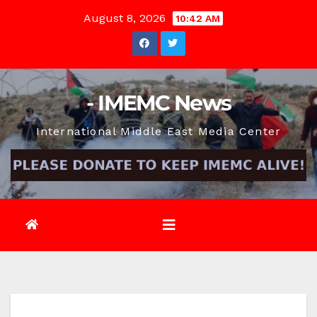
Skip
August 8, 2026
10:42 AM
to
content
- IMEMC News
International Middle East Media Center