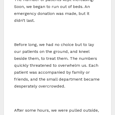
Soon, we began to run out of beds. An
emergency donation was made, but it
didn’t last.
Before long, we had no choice but to lay
our patients on the ground, and kneel
beside them, to treat them. The numbers
quickly threatened to overwhelm us. Each
patient was accompanied by family or
friends, and the small department became
desperately overcrowded.
After some hours, we were pulled outside,