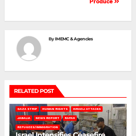
Produce
By
IMEMC & Agencies
RELATED POST
BEIT LAHIA
DEIR AL-BALAH
GAZA CITY
GAZA SIEGE
GAZA STRIP
HUMAN RIGHTS
ISRAELI ATTACKS
JABALIA
NEWS REPORT
RAFAH
REFUGEES/IMMIGRATION
Israel Intensifies Ceasefire