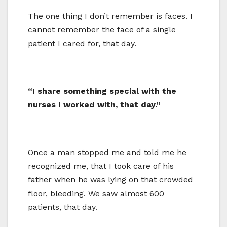
The one thing I don’t remember is faces. I
cannot remember the face of a single
patient I cared for, that day.
“I share something special with the
nurses I worked with, that day.”
Once a man stopped me and told me he
recognized me, that I took care of his
father when he was lying on that crowded
floor, bleeding. We saw almost 600
patients, that day.