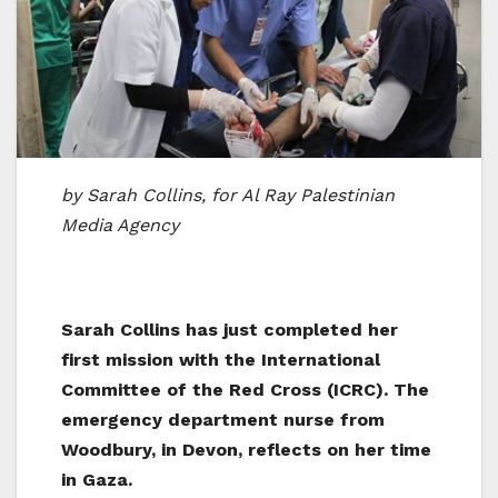
by Sarah Collins, for Al Ray Palestinian
Media Agency
Sarah Collins has just completed her
first mission with the International
Committee of the Red Cross (ICRC). The
emergency department nurse from
Woodbury, in Devon, reflects on her time
in Gaza.