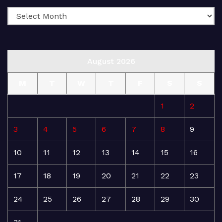
August 2026
M
T
W
T
F
S
S
1
2
3
4
5
6
7
8
9
10
11
12
13
14
15
16
17
18
19
20
21
22
23
24
25
26
27
28
29
30