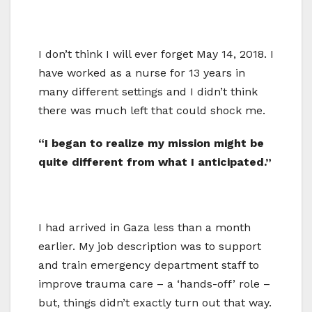
I don’t think I will ever forget May 14, 2018. I
have worked as a nurse for 13 years in
many different settings and I didn’t think
there was much left that could shock me.
“I began to realize my mission might be
quite different from what I anticipated.”
I had arrived in Gaza less than a month
earlier. My job description was to support
and train emergency department staff to
improve trauma care – a ‘hands-off’ role –
but, things didn’t exactly turn out that way.