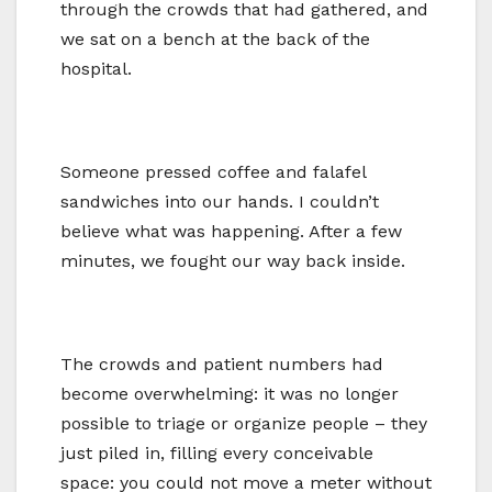
through the crowds that had gathered, and
we sat on a bench at the back of the
hospital.
Someone pressed coffee and falafel
sandwiches into our hands. I couldn’t
believe what was happening. After a few
minutes, we fought our way back inside.
The crowds and patient numbers had
become overwhelming: it was no longer
possible to triage or organize people – they
just piled in, filling every conceivable
space: you could not move a meter without