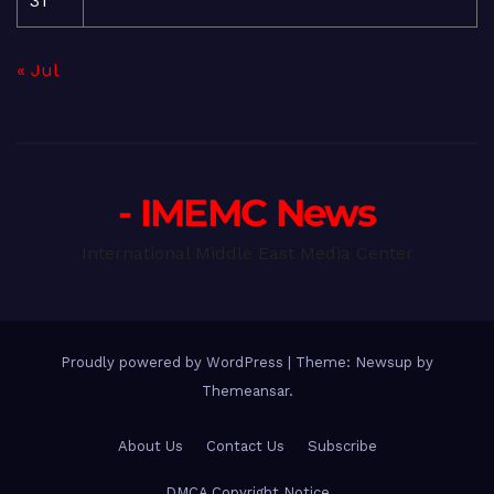
31
« Jul
- IMEMC News
International Middle East Media Center
Proudly powered by WordPress
|
Theme: Newsup by
Themeansar
.
About Us
Contact Us
Subscribe
DMCA Copyright Notice