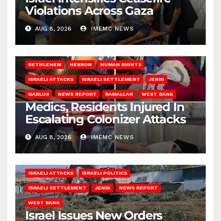
Violations Across Gaza
AUG 8, 2026
IMEMC NEWS
BETHLEHEM
HEBRON
HUMAN RIGHTS
ISRAELI ATTACKS
ISRAELI SETTLEMENT
JENIN
NABLUS
NEWS REPORT
RAMALLAH
WEST BANK
Medics, Residents Injured In
Escalating Colonizer Attacks
AUG 8, 2026
IMEMC NEWS
ISRAELI ATTACKS
ISRAELI POLITICS
ISRAELI SETTLEMENT
JENIN
NEWS REPORT
WEST BANK
Israel Issues New Orders