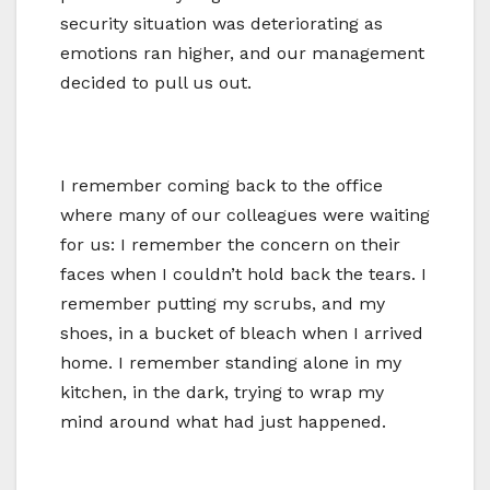
security situation was deteriorating as
emotions ran higher, and our management
decided to pull us out.
I remember coming back to the office
where many of our colleagues were waiting
for us: I remember the concern on their
faces when I couldn’t hold back the tears. I
remember putting my scrubs, and my
shoes, in a bucket of bleach when I arrived
home. I remember standing alone in my
kitchen, in the dark, trying to wrap my
mind around what had just happened.