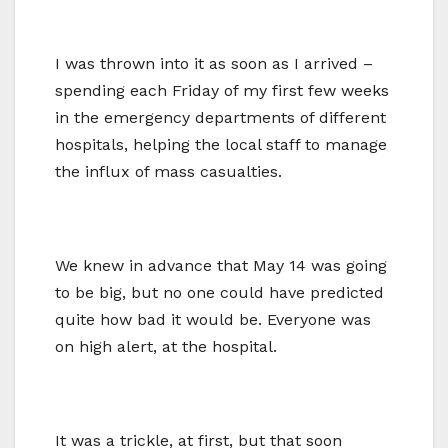
I was thrown into it as soon as I arrived –
spending each Friday of my first few weeks
in the emergency departments of different
hospitals, helping the local staff to manage
the influx of mass casualties.
We knew in advance that May 14 was going
to be big, but no one could have predicted
quite how bad it would be. Everyone was
on high alert, at the hospital.
It was a trickle, at first, but that soon