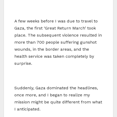
A few weeks before I was due to travel to
Gaza, the first ‘Great Return March’ took
place. The subsequent violence resulted in
more than 700 people suffering gunshot
wounds, in the border areas, and the
health service was taken completely by
surprise.
Suddenly, Gaza dominated the headlines,
once more, and I began to realize my
mission might be quite different from what
I anticipated.