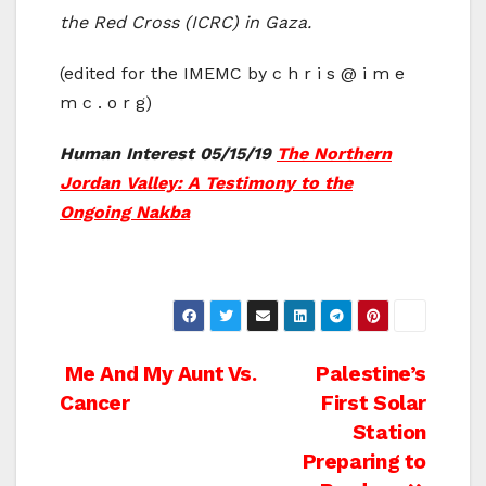
the Red Cross (ICRC) in Gaza.
(edited for the IMEMC by c h r i s @ i m e
m c . o r g)
Human Interest 05/15/19
The Northern
Jordan Valley: A Testimony to the
Ongoing Nakba
Post
Me And My Aunt Vs.
Palestine’s
Cancer
First Solar
navigation
Station
Preparing to