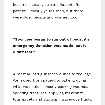
became a steady stream. Patient after
patient – mostly young men, but there
were older people and women, too.
“Soon, we began to run out of beds. An
emergency donation was made, but it
didn’t last.”
Almost all had gunshot wounds to the legs.
We moved from patient to patient, doing
what we could – mostly packing wounds,
splinting fractures, applying makeshift
tourniquets and starting intravenous fluids.