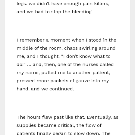
legs: we didn’t have enough pain killers,
and we had to stop the bleeding.
I remember a moment when I stood in the
middle of the room, chaos swirling around
me, and I thought, “I don’t know what to
do!” … and, then, one of the nurses called
my name, pulled me to another patient,
pressed more packets of gauze into my
hand, and we continued.
The hours flew past like that. Eventually, as
supplies became critical, the flow of
patients finally began to slow down. The