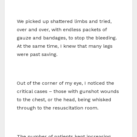
We picked up shattered limbs and tried,
over and over, with endless packets of
gauze and bandages, to stop the bleeding.
At the same time, I knew that many legs
were past saving.
Out of the corner of my eye, I noticed the
critical cases – those with gunshot wounds
to the chest, or the head, being whisked
through to the resuscitation room.
The number of patients kept increasing.