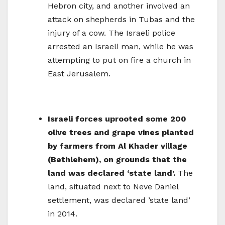
Hebron city, and another involved an
attack on shepherds in Tubas and the
injury of a cow. The Israeli police
arrested an Israeli man, while he was
attempting to put on fire a church in
East Jerusalem.
Israeli forces uprooted some 200
olive trees and grape vines planted
by farmers from Al Khader village
(Bethlehem), on grounds that the
land was declared ‘state land’.
The
land, situated next to Neve Daniel
settlement, was declared ’state land’
in 2014.