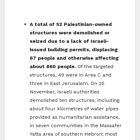
A total of 52 Palestinian-owned
structures were demolished or
seized due to a lack of Israeli-
issued building permits, displacing
67 people and otherwise affecting
about 860 people.
Of the targeted
structures, 49 were in Area C and
three in East Jerusalem. On 25
November, Israeli authorities
demolished ten structures, including
about four kilometres of water pipes
provided as humanitarian assistance,
in seven communities in the Massafer
Yatta area of southern Hebron; most