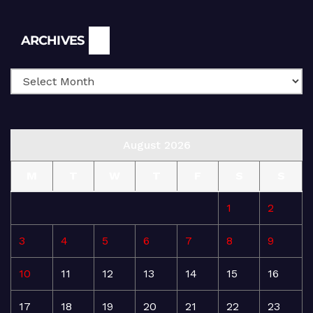
Archives
ARCHIVES
August 2026
M
T
W
T
F
S
S
1
2
3
4
5
6
7
8
9
10
11
12
13
14
15
16
17
18
19
20
21
22
23