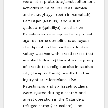
were hit in protests against settlement
activities in Salfit, in Ein as Samiya
and Al Mughayyir (both in Ramallah),
Beit Dajan (Nablus), and Kufur
Qaddoum (Qalqiliya). Another 25
Palestinians were injured in a protest
against home demolitions at Tayasir
checkpoint, in the northern Jordan
Valley. Clashes with Israeli forces that
erupted following the entry of a group
of Israelis to a religious site in Nablus
city (Joseph’s Tomb) resulted in the
injury of 13 Palestinians. Five
Palestinians and six Israeli soldiers
were injured during a search-and-
arrest operation in the Qalandiya
refugee camp (Jerusalem). The