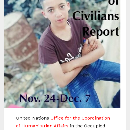
United Nations
Office for the Coordination
of Humanitarian Affairs
in the Occupied