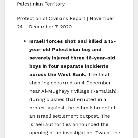
Palestinian Territory
Protection of Civilians Report | November
24 – December 7, 2020
Israeli forces shot and killed a 15-
year-old Palestinian boy and
severely injured three 16-year-old
boys in four separate incidents
across the West Bank.
The fatal
shooting occurred on 4 December
near Al-Mughayyir village (Ramallah),
during clashes that erupted in a
protest against the establishment of
an Israeli settlement outpost. The
Israeli authorities announced the
opening of an investigation. Two of the