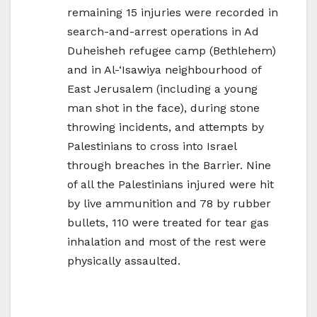
remaining 15 injuries were recorded in
search-and-arrest operations in Ad
Duheisheh refugee camp (Bethlehem)
and in Al-‘Isawiya neighbourhood of
East Jerusalem (including a young
man shot in the face), during stone
throwing incidents, and attempts by
Palestinians to cross into Israel
through breaches in the Barrier. Nine
of all the Palestinians injured were hit
by live ammunition and 78 by rubber
bullets, 110 were treated for tear gas
inhalation and most of the rest were
physically assaulted.