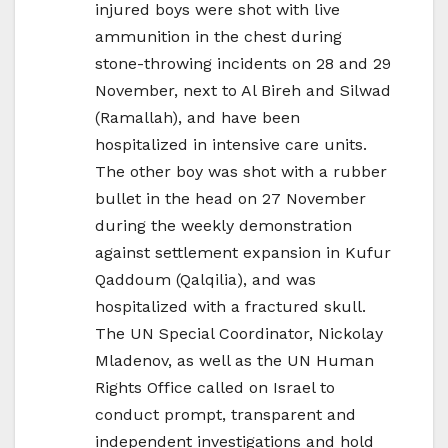
injured boys were shot with live
ammunition in the chest during
stone-throwing incidents on 28 and 29
November, next to Al Bireh and Silwad
(Ramallah), and have been
hospitalized in intensive care units.
The other boy was shot with a rubber
bullet in the head on 27 November
during the weekly demonstration
against settlement expansion in Kufur
Qaddoum (Qalqilia), and was
hospitalized with a fractured skull.
The UN Special Coordinator, Nickolay
Mladenov, as well as the UN Human
Rights Office called on Israel to
conduct prompt, transparent and
independent investigations and hold