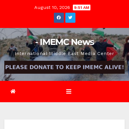
Skip
August 10, 2026
9:51 AM
to
content
- IMEMC News
International Middle East Media Center