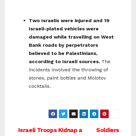
Two Israelis were injured and 19
Israeli-plated vehicles were
damaged while travelling on West
Bank roads by perpetrators
believed to be Palestinians,
according to Israeli sources.
The
incidents involved the throwing of
stones, paint bottles and Molotov
cocktails.
Post
Israeli Troops Kidnap a
Soldiers