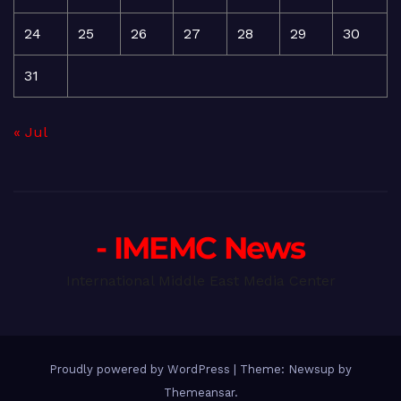
24
25
26
27
28
29
30
31
« Jul
- IMEMC News
International Middle East Media Center
Proudly powered by WordPress
|
Theme: Newsup by
Themeansar
.