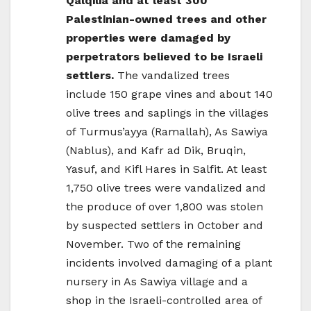
Qalqilia and at least 300
Palestinian-owned trees and other
properties were damaged by
perpetrators believed to be Israeli
settlers.
The vandalized trees
include 150 grape vines and about 140
olive trees and saplings in the villages
of Turmus’ayya (Ramallah), As Sawiya
(Nablus), and Kafr ad Dik, Bruqin,
Yasuf, and Kifl Hares in Salfit. At least
1,750 olive trees were vandalized and
the produce of over 1,800 was stolen
by suspected settlers in October and
November. Two of the remaining
incidents involved damaging of a plant
nursery in As Sawiya village and a
shop in the Israeli-controlled area of