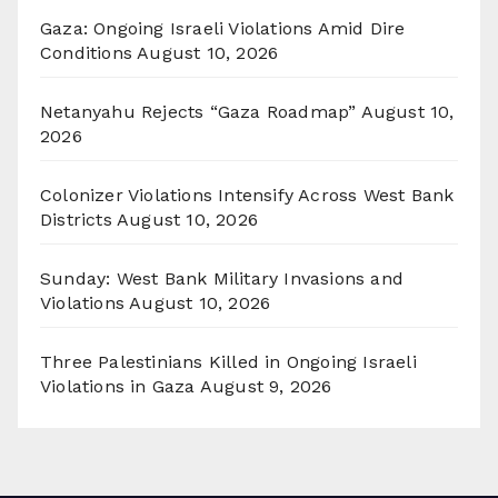
Gaza: Ongoing Israeli Violations Amid Dire
Conditions
August 10, 2026
Netanyahu Rejects “Gaza Roadmap”
August 10,
2026
Colonizer Violations Intensify Across West Bank
Districts
August 10, 2026
Sunday: West Bank Military Invasions and
Violations
August 10, 2026
Three Palestinians Killed in Ongoing Israeli
Violations in Gaza
August 9, 2026