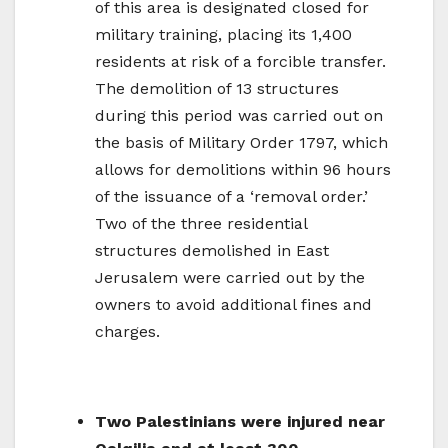
of this area is designated closed for
military training, placing its 1,400
residents at risk of a forcible transfer.
The demolition of 13 structures
during this period was carried out on
the basis of Military Order 1797, which
allows for demolitions within 96 hours
of the issuance of a ‘removal order.’
Two of the three residential
structures demolished in East
Jerusalem were carried out by the
owners to avoid additional fines and
charges.
Two Palestinians were injured near