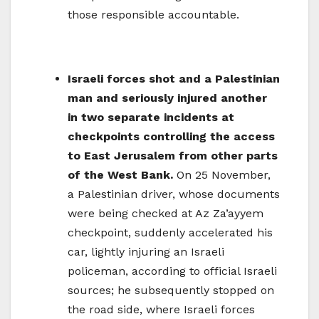
those responsible accountable.
Israeli forces shot and a Palestinian
man and seriously injured another
in two separate incidents at
checkpoints controlling the access
to East Jerusalem from other parts
of the West Bank.
On 25 November,
a Palestinian driver, whose documents
were being checked at Az Za’ayyem
checkpoint, suddenly accelerated his
car, lightly injuring an Israeli
policeman, according to official Israeli
sources; he subsequently stopped on
the road side, where Israeli forces