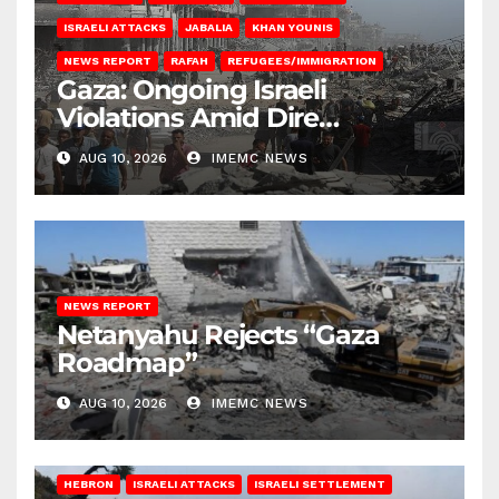
ISRAELI ATTACKS
JABALIA
KHAN YOUNIS
NEWS REPORT
RAFAH
REFUGEES/IMMIGRATION
Gaza: Ongoing Israeli
Violations Amid Dire
Conditions
AUG 10, 2026
IMEMC NEWS
NEWS REPORT
Netanyahu Rejects “Gaza
Roadmap”
AUG 10, 2026
IMEMC NEWS
HEBRON
ISRAELI ATTACKS
ISRAELI SETTLEMENT