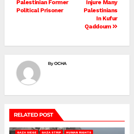
Palestinian Former
Injure Many
navigation
Political Prisoner
Palestinians
In Kufur
Qaddoum
By
OCHA
RELATED POST
BEIT HANOUN
BEIT LAHIA
DEIR AL-BALAH
GAZA CITY
GAZA SIEGE
GAZA STRIP
HUMAN RIGHTS