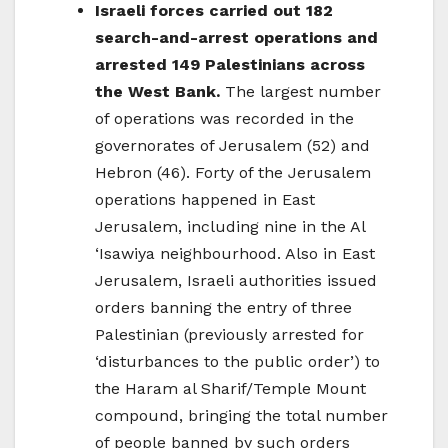
Israeli forces carried out 182
search-and-arrest operations and
arrested 149 Palestinians across
the West Bank.
The largest number
of operations was recorded in the
governorates of Jerusalem (52) and
Hebron (46). Forty of the Jerusalem
operations happened in East
Jerusalem, including nine in the Al
‘Isawiya neighbourhood. Also in East
Jerusalem, Israeli authorities issued
orders banning the entry of three
Palestinian (previously arrested for
‘disturbances to the public order’) to
the Haram al Sharif/Temple Mount
compound, bringing the total number
of people banned by such orders