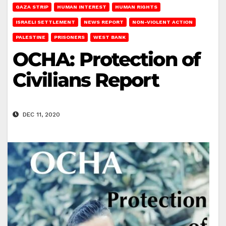
GAZA STRIP
HUMAN INTEREST
HUMAN RIGHTS
ISRAELI SETTLEMENT
NEWS REPORT
NON-VIOLENT ACTION
PALESTINE
PRISONERS
WEST BANK
OCHA: Protection of
Civilians Report
DEC 11, 2020