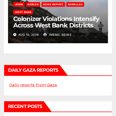
JENIN
NABLUS
NEWS REPORT
RAMALLAH
WEST BANK
Colonizer Violations Intensify
Across West Bank Districts
AUG 10, 2026
IMEMC NEWS
DAILY GAZA REPORTS
Daily reports from Gaza
RECENT POSTS