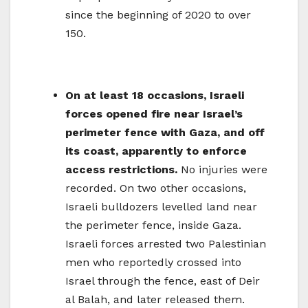
since the beginning of 2020 to over
150.
On at least 18 occasions, Israeli
forces opened fire near Israel’s
perimeter fence with Gaza, and off
its coast, apparently to enforce
access restrictions.
No injuries were
recorded. On two other occasions,
Israeli bulldozers levelled land near
the perimeter fence, inside Gaza.
Israeli forces arrested two Palestinian
men who reportedly crossed into
Israel through the fence, east of Deir
al Balah, and later released them.