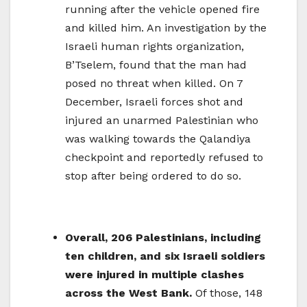
running after the vehicle opened fire
and killed him. An investigation by the
Israeli human rights organization,
B’Tselem, found that the man had
posed no threat when killed. On 7
December, Israeli forces shot and
injured an unarmed Palestinian who
was walking towards the Qalandiya
checkpoint and reportedly refused to
stop after being ordered to do so.
Overall, 206 Palestinians, including
ten children, and six Israeli soldiers
were injured in multiple clashes
across the West Bank.
Of those, 148