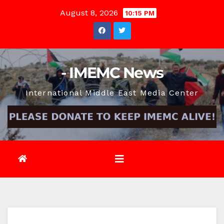
Skip
August 8, 2026
10:15 PM
to
content
- IMEMC News
International Middle East Media Center