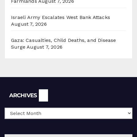
Farmlands
August 7, 2026
Israeli Army Escalates West Bank Attacks
August 7, 2026
Gaza: Casualties, Child Deaths, and Disease
Surge
August 7, 2026
Archives
ARCHIVES