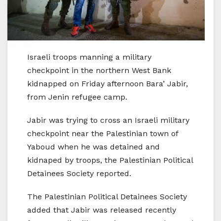
Israeli troops manning a military
checkpoint in the northern West Bank
kidnapped on Friday afternoon Bara’ Jabir,
from Jenin refugee camp.
Jabir was trying to cross an Israeli military
checkpoint near the Palestinian town of
Yaboud when he was detained and
kidnaped by troops, the Palestinian Political
Detainees Society reported.
The Palestinian Political Detainees Society
added that Jabir was released recently