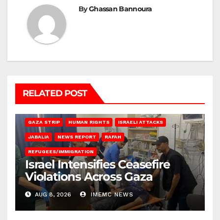
By
Ghassan Bannoura
RELATED POST
BEIT LAHIA
DEIR AL-BALAH
GAZA CITY
GAZA SIEGE
GAZA STRIP
HUMAN RIGHTS
ISRAELI ATTACKS
JABALIA
NEWS REPORT
RAFAH
REFUGEES/IMMIGRATION
Israel Intensifies Ceasefire
Violations Across Gaza
AUG 8, 2026
IMEMC NEWS