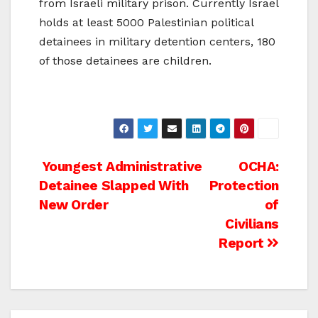
from Israeli military prison. Currently Israel
holds at least 5000 Palestinian political
detainees in military detention centers, 180
of those detainees are children.
Post
Youngest Administrative
OCHA:
Detainee Slapped With
Protection
navigation
New Order
of
Civilians
Report