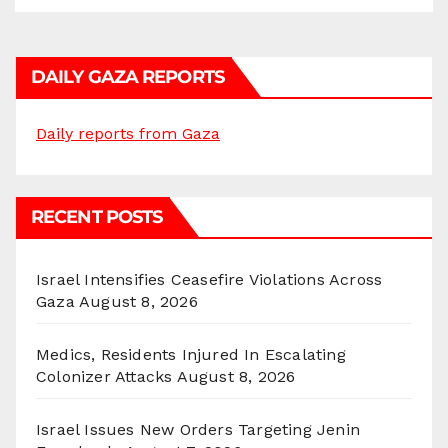
DAILY GAZA REPORTS
Daily reports from Gaza
RECENT POSTS
Israel Intensifies Ceasefire Violations Across
Gaza
August 8, 2026
Medics, Residents Injured In Escalating
Colonizer Attacks
August 8, 2026
Israel Issues New Orders Targeting Jenin