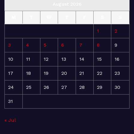
August 2026
M
T
W
T
F
S
S
1
2
3
4
5
6
7
8
9
10
11
12
13
14
15
16
17
18
19
20
21
22
23
24
25
26
27
28
29
30
31
« Jul