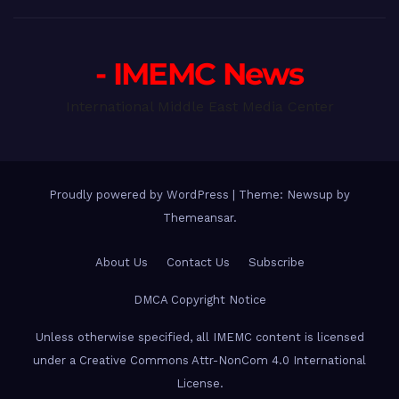
- IMEMC News
International Middle East Media Center
Proudly powered by WordPress
|
Theme: Newsup by
Themeansar
.
About Us
Contact Us
Subscribe
DMCA Copyright Notice
Unless otherwise specified, all IMEMC content is licensed
under a Creative Commons Attr-NonCom 4.0 International
License.