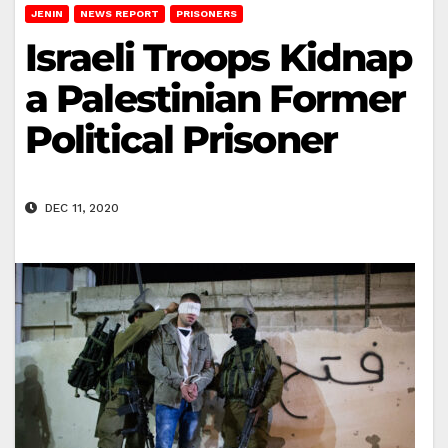
JENIN
NEWS REPORT
PRISONERS
Israeli Troops Kidnap
a Palestinian Former
Political Prisoner
DEC 11, 2020