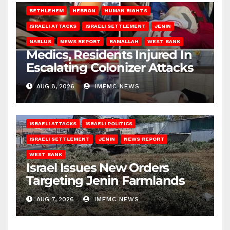
BETHLEHEM
HEBRON
HUMAN RIGHTS
ISRAELI ATTACKS
ISRAELI SETTLEMENT
JENIN
NABLUS
NEWS REPORT
RAMALLAH
WEST BANK
Medics, Residents Injured In
Escalating Colonizer Attacks
AUG 8, 2026
IMEMC NEWS
ISRAELI ATTACKS
ISRAELI POLITICS
ISRAELI SETTLEMENT
JENIN
NEWS REPORT
WEST BANK
Israel Issues New Orders
Targeting Jenin Farmlands
AUG 7, 2026
IMEMC NEWS