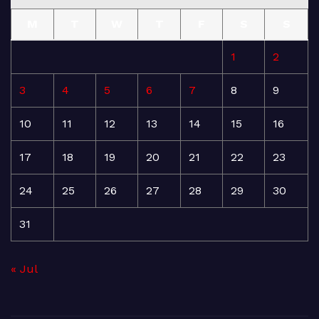
M
T
W
T
F
S
S
1
2
3
4
5
6
7
8
9
10
11
12
13
14
15
16
17
18
19
20
21
22
23
24
25
26
27
28
29
30
31
« Jul