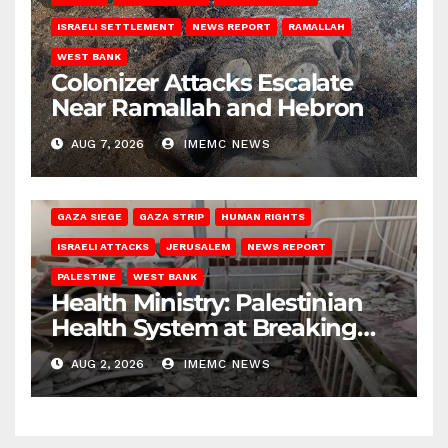
ISRAELI SETTLEMENT
NEWS REPORT
RAMALLAH
WEST BANK
Colonizer Attacks Escalate
Near Ramallah and Hebron
AUG 7, 2026
IMEMC NEWS
GAZA SIEGE
GAZA STRIP
HUMAN RIGHTS
ISRAELI ATTACKS
JERUSALEM
NEWS REPORT
PALESTINE
WEST BANK
Health Ministry: Palestinian
Health System at Breaking
Point
AUG 2, 2026
IMEMC NEWS