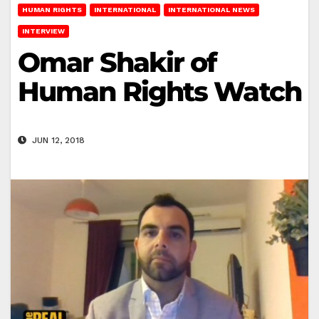
HUMAN RIGHTS
INTERNATIONAL
INTERNATIONAL NEWS
INTERVIEW
Omar Shakir of
Human Rights Watch
JUN 12, 2018