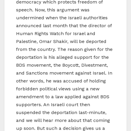
democracy which protects freedom of
speech. Now, this argument was
undermined when the Israeli authorities
announced last month that the director of
Human Rights Watch for Israel and
Palestine, Omar Shakir, will be deported
from the country. The reason given for the
deportation is his alleged support for the
BDS movement, the Boycott, Divestment,
and Sanctions movement against Israel. In
other words, he was accused of holding
forbidden political views using a new
amendment to a law applied against BDS
supporters. An Israeli court then
suspended the deportation last-minute,
and we will hear more about that coming
up soon. But such a decision gives us a