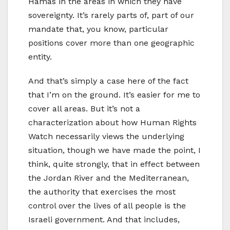
Hamas in the areas in which they have
sovereignty. It’s rarely parts of, part of our
mandate that, you know, particular
positions cover more than one geographic
entity.
And that’s simply a case here of the fact
that I’m on the ground. It’s easier for me to
cover all areas. But it’s not a
characterization about how Human Rights
Watch necessarily views the underlying
situation, though we have made the point, I
think, quite strongly, that in effect between
the Jordan River and the Mediterranean,
the authority that exercises the most
control over the lives of all people is the
Israeli government. And that includes,