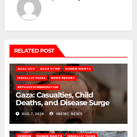
RELATED POST
GAZA CITY
GAZA STRIP
HUMAN RIGHTS
ISRAELI ATTACKS
NEWS REPORT
REFUGEES/IMMIGRATION
Gaza: Casualties, Child
Deaths, and Disease Surge
AUG 7, 2026
IMEMC NEWS
HEBRON
HUMAN RIGHTS
ISRAELI ATTACKS