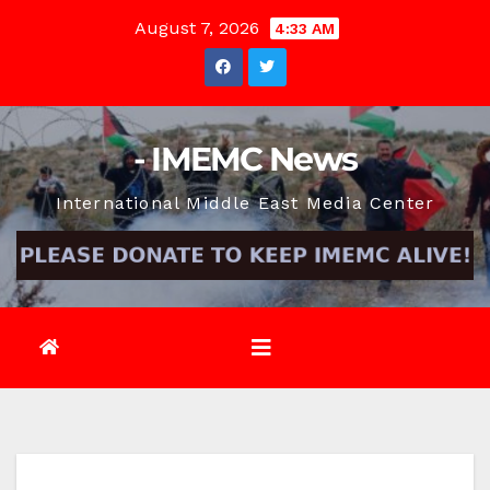
Skip
August 7, 2026
4:33 AM
to
content
- IMEMC News
International Middle East Media Center