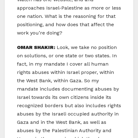
approaches Israel-Palestine as more or less
one nation. What is the reasoning for that
positioning, and how does that affect the
work you’re doing?
OMAR SHAKIR:
Look, we take no position
on solutions, or one state or two states. In
fact, in my mandate I cover all human
rights abuses within Israel proper, within
the West Bank, within Gaza. So my
mandate includes documenting abuses by
Israel towards its own citizens inside its
recognized borders but also includes rights
abuses by the Israeli occupied authority in
Gaza and in the West Bank, as well as
abuses by the Palestinian Authority and