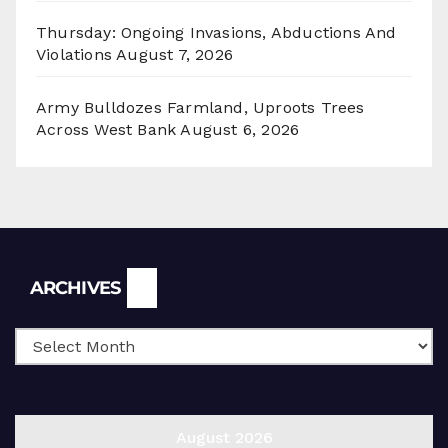
Thursday: Ongoing Invasions, Abductions And
Violations
August 7, 2026
Army Bulldozes Farmland, Uproots Trees
Across West Bank
August 6, 2026
Archives
ARCHIVES
August 2026