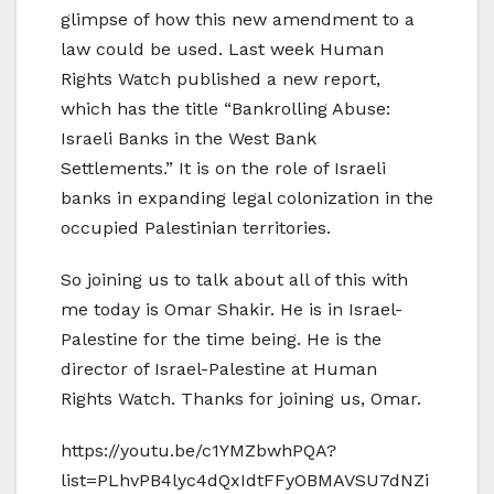
glimpse of how this new amendment to a
law could be used. Last week Human
Rights Watch published a new report,
which has the title “Bankrolling Abuse:
Israeli Banks in the West Bank
Settlements.” It is on the role of Israeli
banks in expanding legal colonization in the
occupied Palestinian territories.
So joining us to talk about all of this with
me today is Omar Shakir. He is in Israel-
Palestine for the time being. He is the
director of Israel-Palestine at Human
Rights Watch. Thanks for joining us, Omar.
https://youtu.be/c1YMZbwhPQA?
list=PLhvPB4lyc4dQxIdtFFyOBMAVSU7dNZi