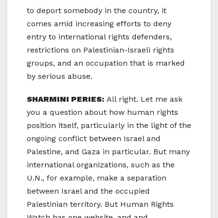
to deport somebody in the country, it
comes amid increasing efforts to deny
entry to international rights defenders,
restrictions on Palestinian-Israeli rights
groups, and an occupation that is marked
by serious abuse.
SHARMINI PERIES:
All right. Let me ask
you a question about how human rights
position itself, particularly in the light of the
ongoing conflict between Israel and
Palestine, and Gaza in particular. But many
international organizations, such as the
U.N., for example, make a separation
between Israel and the occupied
Palestinian territory. But Human Rights
Watch has one website, and and