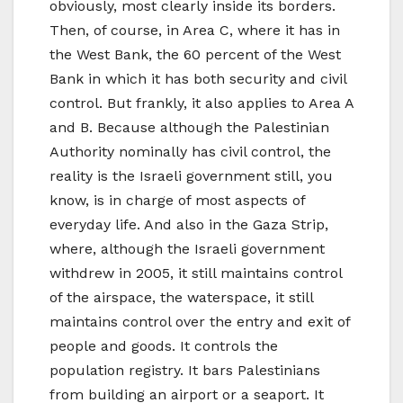
obviously, most clearly inside its borders.
Then, of course, in Area C, where it has in
the West Bank, the 60 percent of the West
Bank in which it has both security and civil
control. But frankly, it also applies to Area A
and B. Because although the Palestinian
Authority nominally has civil control, the
reality is the Israeli government still, you
know, is in charge of most aspects of
everyday life. And also in the Gaza Strip,
where, although the Israeli government
withdrew in 2005, it still maintains control
of the airspace, the waterspace, it still
maintains control over the entry and exit of
people and goods. It controls the
population registry. It bars Palestinians
from building an airport or a seaport. It