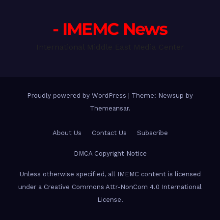
- IMEMC News
International Middle East Media Center
Proudly powered by WordPress
|
Theme: Newsup by
Themeansar
.
About Us
Contact Us
Subscribe
DMCA Copyright Notice
Unless otherwise specified, all IMEMC content is licensed
under a Creative Commons Attr-NonCom 4.0 International
License.