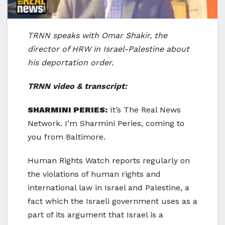
TRNN speaks with Omar Shakir, the
director of HRW in Israel-Palestine about
his deportation order.
TRNN video & transcript:
SHARMINI PERIES:
It’s The Real News
Network. I’m Sharmini Peries, coming to
you from Baltimore.
Human Rights Watch reports regularly on
the violations of human rights and
international law in Israel and Palestine, a
fact which the Israeli government uses as a
part of its argument that Israel is a