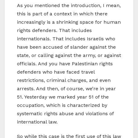
As you mentioned the introduction, I mean,
this is part of a context in which there
increasingly is a shrinking space for human
rights defenders. That includes
internationals. That includes Israelis who
have been accused of slander against the
state, or calling against the army, or against
officials. And you have Palestinian rights
defenders who have faced travel
restrictions, criminal charges, and even
arrests. And then, of course, we’re in year
51. Yesterday we marked year 51 of the
occupation, which is characterized by
systematic rights abuse and violations of
international law.
So while this case is the first use of this law