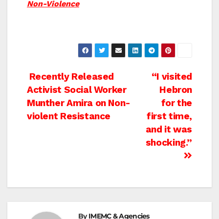
Non-Violence
Post
Recently Released
“I visited
Activist Social Worker
Hebron
navigation
Munther Amira on Non-
for the
violent Resistance
first time,
and it was
shocking.”
By
IMEMC & Agencies