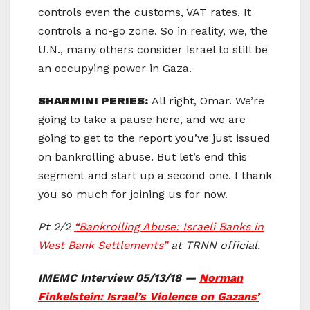
controls even the customs, VAT rates. It
controls a no-go zone. So in reality, we, the
U.N., many others consider Israel to still be
an occupying power in Gaza.
SHARMINI PERIES:
All right, Omar. We’re
going to take a pause here, and we are
going to get to the report you’ve just issued
on bankrolling abuse. But let’s end this
segment and start up a second one. I thank
you so much for joining us for now.
Pt 2/2
“Bankrolling Abuse: Israeli Banks in
West Bank Settlements”
at TRNN official.
IMEMC Interview 05/13/18 —
Norman
Finkelstein: Israel’s Violence on Gazans’