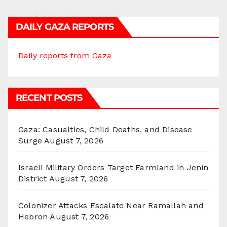
DAILY GAZA REPORTS
Daily reports from Gaza
RECENT POSTS
Gaza: Casualties, Child Deaths, and Disease
Surge
August 7, 2026
Israeli Military Orders Target Farmland in Jenin
District
August 7, 2026
Colonizer Attacks Escalate Near Ramallah and
Hebron
August 7, 2026