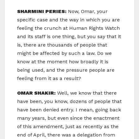
SHARMINI PERIES:
Now, Omar, your
specific case and the way in which you are
feeling the crunch at Human Rights Watch
and its staff is one thing, but you say that it
is, there are thousands of people that
might be affected by such a law. Do we
know at the moment how broadly it is
being used, and the pressure people are
feeling from it as a result?
OMAR SHAKIR:
Well, we know that there
have been, you know, dozens of people that
have been denied entry. I mean, going back
many years, but even since the enactment
of this amendment, just as recently as the
end of April, there was a delegation from