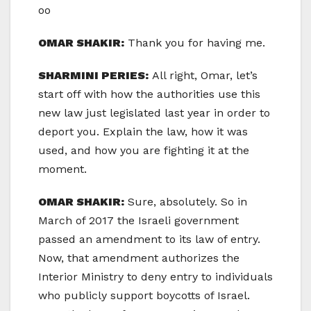
oo
OMAR SHAKIR:
Thank you for having me.
SHARMINI PERIES:
All right, Omar, let’s
start off with how the authorities use this
new law just legislated last year in order to
deport you. Explain the law, how it was
used, and how you are fighting it at the
moment.
OMAR SHAKIR:
Sure, absolutely. So in
March of 2017 the Israeli government
passed an amendment to its law of entry.
Now, that amendment authorizes the
Interior Ministry to deny entry to individuals
who publicly support boycotts of Israel.