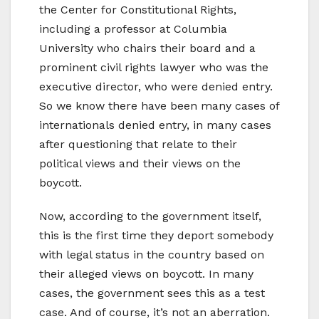
the Center for Constitutional Rights,
including a professor at Columbia
University who chairs their board and a
prominent civil rights lawyer who was the
executive director, who were denied entry.
So we know there have been many cases of
internationals denied entry, in many cases
after questioning that relate to their
political views and their views on the
boycott.
Now, according to the government itself,
this is the first time they deport somebody
with legal status in the country based on
their alleged views on boycott. In many
cases, the government sees this as a test
case. And of course, it’s not an aberration.