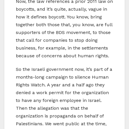
Now, the law references a prior 2011 law on
boycotts, and it’s quite, actually, vague in
how it defines boycott. You know, bring
together both those that, you know, are full
supporters of the BDS movement, to those
that call for companies to stop doing
business, for example, in the settlements
because of concerns about human rights.
So the Israeli government now, it’s part of a
months-long campaign to silence Human
Rights Watch. A year and a half ago they
denied a work permit for the organization
to have any foreign employee in Israel.
Then the allegation was that the
organization is propaganda on behalf of
Palestinians. We went public at the time,