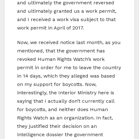
and ultimately the government reversed
and ultimately granted us a work permit,
and I received a work visa subject to that
work permit in April of 2017.
Now, we received notice last month, as you
mentioned, that the government has
revoked Human Rights Watch’s work
permit in order for me to leave the country
in 14 days, which they alleged was based
on my support for boycotts. Now,
interestingly, the Interior Ministry here is
saying that I actually don’t currently call
for boycotts, and neither does Human
Rights Watch as an organization. In fact,
they justified their decision on an
intelligence dossier the government