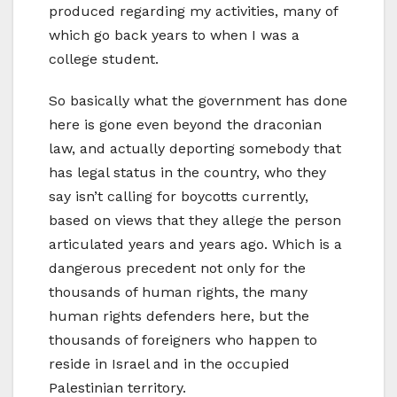
produced regarding my activities, many of
which go back years to when I was a
college student.
So basically what the government has done
here is gone even beyond the draconian
law, and actually deporting somebody that
has legal status in the country, who they
say isn’t calling for boycotts currently,
based on views that they allege the person
articulated years and years ago. Which is a
dangerous precedent not only for the
thousands of human rights, the many
human rights defenders here, but the
thousands of foreigners who happen to
reside in Israel and in the occupied
Palestinian territory.