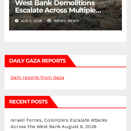
West Bank Demolitions
Escalate Across Multiple
Districts
AUG 5, 2026
IMEMC NEWS
DAILY GAZA REPORTS
Daily reports from Gaza
RECENT POSTS
Israeli Forces, Colonizers Escalate Attacks
Across the West Bank
August 6, 2026