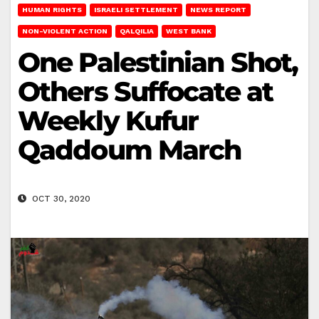
HUMAN RIGHTS
ISRAELI SETTLEMENT
NEWS REPORT
NON-VIOLENT ACTION
QALQILIA
WEST BANK
One Palestinian Shot,
Others Suffocate at
Weekly Kufur
Qaddoum March
OCT 30, 2020