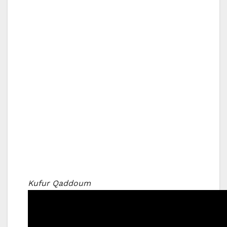
Kufur Qaddoum