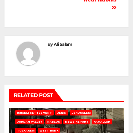
By
Ali Salam
RELATED POST
BETHLEHEM
HEBRON
ISRAELI ATTACKS
ISRAELI SETTLEMENT
JENIN
JERUSALEM
JORDAN VALLEY
NABLUS
NEWS REPORT
RAMALLAH
TULKAREM
WEST BANK