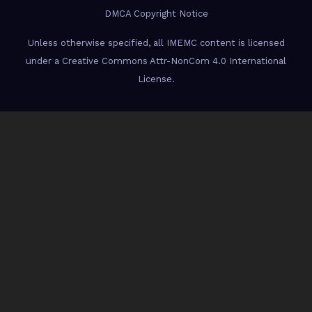
DMCA Copyright Notice
Unless otherwise specified, all IMEMC content is licensed
under a Creative Commons Attr-NonCom 4.0 International
License.