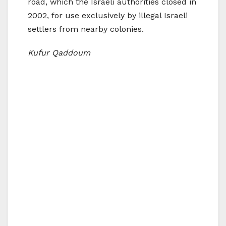
road, which the Israeli authorities closed in
2002, for use exclusively by illegal Israeli
settlers from nearby colonies.
Kufur Qaddoum