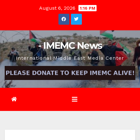
Skip
August 6, 2026
1:16 PM
to
content
- IMEMC News
International Middle East Media Center