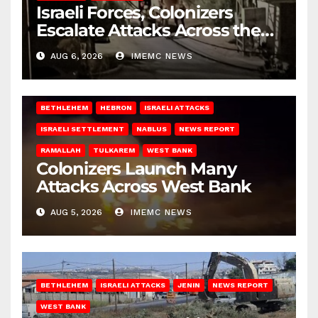
Israeli Forces, Colonizers
Escalate Attacks Across the
West Bank
AUG 6, 2026
IMEMC NEWS
BETHLEHEM
HEBRON
ISRAELI ATTACKS
ISRAELI SETTLEMENT
NABLUS
NEWS REPORT
RAMALLAH
TULKAREM
WEST BANK
Colonizers Launch Many
Attacks Across West Bank
AUG 5, 2026
IMEMC NEWS
BETHLEHEM
ISRAELI ATTACKS
JENIN
NEWS REPORT
WEST BANK