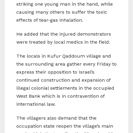
striking one young man in the hand, while
causing many others to suffer the toxic
effects of tear-gas inhalation.
He added that the injured demonstrators
were treated by local medics in the field.
The locals in Kufur Qaddoum village and
the surrounding area gather every Friday to
express their opposition to Israel’s
continued construction and expansion of
illegal colonial settlements in the occupied
West Bank which is in contravention of
international law.
The villagers also demand that the
occupation state reopen the village’s main