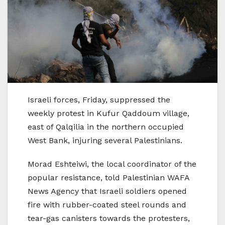
Israeli forces, Friday, suppressed the
weekly protest in Kufur Qaddoum village,
east of Qalqilia in the northern occupied
West Bank, injuring several Palestinians.
Morad Eshteiwi, the local coordinator of the
popular resistance, told Palestinian WAFA
News Agency that Israeli soldiers opened
fire with rubber-coated steel rounds and
tear-gas canisters towards the protesters,