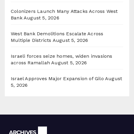
Colonizers Launch Many Attacks Across West
Bank
August 5, 2026
West Bank Demolitions Escalate Across
Multiple Districts
August 5, 2026
Israeli forces seize homes, widen invasions
across Ramallah
August 5, 2026
Israel Approves Major Expansion of Gilo
August
5, 2026
Archives
ARCHIVES