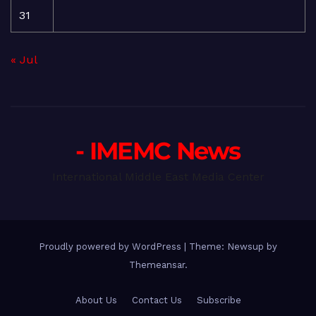
31
« Jul
- IMEMC News
International Middle East Media Center
Proudly powered by WordPress
|
Theme: Newsup by
Themeansar
.
About Us
Contact Us
Subscribe