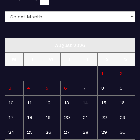
August 2026
M
T
W
T
F
S
S
1
2
3
4
5
6
7
8
9
10
11
12
13
14
15
16
17
18
19
20
21
22
23
24
25
26
27
28
29
30