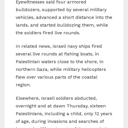
Eyewitnesses said four armored
bulldozers, supported by several military
vehicles, advanced a short distance into the
lands, and started bulldozing them, while
the soldiers fired live rounds.
In related news, Israeli navy ships fired
several live rounds at fishing boats, in
Palestinian waters close to the shore, in
northern Gaza, while military helicopters
flew over various parts of the coastal
region.
Elsewhere, Israeli soldiers abducted,
overnight and at dawn Thursday, sixteen
Palestinians, including a child, only 12 years
of age, during invasions and searches of