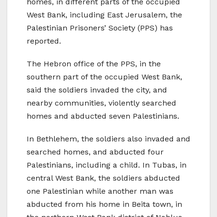
homes, in different parts of the occupied
West Bank, including East Jerusalem, the
Palestinian Prisoners’ Society (PPS) has
reported.
The Hebron office of the PPS, in the
southern part of the occupied West Bank,
said the soldiers invaded the city, and
nearby communities, violently searched
homes and abducted seven Palestinians.
In Bethlehem, the soldiers also invaded and
searched homes, and abducted four
Palestinians, including a child. In Tubas, in
central West Bank, the soldiers abducted
one Palestinian while another man was
abducted from his home in Beita town, in