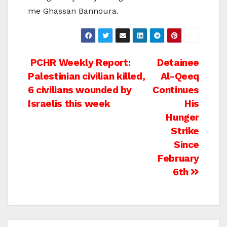
me Ghassan Bannoura.
Post
PCHR Weekly Report:
Detainee
Palestinian civilian killed,
Al-Qeeq
navigation
6 civilians wounded by
Continues
Israelis this week
His
Hunger
Strike
Since
February
6th