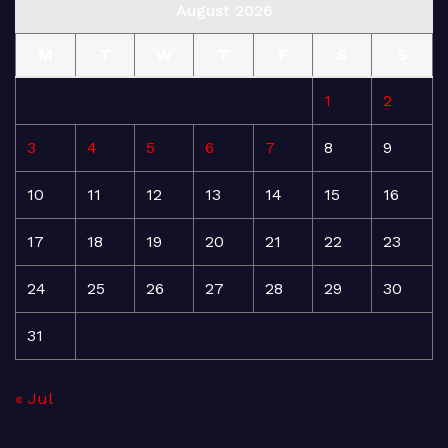
August 2026
M
T
W
T
F
S
S
1
2
3
4
5
6
7
8
9
10
11
12
13
14
15
16
17
18
19
20
21
22
23
24
25
26
27
28
29
30
31
« Jul