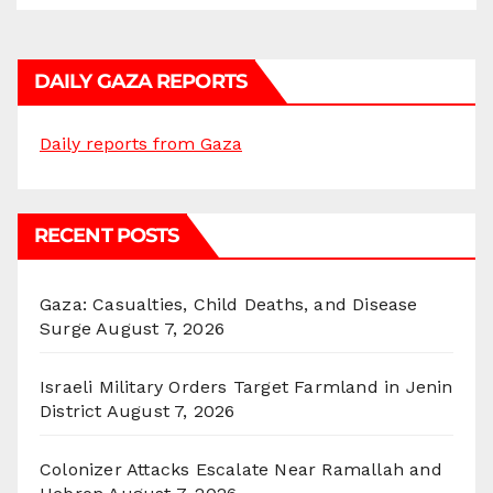
DAILY GAZA REPORTS
Daily reports from Gaza
RECENT POSTS
Gaza: Casualties, Child Deaths, and Disease
Surge
August 7, 2026
Israeli Military Orders Target Farmland in Jenin
District
August 7, 2026
Colonizer Attacks Escalate Near Ramallah and