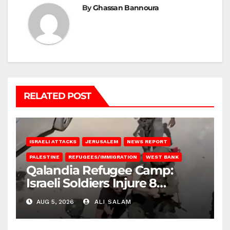
By
Ghassan Bannoura
RELATED POST
ISRAELI ATTACKS
JERUSALEM
NEWS REPORT
PALESTINE
REFUGEES/IMMIGRATION
WEST BANK
Qalandia Refugee Camp:
Israeli Soldiers Injure 8
Palestinians, Abduct Others
AUG 5, 2026
ALI SALAM