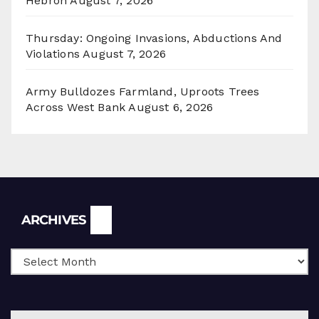
Hebron
August 7, 2026
Thursday: Ongoing Invasions, Abductions And
Violations
August 7, 2026
Army Bulldozes Farmland, Uproots Trees
Across West Bank
August 6, 2026
Archives
ARCHIVES