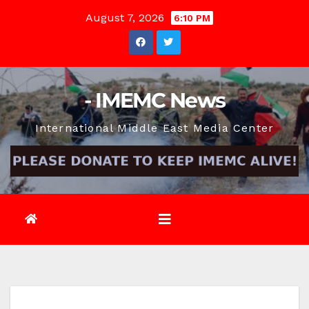
Skip
August 7, 2026
6:10 PM
to
content
- IMEMC News
International Middle East Media Center