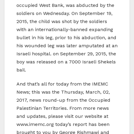
occupied West Bank, was abducted by the
soldiers on Wednesday. On September 19,
2015, the child was shot by the soldiers
with an internationally-banned expanding
bullet in his leg, prior to his abduction, and
his wounded leg was later amputated at an
Israeli hospital. on September 29, 2015, the
boy was released on a 7000 Israeli Shekels
bail.
And that’s all for today from the IMEMC
News; this was the Thursday, March, 02,
2017, news round-up from the Occupied
Palestinian Territories. From more news
and updates, please visit our website at
www.imemc.org today’s report has been
brought to you by George Rishmawi and