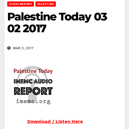
AUDIO REPORT
PALESTINE
Palestine Today 03
02 2017
MAR 3, 2017
Download / Listen Here