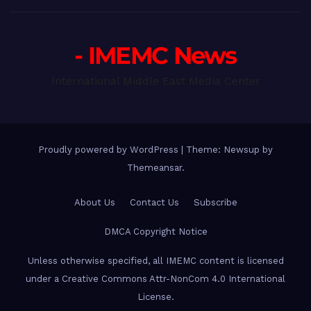
- IMEMC News
International Middle East Media Center
Proudly powered by WordPress
|
Theme: Newsup by
Themeansar
.
About Us
Contact Us
Subscribe
DMCA Copyright Notice
Unless otherwise specified, all IMEMC content is licensed
under a Creative Commons Attr-NonCom 4.0 International
License.