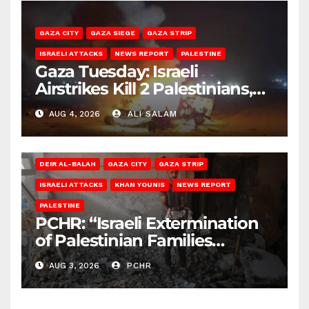
GAZA CITY
GAZA SIEGE
GAZA STRIP
ISRAELI ATTACKS
NEWS REPORT
PALESTINE
Gaza Tuesday: Israeli
Airstrikes Kill 2 Palestinians,
Injure 10
AUG 4, 2026
ALI SALAM
DEIR AL-BALAH
GAZA CITY
GAZA STRIP
ISRAELI ATTACKS
KHAN YOUNIS
NEWS REPORT
PALESTINE
PCHR: “Israeli Extermination
of Palestinian Families
Continues by Targeting
AUG 3, 2026
PCHR
Homes and Civilian
Gatherings in Gaza Strip”