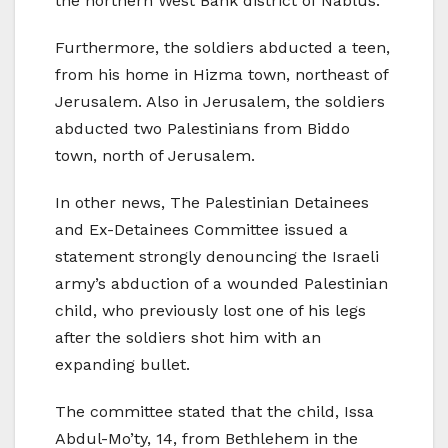
the northern West Bank district of Nablus.
Furthermore, the soldiers abducted a teen,
from his home in Hizma town, northeast of
Jerusalem. Also in Jerusalem, the soldiers
abducted two Palestinians from Biddo
town, north of Jerusalem.
In other news, The Palestinian Detainees
and Ex-Detainees Committee issued a
statement strongly denouncing the Israeli
army’s abduction of a wounded Palestinian
child, who previously lost one of his legs
after the soldiers shot him with an
expanding bullet.
The committee stated that the child, Issa
Abdul-Mo’ty, 14, from Bethlehem in the