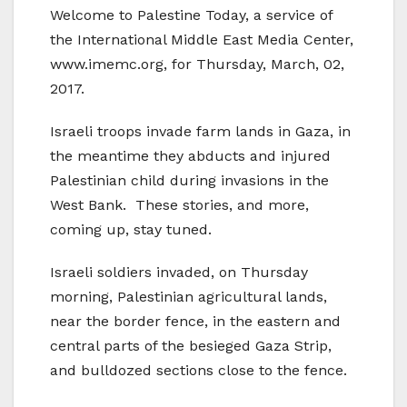
Welcome to Palestine Today, a service of
the International Middle East Media Center,
www.imemc.org, for Thursday, March, 02,
2017.
Israeli troops invade farm lands in Gaza, in
the meantime they abducts and injured
Palestinian child during invasions in the
West Bank. These stories, and more,
coming up, stay tuned.
Israeli soldiers invaded, on Thursday
morning, Palestinian agricultural lands,
near the border fence, in the eastern and
central parts of the besieged Gaza Strip,
and bulldozed sections close to the fence.