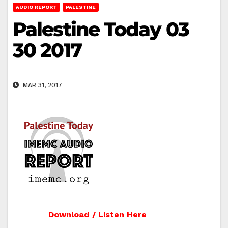
AUDIO REPORT
PALESTINE
Palestine Today 03
30 2017
MAR 31, 2017
Download / Listen Here