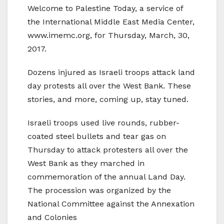
Welcome to Palestine Today, a service of
the International Middle East Media Center,
www.imemc.org, for Thursday, March, 30,
2017.
Dozens injured as Israeli troops attack land
day protests all over the West Bank. These
stories, and more, coming up, stay tuned.
Israeli troops used live rounds, rubber-
coated steel bullets and tear gas on
Thursday to attack protesters all over the
West Bank as they marched in
commemoration of the annual Land Day.
The procession was organized by the
National Committee against the Annexation
and Colonies