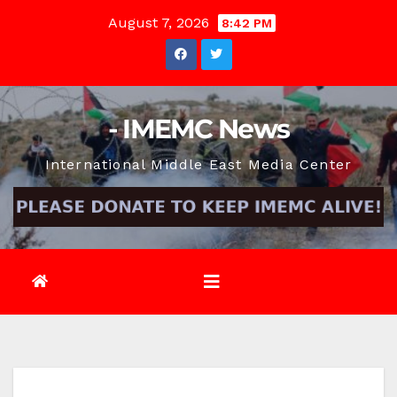
Skip
August 7, 2026
8:42 PM
to
content
- IMEMC News
International Middle East Media Center