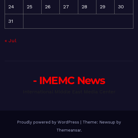
24
25
26
27
28
29
30
31
« Jul
- IMEMC News
International Middle East Media Center
Proudly powered by WordPress
|
Theme: Newsup by
Themeansar
.