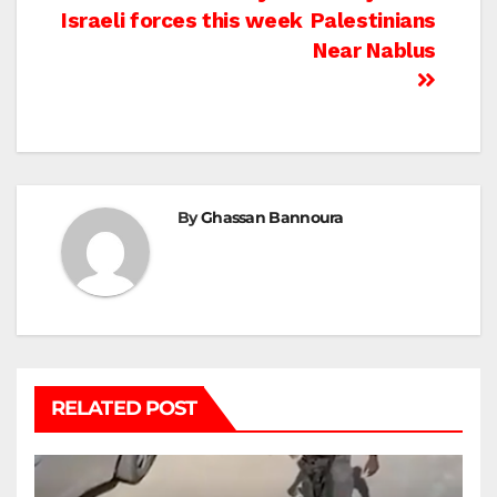
Israeli forces this week
Palestinians
Near Nablus
By
Ghassan Bannoura
RELATED POST