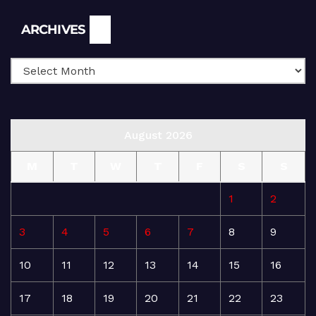
Archives
ARCHIVES
August 2026
M
T
W
T
F
S
S
1
2
3
4
5
6
7
8
9
10
11
12
13
14
15
16
17
18
19
20
21
22
23