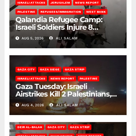
ISRAELI ATTACKS
JERUSALEM
NEWS REPORT
PALESTINE
REFUGEES/IMMIGRATION
WEST BANK
Qalandia Refugee Camp:
Israeli Soldiers Injure 8
Palestinians, Abduct Others
AUG 5, 2026
ALI SALAM
GAZA CITY
GAZA SIEGE
GAZA STRIP
ISRAELI ATTACKS
NEWS REPORT
PALESTINE
Gaza Tuesday: Israeli
Airstrikes Kill 2 Palestinians,
Injure 10
AUG 4, 2026
ALI SALAM
DEIR AL-BALAH
GAZA CITY
GAZA STRIP