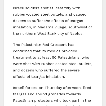
Israeli soldiers shot at least fifty with
rubber-coated steel bullets, and caused
dozens to suffer the effects of teargas
inhalation, in Madama village, southwest of
the northern West Bank city of Nablus.
The Palestinian Red Crescent has
confirmed that its medics provided
treatment to at least 50 Palestinians, who
were shot with rubber-coated steel bullets,
and dozens who suffered the severe
effects of teargas inhalation.
Israeli forces, on Thursday afternoon, fired
teargas and sound grenades towards
Palestinian protesters who took part in the