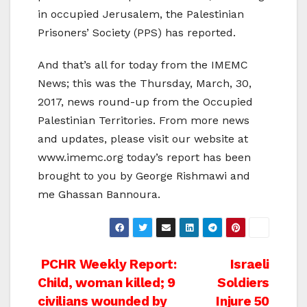
in occupied Jerusalem, the Palestinian
Prisoners’ Society (PPS) has reported.
And that’s all for today from the IMEMC
News; this was the Thursday, March, 30,
2017, news round-up from the Occupied
Palestinian Territories. From more news
and updates, please visit our website at
www.imemc.org today’s report has been
brought to you by George Rishmawi and
me Ghassan Bannoura.
Post
PCHR Weekly Report:
Israeli
Child, woman killed; 9
Soldiers
navigation
civilians wounded by
Injure 50