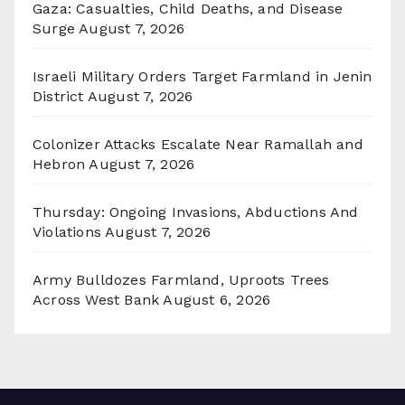
Gaza: Casualties, Child Deaths, and Disease
Surge
August 7, 2026
Israeli Military Orders Target Farmland in Jenin
District
August 7, 2026
Colonizer Attacks Escalate Near Ramallah and
Hebron
August 7, 2026
Thursday: Ongoing Invasions, Abductions And
Violations
August 7, 2026
Army Bulldozes Farmland, Uproots Trees
Across West Bank
August 6, 2026