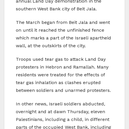
annual Land Day demonstration in the
southern West Bank city of Beit Jala.
The March began from Beit Jala and went
on until it reached the unfinished fence
which marks a part of the Israeli apartheid
wall, at the outskirts of the city.
Troops used tear gas to attack Land Day
protesters in Hebron and Ramallah. Many
residents were treated for the effects of
tear gas inhalation as clashes erupted
between soldiers and unarmed protesters.
In other news, Israeli soldiers abducted,
overnight and at dawn Thursday, eleven
Palestinians, including a child, in different
parts of the occupied West Bank, including