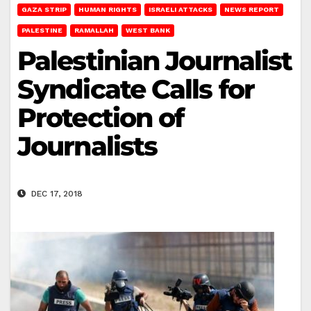
GAZA STRIP
HUMAN RIGHTS
ISRAELI ATTACKS
NEWS REPORT
PALESTINE
RAMALLAH
WEST BANK
Palestinian Journalist
Syndicate Calls for
Protection of
Journalists
DEC 17, 2018