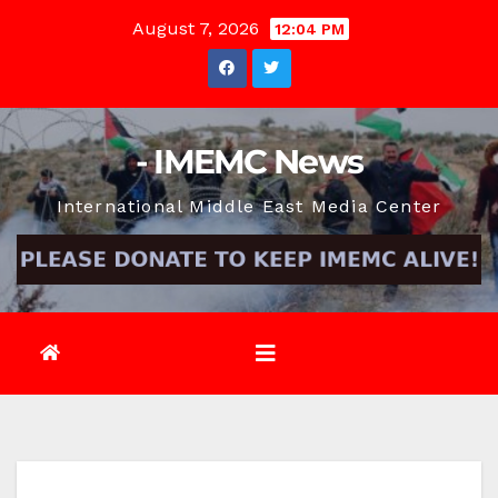
Skip
August 7, 2026
12:04 PM
to
content
- IMEMC News
International Middle East Media Center