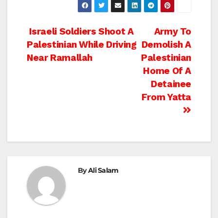
Post
Israeli Soldiers Shoot A
Army To
Palestinian While Driving
Demolish A
navigation
Near Ramallah
Palestinian
Home Of A
Detainee
From Yatta
By
Ali Salam