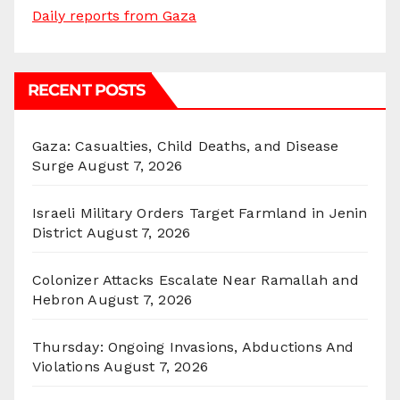
Daily reports from Gaza
RECENT POSTS
Gaza: Casualties, Child Deaths, and Disease
Surge
August 7, 2026
Israeli Military Orders Target Farmland in Jenin
District
August 7, 2026
Colonizer Attacks Escalate Near Ramallah and
Hebron
August 7, 2026
Thursday: Ongoing Invasions, Abductions And
Violations
August 7, 2026