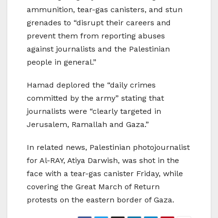
ammunition, tear-gas canisters, and stun
grenades to “disrupt their careers and
prevent them from reporting abuses
against journalists and the Palestinian
people in general.”
Hamad deplored the “daily crimes
committed by the army” stating that
journalists were “clearly targeted in
Jerusalem, Ramallah and Gaza.”
In related news, Palestinian photojournalist
for Al-RAY, Atiya Darwish, was shot in the
face with a tear-gas canister Friday, while
covering the Great March of Return
protests on the eastern border of Gaza.