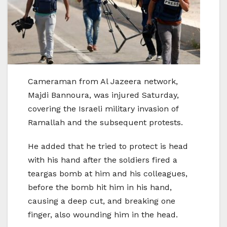
Cameraman from Al Jazeera network,
Majdi Bannoura, was injured Saturday,
covering the Israeli military invasion of
Ramallah and the subsequent protests.
He added that he tried to protect is head
with his hand after the soldiers fired a
teargas bomb at him and his colleagues,
before the bomb hit him in his hand,
causing a deep cut, and breaking one
finger, also wounding him in the head.