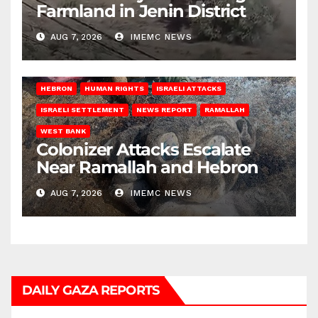
Farmland in Jenin District
AUG 7, 2026
IMEMC NEWS
HEBRON
HUMAN RIGHTS
ISRAELI ATTACKS
ISRAELI SETTLEMENT
NEWS REPORT
RAMALLAH
WEST BANK
Colonizer Attacks Escalate
Near Ramallah and Hebron
AUG 7, 2026
IMEMC NEWS
DAILY GAZA REPORTS