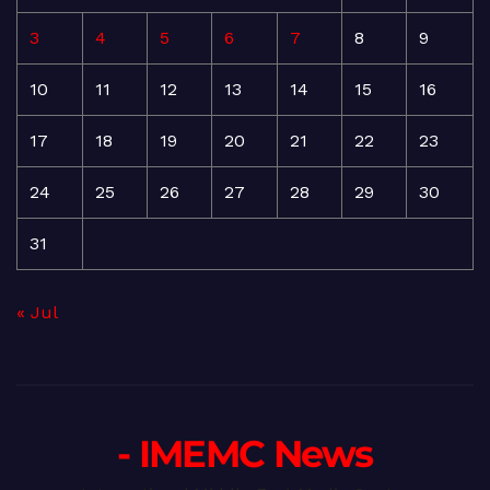
3
4
5
6
7
8
9
10
11
12
13
14
15
16
17
18
19
20
21
22
23
24
25
26
27
28
29
30
31
« Jul
- IMEMC News