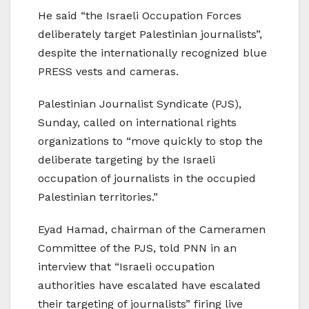
He said “the Israeli Occupation Forces
deliberately target Palestinian journalists”,
despite the internationally recognized blue
PRESS vests and cameras.
Palestinian Journalist Syndicate (PJS),
Sunday, called on international rights
organizations to “move quickly to stop the
deliberate targeting by the Israeli
occupation of journalists in the occupied
Palestinian territories.”
Eyad Hamad, chairman of the Cameramen
Committee of the PJS, told PNN in an
interview that “Israeli occupation
authorities have escalated have escalated
their targeting of journalists” firing live