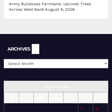
Army Bulldozes Farmland, Uproots Trees
Across West Bank
August 6, 2026
Archives
ARCHIVES
August 2026
M
T
W
T
F
S
S
1
2