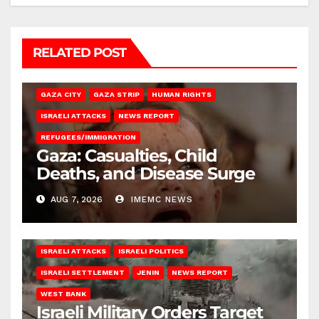
RELATED POST
GAZA CITY
GAZA STRIP
HUMAN RIGHTS
ISRAELI ATTACKS
NEWS REPORT
REFUGEES/IMMIGRATION
Gaza: Casualties, Child
Deaths, and Disease Surge
AUG 7, 2026
IMEMC NEWS
ISRAELI ATTACKS
ISRAELI POLITICS
ISRAELI SETTLEMENT
JENIN
NEWS REPORT
WEST BANK
Israeli Military Orders Target