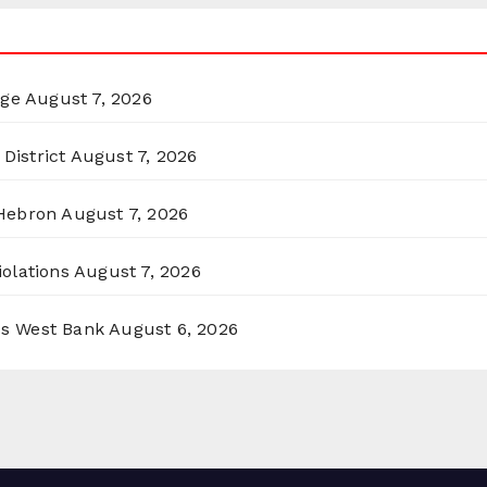
rge
August 7, 2026
District
August 7, 2026
 Hebron
August 7, 2026
olations
August 7, 2026
ss West Bank
August 6, 2026