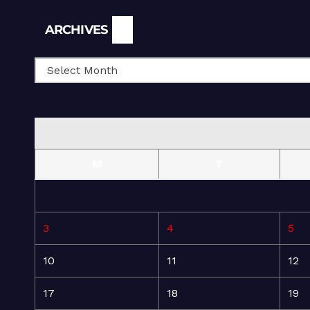
Archives
ARCHIVES
M
T
3
4
5
10
11
12
17
18
19