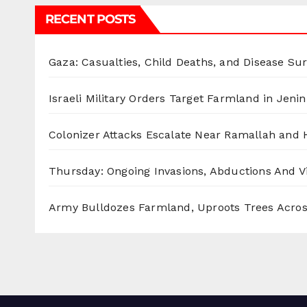
RECENT POSTS
Gaza: Casualties, Child Deaths, and Disease Su
Israeli Military Orders Target Farmland in Jenin 
Colonizer Attacks Escalate Near Ramallah and
Thursday: Ongoing Invasions, Abductions And Vi
Army Bulldozes Farmland, Uproots Trees Acro