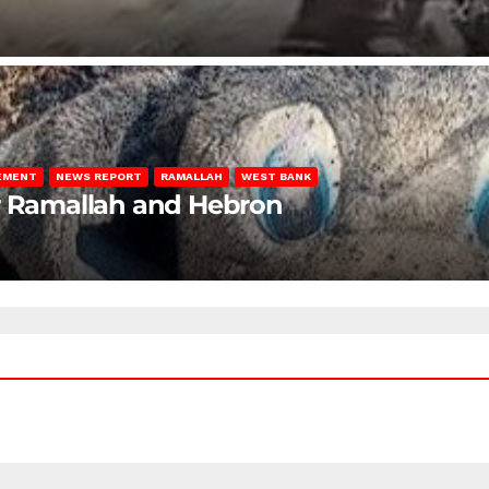
LEMENT
NEWS REPORT
RAMALLAH
WEST BANK
ar Ramallah and Hebron