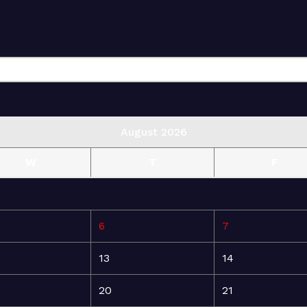
August 2026
W
T
F
6
7
13
14
20
21