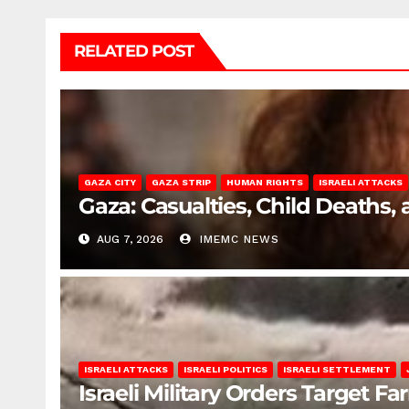
RELATED POST
GAZA CITY
GAZA STRIP
HUMAN RIGHTS
ISRAELI ATTACKS
Gaza: Casualties, Child Deaths,
AUG 7, 2026
IMEMC NEWS
ISRAELI ATTACKS
ISRAELI POLITICS
ISRAELI SETTLEMENT
Israeli Military Orders Target Fa