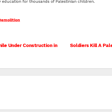
y education for thousands of Palestinian children.
emolition
le Under Construction in
Soldiers Kill A Pa