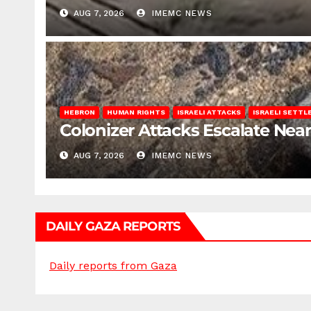
AUG 7, 2026
IMEMC NEWS
HEBRON
HUMAN RIGHTS
ISRAELI ATTACKS
ISRAELI SETT
Colonizer Attacks Escalate Ne
AUG 7, 2026
IMEMC NEWS
DAILY GAZA REPORTS
Daily reports from Gaza