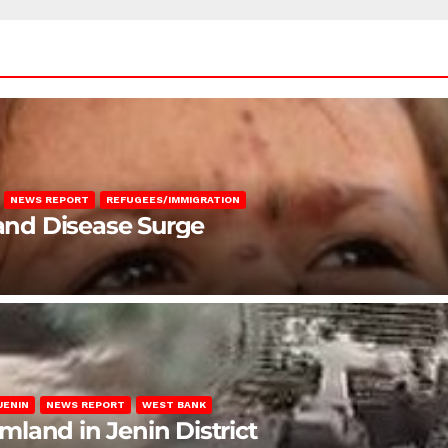
NEWS REPORT
REFUGEES/IMMIGRATION
 and Disease Surge
JENIN
NEWS REPORT
WEST BANK
rmland in Jenin District