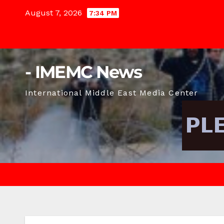
Skip
August 7, 2026
7:34 PM
to
content
- IMEMC News
International Middle East Media Center