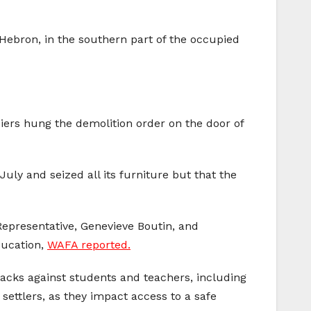
 Hebron, in the southern part of the occupied
ldiers hung the demolition order on the door of
uly and seized all its furniture but that the
epresentative, Genevieve Boutin, and
ducation,
WAFA reported.
acks against students and teachers, including
 settlers, as they impact access to a safe