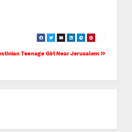
lestinian Teenage Girl Near Jerusalem