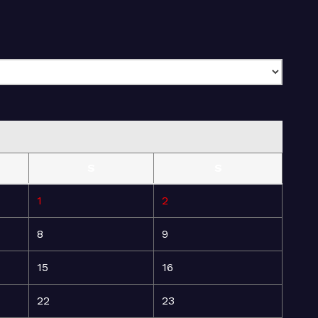
S
S
1
2
8
9
15
16
22
23