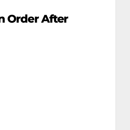
n Order After