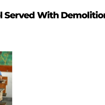
l Served With Demolitio