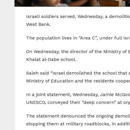
Israeli soldiers served, Wednesday, a demoliti
West Bank.
The population lives in “Area C”, under full Isra
On Wednesday, the director of the Ministry of E
Khalat al-Dabe school.
Saleh said “Israel demolished the school that 
Ministry of Education and the residents coopera
In a joint statement, Wednesday, Jamie McGol
UNESCO, conveyed their “deep concern” at ongo
The statement denounced the ongoing demolitio
stopping them at military roadblocks, in additi