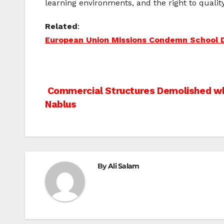
learning environments, and the right to qualit
Related
:
European Union Missions Condemn School D
Post
Commercial Structures Demolished whi
Nablus
navigation
By
Ali Salam