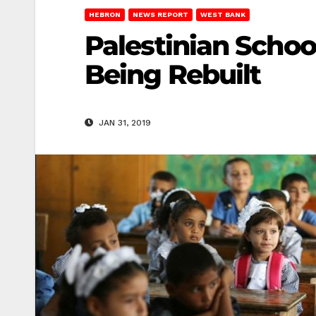
HEBRON
NEWS REPORT
WEST BANK
Palestinian Schoo
Being Rebuilt
JAN 31, 2019