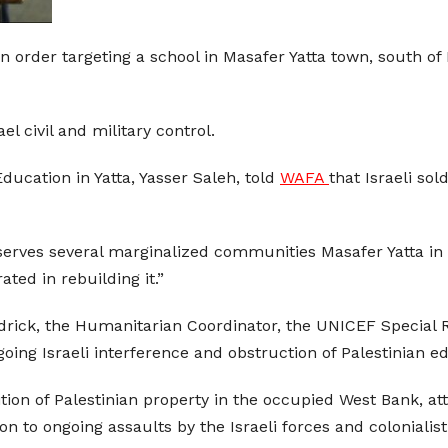
on order targeting a school in Masafer Yatta town, south of
el civil and military control.
ducation in Yatta, Yasser Saleh, told
WAFA
that Israeli so
serves several marginalized communities Masafer Yatta in J
ted in rebuilding it.”
drick, the Humanitarian Coordinator, the UNICEF Special R
ing Israeli interference and obstruction of Palestinian e
n of Palestinian property in the occupied West Bank, att
on to ongoing assaults by the Israeli forces and colonialist