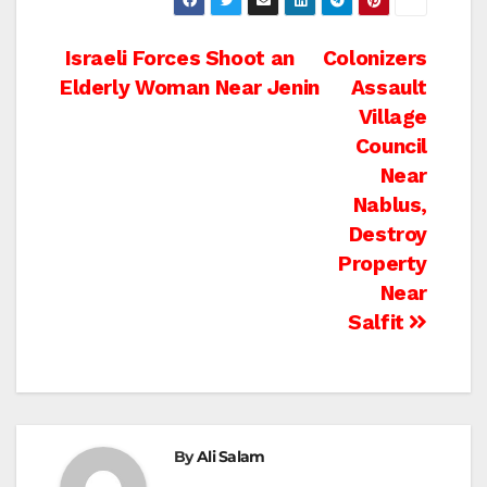
Post
Israeli Forces Shoot an
Colonizers
Elderly Woman Near Jenin
Assault
navigation
Village
Council
Near
Nablus,
Destroy
Property
Near
Salfit
By
Ali Salam