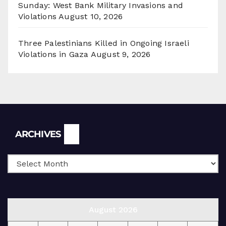
Sunday: West Bank Military Invasions and
Violations
August 10, 2026
Three Palestinians Killed in Ongoing Israeli
Violations in Gaza
August 9, 2026
Archives
ARCHIVES
August 2026