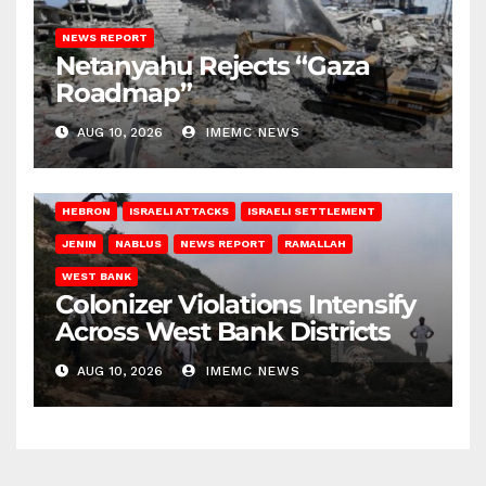
NEWS REPORT
Netanyahu Rejects “Gaza
Roadmap”
AUG 10, 2026
IMEMC NEWS
HEBRON
ISRAELI ATTACKS
ISRAELI SETTLEMENT
JENIN
NABLUS
NEWS REPORT
RAMALLAH
WEST BANK
Colonizer Violations Intensify
Across West Bank Districts
AUG 10, 2026
IMEMC NEWS