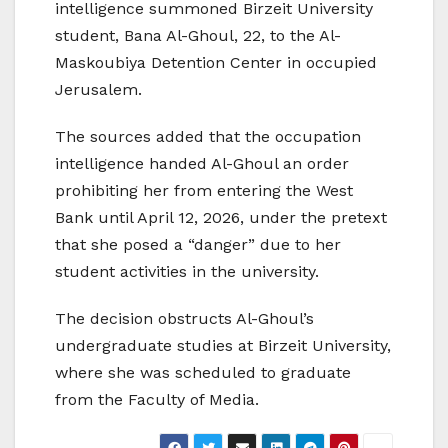
intelligence summoned Birzeit University
student, Bana Al-Ghoul, 22, to the Al-
Maskoubiya Detention Center in occupied
Jerusalem.
The sources added that the occupation
intelligence handed Al-Ghoul an order
prohibiting her from entering the West
Bank until April 12, 2026, under the pretext
that she posed a “danger” due to her
student activities in the university.
The decision obstructs Al-Ghoul’s
undergraduate studies at Birzeit University,
where she was scheduled to graduate
from the Faculty of Media.