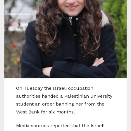
On Tuesday the Israeli occupation
authorities handed a Palestinian university
student an order banning her from the
West Bank for six months.
Media sources reported that the Israeli