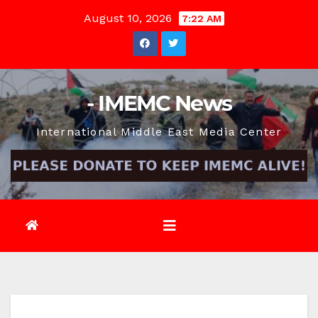
Skip
August 10, 2026
7:22 AM
to
content
- IMEMC News
International Middle East Media Center