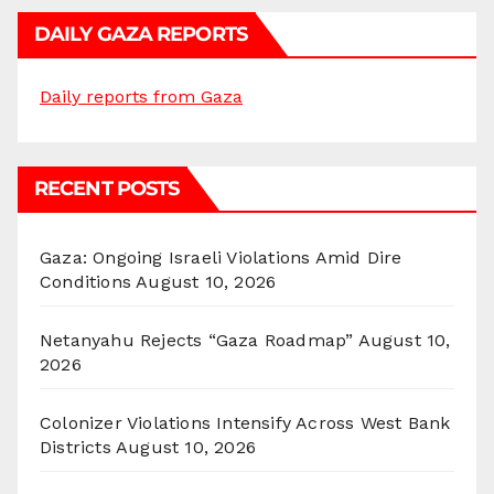
DAILY GAZA REPORTS
Daily reports from Gaza
RECENT POSTS
Gaza: Ongoing Israeli Violations Amid Dire
Conditions
August 10, 2026
Netanyahu Rejects “Gaza Roadmap”
August 10,
2026
Colonizer Violations Intensify Across West Bank
Districts
August 10, 2026