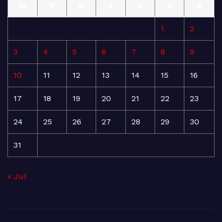
M
T
W
T
F
S
S
1
2
3
4
5
6
7
8
9
10
11
12
13
14
15
16
17
18
19
20
21
22
23
24
25
26
27
28
29
30
31
« Jul