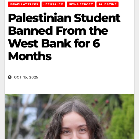
ISRAELI ATTACKS
JERUSALEM
NEWS REPORT
PALESTINE
Palestinian Student
Banned From the
West Bank for 6
Months
OCT 15, 2025