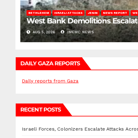
BETHLEHEM
ISRAELI ATTACKS
JENIN
NEWS REPORT
WE
West Bank Demolitions Escalate 
AUG 5, 2026
IMEMC NEWS
DAILY GAZA REPORTS
Daily reports from Gaza
RECENT POSTS
Israeli Forces, Colonizers Escalate Attacks Acr