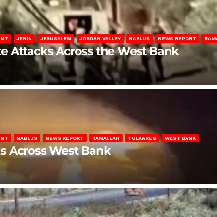
ENT
JENIN
JERUSALEM
JORDAN VALLEY
NABLUS
NEWS REPORT
RAM
late Attacks Across the West Bank
ENT
NABLUS
NEWS REPORT
RAMALLAH
TULKAREM
WEST BANK
ks Across West Bank