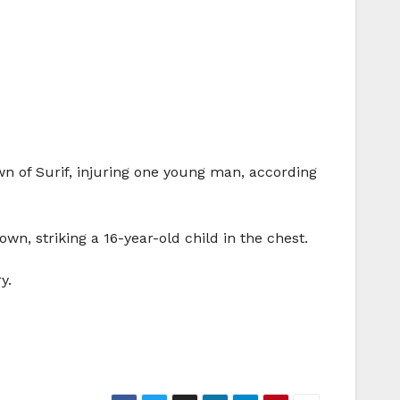
wn of Surif, injuring one young man, according
town, striking a 16-year-old child in the chest.
y.