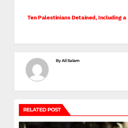
Post
Ten Palestinians Detained, Including a
navigation
By
Ali Salam
RELATED POST