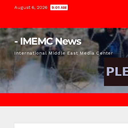
Skip
August 6, 2026
9:01 AM
to
content
- IMEMC News
International Middle East Media Center