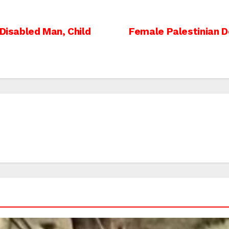
 Disabled Man, Child
Female Palestinian D