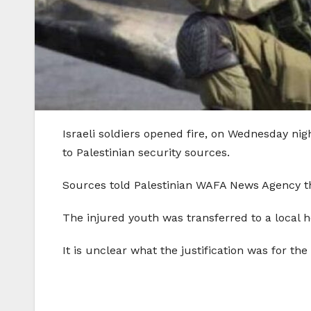
Israeli soldiers opened fire, on Wednesday nig
to Palestinian security sources.
Sources told Palestinian WAFA News Agency tha
The injured youth was transferred to a local h
It is unclear what the justification was for the