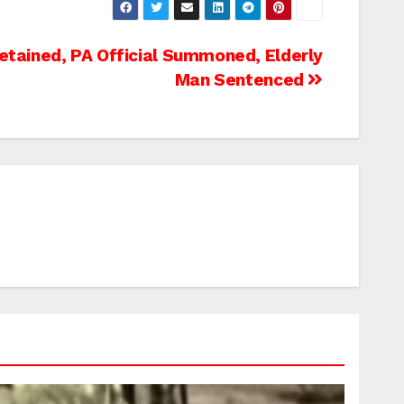
etained, PA Official Summoned, Elderly
Man Sentenced