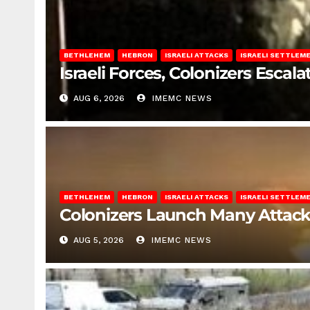
BETHLEHEM
HEBRON
ISRAELI ATTACKS
ISRAELI SETTLEM
Israeli Forces, Colonizers Esca
AUG 6, 2026
IMEMC NEWS
BETHLEHEM
HEBRON
ISRAELI ATTACKS
ISRAELI SETTLEM
Colonizers Launch Many Attac
AUG 5, 2026
IMEMC NEWS