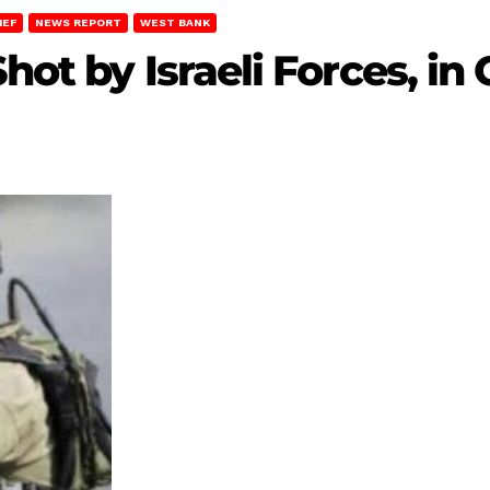
IEF
NEWS REPORT
WEST BANK
hot by Israeli Forces, in 