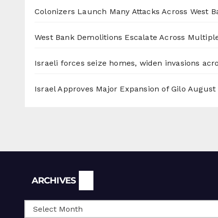
Colonizers Launch Many Attacks Across West B
West Bank Demolitions Escalate Across Multiple
Israeli forces seize homes, widen invasions ac
Israel Approves Major Expansion of Gilo
August 
Archives
ARCHIVES