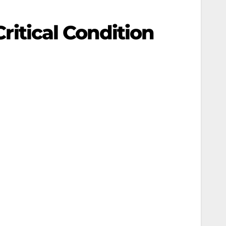
Critical Condition