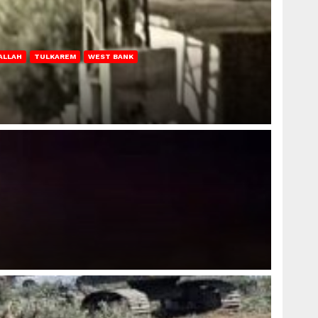
ALLAH
TULKAREM
WEST BANK