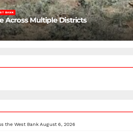
ST BANK
Across Multiple Districts
oss the West Bank
August 6, 2026