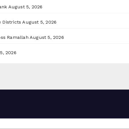
ank
August 5, 2026
 Districts
August 5, 2026
ross Ramallah
August 5, 2026
5, 2026