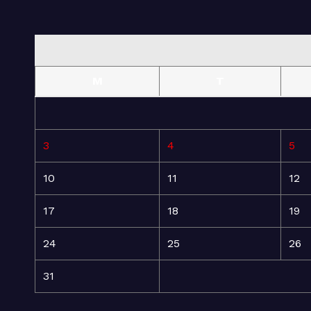
M
T
3
4
5
10
11
12
17
18
19
24
25
26
31