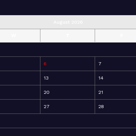
August 2026
W
T
F
6
7
13
14
20
21
27
28