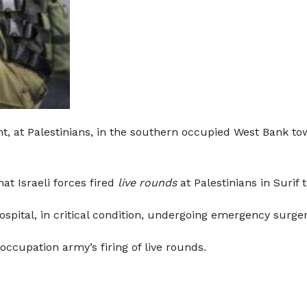
ht, at Palestinians, in the southern occupied West Bank to
t Israeli forces fired
live rounds
at Palestinians in Surif 
ospital, in critical condition, undergoing emergency surger
 occupation army’s firing of live rounds.