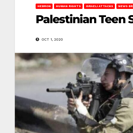
HEBRON
HUMAN RIGHTS
ISRAELI ATTACKS
NEWS BR
Palestinian Teen S
OCT 1, 2020