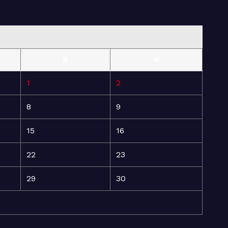
S
S
1
2
8
9
15
16
22
23
29
30