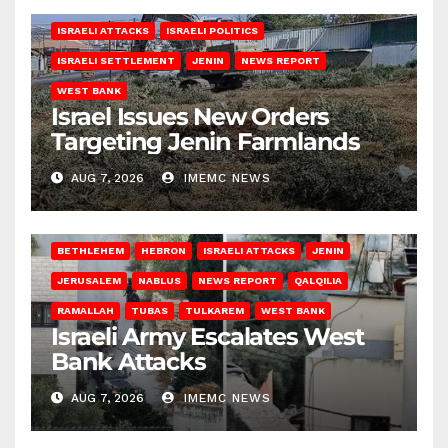
ISRAELI ATTACKS
ISRAELI POLITICS
ISRAELI SETTLEMENT
JENIN
NEWS REPORT
WEST BANK
Israel Issues New Orders
Targeting Jenin Farmlands
AUG 7, 2026
IMEMC NEWS
BETHLEHEM
HEBRON
ISRAELI ATTACKS
JENIN
JERUSALEM
NABLUS
NEWS REPORT
QALQILIA
RAMALLAH
TUBAS
TULKAREM
WEST BANK
Israeli Army Escalates West
Bank Attacks
AUG 7, 2026
IMEMC NEWS