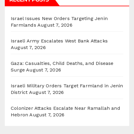
Israel Issues New Orders Targeting Jenin
Farmlands
August 7, 2026
Israeli Army Escalates West Bank Attacks
August 7, 2026
Gaza: Casualties, Child Deaths, and Disease
Surge
August 7, 2026
Israeli Military Orders Target Farmland in Jenin
District
August 7, 2026
Colonizer Attacks Escalate Near Ramallah and
Hebron
August 7, 2026