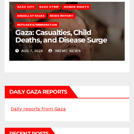
GAZA CITY
GAZA STRIP
HUMAN RIGHTS
ISRAELI ATTACKS
NEWS REPORT
REFUGEES/IMMIGRATION
Gaza: Casualties, Child
Deaths, and Disease Surge
AUG 7, 2026
IMEMC NEWS
DAILY GAZA REPORTS
Daily reports from Gaza
RECENT POSTS