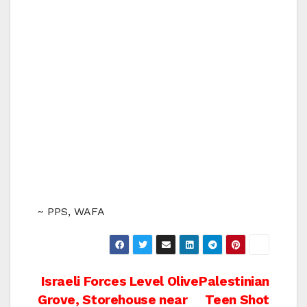
~ PPS, WAFA
Post
Israeli Forces Level Olive
Palestinian
Grove, Storehouse near
Teen Shot