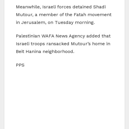
Meanwhile, Israeli forces detained Shadi
Mutour, a member of the Fatah movement
in Jerusalem, on Tuesday morning.
Palestinian WAFA News Agency added that
Israeli troops ransacked Mutour’s home in
Beit Hanina neighborhood.
PPS