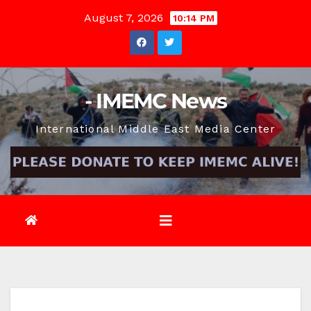
Skip
August 7, 2026
10:14 PM
to
content
- IMEMC News
International Middle East Media Center