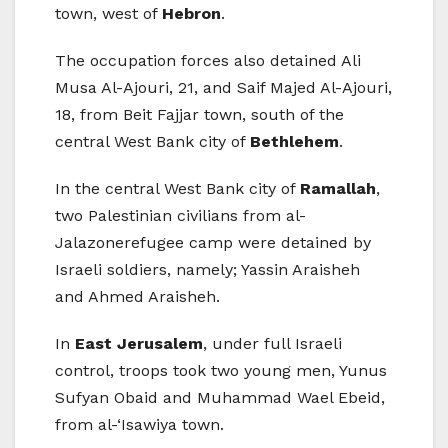
town, west of
Hebron
.
The occupation forces also detained Ali
Musa Al-Ajouri, 21, and Saif Majed Al-Ajouri,
18, from Beit Fajjar town, south of the
central West Bank city of
Bethlehem
.
In the central West Bank city of
Ramallah
,
two Palestinian civilians from al-
Jalazonerefugee camp were detained by
Israeli soldiers, namely; Yassin Araisheh
and Ahmed Araisheh.
In
East Jerusalem
, under full Israeli
control, troops took two young men, Yunus
Sufyan Obaid and Muhammad Wael Ebeid,
from al-‘Isawiya town.