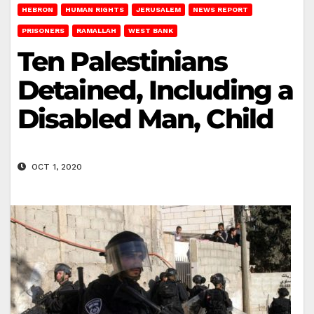
HEBRON
HUMAN RIGHTS
JERUSALEM
NEWS REPORT
PRISONERS
RAMALLAH
WEST BANK
Ten Palestinians
Detained, Including a
Disabled Man, Child
OCT 1, 2020