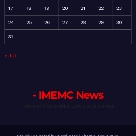
17
18
19
20
21
22
23
24
25
26
27
28
29
30
31
« Jul
- IMEMC News
International Middle East Media Center