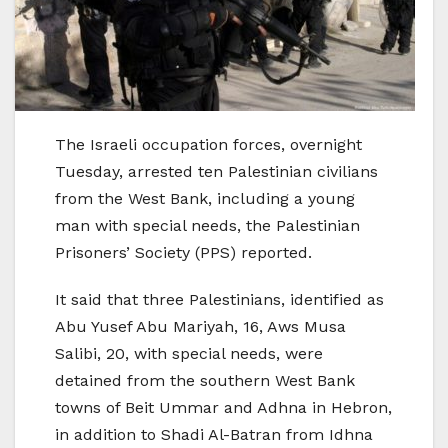
The Israeli occupation forces, overnight
Tuesday, arrested ten Palestinian civilians
from the West Bank, including a young
man with special needs, the Palestinian
Prisoners’ Society (PPS) reported.
It said that three Palestinians, identified as
Abu Yusef Abu Mariyah, 16, Aws Musa
Salibi, 20, with special needs, were
detained from the southern West Bank
towns of Beit Ummar and Adhna in Hebron,
in addition to Shadi Al-Batran from Idhna