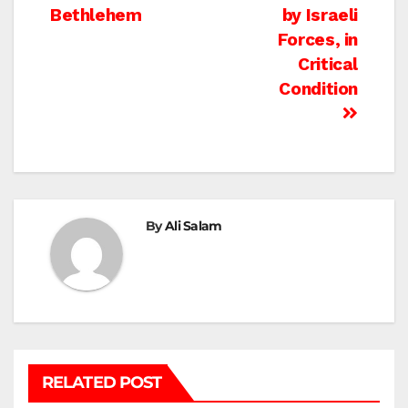
navigation
Bethlehem
by Israeli
Forces, in
Critical
Condition
By
Ali Salam
RELATED POST