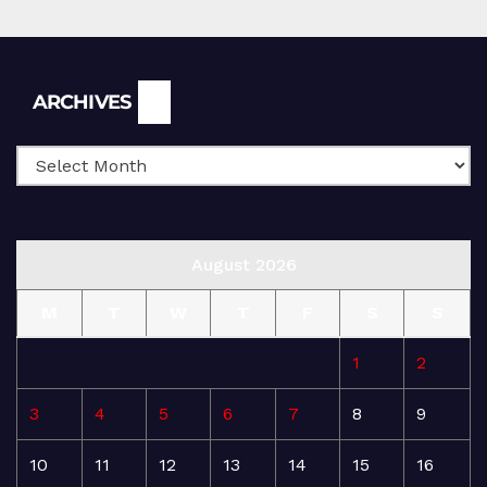
Archives
ARCHIVES
August 2026
M
T
W
T
F
S
S
1
2
3
4
5
6
7
8
9
10
11
12
13
14
15
16