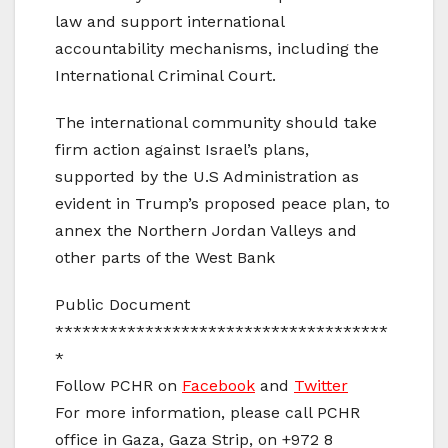
law and support international
accountability mechanisms, including the
International Criminal Court.
The international community should take
firm action against Israel’s plans,
supported by the U.S Administration as
evident in Trump’s proposed peace plan, to
annex the Northern Jordan Valleys and
other parts of the West Bank
Public Document
*************************************
*
Follow PCHR on
Facebook
and
Twitter
For more information, please call PCHR
office in Gaza, Gaza Strip, on +972 8