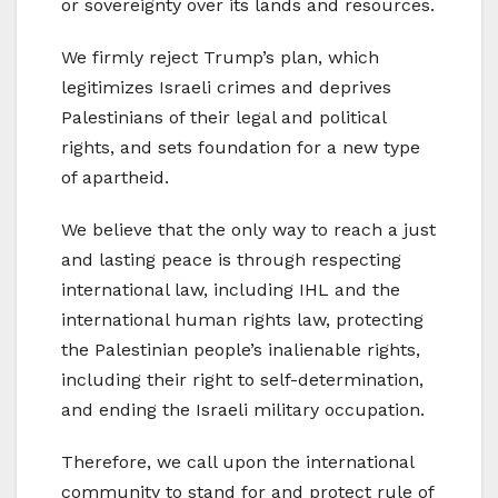
or sovereignty over its lands and resources.
We firmly reject Trump’s plan, which
legitimizes Israeli crimes and deprives
Palestinians of their legal and political
rights, and sets foundation for a new type
of apartheid.
We believe that the only way to reach a just
and lasting peace is through respecting
international law, including IHL and the
international human rights law, protecting
the Palestinian people’s inalienable rights,
including their right to self-determination,
and ending the Israeli military occupation.
Therefore, we call upon the international
community to stand for and protect rule of