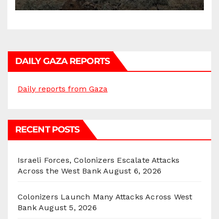
DAILY GAZA REPORTS
Daily reports from Gaza
RECENT POSTS
Israeli Forces, Colonizers Escalate Attacks
Across the West Bank
August 6, 2026
Colonizers Launch Many Attacks Across West
Bank
August 5, 2026