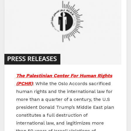
The Palestinian Center For Human Rights
(PCHR)
: While the Oslo Accords sacrificed
human rights and the international law for
more than a quarter of a century, the U.S
president Donald Trump’s Middle East plan
constitutes a full destruction of
international law, and legitimizes more
than 50 years of Israeli violations of