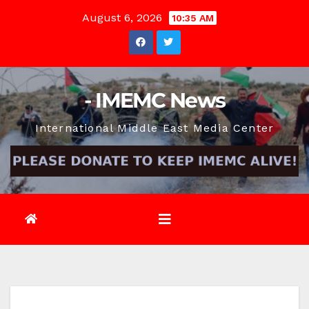
Skip
August 6, 2026
10:35 AM
to
content
- IMEMC News
International Middle East Media Center