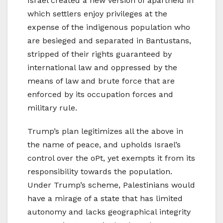
Israel created a new version of apartheid in
which settlers enjoy privileges at the
expense of the indigenous population who
are besieged and separated in Bantustans,
stripped of their rights guaranteed by
international law and oppressed by the
means of law and brute force that are
enforced by its occupation forces and
military rule.
Trump’s plan legitimizes all the above in
the name of peace, and upholds Israel’s
control over the oPt, yet exempts it from its
responsibility towards the population.
Under Trump’s scheme, Palestinians would
have a mirage of a state that has limited
autonomy and lacks geographical integrity