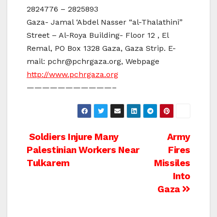
2824776 – 2825893
Gaza- Jamal ‘Abdel Nasser “al-Thalathini”
Street – Al-Roya Building- Floor 12 , El
Remal, PO Box 1328 Gaza, Gaza Strip. E-
mail: pchr@pchrgaza.org, Webpage
http://www.pchrgaza.org
———————————–
Post
Soldiers Injure Many
Army
Palestinian Workers Near
Fires
navigation
Tulkarem
Missiles
Into
Gaza