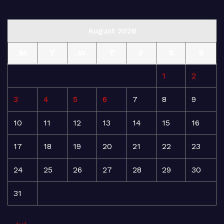
August 2026
M
T
W
T
F
S
S
1
2
3
4
5
6
7
8
9
10
11
12
13
14
15
16
17
18
19
20
21
22
23
24
25
26
27
28
29
30
31