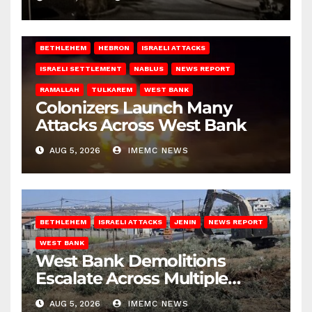
BETHLEHEM
HEBRON
ISRAELI ATTACKS
ISRAELI SETTLEMENT
NABLUS
NEWS REPORT
RAMALLAH
TULKAREM
WEST BANK
Colonizers Launch Many
Attacks Across West Bank
AUG 5, 2026
IMEMC NEWS
BETHLEHEM
ISRAELI ATTACKS
JENIN
NEWS REPORT
WEST BANK
West Bank Demolitions
Escalate Across Multiple
Districts
AUG 5, 2026
IMEMC NEWS