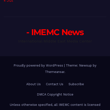
« Jul
- IMEMC News
International Middle East Media Center
Proudly powered by WordPress
|
Theme: Newsup by
Themeansar
.
About Us
Contact Us
Subscribe
DMCA Copyright Notice
Unless otherwise specified, all IMEMC content is licensed