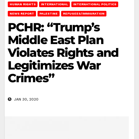
HUMAN RIGHTS
INTERNATIONAL
INTERNATIONAL POLITICS
NEWS REPORT
PALESTINE
REFUGEES/IMMIGRATION
PCHR: “Trump’s
Middle East Plan
Violates Rights and
Legitimizes War
Crimes”
JAN 30, 2020