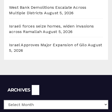
West Bank Demolitions Escalate Across
Multiple Districts
August 5, 2026
Israeli forces seize homes, widen invasions
across Ramallah
August 5, 2026
Israel Approves Major Expansion of Gilo
August
5, 2026
Archives
ARCHIVES