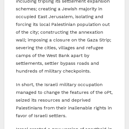
including tripling its settlement expansion
schemes; creating a Jewish majority in
occupied East Jerusalem, isolating and
forcing its local Palestinian population out
of the city; constructing the annexation
wall; imposing a closure on the Gaza Strip;
severing the cities, villages and refugee
camps of the West Bank apart by
settlements, settler bypass roads and
hundreds of military checkpoints.
In short, the Israeli military occupation
managed to change the features of the oPt,
seized its resources and deprived
Palestinians from their inalienable rights in
favor of Israeli settlers.