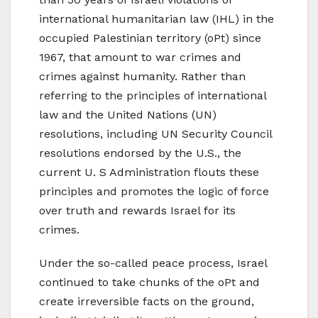
international humanitarian law (IHL) in the
occupied Palestinian territory (oPt) since
1967, that amount to war crimes and
crimes against humanity. Rather than
referring to the principles of international
law and the United Nations (UN)
resolutions, including UN Security Council
resolutions endorsed by the U.S., the
current U. S Administration flouts these
principles and promotes the logic of force
over truth and rewards Israel for its
crimes.
Under the so-called peace process, Israel
continued to take chunks of the oPt and
create irreversible facts on the ground,