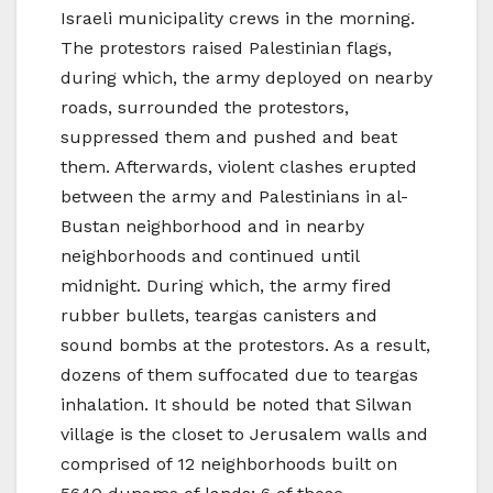
Israeli municipality crews in the morning.
The protestors raised Palestinian flags,
during which, the army deployed on nearby
roads, surrounded the protestors,
suppressed them and pushed and beat
them. Afterwards, violent clashes erupted
between the army and Palestinians in al-
Bustan neighborhood and in nearby
neighborhoods and continued until
midnight. During which, the army fired
rubber bullets, teargas canisters and
sound bombs at the protestors. As a result,
dozens of them suffocated due to teargas
inhalation. It should be noted that Silwan
village is the closet to Jerusalem walls and
comprised of 12 neighborhoods built on