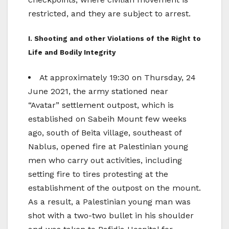
restricted, and they are subject to arrest.
I. Shooting and other Violations of the Right to
Life and Bodily Integrity
At approximately 19:30 on Thursday, 24
June 2021, the army stationed near
“Avatar” settlement outpost, which is
established on Sabeih Mount few weeks
ago, south of Beita village, southeast of
Nablus, opened fire at Palestinian young
men who carry out activities, including
setting fire to tires protesting at the
establishment of the outpost on the mount.
As a result, a Palestinian young man was
shot with a two-two bullet in his shoulder