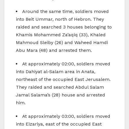
Around the same time, soldiers moved
into Beit Ummar, north of Hebron. They
raided and searched 3 houses belonging to
Khamis Mohammed Za’aqiq (33), Khaled
Mahmoud Sleiby (26) and Waheed Hamdi
Abu Mara (48) and arrested them.
At approximately 02:00, soldiers moved
into Dahiyat al-Salam area in Anata,
northeast of the occupied East Jerusalem.
They raided and searched Abdul Salam
Jamal Salama’s (28) house and arrested
him.
At approximately 03:00, soldiers moved
into Eizariya, east of the occupied East