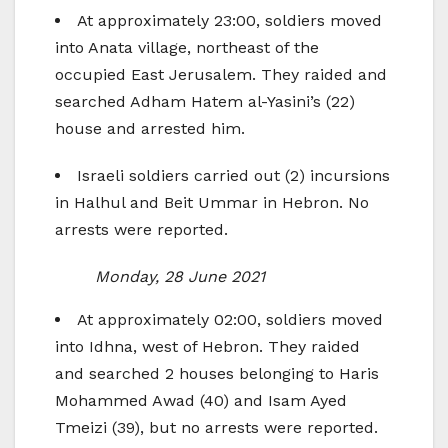
At approximately 23:00, soldiers moved
into Anata village, northeast of the
occupied East Jerusalem. They raided and
searched Adham Hatem al-Yasini’s (22)
house and arrested him.
Israeli soldiers carried out (2) incursions
in Halhul and Beit Ummar in Hebron. No
arrests were reported.
Monday, 28 June 2021
At approximately 02:00, soldiers moved
into Idhna, west of Hebron. They raided
and searched 2 houses belonging to Haris
Mohammed Awad (40) and Isam Ayed
Tmeizi (39), but no arrests were reported.