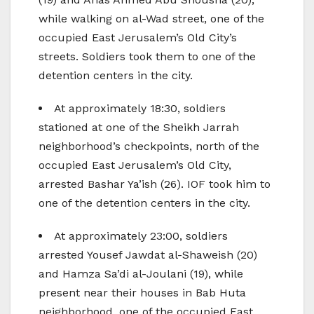
while walking on al-Wad street, one of the
occupied East Jerusalem’s Old City’s
streets. Soldiers took them to one of the
detention centers in the city.
At approximately 18:30, soldiers
stationed at one of the Sheikh Jarrah
neighborhood’s checkpoints, north of the
occupied East Jerusalem’s Old City,
arrested Bashar Ya’ish (26). IOF took him to
one of the detention centers in the city.
At approximately 23:00, soldiers
arrested Yousef Jawdat al-Shaweish (20)
and Hamza Sa’di al-Joulani (19), while
present near their houses in Bab Huta
neighborhood, one of the occupied East