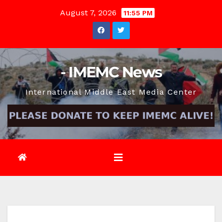
Skip
August 7, 2026
11:55 PM
to
content
- IMEMC News
International Middle East Media Center