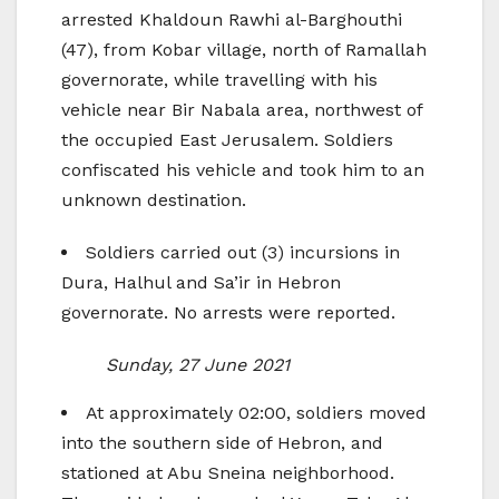
arrested Khaldoun Rawhi al-Barghouthi
(47), from Kobar village, north of Ramallah
governorate, while travelling with his
vehicle near Bir Nabala area, northwest of
the occupied East Jerusalem. Soldiers
confiscated his vehicle and took him to an
unknown destination.
Soldiers carried out (3) incursions in
Dura, Halhul and Sa’ir in Hebron
governorate. No arrests were reported.
Sunday, 27 June 2021
At approximately 02:00, soldiers moved
into the southern side of Hebron, and
stationed at Abu Sneina neighborhood.