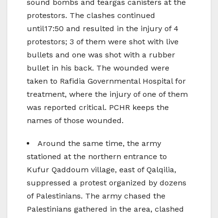
sound bombs and teargas canisters at the
protestors. The clashes continued
until17:50 and resulted in the injury of 4
protestors; 3 of them were shot with live
bullets and one was shot with a rubber
bullet in his back. The wounded were
taken to Rafidia Governmental Hospital for
treatment, where the injury of one of them
was reported critical. PCHR keeps the
names of those wounded.
Around the same time, the army
stationed at the northern entrance to
Kufur Qaddoum village, east of Qalqilia,
suppressed a protest organized by dozens
of Palestinians. The army chased the
Palestinians gathered in the area, clashed