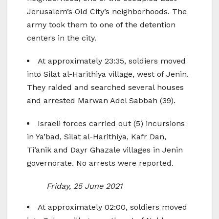
Jerusalem’s Old City’s neighborhoods. The
army took them to one of the detention
centers in the city.
At approximately 23:35, soldiers moved
into Silat al-Harithiya village, west of Jenin.
They raided and searched several houses
and arrested Marwan Adel Sabbah (39).
Israeli forces carried out (5) incursions
in Ya’bad, Silat al-Harithiya, Kafr Dan,
Ti’anik and Dayr Ghazale villages in Jenin
governorate. No arrests were reported.
Friday, 25 June 2021
At approximately 02:00, soldiers moved