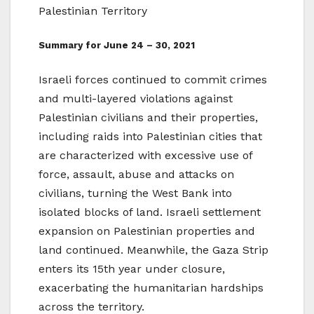
Palestinian Territory
Summary for June 24 – 30, 2021
Israeli forces continued to commit crimes
and multi-layered violations against
Palestinian civilians and their properties,
including raids into Palestinian cities that
are characterized with excessive use of
force, assault, abuse and attacks on
civilians, turning the West Bank into
isolated blocks of land. Israeli settlement
expansion on Palestinian properties and
land continued. Meanwhile, the Gaza Strip
enters its 15th year under closure,
exacerbating the humanitarian hardships
across the territory.