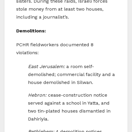
sisters. During these raids, Israeli forces
stole money from at least two houses,
including a journalist’s.
Demolitions:
PCHR fieldworkers documented 8
violations:
East Jerusalem:
a room self-
demolished; commercial facility and a
house demolished in Silwan.
Hebron:
cease-construction notice
served against a school in Yatta, and
two tin-plated houses dismantled in
Dahiriyia.
Bethlehem:
4 demolition notices