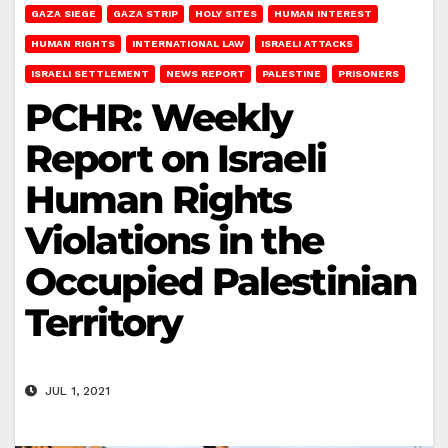
GAZA SIEGE
GAZA STRIP
HOLY SITES
HUMAN INTEREST
HUMAN RIGHTS
INTERNATIONAL LAW
ISRAELI ATTACKS
ISRAELI SETTLEMENT
NEWS REPORT
PALESTINE
PRISONERS
PCHR: Weekly
Report on Israeli
Human Rights
Violations in the
Occupied Palestinian
Territory
JUL 1, 2021