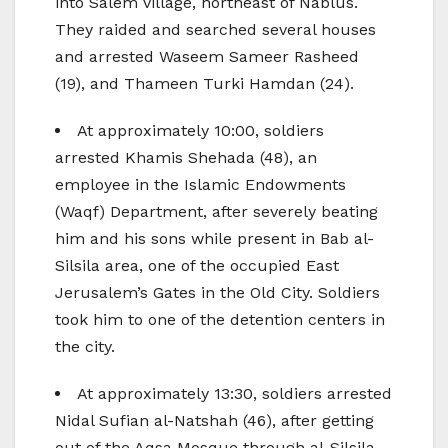
into Salem village, northeast of Nablus.
They raided and searched several houses
and arrested Waseem Sameer Rasheed
(19), and Thameen Turki Hamdan (24).
At approximately 10:00, soldiers
arrested Khamis Shehada (48), an
employee in the Islamic Endowments
(Waqf) Department, after severely beating
him and his sons while present in Bab al-
Silsila area, one of the occupied East
Jerusalem’s Gates in the Old City. Soldiers
took him to one of the detention centers in
the city.
At approximately 13:30, soldiers arrested
Nidal Sufian al-Natshah (46), after getting
out of the Aqsa Mosque through al-Silsila