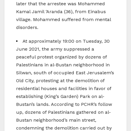
later that the arrestee was Mohammed
Kamal Jamil ‘Aranda (36), from Einabus
village. Mohammed suffered from mental
disorders.
At approximately 19:00 on Tuesday, 30
June 2021, the army suppressed a
peaceful protest organized by dozens of
Palestinians in al-Bustan neighborhood in
Silwan, south of occupied East Jerusalem’s
Old City, protesting at the demolition of
residential houses and facilities in favor of
establishing (King’s Garden) Park on al-
Bustan’s lands. According to PCHR’s follow
up, dozens of Palestinians gathered on al-
Bustan neighborhood’s main street,
condemning the demolition carried out by