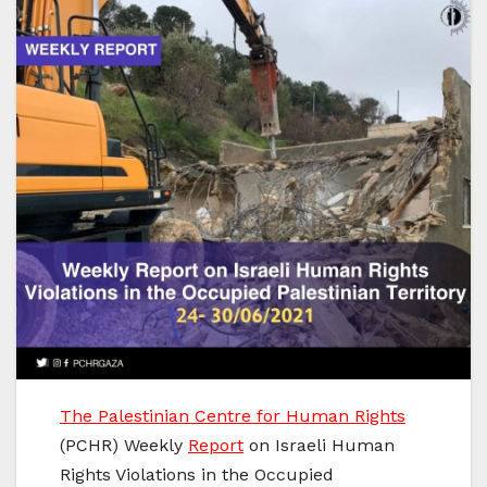
The Palestinian Centre for Human Rights
(PCHR) Weekly
Report
on Israeli Human
Rights Violations in the Occupied