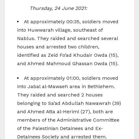
Thursday, 24 June 2021:
At approximately 00:35, soldiers moved
into Huwwarah village, southeast of
Nablus. They raided and searched several
houses and arrested two children,
identified as Zeid Fo’ad Khudair Owda (15),
and Ahmed Mahmoud Ghassan Owda (15).
At approximately 01:00, soldiers moved
into Jabal al-Mawaeh area in Bethlehem.
They raided and searched 2 houses
belonging to Sa’ad Abdullah Nawawrah (39)
and Ahmed Atta al-Herimi (27), both are
members of the Administrative Committee
of the Palestinian Detainees and Ex-
Detainees Society and arrested them.