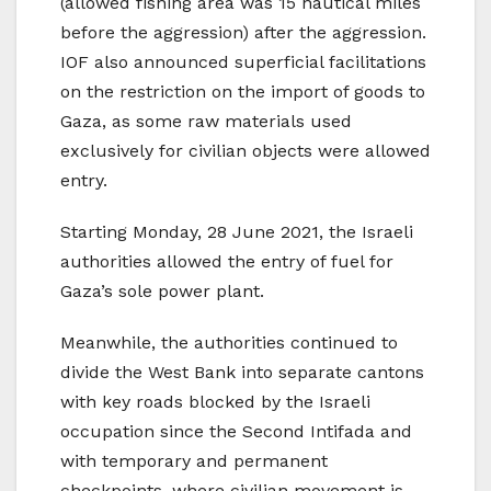
(allowed fishing area was 15 nautical miles
before the aggression) after the aggression.
IOF also announced superficial facilitations
on the restriction on the import of goods to
Gaza, as some raw materials used
exclusively for civilian objects were allowed
entry.
Starting Monday, 28 June 2021, the Israeli
authorities allowed the entry of fuel for
Gaza’s sole power plant.
Meanwhile, the authorities continued to
divide the West Bank into separate cantons
with key roads blocked by the Israeli
occupation since the Second Intifada and
with temporary and permanent
checkpoints, where civilian movement is