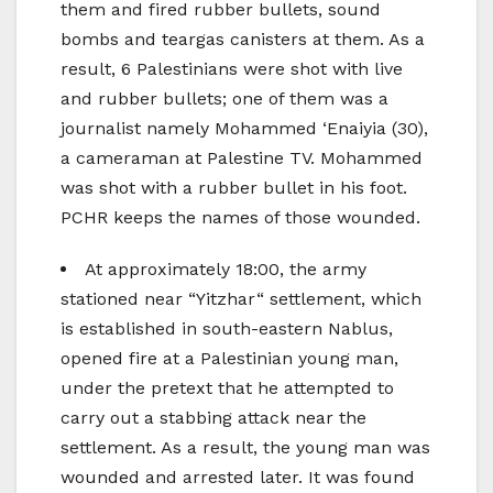
them and fired rubber bullets, sound
bombs and teargas canisters at them. As a
result, 6 Palestinians were shot with live
and rubber bullets; one of them was a
journalist namely Mohammed ‘Enaiyia (30),
a cameraman at Palestine TV. Mohammed
was shot with a rubber bullet in his foot.
PCHR keeps the names of those wounded.
At approximately 18:00, the army
stationed near “Yitzhar“ settlement, which
is established in south-eastern Nablus,
opened fire at a Palestinian young man,
under the pretext that he attempted to
carry out a stabbing attack near the
settlement. As a result, the young man was
wounded and arrested later. It was found