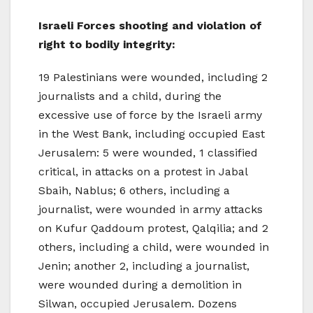
Israeli Forces shooting and violation of
right to bodily integrity:
19 Palestinians were wounded, including 2
journalists and a child, during the
excessive use of force by the Israeli army
in the West Bank, including occupied East
Jerusalem: 5 were wounded, 1 classified
critical, in attacks on a protest in Jabal
Sbaih, Nablus; 6 others, including a
journalist, were wounded in army attacks
on Kufur Qaddoum protest, Qalqilia; and 2
others, including a child, were wounded in
Jenin; another 2, including a journalist,
were wounded during a demolition in
Silwan, occupied Jerusalem. Dozens