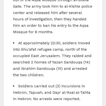
Gate. The army took him to al-Kishle police
center and released him after several
hours of investigation, then they handed
him an order to ban his entry to the Aqsa
Mosque for 6 months.
At approximately 22:30, soldiers moved
into Shu’afat refugee camp, north of the
occupied East Jerusalem. They raided and
searched 2 homes of Yazan Sandouqa (14)
and Ibrahim Sandouqa (15) and arrested
the two children.
Soldiers carried out (3) incursions in
Hebron, Tapuah, and Dayr al-‘Asal al-Tahta
in Hebron. No arrests were reported.