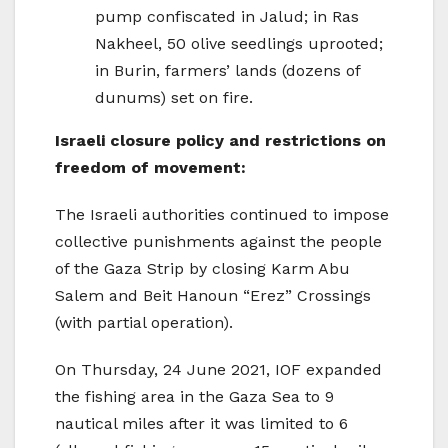
pump confiscated in Jalud; in Ras
Nakheel, 50 olive seedlings uprooted;
in Burin, farmers’ lands (dozens of
dunums) set on fire.
Israeli closure policy and restrictions on
freedom of movement:
The Israeli authorities continued to impose
collective punishments against the people
of the Gaza Strip by closing Karm Abu
Salem and Beit Hanoun “Erez” Crossings
(with partial operation).
On Thursday, 24 June 2021, IOF expanded
the fishing area in the Gaza Sea to 9
nautical miles after it was limited to 6