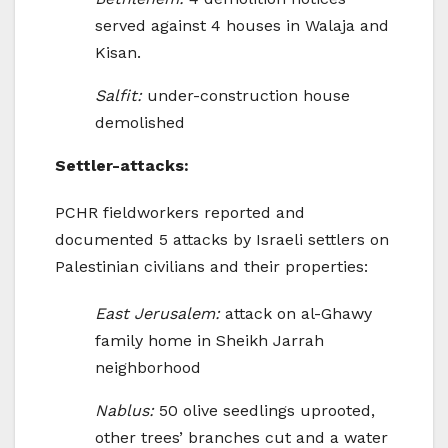
served against 4 houses in Walaja and
Kisan.
Salfit:
under-construction house
demolished
Settler-attacks:
PCHR fieldworkers reported and
documented 5 attacks by Israeli settlers on
Palestinian civilians and their properties:
East Jerusalem:
attack on al-Ghawy
family home in Sheikh Jarrah
neighborhood
Nablus:
50 olive seedlings uprooted,
other trees’ branches cut and a water