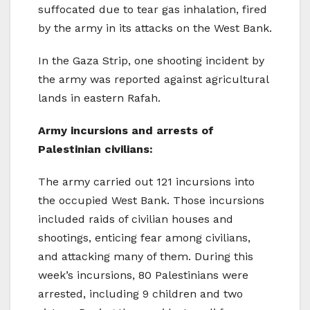
suffocated due to tear gas inhalation, fired
by the army in its attacks on the West Bank.
In the Gaza Strip, one shooting incident by
the army was reported against agricultural
lands in eastern Rafah.
Army incursions and arrests of
Palestinian civilians:
The army carried out 121 incursions into
the occupied West Bank. Those incursions
included raids of civilian houses and
shootings, enticing fear among civilians,
and attacking many of them. During this
week’s incursions, 80 Palestinians were
arrested, including 9 children and two