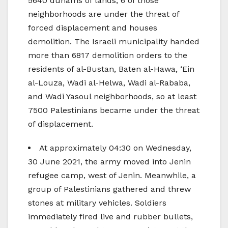
5640 dunams of lands; 6 of those
neighborhoods are under the threat of
forced displacement and houses
demolition. The Israeli municipality handed
more than 6817 demolition orders to the
residents of al-Bustan, Baten al-Hawa, ‘Ein
al-Louza, Wadi al-Helwa, Wadi al-Rababa,
and Wadi Yasoul neighborhoods, so at least
7500 Palestinians became under the threat
of displacement.
At approximately 04:30 on Wednesday,
30 June 2021, the army moved into Jenin
refugee camp, west of Jenin. Meanwhile, a
group of Palestinians gathered and threw
stones at military vehicles. Soldiers
immediately fired live and rubber bullets,