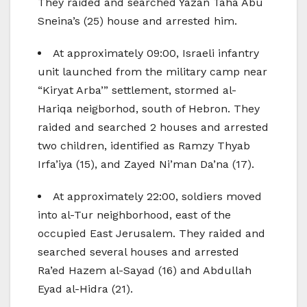
They raided and searched Yazan Taha Abu
Sneina’s (25) house and arrested him.
At approximately 09:00, Israeli infantry
unit launched from the military camp near
“Kiryat Arba’” settlement, stormed al-
Hariqa neigborhod, south of Hebron. They
raided and searched 2 houses and arrested
two children, identified as Ramzy Thyab
Irfa’iya (15), and Zayed Ni’man Da’na (17).
At approximately 22:00, soldiers moved
into al-Tur neighborhood, east of the
occupied East Jerusalem. They raided and
searched several houses and arrested
Ra’ed Hazem al-Sayad (16) and Abdullah
Eyad al-Hidra (21).