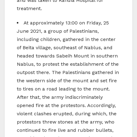
and was taken to Rafidia Hospital for
treatment.
At approximately 13:00 on Friday, 25
June 2021, a group of Palestinians,
including children, gathered in the center
of Beita village, southeast of Nablus, and
headed towards Sabeih Mount in southern
Nablus, to protest the establishment of the
outpost there. The Palestinians gathered in
the western side of the mount and set fire
to tires on a road leading to the mount.
After that, the army indiscriminately
opened fire at the protestors. Accordingly,
violent clashes erupted, during which, the
protestors threw stones at the army, who
continued to fire live and rubber bullets,