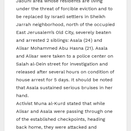
Jaouni area whose residents are living
under the threat of forcible eviction and to
be replaced by Israeli settlers in Sheikh
Jarrah neighborhood, north of the occupied
East Jerusalem’s Old City, severely beaten
and arrested 2 siblings: Asala (24) and
Alisar Mohammed Abu Hasna (21). Asala
and Alisar were taken to a police center on
Salah al-Dein street for investigation and
released after several hours on condition of
house arrest for 5 days. It should be noted
that Asala sustained serious bruises in her
hand.
Activist Muna al-Kurd stated that while
Alisar and Asala were passing through one
of the established checkpoints, heading
back home, they were attacked and