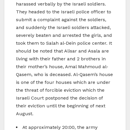
harassed verbally by the Israeli soldiers.
They headed to the Israeli police officer to
submit a complaint against the soldiers,
and suddenly the Israeli soldiers attacked,
severely beaten and arrested the girls, and
took them to Salah al-Dein police center. It
should be noted that Alisar and Asala are
living with their father and 2 brothers in
their mother’s house, Amal Mahmoud al-
Qasem, who is deceased. Al-Qasem’s house
is one of the four houses which are under
the threat of forcible eviction which the
Israeli Court postponed the decision of
their eviction until the beginning of next
August.
At approximately 20:00, the army