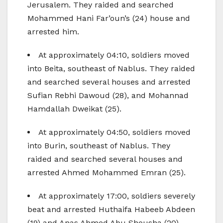
Jerusalem. They raided and searched
Mohammed Hani Far’oun’s (24) house and
arrested him.
At approximately 04:10, soldiers moved
into Beita, southeast of Nablus. They raided
and searched several houses and arrested
Sufian Rebhi Dawoud (28), and Mohannad
Hamdallah Dweikat (25).
At approximately 04:50, soldiers moved
into Burin, southeast of Nablus. They
raided and searched several houses and
arrested Ahmed Mohammed Emran (25).
At approximately 17:00, soldiers severely
beat and arrested Huthaifa Habeeb Abdeen
(19) and Anas Ahmed Abu Shousha (20),