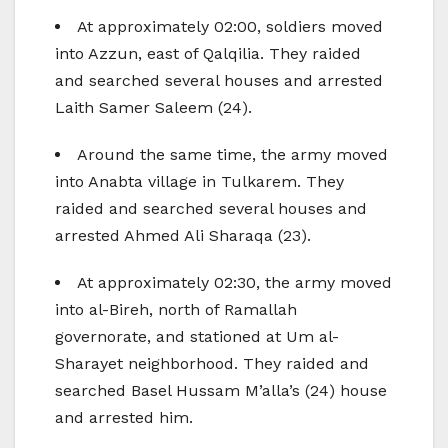
At approximately 02:00, soldiers moved
into Azzun, east of Qalqilia. They raided
and searched several houses and arrested
Laith Samer Saleem (24).
Around the same time, the army moved
into Anabta village in Tulkarem. They
raided and searched several houses and
arrested Ahmed Ali Sharaqa (23).
At approximately 02:30, the army moved
into al-Bireh, north of Ramallah
governorate, and stationed at Um al-
Sharayet neighborhood. They raided and
searched Basel Hussam M’alla’s (24) house
and arrested him.