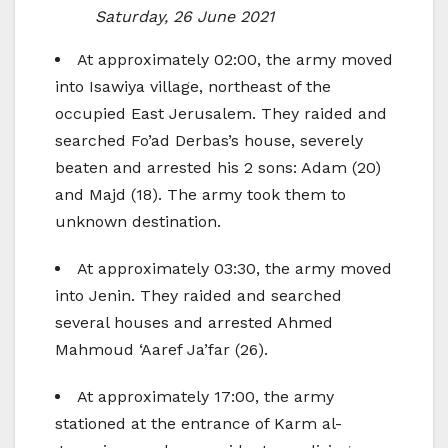
Saturday, 26 June 2021
At approximately 02:00, the army moved
into Isawiya village, northeast of the
occupied East Jerusalem. They raided and
searched Fo’ad Derbas’s house, severely
beaten and arrested his 2 sons: Adam (20)
and Majd (18). The army took them to
unknown destination.
At approximately 03:30, the army moved
into Jenin. They raided and searched
several houses and arrested Ahmed
Mahmoud ‘Aaref Ja’far (26).
At approximately 17:00, the army
stationed at the entrance of Karm al-