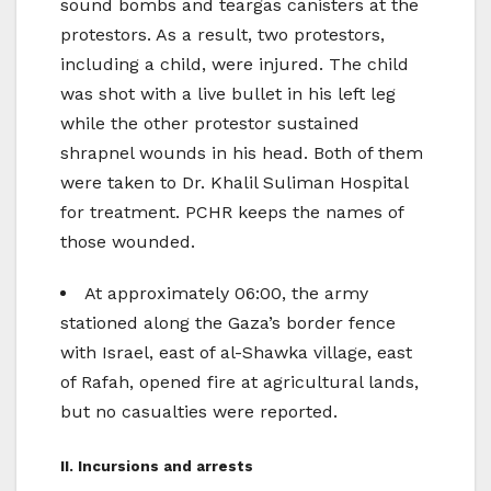
sound bombs and teargas canisters at the
protestors. As a result, two protestors,
including a child, were injured. The child
was shot with a live bullet in his left leg
while the other protestor sustained
shrapnel wounds in his head. Both of them
were taken to Dr. Khalil Suliman Hospital
for treatment. PCHR keeps the names of
those wounded.
At approximately 06:00, the army
stationed along the Gaza’s border fence
with Israel, east of al-Shawka village, east
of Rafah, opened fire at agricultural lands,
but no casualties were reported.
II. Incursions and arrests