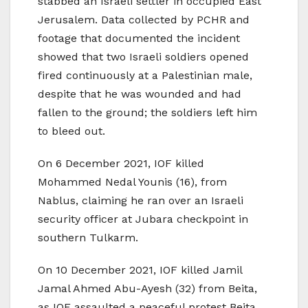
stabbed an Israeli settler in occupied East
Jerusalem. Data collected by PCHR and
footage that documented the incident
showed that two Israeli soldiers opened
fired continuously at a Palestinian male,
despite that he was wounded and had
fallen to the ground; the soldiers left him
to bleed out.
On 6 December 2021, IOF killed
Mohammed Nedal Younis (16), from
Nablus, claiming he ran over an Israeli
security officer at Jubara checkpoint in
southern Tulkarm.
On 10 December 2021, IOF killed Jamil
Jamal Ahmed Abu-Ayesh (32) from Beita,
as IOF assaulted a peaceful protest Beita