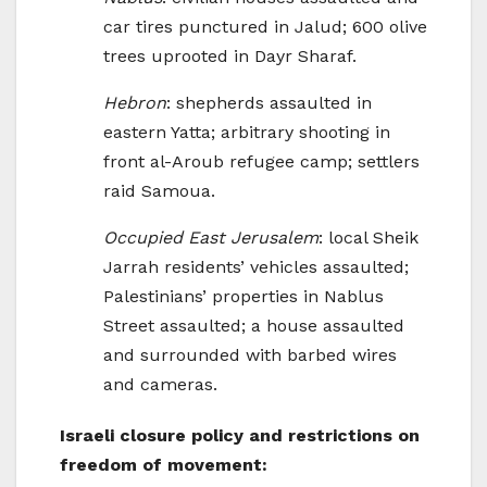
car tires punctured in Jalud; 600 olive
trees uprooted in Dayr Sharaf.
Hebron
: shepherds assaulted in
eastern Yatta; arbitrary shooting in
front al-Aroub refugee camp; settlers
raid Samoua.
Occupied East Jerusalem
: local Sheik
Jarrah residents’ vehicles assaulted;
Palestinians’ properties in Nablus
Street assaulted; a house assaulted
and surrounded with barbed wires
and cameras.
Israeli closure policy and restrictions on
freedom of movement: