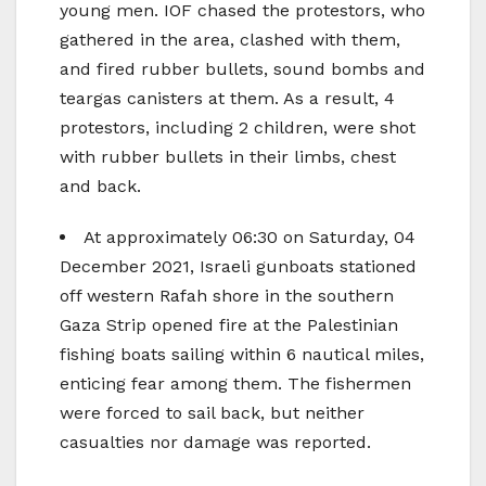
young men. IOF chased the protestors, who
gathered in the area, clashed with them,
and fired rubber bullets, sound bombs and
teargas canisters at them. As a result, 4
protestors, including 2 children, were shot
with rubber bullets in their limbs, chest
and back.
At approximately 06:30 on Saturday, 04
December 2021, Israeli gunboats stationed
off western Rafah shore in the southern
Gaza Strip opened fire at the Palestinian
fishing boats sailing within 6 nautical miles,
enticing fear among them. The fishermen
were forced to sail back, but neither
casualties nor damage was reported.