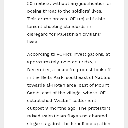
50 meters, without any justification or
posing threat to the soldiers’ lives.
This crime proves IOF unjustifiable
lenient shooting standards in
disregard for Palestinian civilians’
lives.
According to PCHR’s investigations, at
approximately 12:15 on Friday, 10
December, a peaceful protest took off
in the Beita Park, southeast of Nablus,
towards al-Hotah area, east of Mount
Sabih, east of the village, where IOF
established “Avatar” settlement
outpost 8 months ago. The protestors
raised Palestinian flags and chanted
slogans against the Israeli occupation