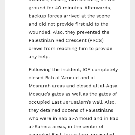
ground for 40 minutes. Afterwards,
backup forces arrived at the scene
and did not provide first aid to the
wounded. Also, they prevented the
Palestinian Red Crescent (PRCS)
crews from reaching him to provide
any help.
Following the incident, IOF completely
closed Bab al-‘Amoud and al-
Mosrarah areas and closed all al-Aqsa
Mosque’s gates as well as the gates of
occupied East Jerusalem’s wall. Also,
they detained dozens of Palestinians
who were in Bab al-‘Amoud and in Bab
al-Sahera areas, in the center of
occupied East Jerusalem, prevented