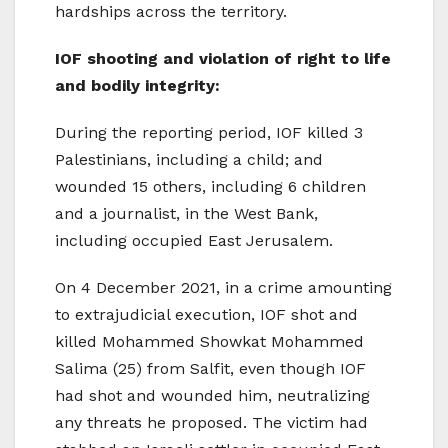
hardships across the territory.
IOF shooting and violation of right to life
and bodily integrity:
During the reporting period, IOF killed 3
Palestinians, including a child; and
wounded 15 others, including 6 children
and a journalist, in the West Bank,
including occupied East Jerusalem.
On 4 December 2021, in a crime amounting
to extrajudicial execution, IOF shot and
killed Mohammed Showkat Mohammed
Salima (25) from Salfit, even though IOF
had shot and wounded him, neutralizing
any threats he proposed. The victim had