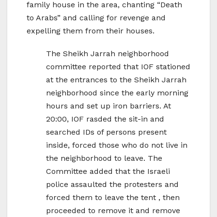
family house in the area, chanting “Death
to Arabs” and calling for revenge and
expelling them from their houses.
The Sheikh Jarrah neighborhood
committee reported that IOF stationed
at the entrances to the Sheikh Jarrah
neighborhood since the early morning
hours and set up iron barriers. At
20:00, IOF rasded the sit-in and
searched IDs of persons present
inside, forced those who do not live in
the neighborhood to leave. The
Committee added that the Israeli
police assaulted the protesters and
forced them to leave the tent , then
proceeded to remove it and remove