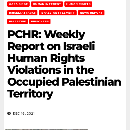
GAZA SIEGE
HUMAN INTEREST
HUMAN RIGHTS
ISRAELI ATTACKS
ISRAELI SETTLEMENT
NEWS REPORT
PALESTINE
PRISONERS
PCHR: Weekly
Report on Israeli
Human Rights
Violations in the
Occupied Palestinian
Territory
DEC 16, 2021