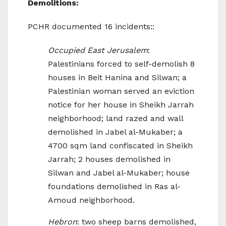
Demolitions:
PCHR documented 16 incidents::
Occupied East Jerusalem
:
Palestinians forced to self-demolish 8
houses in Beit Hanina and Silwan; a
Palestinian woman served an eviction
notice for her house in Sheikh Jarrah
neighborhood; land razed and wall
demolished in Jabel al-Mukaber; a
4700 sqm land confiscated in Sheikh
Jarrah; 2 houses demolished in
Silwan and Jabel al-Mukaber; house
foundations demolished in Ras al-
Amoud neighborhood.
Hebron
: two sheep barns demolished,