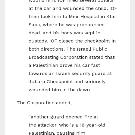
wound him. IOF fired several bullets
at the car and wounded the child. IOF
then took him to Meir Hospital in Kfar
Saba, where he was pronounced
dead, and his body was kept in
custody. IOF closed the checkpoint in
both directions. The Israeli Public
Broadcasting Corporation stated that
a Palestinian drove his car fast
towards an Israeli security guard at
Jubara Checkpoint and seriously
wounded him in the dawn.
The Corporation added,
“another guard opened fire at
the attacker, who is a 16-year-old
Palestinian, causing him