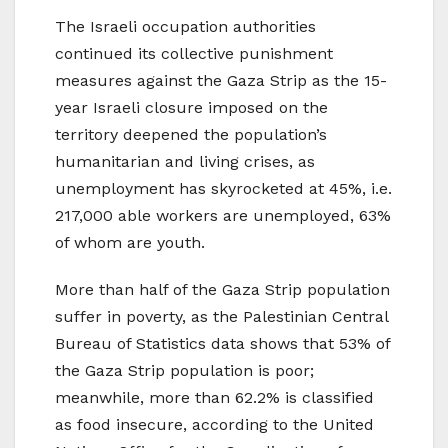
The Israeli occupation authorities
continued its collective punishment
measures against the Gaza Strip as the 15-
year Israeli closure imposed on the
territory deepened the population’s
humanitarian and living crises, as
unemployment has skyrocketed at 45%, i.e.
217,000 able workers are unemployed, 63%
of whom are youth.
More than half of the Gaza Strip population
suffer in poverty, as the Palestinian Central
Bureau of Statistics data shows that 53% of
the Gaza Strip population is poor;
meanwhile, more than 62.2% is classified
as food insecure, according to the United