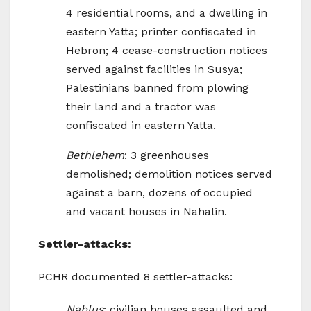
4 residential rooms, and a dwelling in
eastern Yatta; printer confiscated in
Hebron; 4 cease-construction notices
served against facilities in Susya;
Palestinians banned from plowing
their land and a tractor was
confiscated in eastern Yatta.
Bethlehem
: 3 greenhouses
demolished; demolition notices served
against a barn, dozens of occupied
and vacant houses in Nahalin.
Settler-attacks:
PCHR documented 8 settler-attacks:
Nablus
: civilian houses assaulted and