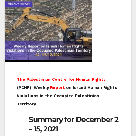
The Palestinian Centre for Human Rights
(PCHR): Weekly
Report
on Israeli Human Rights
Violations in the Occupied Palestinian
Territory
Summary for December 2
– 15, 2021