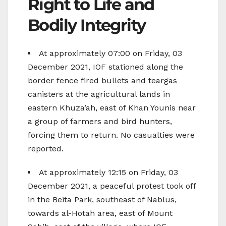
Right to Life and
Bodily Integrity
At approximately 07:00 on Friday, 03
December 2021, IOF stationed along the
border fence fired bullets and teargas
canisters at the agricultural lands in
eastern Khuza’ah, east of Khan Younis near
a group of farmers and bird hunters,
forcing them to return. No casualties were
reported.
At approximately 12:15 on Friday, 03
December 2021, a peaceful protest took off
in the Beita Park, southeast of Nablus,
towards al-Hotah area, east of Mount