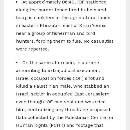
At approximately 06:40, IOF stationed
along the border fence fired bullets and
teargas canisters at the agricultural lands
in eastern Khuza’ah, east of Khan Younis
near a group of fisherman and bird
hunters, forcing them to flee. No casualties
were reported.
On the same afternoon, in a crime
amounting to extrajudicial execution,
Israeli occupation forces (IOF) shot and
killed a Palestinian male, who stabbed an
Israeli settler in occupied East Jerusalem;
even though IOF had shot and wounded
him, neutralizing any threats he proposed.
Data collected by the Palestinian Centre for
Human Rights (PCHR) and footage that