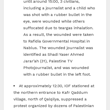
until around 15:00, 3 civilians,
including a journalist and a child who
was shot with a rubber bullet in the
eye, were wounded while others
suffocated due to teargas inhalation.
As a result, the wounded were taken
to Rafidia Governmental Hospital in
Nablus. The wounded journalist was
identified as Shadi Yaser Ahmed
Jarar’ah (31), Palestine TV
Photojournalist, and was wounded
with a rubber bullet in the left foot.
At approximately 12:30, IOF stationed at
the northern entrance to Kafr Qaddum
village, north of Qalqilya, suppressed a
protest organized by dozens of Palestinian