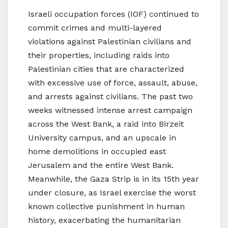
Israeli occupation forces (IOF) continued to
commit crimes and multi-layered
violations against Palestinian civilians and
their properties, including raids into
Palestinian cities that are characterized
with excessive use of force, assault, abuse,
and arrests against civilians. The past two
weeks witnessed intense arrest campaign
across the West Bank, a raid into Birzeit
University campus, and an upscale in
home demolitions in occupied east
Jerusalem and the entire West Bank.
Meanwhile, the Gaza Strip is in its 15th year
under closure, as Israel exercise the worst
known collective punishment in human
history, exacerbating the humanitarian