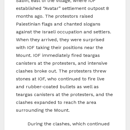
Sabih, east of the village, where IOF
established “Avatar” settlement outpost 8
months ago. The protestors raised
Palestinian flags and chanted slogans
against the Israeli occupation and settlers.
When they arrived, they were surprised
with IOF taking their positions near the
Mount. IOF immediately fired teargas
canisters at the protesters, and intensive
clashes broke out. The protesters threw
stones at IOF, who continued to fire live
and rubber-coated bullets as well as
teargas canisters at the protesters, and the
clashes expanded to reach the area
surrounding the Mount.
During the clashes, which continued