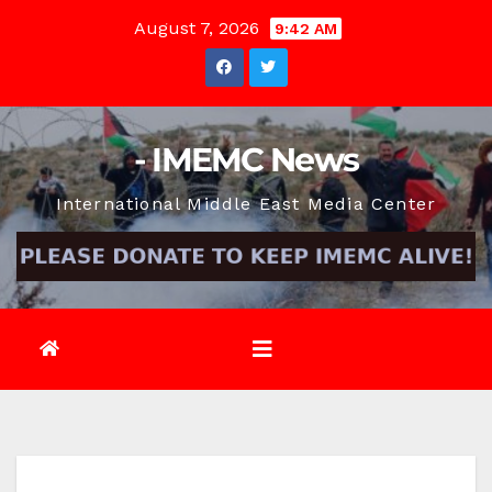
Skip
August 7, 2026
9:42 AM
to
content
- IMEMC News
International Middle East Media Center