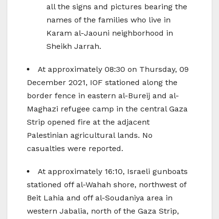
all the signs and pictures bearing the
names of the families who live in
Karam al-Jaouni neighborhood in
Sheikh Jarrah.
At approximately 08:30 on Thursday, 09
December 2021, IOF stationed along the
border fence in eastern al-Bureij and al-
Maghazi refugee camp in the central Gaza
Strip opened fire at the adjacent
Palestinian agricultural lands. No
casualties were reported.
At approximately 16:10, Israeli gunboats
stationed off al-Wahah shore, northwest of
Beit Lahia and off al-Soudaniya area in
western Jabalia, north of the Gaza Strip,