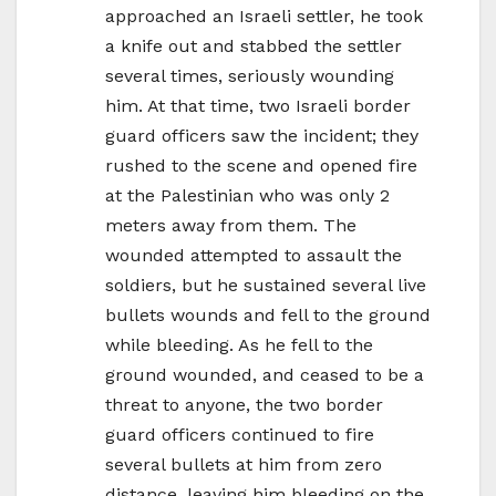
approached an Israeli settler, he took
a knife out and stabbed the settler
several times, seriously wounding
him. At that time, two Israeli border
guard officers saw the incident; they
rushed to the scene and opened fire
at the Palestinian who was only 2
meters away from them. The
wounded attempted to assault the
soldiers, but he sustained several live
bullets wounds and fell to the ground
while bleeding. As he fell to the
ground wounded, and ceased to be a
threat to anyone, the two border
guard officers continued to fire
several bullets at him from zero
distance, leaving him bleeding on the