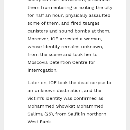
them from entering or exiting the city
for half an hour, physically assaulted
some of them, and fired teargas
canisters and sound bombs at them.
Moreover, IOF arrested a woman,
whose identity remains unknown,
from the scene and took her to
Moscovia Detention Centre for
interrogation.
Later on, IOF took the dead corpse to
an unknown destination, and the
victim’s identity was confirmed as
Mohammed Showkat Mohammed
Salima (25), from Salfit in northern
West Bank.