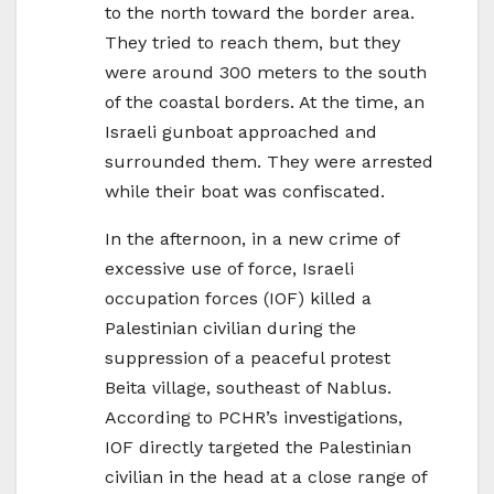
to the north toward the border area.
They tried to reach them, but they
were around 300 meters to the south
of the coastal borders. At the time, an
Israeli gunboat approached and
surrounded them. They were arrested
while their boat was confiscated.
In the afternoon, in a new crime of
excessive use of force, Israeli
occupation forces (IOF) killed a
Palestinian civilian during the
suppression of a peaceful protest
Beita village, southeast of Nablus.
According to PCHR’s investigations,
IOF directly targeted the Palestinian
civilian in the head at a close range of