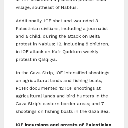
village, southeast of Nablus.
Additionally, IOF shot and wounded 3
Palestinian civilians, including a journalist
and a child, during the attack on Beita
protest in Nablus; 12, including 5 children,
in IOF attack on Kafr Qaddum weekly
protest in Qalqilya.
In the Gaza Strip, IOF intensified shootings
on agricultural lands and fishing boats;
PCHR documented 12 IOF shootings at
agricultural lands and bird hunters in the
Gaza Strip’s eastern border areas; and 7
shootings on fishing boats in the Gaza Sea.
IOF incursions and arrests of Palestinian