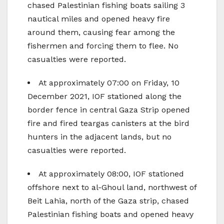
chased Palestinian fishing boats sailing 3
nautical miles and opened heavy fire
around them, causing fear among the
fishermen and forcing them to flee. No
casualties were reported.
At approximately 07:00 on Friday, 10
December 2021, IOF stationed along the
border fence in central Gaza Strip opened
fire and fired teargas canisters at the bird
hunters in the adjacent lands, but no
casualties were reported.
At approximately 08:00, IOF stationed
offshore next to al-Ghoul land, northwest of
Beit Lahia, north of the Gaza strip, chased
Palestinian fishing boats and opened heavy