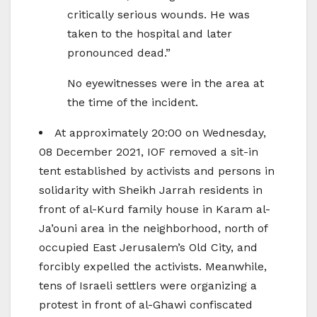
critically serious wounds. He was
taken to the hospital and later
pronounced dead.”
No eyewitnesses were in the area at
the time of the incident.
At approximately 20:00 on Wednesday,
08 December 2021, IOF removed a sit-in
tent established by activists and persons in
solidarity with Sheikh Jarrah residents in
front of al-Kurd family house in Karam al-
Ja’ouni area in the neighborhood, north of
occupied East Jerusalem’s Old City, and
forcibly expelled the activists. Meanwhile,
tens of Israeli settlers were organizing a
protest in front of al-Ghawi confiscated