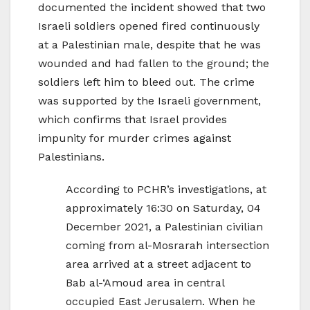
documented the incident showed that two
Israeli soldiers opened fired continuously
at a Palestinian male, despite that he was
wounded and had fallen to the ground; the
soldiers left him to bleed out. The crime
was supported by the Israeli government,
which confirms that Israel provides
impunity for murder crimes against
Palestinians.
According to PCHR’s investigations, at
approximately 16:30 on Saturday, 04
December 2021, a Palestinian civilian
coming from al-Mosrarah intersection
area arrived at a street adjacent to
Bab al-‘Amoud area in central
occupied East Jerusalem. When he