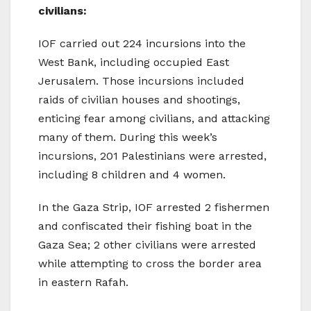
civilians:
IOF carried out 224 incursions into the
West Bank, including occupied East
Jerusalem. Those incursions included
raids of civilian houses and shootings,
enticing fear among civilians, and attacking
many of them. During this week’s
incursions, 201 Palestinians were arrested,
including 8 children and 4 women.
In the Gaza Strip, IOF arrested 2 fishermen
and confiscated their fishing boat in the
Gaza Sea; 2 other civilians were arrested
while attempting to cross the border area
in eastern Rafah.