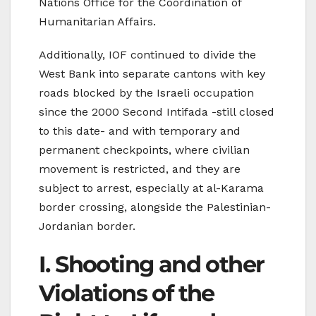
Nations Office for the Coordination of
Humanitarian Affairs.
Additionally, IOF continued to divide the
West Bank into separate cantons with key
roads blocked by the Israeli occupation
since the 2000 Second Intifada -still closed
to this date- and with temporary and
permanent checkpoints, where civilian
movement is restricted, and they are
subject to arrest, especially at al-Karama
border crossing, alongside the Palestinian-
Jordanian border.
I. Shooting and other
Violations of the