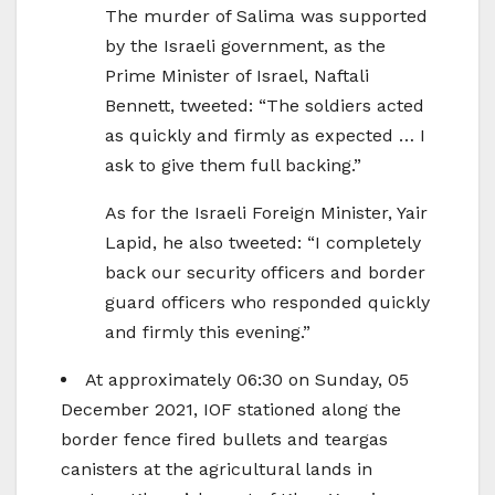
The murder of Salima was supported
by the Israeli government, as the
Prime Minister of Israel, Naftali
Bennett, tweeted: “The soldiers acted
as quickly and firmly as expected … I
ask to give them full backing.”
As for the Israeli Foreign Minister, Yair
Lapid, he also tweeted: “I completely
back our security officers and border
guard officers who responded quickly
and firmly this evening.”
At approximately 06:30 on Sunday, 05
December 2021, IOF stationed along the
border fence fired bullets and teargas
canisters at the agricultural lands in