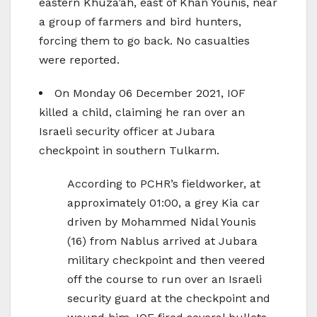
eastern Khuza’ah, east of Khan Younis, near
a group of farmers and bird hunters,
forcing them to go back. No casualties
were reported.
On Monday 06 December 2021, IOF
killed a child, claiming he ran over an
Israeli security officer at Jubara
checkpoint in southern Tulkarm.
According to PCHR’s fieldworker, at
approximately 01:00, a grey Kia car
driven by Mohammed Nidal Younis
(16) from Nablus arrived at Jubara
military checkpoint and then veered
off the course to run over an Israeli
security guard at the checkpoint and