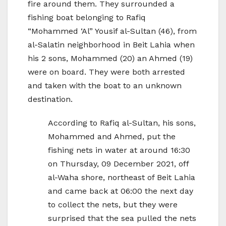
fire around them. They surrounded a
fishing boat belonging to Rafiq
“Mohammed ‘Al” Yousif al-Sultan (46), from
al-Salatin neighborhood in Beit Lahia when
his 2 sons, Mohammed (20) an Ahmed (19)
were on board. They were both arrested
and taken with the boat to an unknown
destination.
According to Rafiq al-Sultan, his sons,
Mohammed and Ahmed, put the
fishing nets in water at around 16:30
on Thursday, 09 December 2021, off
al-Waha shore, northeast of Beit Lahia
and came back at 06:00 the next day
to collect the nets, but they were
surprised that the sea pulled the nets