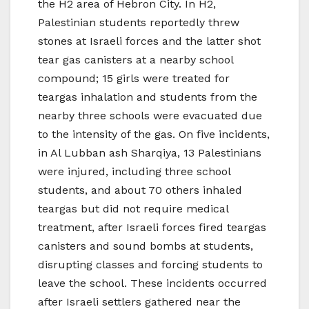
the H2 area of Hebron City. In H2,
Palestinian students reportedly threw
stones at Israeli forces and the latter shot
tear gas canisters at a nearby school
compound; 15 girls were treated for
teargas inhalation and students from the
nearby three schools were evacuated due
to the intensity of the gas. On five incidents,
in Al Lubban ash Sharqiya, 13 Palestinians
were injured, including three school
students, and about 70 others inhaled
teargas but did not require medical
treatment, after Israeli forces fired teargas
canisters and sound bombs at students,
disrupting classes and forcing students to
leave the school. These incidents occurred
after Israeli settlers gathered near the