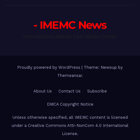
- IMEMC News
International Middle East Media Center
Proudly powered by WordPress
|
Theme: Newsup by
Themeansar
.
About Us
Contact Us
Subscribe
DMCA Copyright Notice
Unless otherwise specified, all IMEMC content is licensed
under a Creative Commons Attr-NonCom 4.0 International
License.