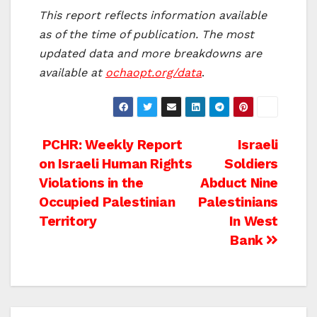
This report reflects information available
as of the time of publication. The most
updated data and more breakdowns are
available at
ochaopt.org/data
.
Post
PCHR: Weekly Report
Israeli
on Israeli Human Rights
Soldiers
navigation
Violations in the
Abduct Nine
Occupied Palestinian
Palestinians
Territory
In West
Bank