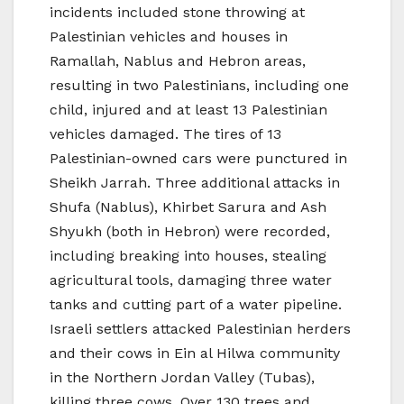
incidents included stone throwing at
Palestinian vehicles and houses in
Ramallah, Nablus and Hebron areas,
resulting in two Palestinians, including one
child, injured and at least 13 Palestinian
vehicles damaged. The tires of 13
Palestinian-owned cars were punctured in
Sheikh Jarrah. Three additional attacks in
Shufa (Nablus), Khirbet Sarura and Ash
Shyukh (both in Hebron) were recorded,
including breaking into houses, stealing
agricultural tools, damaging three water
tanks and cutting part of a water pipeline.
Israeli settlers attacked Palestinian herders
and their cows in Ein al Hilwa community
in the Northern Jordan Valley (Tubas),
killing three cows. Over 130 trees and