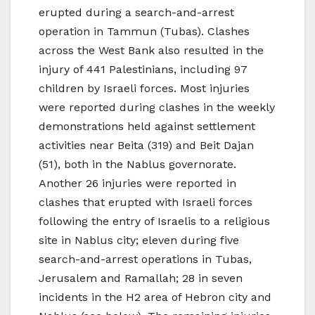
erupted during a search-and-arrest
operation in Tammun (Tubas). Clashes
across the West Bank also resulted in the
injury of 441 Palestinians, including 97
children by Israeli forces. Most injuries
were reported during clashes in the weekly
demonstrations held against settlement
activities near Beita (319) and Beit Dajan
(51), both in the Nablus governorate.
Another 26 injuries were reported in
clashes that erupted with Israeli forces
following the entry of Israelis to a religious
site in Nablus city; eleven during five
search-and-arrest operations in Tubas,
Jerusalem and Ramallah; 28 in seven
incidents in the H2 area of Hebron city and