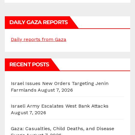
DAILY GAZA REPORTS
Daily reports from Gaza
RECENT POSTS
Israel Issues New Orders Targeting Jenin
Farmlands
August 7, 2026
Israeli Army Escalates West Bank Attacks
August 7, 2026
Gaza: Casualties, Child Deaths, and Disease