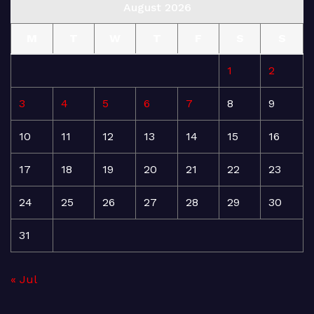
August 2026
M
T
W
T
F
S
S
1
2
3
4
5
6
7
8
9
10
11
12
13
14
15
16
17
18
19
20
21
22
23
24
25
26
27
28
29
30
31
« Jul