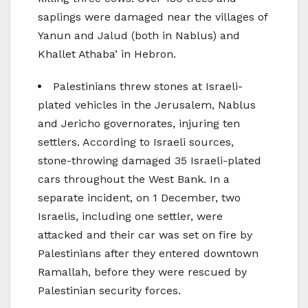
saplings were damaged near the villages of
Yanun and Jalud (both in Nablus) and
Khallet Athaba’ in Hebron.
Palestinians threw stones at Israeli-
plated vehicles in the Jerusalem, Nablus
and Jericho governorates, injuring ten
settlers. According to Israeli sources,
stone-throwing damaged 35 Israeli-plated
cars throughout the West Bank. In a
separate incident, on 1 December, two
Israelis, including one settler, were
attacked and their car was set on fire by
Palestinians after they entered downtown
Ramallah, before they were rescued by
Palestinian security forces.