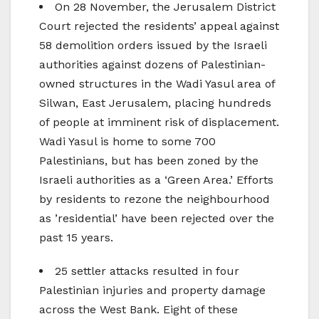
On 28 November, the Jerusalem District
Court rejected the residents’ appeal against
58 demolition orders issued by the Israeli
authorities against dozens of Palestinian-
owned structures in the Wadi Yasul area of
Silwan, East Jerusalem, placing hundreds
of people at imminent risk of displacement.
Wadi Yasul is home to some 700
Palestinians, but has been zoned by the
Israeli authorities as a ‘Green Area.’ Efforts
by residents to rezone the neighbourhood
as ’residential’ have been rejected over the
past 15 years.
25 settler attacks resulted in four
Palestinian injuries and property damage
across the West Bank. Eight of these