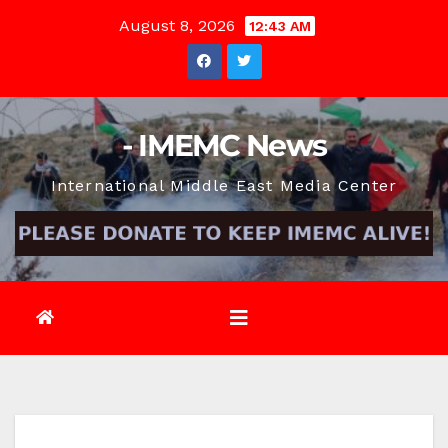
Skip
August 8, 2026
12:43 AM
to
content
- IMEMC News
International Middle East Media Center