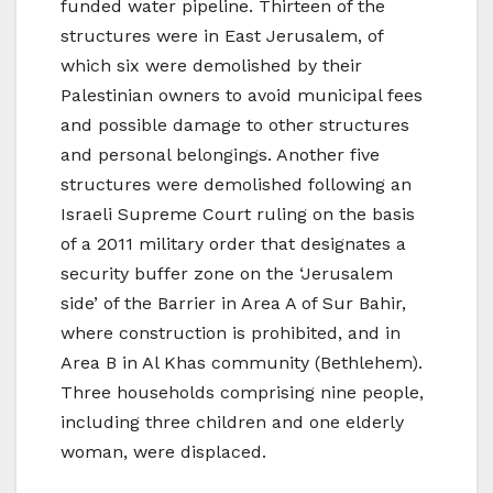
funded water pipeline. Thirteen of the
structures were in East Jerusalem, of
which six were demolished by their
Palestinian owners to avoid municipal fees
and possible damage to other structures
and personal belongings. Another five
structures were demolished following an
Israeli Supreme Court ruling on the basis
of a 2011 military order that designates a
security buffer zone on the ‘Jerusalem
side’ of the Barrier in Area A of Sur Bahir,
where construction is prohibited, and in
Area B in Al Khas community (Bethlehem).
Three households comprising nine people,
including three children and one elderly
woman, were displaced.