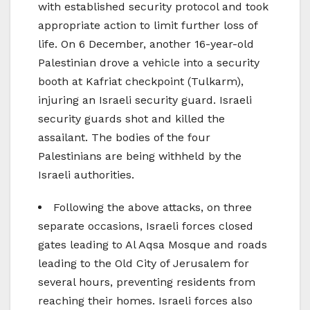
with established security protocol and took
appropriate action to limit further loss of
life. On 6 December, another 16-year-old
Palestinian drove a vehicle into a security
booth at Kafriat checkpoint (Tulkarm),
injuring an Israeli security guard. Israeli
security guards shot and killed the
assailant. The bodies of the four
Palestinians are being withheld by the
Israeli authorities.
Following the above attacks, on three
separate occasions, Israeli forces closed
gates leading to Al Aqsa Mosque and roads
leading to the Old City of Jerusalem for
several hours, preventing residents from
reaching their homes. Israeli forces also