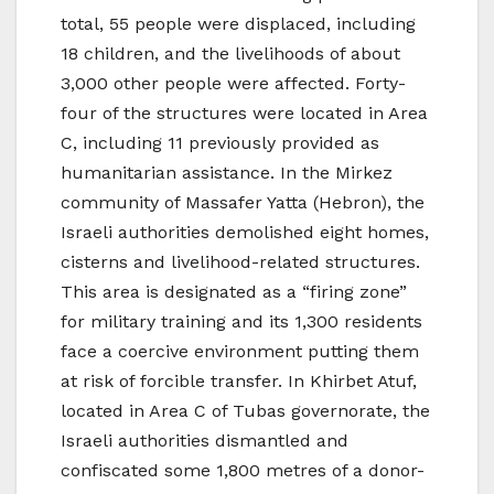
total, 55 people were displaced, including
18 children, and the livelihoods of about
3,000 other people were affected. Forty-
four of the structures were located in Area
C, including 11 previously provided as
humanitarian assistance. In the Mirkez
community of Massafer Yatta (Hebron), the
Israeli authorities demolished eight homes,
cisterns and livelihood-related structures.
This area is designated as a “firing zone”
for military training and its 1,300 residents
face a coercive environment putting them
at risk of forcible transfer. In Khirbet Atuf,
located in Area C of Tubas governorate, the
Israeli authorities dismantled and
confiscated some 1,800 metres of a donor-