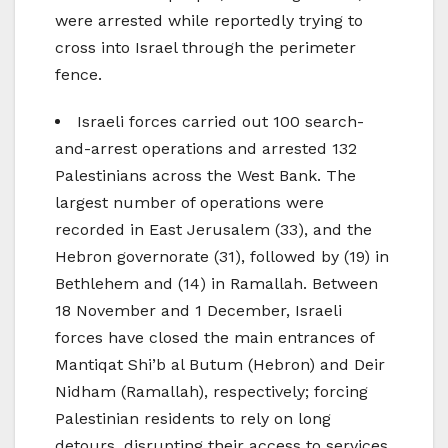
were arrested while reportedly trying to
cross into Israel through the perimeter
fence.
Israeli forces carried out 100 search-
and-arrest operations and arrested 132
Palestinians across the West Bank. The
largest number of operations were
recorded in East Jerusalem (33), and the
Hebron governorate (31), followed by (19) in
Bethlehem and (14) in Ramallah. Between
18 November and 1 December, Israeli
forces have closed the main entrances of
Mantiqat Shi’b al Butum (Hebron) and Deir
Nidham (Ramallah), respectively; forcing
Palestinian residents to rely on long
detours, disrupting their access to services