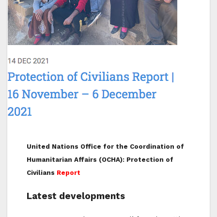
United Nations Office for the Coordination of
Humanitarian Affairs (OCHA): Protection of
Civilians
Report
Latest developments