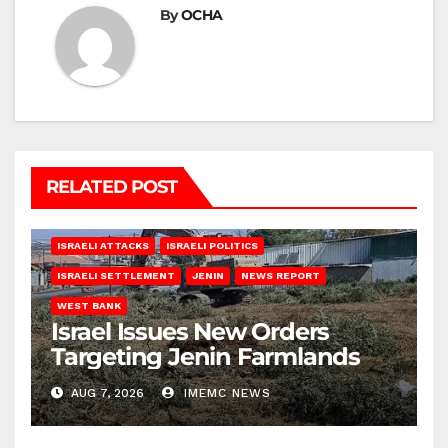
By
OCHA
RELATED POST
ISRAELI ATTACKS
ISRAELI POLITICS
ISRAELI SETTLEMENT
JENIN
NEWS REPORT
WEST BANK
Israel Issues New Orders
Targeting Jenin Farmlands
AUG 7, 2026
IMEMC NEWS