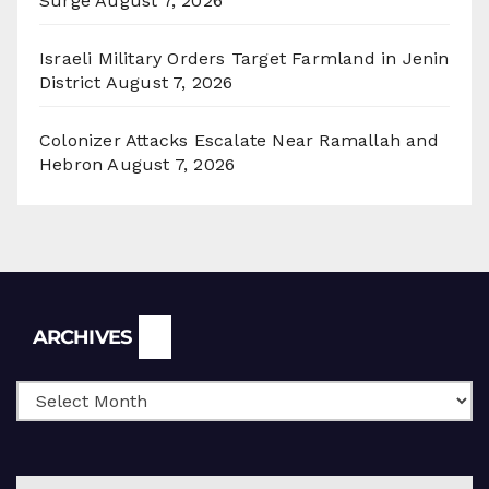
Surge
August 7, 2026
Israeli Military Orders Target Farmland in Jenin
District
August 7, 2026
Colonizer Attacks Escalate Near Ramallah and
Hebron
August 7, 2026
Archives
ARCHIVES