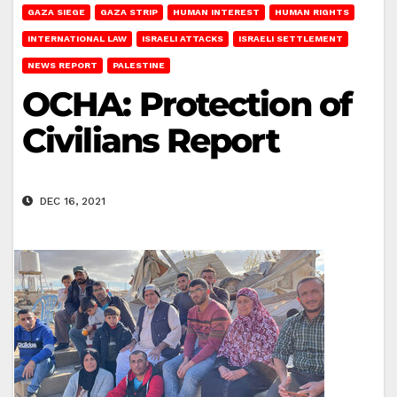
GAZA SIEGE
GAZA STRIP
HUMAN INTEREST
HUMAN RIGHTS
INTERNATIONAL LAW
ISRAELI ATTACKS
ISRAELI SETTLEMENT
NEWS REPORT
PALESTINE
OCHA: Protection of
Civilians Report
DEC 16, 2021