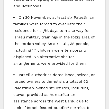
and livelihoods.
On 30 November, at least six Palestinian
families were forced to evacuate their
residence for eight days to make way for
Israeli military trainings in the Ibziq area of
the Jordan Valley. As a result, 38 people,
including 17 children were temporarily
displaced. No alternative shelter
arrangements were provided for them.
Israeli authorities demolished, seized, or
forced owners to demolish, a total of 62
Palestinian-owned structures, including
eleven provided as humanitarian
assistance across the West Bank, due to
lack of Israeli-issued building permits. In