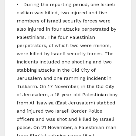
During the reporting period, one Israeli
civilian was killed, two injured and five
members of Israeli security forces were
also injured in four attacks perpetrated by
Palestinians. The four Palestinian
perpetrators, of which two were minors,
were killed by Israeli security forces. The
incidents included one shooting and two
stabbing attacks in the Old City of
Jerusalem and one ramming incident in
Tulkarm. On 17 November, in the Old City
of Jerusalem, a 16-year-old Palestinian boy
from Al ‘Isawiya (East Jerusalem) stabbed
and injured two Israeli Border Police
officers and was shot and killed by Israeli
police. On 21 November, a Palestinian man
from Shu’fat refugee camp (East