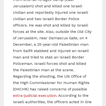
Jerusalem) shot and killed one Israeli
civilian and reportedly injured one Israeli
civilian and two Israeli Border Police
officers. He was shot and killed by Israeli
forces at the site. Also, outside the Old City
of Jerusalem, near Damascus Gate, on 4
December, a 25-year-old Palestinian man
from Salfit stabbed and injured an Israeli
man and tried to stab an Israeli Border
Policeman. Israeli forces shot and killed
the Palestinian man at the scene.
Regarding the shooting, the UN Office of
the High Commissioner for Human Rights
(OHCHR) has raised concerns of possible
extra-judicial execution
. According to the
Israeli authorities, the officers acted in line