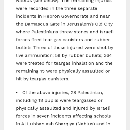
Nablus (see below). The remaining injuries
were recorded in the three separate
incidents in Hebron Governorate and near
the Damascus Gate in Jerusalem’s Old City
where Palestinians threw stones and Israeli
forces fired tear gas canisters and rubber
bullets Three of those injured were shot by
live ammunition; 59 by rubber bullets; 364
were treated for teargas inhalation and the
remaining 15 were physically assaulted or
hit by teargas canisters.
Of the above injuries, 28 Palestinian,
including 18 pupils were teargassed or
physically assaulted and injured by Israeli
forces in seven incidents affecting schools
in Al Lubban ash Sharqiya (Nablus) and in