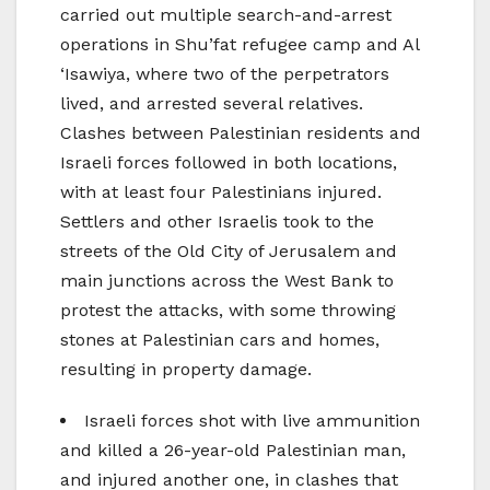
carried out multiple search-and-arrest
operations in Shu’fat refugee camp and Al
‘Isawiya, where two of the perpetrators
lived, and arrested several relatives.
Clashes between Palestinian residents and
Israeli forces followed in both locations,
with at least four Palestinians injured.
Settlers and other Israelis took to the
streets of the Old City of Jerusalem and
main junctions across the West Bank to
protest the attacks, with some throwing
stones at Palestinian cars and homes,
resulting in property damage.
Israeli forces shot with live ammunition
and killed a 26-year-old Palestinian man,
and injured another one, in clashes that