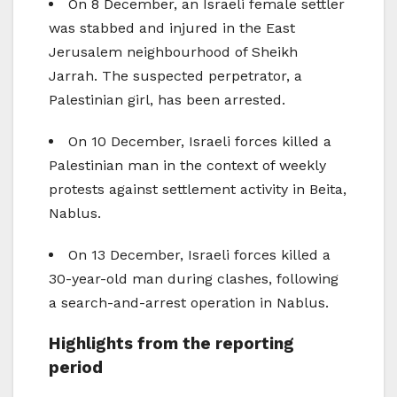
On 8 December, an Israeli female settler
was stabbed and injured in the East
Jerusalem neighbourhood of Sheikh
Jarrah. The suspected perpetrator, a
Palestinian girl, has been arrested.
On 10 December, Israeli forces killed a
Palestinian man in the context of weekly
protests against settlement activity in Beita,
Nablus.
On 13 December, Israeli forces killed a
30-year-old man during clashes, following
a search-and-arrest operation in Nablus.
Highlights from the reporting
period