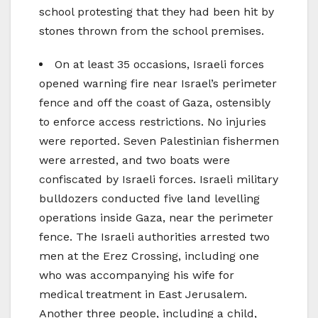
school protesting that they had been hit by
stones thrown from the school premises.
On at least 35 occasions, Israeli forces
opened warning fire near Israel’s perimeter
fence and off the coast of Gaza, ostensibly
to enforce access restrictions. No injuries
were reported. Seven Palestinian fishermen
were arrested, and two boats were
confiscated by Israeli forces. Israeli military
bulldozers conducted five land levelling
operations inside Gaza, near the perimeter
fence. The Israeli authorities arrested two
men at the Erez Crossing, including one
who was accompanying his wife for
medical treatment in East Jerusalem.
Another three people, including a child,