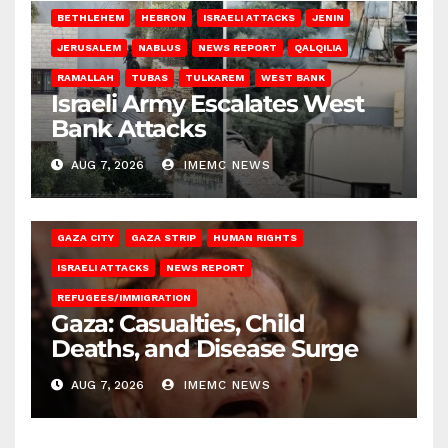
BETHLEHEM
HEBRON
ISRAELI ATTACKS
JENIN
JERUSALEM
NABLUS
NEWS REPORT
QALQILIA
RAMALLAH
TUBAS
TULKAREM
WEST BANK
Israeli Army Escalates West
Bank Attacks
AUG 7, 2026
IMEMC NEWS
GAZA CITY
GAZA STRIP
HUMAN RIGHTS
ISRAELI ATTACKS
NEWS REPORT
REFUGEES/IMMIGRATION
Gaza: Casualties, Child
Deaths, and Disease Surge
AUG 7, 2026
IMEMC NEWS